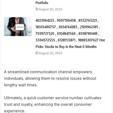
Portfolio
August 30, 2025
4023964223 , 9097190458 , 8552765221 ,
18335490757 , 3034764385 , 2109962381 ,
7039727520 , 6104843566 , 8338780449 ,
5594572555 , 6128155871 , 18885307627 Hot
Picks: Stocks to Buy in the Next 6 Months
August 30, 2025
A streamlined communication channel empowers
individuals, allowing them to resolve issues without
lengthy wait times.
Ultimately, a quick customer service number cultivates
trust and loyalty, enhancing the overall consumer
experience.