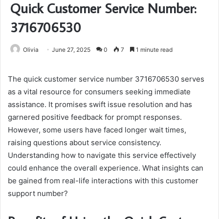
Quick Customer Service Number:
3716706530
Olivia
June 27, 2025
0
7
1 minute read
The quick customer service number 3716706530 serves
as a vital resource for consumers seeking immediate
assistance. It promises swift issue resolution and has
garnered positive feedback for prompt responses.
However, some users have faced longer wait times,
raising questions about service consistency.
Understanding how to navigate this service effectively
could enhance the overall experience. What insights can
be gained from real-life interactions with this customer
support number?