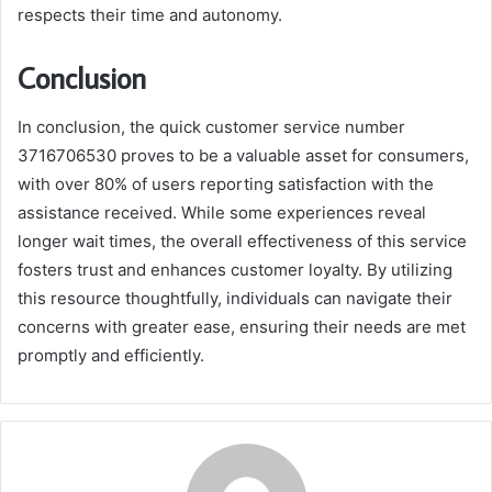
respects their time and autonomy.
Conclusion
In conclusion, the quick customer service number
3716706530 proves to be a valuable asset for consumers,
with over 80% of users reporting satisfaction with the
assistance received. While some experiences reveal
longer wait times, the overall effectiveness of this service
fosters trust and enhances customer loyalty. By utilizing
this resource thoughtfully, individuals can navigate their
concerns with greater ease, ensuring their needs are met
promptly and efficiently.