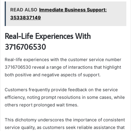
READ ALSO
Immediate Business Support:
3533837149
Real-Life Experiences With
3716706530
Real-life experiences with the customer service number
3716706530 reveal a range of interactions that highlight
both positive and negative aspects of support.
Customers frequently provide feedback on the service
efficiency, noting prompt resolutions in some cases, while
others report prolonged wait times.
This dichotomy underscores the importance of consistent
service quality, as customers seek reliable assistance that