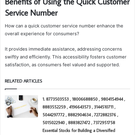
Benefits of Using the Quick Customer
Service Number
How can a quick customer service number enhance the
overall experience for consumers?
It provides immediate assistance, addressing concerns
swiftly and efficiently. This accessibility fosters customer
satisfaction, as consumers feel valued and supported.
RELATED ARTICLES
1. 8773503553 , 18006688850 , 9804154944 ,
8883552259 , 4196643573 , 3144510711 ,
5044297772 , 8882904634 , 7272882376 ,
5015022940 , 8883827472 , 7372951758
Essential Stocks for Building a Diversified