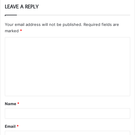
LEAVE A REPLY
Your email address will not be published.
Required fields are
marked
*
C
o
m
m
e
n
t
Name
*
*
Email
*