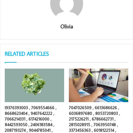
Olivia
RELATED ARTICLES
I9376393003 , 7069554666 ,
7047026509 , 6613686626 ,
8668623404 , 9407642222 ,
6036897680 , 8053720803 ,
7066214331 , 6174216000 ,
2175226211 , 6786662731 ,
8442593050 , 2406183584 ,
2815028915 , 7063950748 ,
2087193274 , 9044785041 ,
3373456363 , 6018122514 ,