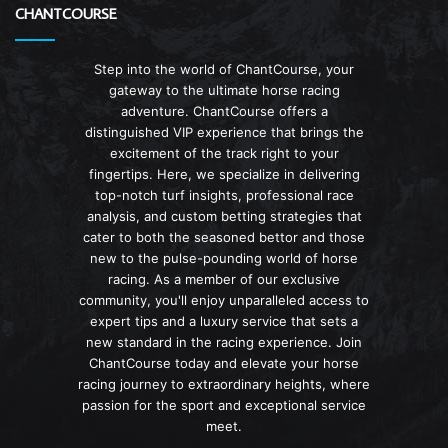
CHANTCOURSE
Step into the world of ChantCourse, your
gateway to the ultimate horse racing
adventure. ChantCourse offers a
distinguished VIP experience that brings the
excitement of the track right to your
fingertips. Here, we specialize in delivering
top-notch turf insights, professional race
analysis, and custom betting strategies that
cater to both the seasoned bettor and those
new to the pulse-pounding world of horse
racing. As a member of our exclusive
community, you'll enjoy unparalleled access to
expert tips and a luxury service that sets a
new standard in the racing experience. Join
ChantCourse today and elevate your horse
racing journey to extraordinary heights, where
passion for the sport and exceptional service
meet.