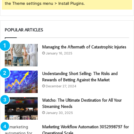
the Theme settings menu > Install Plugins.
POPULAR ARTICLES
Managing the Aftermath of Catastrophic Injuries
January 16, 2025
Understanding Short Selling: The Risks and
Rewards of Betting Against the Market
December 27, 2024
Watcho: The Ultimate Destination for All Your
Streaming Needs
January 30, 2025
Marketing Workflow Automation 3052998797 for
Operational Scale