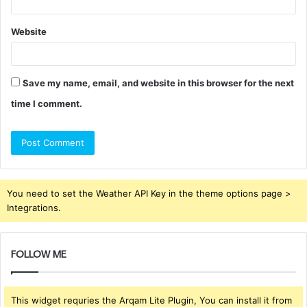
Website
Save my name, email, and website in this browser for the next
time I comment.
You need to set the Weather API Key in the theme options page >
Integrations.
FOLLOW ME
This widget requries the Arqam Lite Plugin, You can install it from