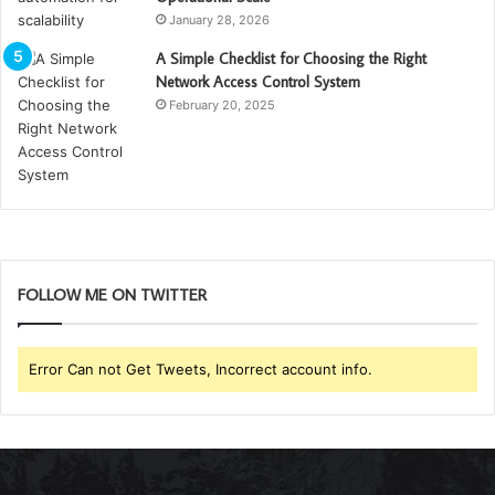
January 28, 2026
A Simple Checklist for Choosing the Right
Network Access Control System
February 20, 2025
FOLLOW ME ON TWITTER
Error Can not Get Tweets, Incorrect account info.