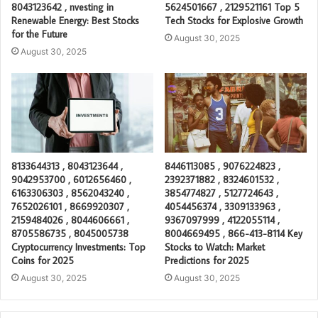
8043123642 , nvesting in
5624501667 , 2129521161 Top 5
Renewable Energy: Best Stocks
Tech Stocks for Explosive Growth
for the Future
August 30, 2025
August 30, 2025
8133644313 , 8043123644 ,
8446113085 , 9076224823 ,
9042953700 , 6012656460 ,
2392371882 , 8324601532 ,
6163306303 , 8562043240 ,
3854774827 , 5127724643 ,
7652026101 , 8669920307 ,
4054456374 , 3309133963 ,
2159484026 , 8044606661 ,
9367097999 , 4122055114 ,
8705586735 , 8045005738
8004669495 , 866-413-8114 Key
Cryptocurrency Investments: Top
Stocks to Watch: Market
Coins for 2025
Predictions for 2025
August 30, 2025
August 30, 2025