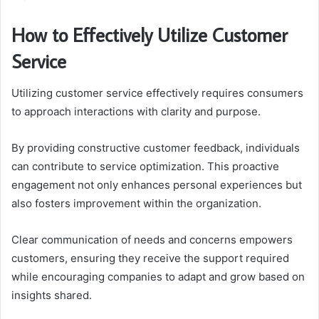
How to Effectively Utilize Customer
Service
Utilizing customer service effectively requires consumers
to approach interactions with clarity and purpose.
By providing constructive customer feedback, individuals
can contribute to service optimization. This proactive
engagement not only enhances personal experiences but
also fosters improvement within the organization.
Clear communication of needs and concerns empowers
customers, ensuring they receive the support required
while encouraging companies to adapt and grow based on
insights shared.