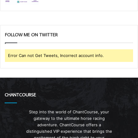
FOLLOW ME ON TWITTER
Error Can not Get Tweets, Incorrect account info.
CHANTCOURSE
Step into the world of ChantCourse, your
gateway to the ultimate horse racing
adventure. ChantCourse offers a
distinguished VIP experience that brings the
excitement of the track right to your