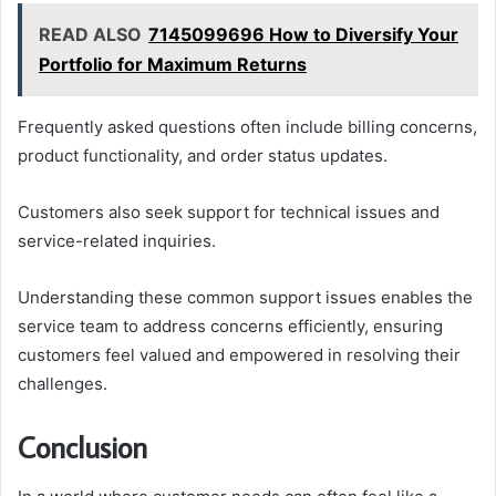
READ ALSO
7145099696 How to Diversify Your
Portfolio for Maximum Returns
Frequently asked questions often include billing concerns,
product functionality, and order status updates.
Customers also seek support for technical issues and
service-related inquiries.
Understanding these common support issues enables the
service team to address concerns efficiently, ensuring
customers feel valued and empowered in resolving their
challenges.
Conclusion