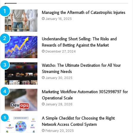
Managing the Aftermath of Catastrophic Injuries
January 16, 2025
Understanding Short Selling: The Risks and
Rewards of Betting Against the Market
December 27, 2024
Watcho: The Ultimate Destination for All Your
Streaming Needs
January 30, 2025
Marketing Workflow Automation 3052998797 for
Operational Scale
January 28, 2026
A Simple Checklist for Choosing the Right
Network Access Control System
February 20, 2025