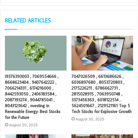
RELATED ARTICLES
I9376393003 , 7069554666 ,
7047026509 , 6613686626 ,
8668623404 , 9407642222 ,
6036897680 , 8053720803 ,
7066214331 , 6174216000 ,
2175226211 , 6786662731 ,
8442593050 , 2406183584 ,
2815028915 , 7063950748 ,
2087193274 , 9044785041 ,
3373456363 , 6018122514 ,
8043123642 , nvesting in
5624501667 , 2129521161 Top 5
Renewable Energy: Best Stocks
Tech Stocks for Explosive Growth
for the Future
August 30, 2025
August 30, 2025