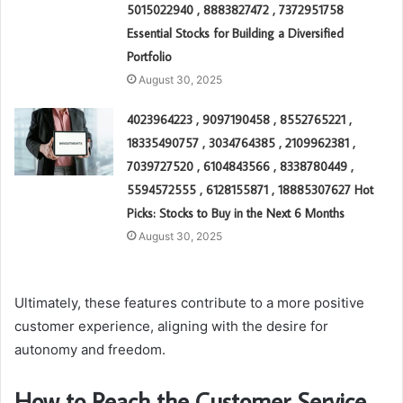
5015022940 , 8883827472 , 7372951758
Essential Stocks for Building a Diversified
Portfolio
August 30, 2025
4023964223 , 9097190458 , 8552765221 ,
18335490757 , 3034764385 , 2109962381 ,
7039727520 , 6104843566 , 8338780449 ,
5594572555 , 6128155871 , 18885307627 Hot
Picks: Stocks to Buy in the Next 6 Months
August 30, 2025
Ultimately, these features contribute to a more positive
customer experience, aligning with the desire for
autonomy and freedom.
How to Reach the Customer Service