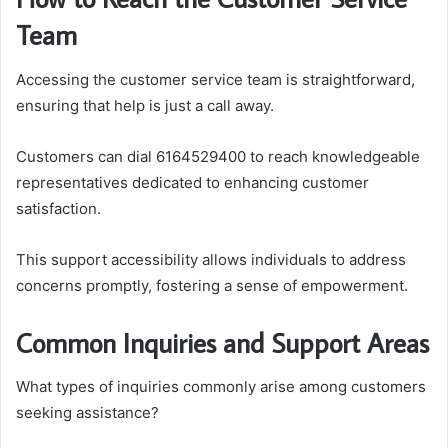
Team
Accessing the customer service team is straightforward,
ensuring that help is just a call away.
Customers can dial 6164529400 to reach knowledgeable
representatives dedicated to enhancing customer
satisfaction.
This support accessibility allows individuals to address
concerns promptly, fostering a sense of empowerment.
Common Inquiries and Support Areas
What types of inquiries commonly arise among customers
seeking assistance?