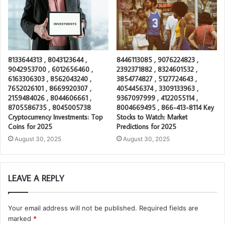
8133644313 , 8043123644 ,
8446113085 , 9076224823 ,
9042953700 , 6012656460 ,
2392371882 , 8324601532 ,
6163306303 , 8562043240 ,
3854774827 , 5127724643 ,
7652026101 , 8669920307 ,
4054456374 , 3309133963 ,
2159484026 , 8044606661 ,
9367097999 , 4122055114 ,
8705586735 , 8045005738
8004669495 , 866-413-8114 Key
Cryptocurrency Investments: Top
Stocks to Watch: Market
Coins for 2025
Predictions for 2025
August 30, 2025
August 30, 2025
LEAVE A REPLY
Your email address will not be published.
Required fields are
marked
*