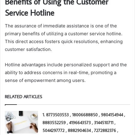
Benefits of Using the Customer
Service Hotline
The assurance of immediate assistance is one of the
primary benefits of utilizing a customer service hotline.
This direct access fosters quick resolutions, enhancing
customer satisfaction.
Hotline advantages include personalized support and the
ability to address concerns in real-time, promoting a
sense of empowerment among users.
RELATED ARTICLES
1. 8773503553 , 18006688850 , 9804154944 ,
8883552259 , 4196643573 , 3144510711 ,
5044297772 , 8882904634 , 7272882376 ,