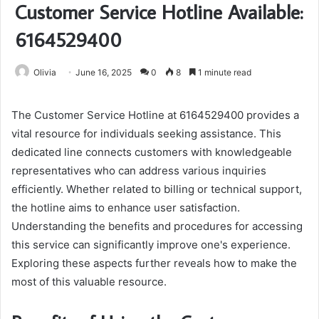
Customer Service Hotline Available:
6164529400
Olivia
June 16, 2025
0
8
1 minute read
The Customer Service Hotline at 6164529400 provides a
vital resource for individuals seeking assistance. This
dedicated line connects customers with knowledgeable
representatives who can address various inquiries
efficiently. Whether related to billing or technical support,
the hotline aims to enhance user satisfaction.
Understanding the benefits and procedures for accessing
this service can significantly improve one's experience.
Exploring these aspects further reveals how to make the
most of this valuable resource.