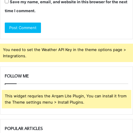
Save my name, email, and website in this browser for the next
time I comment.
You need to set the Weather API Key in the theme options page >
Integrations.
FOLLOW ME
This widget requries the Arqam Lite Plugin, You can install it from
the Theme settings menu > Install Plugins.
POPULAR ARTICLES