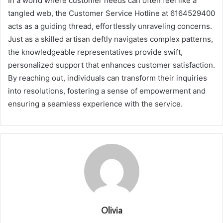
In a world where customer needs can often feel like a
tangled web, the Customer Service Hotline at 6164529400
acts as a guiding thread, effortlessly unraveling concerns.
Just as a skilled artisan deftly navigates complex patterns,
the knowledgeable representatives provide swift,
personalized support that enhances customer satisfaction.
By reaching out, individuals can transform their inquiries
into resolutions, fostering a sense of empowerment and
ensuring a seamless experience with the service.
Olivia