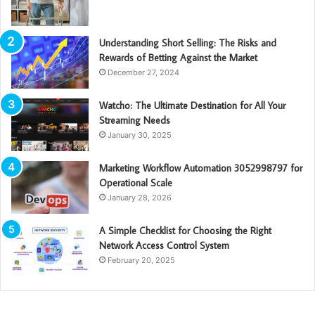
Understanding Short Selling: The Risks and
Rewards of Betting Against the Market
December 27, 2024
Watcho: The Ultimate Destination for All Your
Streaming Needs
January 30, 2025
Marketing Workflow Automation 3052998797 for
Operational Scale
January 28, 2026
A Simple Checklist for Choosing the Right
Network Access Control System
February 20, 2025