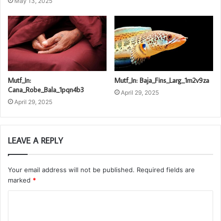
May 13, 2025
Mutf_In:
Mutf_In: Baja_Fins_Larg_1m2v9za
Cana_Robe_Bala_1pqn4b3
April 29, 2025
April 29, 2025
LEAVE A REPLY
Your email address will not be published.
Required fields are
marked
*
C
o