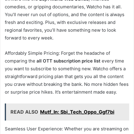
comedies, or gripping documentaries, Watcho has it all.
You’ll never run out of options, and the content is always
fresh and exciting. Plus, with exclusive releases and
regional favorites, you’ll have something new to look
forward to every week.
Affordably Simple Pricing: Forget the headache of
comparing the
all OTT subscription price list
every time
you want to subscribe to something new. Watcho offers a
straightforward pricing plan that gets you all the content
you crave without breaking the bank. No more hidden fees
or surprise price hikes. It’s entertainment made easy.
READ ALSO
Mutf_In: Sbi_Tech_Oppo_Ggf7bi
Seamless User Experience: Whether you are streaming on