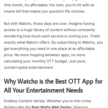
One month, it’s affordable; the next, you’re hit with an
insane bill that makes you question life choices.
But with Watcho, those days are over. Imagine having
access to a huge library of content without constantly
wondering how much each service is costing you. That’s
exactly what Watcho offers. By subscribing to Watcho, you
get everything you need in one place at an affordable
price. No more hopping between apps, no more
calculating your monthly OTT budget. Just pure,
uninterrupted entertainment.
Why Watcho is the Best OTT App for
All Your Entertainment Needs
Endless Content Variety: Whether you’re into crime
thrillers like the
Bajri Mafia Web Series
, hilarious