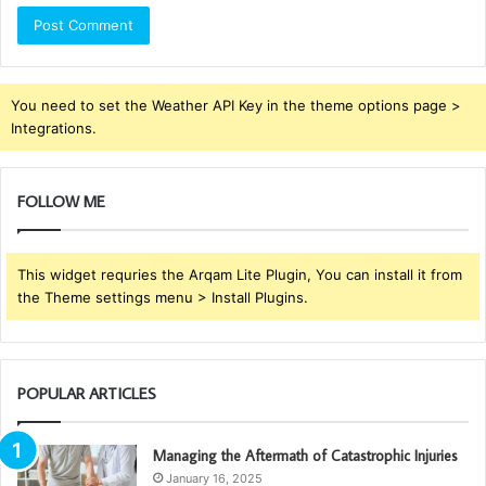
You need to set the Weather API Key in the theme options page >
Integrations.
FOLLOW ME
This widget requries the Arqam Lite Plugin, You can install it from
the Theme settings menu > Install Plugins.
POPULAR ARTICLES
Managing the Aftermath of Catastrophic Injuries
January 16, 2025