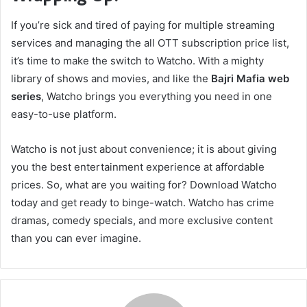
If you’re sick and tired of paying for multiple streaming
services and managing the all OTT subscription price list,
it’s time to make the switch to Watcho. With a mighty
library of shows and movies, and like the
Bajri Mafia web
series
, Watcho brings you everything you need in one
easy-to-use platform.
Watcho is not just about convenience; it is about giving
you the best entertainment experience at affordable
prices. So, what are you waiting for? Download Watcho
today and get ready to binge-watch. Watcho has crime
dramas, comedy specials, and more exclusive content
than you can ever imagine.