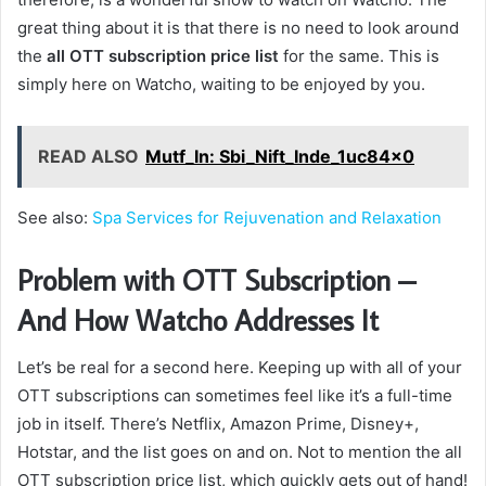
great thing about it is that there is no need to look around
the
all OTT subscription price list
for the same. This is
simply here on Watcho, waiting to be enjoyed by you.
READ ALSO
Mutf_In: Sbi_Nift_Inde_1uc84x0
See also:
Spa Services for Rejuvenation and Relaxation
Problem with OTT Subscription –
And How Watcho Addresses It
Let’s be real for a second here. Keeping up with all of your
OTT subscriptions can sometimes feel like it’s a full-time
job in itself. There’s Netflix, Amazon Prime, Disney+,
Hotstar, and the list goes on and on. Not to mention the all
OTT subscription price list, which quickly gets out of hand!