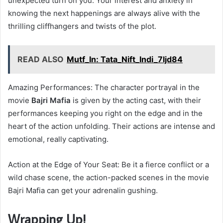
unexpected turn on you. Your interest and anxiety in
knowing the next happenings are always alive with the
thrilling cliffhangers and twists of the plot.
READ ALSO
Mutf_In: Tata_Nift_Indi_7ljd84
Amazing Performances: The character portrayal in the
movie
Bajri Mafia
is given by the acting cast, with their
performances keeping you right on the edge and in the
heart of the action unfolding. Their actions are intense and
emotional, really captivating.
Action at the Edge of Your Seat: Be it a fierce conflict or a
wild chase scene, the action-packed scenes in the movie
Bajri Mafia can get your adrenalin gushing.
Wrapping Up!