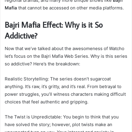
regional dramas, and many more unique shows like
Bajri
Mafia
that cannot be accessed on other media platforms.
Bajri Mafia Effect: Why is it So
Addictive?
Now that we’ve talked about the awesomeness of Watcho
let’s focus on the Bajri Mafia Web Series. Why is this series
so addictive? Here’s the breakdown:
Realistic Storytelling: The series doesn’t sugarcoat
anything. It’s raw, it’s gritty, and it’s real. From betrayal to
power struggles, you’ll witness characters making difficult
choices that feel authentic and gripping.
The Twist is Unpredictable: You begin to think that you
have solved the story; however, plot twists make an