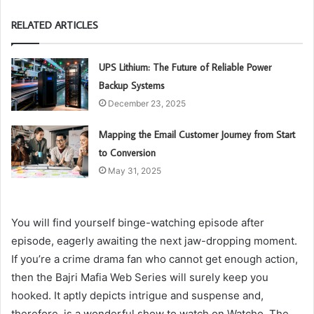
RELATED ARTICLES
UPS Lithium: The Future of Reliable Power
Backup Systems
December 23, 2025
Mapping the Email Customer Journey from Start
to Conversion
May 31, 2025
You will find yourself binge-watching episode after
episode, eagerly awaiting the next jaw-dropping moment.
If you’re a crime drama fan who cannot get enough action,
then the Bajri Mafia Web Series will surely keep you
hooked. It aptly depicts intrigue and suspense and,
therefore, is a wonderful show to watch on Watcho. The