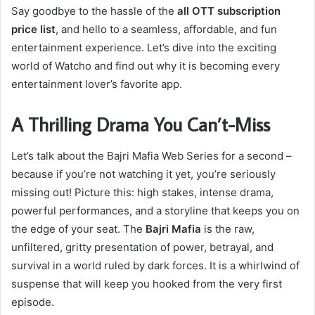
Say goodbye to the hassle of the
all OTT subscription
price list
, and hello to a seamless, affordable, and fun
entertainment experience. Let’s dive into the exciting
world of Watcho and find out why it is becoming every
entertainment lover’s favorite app.
A Thrilling Drama You Can’t-Miss
Let’s talk about the Bajri Mafia Web Series for a second –
because if you’re not watching it yet, you’re seriously
missing out! Picture this: high stakes, intense drama,
powerful performances, and a storyline that keeps you on
the edge of your seat. The
Bajri Mafia
is the raw,
unfiltered, gritty presentation of power, betrayal, and
survival in a world ruled by dark forces. It is a whirlwind of
suspense that will keep you hooked from the very first
episode.