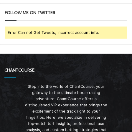
FOLLOW ME ON TWITTER
Error Can not Get Tweets, Incorrect account info.
CHANTCOURSE
Step into the world of ChantCourse, your
gateway to the ultimate horse racing
adventure. ChantCourse offers a
distinguished VIP experience that brings the
excitement of the track right to your
fingertips. Here, we specialize in delivering
top-notch turf insights, professional race
analysis, and custom betting strategies that