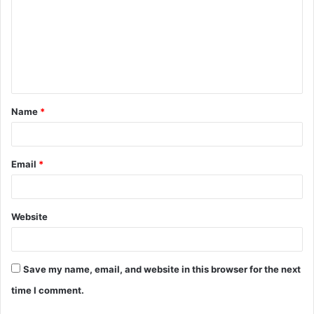
m
m
e
n
t
Name
*
*
Email
*
Website
Save my name, email, and website in this browser for the next
time I comment.