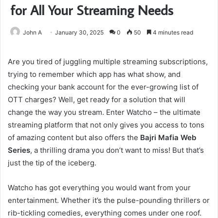
for All Your Streaming Needs
John A
January 30, 2025
0
50
4 minutes read
Are you tired of juggling multiple streaming subscriptions,
trying to remember which app has what show, and
checking your bank account for the ever-growing list of
OTT charges? Well, get ready for a solution that will
change the way you stream. Enter Watcho – the ultimate
streaming platform that not only gives you access to tons
of amazing content but also offers the
Bajri Mafia Web
Series
, a thrilling drama you don’t want to miss! But that’s
just the tip of the iceberg.
Watcho has got everything you would want from your
entertainment. Whether it’s the pulse-pounding thrillers or
rib-tickling comedies, everything comes under one roof.