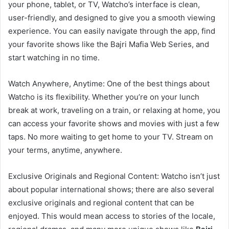
your phone, tablet, or TV, Watcho’s interface is clean,
user-friendly, and designed to give you a smooth viewing
experience. You can easily navigate through the app, find
your favorite shows like the Bajri Mafia Web Series, and
start watching in no time.
Watch Anywhere, Anytime: One of the best things about
Watcho is its flexibility. Whether you’re on your lunch
break at work, traveling on a train, or relaxing at home, you
can access your favorite shows and movies with just a few
taps. No more waiting to get home to your TV. Stream on
your terms, anytime, anywhere.
Exclusive Originals and Regional Content: Watcho isn’t just
about popular international shows; there are also several
exclusive originals and regional content that can be
enjoyed. This would mean access to stories of the locale,