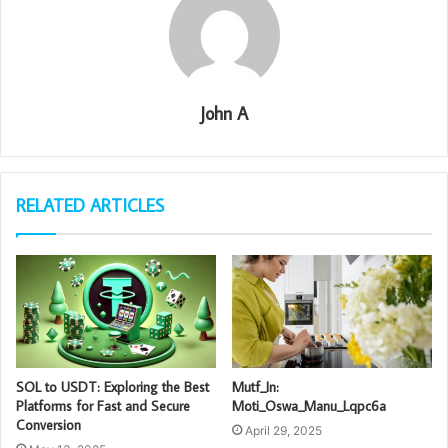
John A
RELATED ARTICLES
SOL to USDT: Exploring the Best
Mutf_In:
Platforms for Fast and Secure
Moti_Oswa_Manu_Lqpc6a
Conversion
April 29, 2025