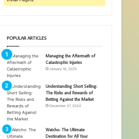
POPULAR ARTICLES
Managing the Aftermath of
Catastrophic Injuries
January 16, 2025
Understanding Short Selling:
The Risks and Rewards of
Betting Against the Market
December 27, 2024
Watcho: The Ultimate
Destination for All Your