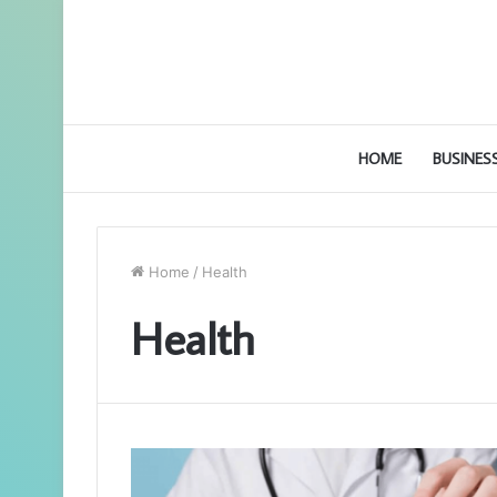
HOME
BUSINES
Home
/
Health
Health