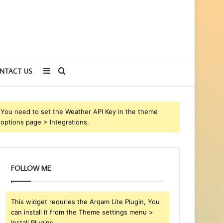
Sidebar
Search
NTACT US
for
You need to set the Weather API Key in the theme
options page > Integrations.
FOLLOW ME
This widget requries the Arqam Lite Plugin, You
can install it from the Theme settings menu >
Install Plugins.