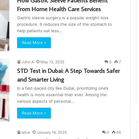
How Gastric Sleeve Patients Benefit
From Home Health Care Services
Gastric sleeve surgery is a popular weight-loss
procedure. It reduces the size of the stomach to
help patients eat less…
Read More »
John A
May 13, 2025
0
7
STD Test in Dubai: A Step Towards Safer
and Smarter Living
In a fast-paced city like Dubai, prioritizing one’s
health is more essential than ever. Among the
various aspects of personal…
Read More »
alice
January 16, 2025
0
64