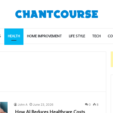
S
HEALTH
HOME IMPROVEMENT
LIFE STYLE
TECH
CO
John A
June 23, 2026
0
8
How AI Reduces Healthcare Costs