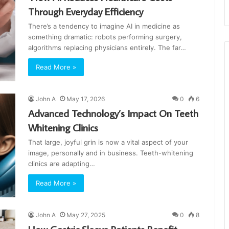
Through Everyday Efficiency
There’s a tendency to imagine AI in medicine as
something dramatic: robots performing surgery,
algorithms replacing physicians entirely. The far…
Read More »
John A
May 17, 2026
0
6
Advanced Technology’s Impact On Teeth
Whitening Clinics
That large, joyful grin is now a vital aspect of your
image, personally and in business. Teeth-whitening
clinics are adapting…
Read More »
John A
May 27, 2025
0
8