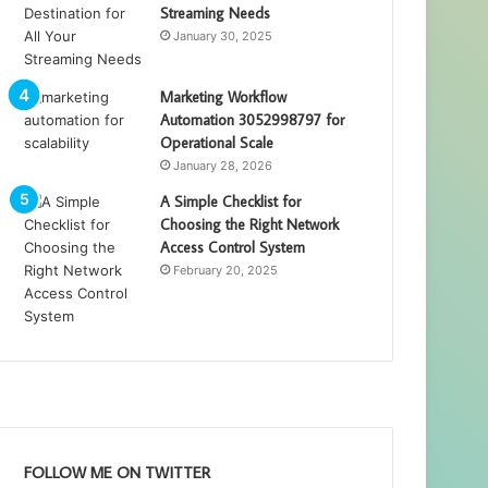
Streaming Needs
January 30, 2025
Marketing Workflow
Automation 3052998797 for
Operational Scale
January 28, 2026
A Simple Checklist for
Choosing the Right Network
Access Control System
February 20, 2025
FOLLOW ME ON TWITTER