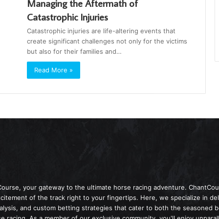
Managing the Aftermath of
Catastrophic Injuries
Catastrophic injuries are life-altering events that
create significant challenges not only for the victims
but also for their families and…
Read More »
Course, your gateway to the ultimate horse racing adventure. ChantCour
itement of the track right to your fingertips. Here, we specialize in de
nalysis, and custom betting strategies that cater to both the seasoned 
 racing. As a member of our exclusive community, you'll enjoy unparall