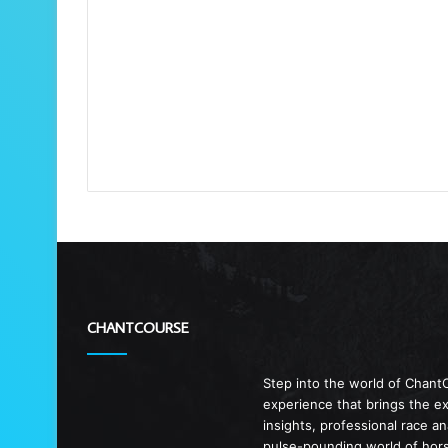
CHANTCOURSE
Step into the world of Chant
experience that brings the exc
insights, professional race a
pulse-pounding world of horse