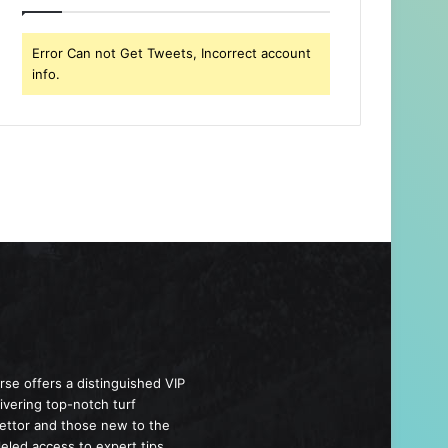
Error Can not Get Tweets, Incorrect account
info.
se offers a distinguished VIP
livering top-notch turf
bettor and those new to the
eled access to expert tips