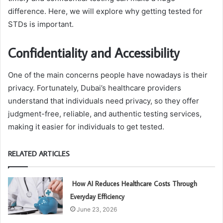
difference. Here, we will explore why getting tested for
STDs is important.
Confidentiality and Accessibility
One of the main concerns people have nowadays is their
privacy. Fortunately, Dubai’s healthcare providers
understand that individuals need privacy, so they offer
judgment-free, reliable, and authentic testing services,
making it easier for individuals to get tested.
RELATED ARTICLES
How AI Reduces Healthcare Costs Through
Everyday Efficiency
June 23, 2026