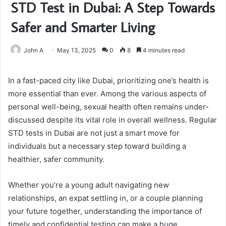
STD Test in Dubai: A Step Towards
Safer and Smarter Living
John A
May 13, 2025
0
8
4 minutes read
In a fast-paced city like Dubai, prioritizing one’s health is
more essential than ever. Among the various aspects of
personal well-being, sexual health often remains under-
discussed despite its vital role in overall wellness. Regular
STD tests in Dubai are not just a smart move for
individuals but a necessary step toward building a
healthier, safer community.
Whether you’re a young adult navigating new
relationships, an expat settling in, or a couple planning
your future together, understanding the importance of
timely and confidential testing can make a huge