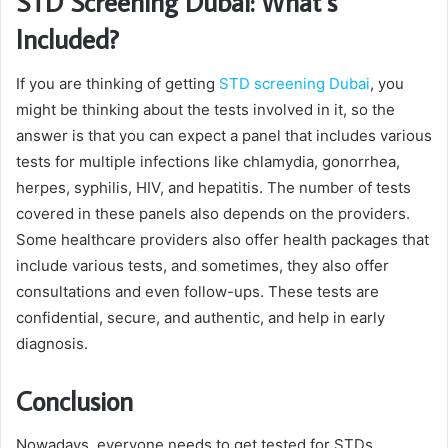
STD Screening Dubai: What’s
Included?
If you are thinking of getting
STD screening Dubai
, you
might be thinking about the tests involved in it, so the
answer is that you can expect a panel that includes various
tests for multiple infections like chlamydia, gonorrhea,
herpes, syphilis, HIV, and hepatitis. The number of tests
covered in these panels also depends on the providers.
Some healthcare providers also offer health packages that
include various tests, and sometimes, they also offer
consultations and even follow-ups. These tests are
confidential, secure, and authentic, and help in early
diagnosis.
Conclusion
Nowadays, everyone needs to get tested for STDs,