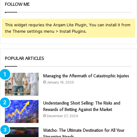
FOLLOW ME
This widget requries the Arqam Lite Plugin, You can install it from
the Theme settings menu > Install Plugins.
POPULAR ARTICLES
Managing the Aftermath of Catastrophic Injuries
January 16, 2025
Understanding Short Selling: The Risks and
Rewards of Betting Against the Market
December 27, 2024
Watcho: The Ultimate Destination for All Your
Streaming Needs