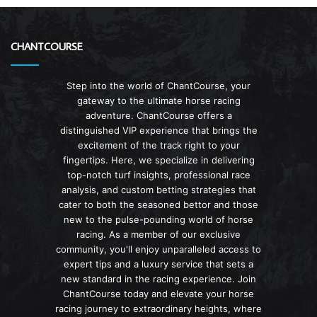
CHANTCOURSE
Step into the world of ChantCourse, your
gateway to the ultimate horse racing
adventure. ChantCourse offers a
distinguished VIP experience that brings the
excitement of the track right to your
fingertips. Here, we specialize in delivering
top-notch turf insights, professional race
analysis, and custom betting strategies that
cater to both the seasoned bettor and those
new to the pulse-pounding world of horse
racing. As a member of our exclusive
community, you'll enjoy unparalleled access to
expert tips and a luxury service that sets a
new standard in the racing experience. Join
ChantCourse today and elevate your horse
racing journey to extraordinary heights, where