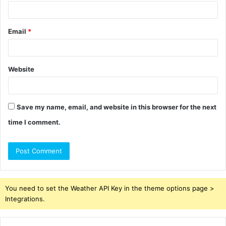
Email
*
Website
Save my name, email, and website in this browser for the next
time I comment.
You need to set the Weather API Key in the theme options page >
Integrations.