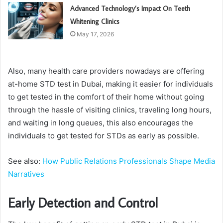
Advanced Technology’s Impact On Teeth
Whitening Clinics
May 17, 2026
Also, many health care providers nowadays are offering
at-home STD test in Dubai, making it easier for individuals
to get tested in the comfort of their home without going
through the hassle of visiting clinics, traveling long hours,
and waiting in long queues, this also encourages the
individuals to get tested for STDs as early as possible.
See also:
How Public Relations Professionals Shape Media
Narratives
Early Detection and Control