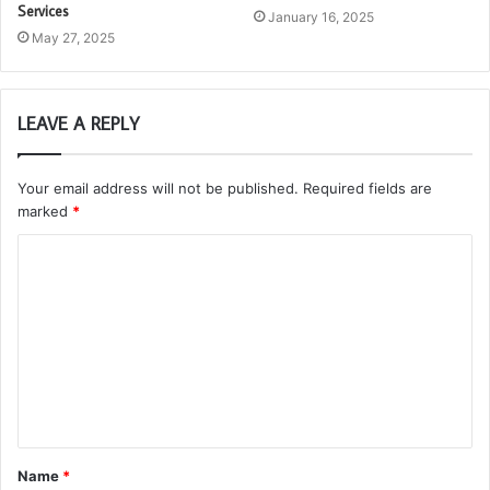
Services
January 16, 2025
May 27, 2025
LEAVE A REPLY
Your email address will not be published.
Required fields are
marked
*
C
o
m
m
e
n
t
Name
*
*