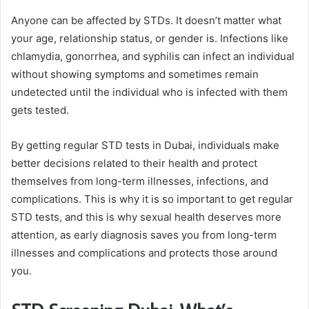
Anyone can be affected by STDs. It doesn’t matter what
your age, relationship status, or gender is. Infections like
chlamydia, gonorrhea, and syphilis can infect an individual
without showing symptoms and sometimes remain
undetected until the individual who is infected with them
gets tested.
By getting regular STD tests in Dubai, individuals make
better decisions related to their health and protect
themselves from long-term illnesses, infections, and
complications. This is why it is so important to get regular
STD tests, and this is why sexual health deserves more
attention, as early diagnosis saves you from long-term
illnesses and complications and protects those around
you.