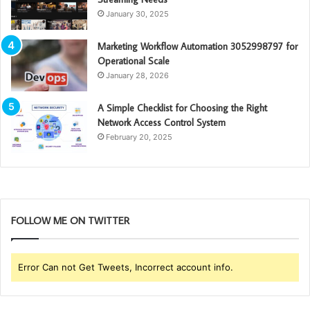
January 30, 2025
Marketing Workflow Automation 3052998797 for
Operational Scale
January 28, 2026
A Simple Checklist for Choosing the Right
Network Access Control System
February 20, 2025
FOLLOW ME ON TWITTER
Error Can not Get Tweets, Incorrect account info.