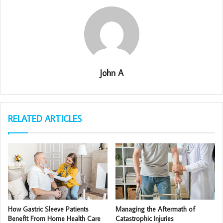
John A
RELATED ARTICLES
How Gastric Sleeve Patients
Managing the Aftermath of
Benefit From Home Health Care
Catastrophic Injuries