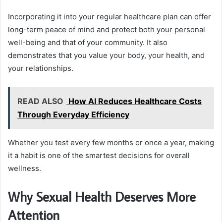
Incorporating it into your regular healthcare plan can offer
long-term peace of mind and protect both your personal
well-being and that of your community. It also
demonstrates that you value your body, your health, and
your relationships.
READ ALSO
How AI Reduces Healthcare Costs
Through Everyday Efficiency
Whether you test every few months or once a year, making
it a habit is one of the smartest decisions for overall
wellness.
Why Sexual Health Deserves More
Attention