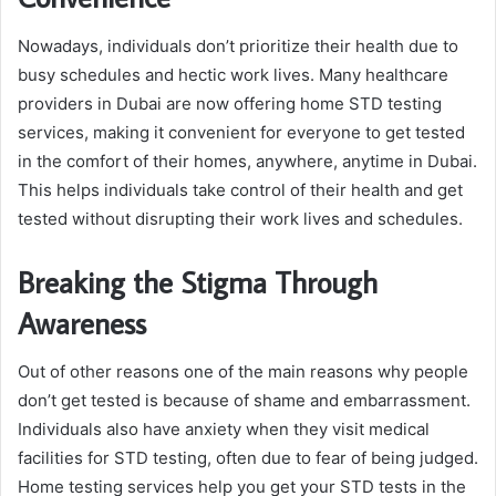
Nowadays, individuals don’t prioritize their health due to
busy schedules and hectic work lives. Many healthcare
providers in Dubai are now offering home STD testing
services, making it convenient for everyone to get tested
in the comfort of their homes, anywhere, anytime in Dubai.
This helps individuals take control of their health and get
tested without disrupting their work lives and schedules.
Breaking the Stigma Through
Awareness
Out of other reasons one of the main reasons why people
don’t get tested is because of shame and embarrassment.
Individuals also have anxiety when they visit medical
facilities for STD testing, often due to fear of being judged.
Home testing services help you get your STD tests in the