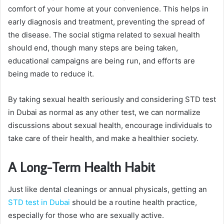
comfort of your home at your convenience. This helps in
early diagnosis and treatment, preventing the spread of
the disease. The social stigma related to sexual health
should end, though many steps are being taken,
educational campaigns are being run, and efforts are
being made to reduce it.
By taking sexual health seriously and considering STD test
in Dubai as normal as any other test, we can normalize
discussions about sexual health, encourage individuals to
take care of their health, and make a healthier society.
A Long-Term Health Habit
Just like dental cleanings or annual physicals, getting an
STD test in Dubai
should be a routine health practice,
especially for those who are sexually active.