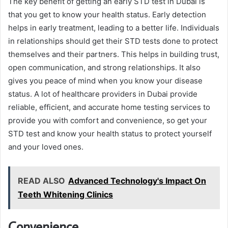
The key benefit of getting an early STD test in Dubai is
that you get to know your health status. Early detection
helps in early treatment, leading to a better life. Individuals
in relationships should get their STD tests done to protect
themselves and their partners. This helps in building trust,
open communication, and strong relationships. It also
gives you peace of mind when you know your disease
status. A lot of healthcare providers in Dubai provide
reliable, efficient, and accurate home testing services to
provide you with comfort and convenience, so get your
STD test and know your health status to protect yourself
and your loved ones.
READ ALSO
Advanced Technology's Impact On
Teeth Whitening Clinics
Convenience