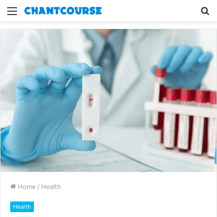
Menu
S
fo
Home
/
Health
Health