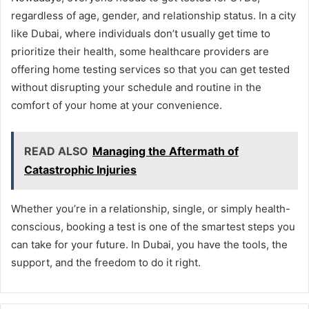
regardless of age, gender, and relationship status. In a city
like Dubai, where individuals don’t usually get time to
prioritize their health, some healthcare providers are
offering home testing services so that you can get tested
without disrupting your schedule and routine in the
comfort of your home at your convenience.
READ ALSO
Managing the Aftermath of
Catastrophic Injuries
Whether you’re in a relationship, single, or simply health-
conscious, booking a test is one of the smartest steps you
can take for your future. In Dubai, you have the tools, the
support, and the freedom to do it right.