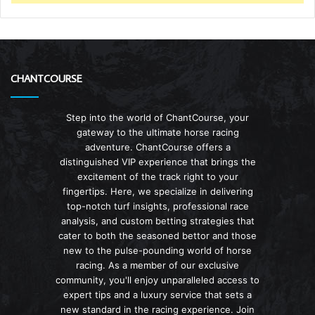
CHANTCOURSE
Step into the world of ChantCourse, your
gateway to the ultimate horse racing
adventure. ChantCourse offers a
distinguished VIP experience that brings the
excitement of the track right to your
fingertips. Here, we specialize in delivering
top-notch turf insights, professional race
analysis, and custom betting strategies that
cater to both the seasoned bettor and those
new to the pulse-pounding world of horse
racing. As a member of our exclusive
community, you'll enjoy unparalleled access to
expert tips and a luxury service that sets a
new standard in the racing experience. Join