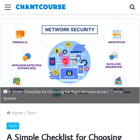
Menu
S
fo
A Simple Checklist for Choosing the Right Network Access Control
System
Home
/
Tech
Tech
A Simple Checklist for Choosing