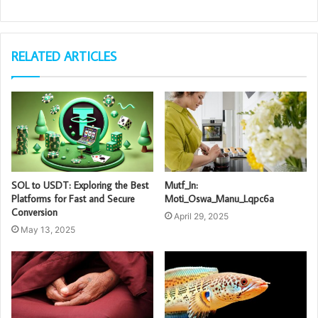
RELATED ARTICLES
SOL to USDT: Exploring the Best
Mutf_In:
Platforms for Fast and Secure
Moti_Oswa_Manu_Lqpc6a
Conversion
April 29, 2025
May 13, 2025