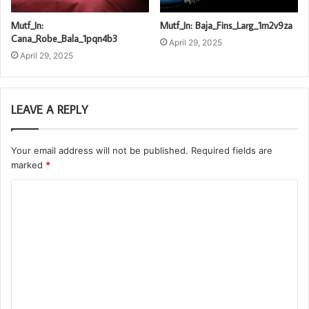
Mutf_In:
Mutf_In: Baja_Fins_Larg_1m2v9za
Cana_Robe_Bala_1pqn4b3
April 29, 2025
April 29, 2025
LEAVE A REPLY
Your email address will not be published.
Required fields are
marked
*
C
o
m
m
e
n