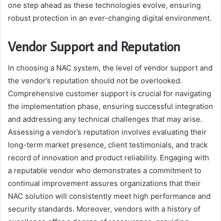
one step ahead as these technologies evolve, ensuring
robust protection in an ever-changing digital environment.
Vendor Support and Reputation
In choosing a NAC system, the level of vendor support and
the vendor’s reputation should not be overlooked.
Comprehensive customer support is crucial for navigating
the implementation phase, ensuring successful integration
and addressing any technical challenges that may arise.
Assessing a vendor’s reputation involves evaluating their
long-term market presence, client testimonials, and track
record of innovation and product reliability. Engaging with
a reputable vendor who demonstrates a commitment to
continual improvement assures organizations that their
NAC solution will consistently meet high performance and
security standards. Moreover, vendors with a history of