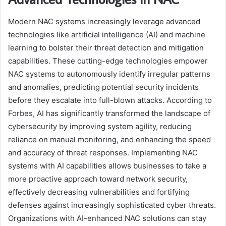
Modern NAC systems increasingly leverage advanced
technologies like artificial intelligence (AI) and machine
learning to bolster their threat detection and mitigation
capabilities. These cutting-edge technologies empower
NAC systems to autonomously identify irregular patterns
and anomalies, predicting potential security incidents
before they escalate into full-blown attacks. According to
Forbes, AI has significantly transformed the landscape of
cybersecurity by improving system agility, reducing
reliance on manual monitoring, and enhancing the speed
and accuracy of threat responses. Implementing NAC
systems with AI capabilities allows businesses to take a
more proactive approach toward network security,
effectively decreasing vulnerabilities and fortifying
defenses against increasingly sophisticated cyber threats.
Organizations with AI-enhanced NAC solutions can stay