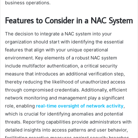
business operations.
Features to Consider in a NAC System
The decision to integrate a NAC system into your
organization should start with identifying the essential
features that align with your unique operational
environment. Key elements of a robust NAC system
include multifactor authentication, a critical security
measure that introduces an additional verification step,
thereby reducing the likelihood of unauthorized access
through compromised credentials. Additionally, efficient
network monitoring and management play a significant
role, enabling
real-time oversight of network activity
,
which is crucial for identifying anomalies and potential
threats. Reporting capabilities provide administrators with
detailed insights into access patterns and user behavior,
facilitating proactive measures against security breaches.