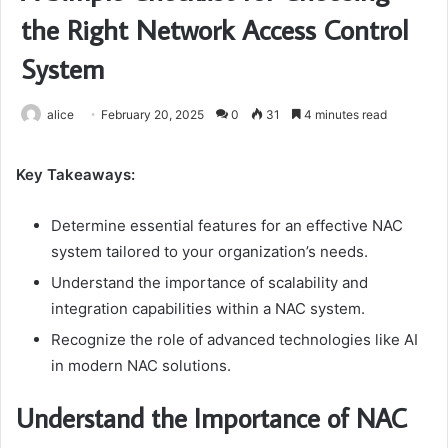
the Right Network Access Control
System
alice
February 20, 2025
0
31
4 minutes read
Key Takeaways:
Determine essential features for an effective NAC
system tailored to your organization’s needs.
Understand the importance of scalability and
integration capabilities within a NAC system.
Recognize the role of advanced technologies like AI
in modern NAC solutions.
Understand the Importance of NAC