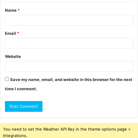
t
Name
*
*
Email
*
Website
Save my name, email, and website in this browser for the next
time I comment.
You need to set the Weather API Key in the theme options page >
Integrations.