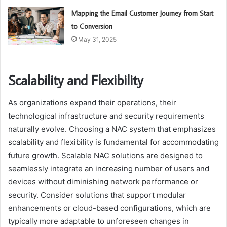
Mapping the Email Customer Journey from Start
to Conversion
May 31, 2025
Scalability and Flexibility
As organizations expand their operations, their
technological infrastructure and security requirements
naturally evolve. Choosing a NAC system that emphasizes
scalability and flexibility is fundamental for accommodating
future growth. Scalable NAC solutions are designed to
seamlessly integrate an increasing number of users and
devices without diminishing network performance or
security. Consider solutions that support modular
enhancements or cloud-based configurations, which are
typically more adaptable to unforeseen changes in