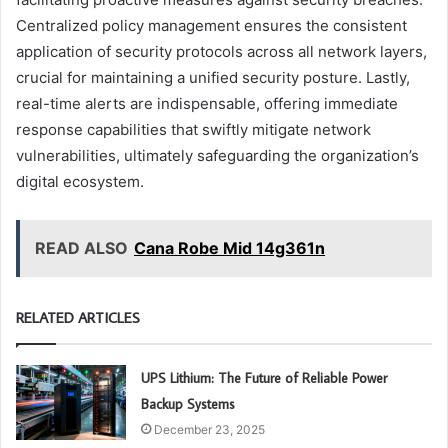
Centralized policy management ensures the consistent
application of security protocols across all network layers,
crucial for maintaining a unified security posture. Lastly,
real-time alerts are indispensable, offering immediate
response capabilities that swiftly mitigate network
vulnerabilities, ultimately safeguarding the organization’s
digital ecosystem.
READ ALSO
Cana Robe Mid 14g361n
RELATED ARTICLES
UPS Lithium: The Future of Reliable Power
Backup Systems
December 23, 2025