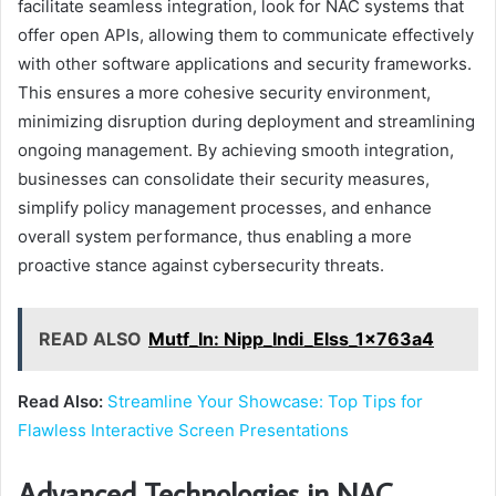
facilitate seamless integration, look for NAC systems that
offer open APIs, allowing them to communicate effectively
with other software applications and security frameworks.
This ensures a more cohesive security environment,
minimizing disruption during deployment and streamlining
ongoing management. By achieving smooth integration,
businesses can consolidate their security measures,
simplify policy management processes, and enhance
overall system performance, thus enabling a more
proactive stance against cybersecurity threats.
READ ALSO
Mutf_In: Nipp_Indi_Elss_1x763a4
Read Also:
Streamline Your Showcase: Top Tips for
Flawless Interactive Screen Presentations
Advanced Technologies in NAC