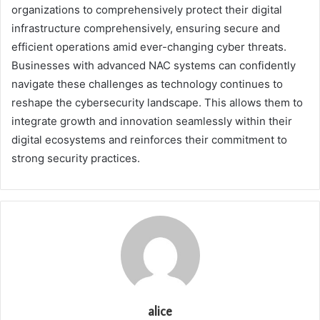
organizations to comprehensively protect their digital
infrastructure comprehensively, ensuring secure and
efficient operations amid ever-changing cyber threats.
Businesses with advanced NAC systems can confidently
navigate these challenges as technology continues to
reshape the cybersecurity landscape. This allows them to
integrate growth and innovation seamlessly within their
digital ecosystems and reinforces their commitment to
strong security practices.
alice