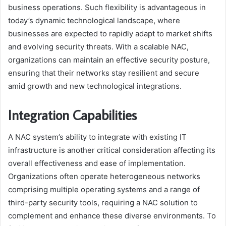
business operations. Such flexibility is advantageous in
today’s dynamic technological landscape, where
businesses are expected to rapidly adapt to market shifts
and evolving security threats. With a scalable NAC,
organizations can maintain an effective security posture,
ensuring that their networks stay resilient and secure
amid growth and new technological integrations.
Integration Capabilities
A NAC system’s ability to integrate with existing IT
infrastructure is another critical consideration affecting its
overall effectiveness and ease of implementation.
Organizations often operate heterogeneous networks
comprising multiple operating systems and a range of
third-party security tools, requiring a NAC solution to
complement and enhance these diverse environments. To