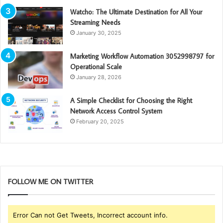
Watcho: The Ultimate Destination for All Your
Streaming Needs
January 30, 2025
Marketing Workflow Automation 3052998797 for
Operational Scale
January 28, 2026
A Simple Checklist for Choosing the Right
Network Access Control System
February 20, 2025
FOLLOW ME ON TWITTER
Error Can not Get Tweets, Incorrect account info.