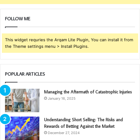
FOLLOW ME
This widget requries the Arqam Lite Plugin, You can install it from
the Theme settings menu > Install Plugins.
POPULAR ARTICLES
Managing the Aftermath of Catastrophic Injuries
January 16, 2025
Understanding Short Selling: The Risks and
Rewards of Betting Against the Market
December 27, 2024