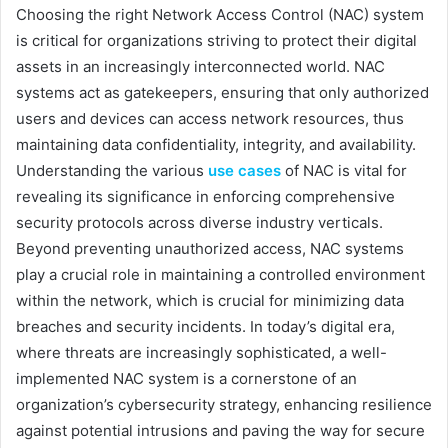
Choosing the right Network Access Control (NAC) system
is critical for organizations striving to protect their digital
assets in an increasingly interconnected world. NAC
systems act as gatekeepers, ensuring that only authorized
users and devices can access network resources, thus
maintaining data confidentiality, integrity, and availability.
Understanding the various
use cases
of NAC is vital for
revealing its significance in enforcing comprehensive
security protocols across diverse industry verticals.
Beyond preventing unauthorized access, NAC systems
play a crucial role in maintaining a controlled environment
within the network, which is crucial for minimizing data
breaches and security incidents. In today’s digital era,
where threats are increasingly sophisticated, a well-
implemented NAC system is a cornerstone of an
organization’s cybersecurity strategy, enhancing resilience
against potential intrusions and paving the way for secure