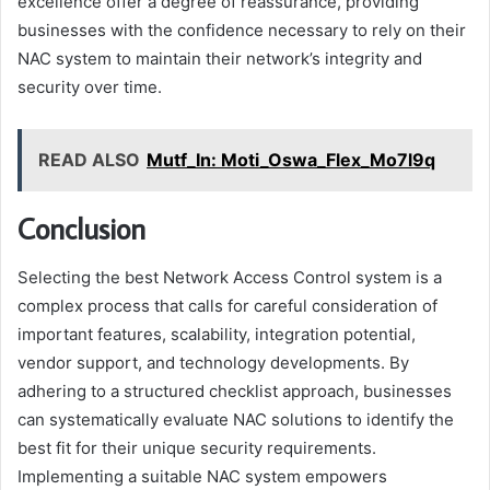
excellence offer a degree of reassurance, providing
businesses with the confidence necessary to rely on their
NAC system to maintain their network’s integrity and
security over time.
READ ALSO
Mutf_In: Moti_Oswa_Flex_Mo7l9q
Conclusion
Selecting the best Network Access Control system is a
complex process that calls for careful consideration of
important features, scalability, integration potential,
vendor support, and technology developments. By
adhering to a structured checklist approach, businesses
can systematically evaluate NAC solutions to identify the
best fit for their unique security requirements.
Implementing a suitable NAC system empowers