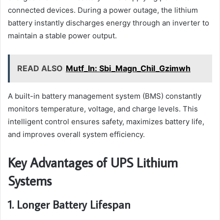
connected devices. During a power outage, the lithium
battery instantly discharges energy through an inverter to
maintain a stable power output.
READ ALSO
Mutf_In: Sbi_Magn_Chil_Gzimwh
A built-in battery management system (BMS) constantly
monitors temperature, voltage, and charge levels. This
intelligent control ensures safety, maximizes battery life,
and improves overall system efficiency.
Key Advantages of UPS Lithium
Systems
1. Longer Battery Lifespan