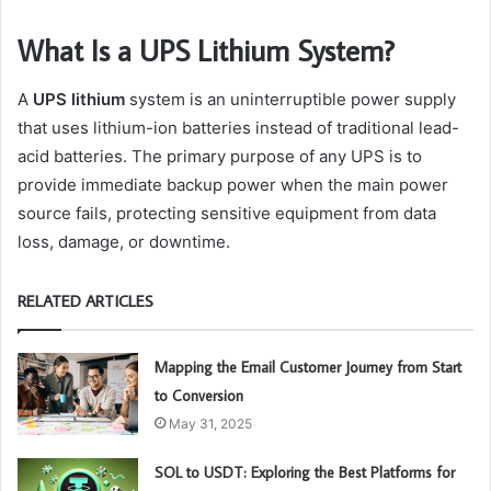
What Is a UPS Lithium System?
A
UPS lithium
system is an uninterruptible power supply
that uses lithium-ion batteries instead of traditional lead-
acid batteries. The primary purpose of any UPS is to
provide immediate backup power when the main power
source fails, protecting sensitive equipment from data
loss, damage, or downtime.
RELATED ARTICLES
Mapping the Email Customer Journey from Start
to Conversion
May 31, 2025
SOL to USDT: Exploring the Best Platforms for