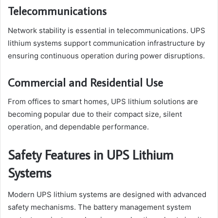
Telecommunications
Network stability is essential in telecommunications. UPS
lithium systems support communication infrastructure by
ensuring continuous operation during power disruptions.
Commercial and Residential Use
From offices to smart homes, UPS lithium solutions are
becoming popular due to their compact size, silent
operation, and dependable performance.
Safety Features in UPS Lithium
Systems
Modern UPS lithium systems are designed with advanced
safety mechanisms. The battery management system