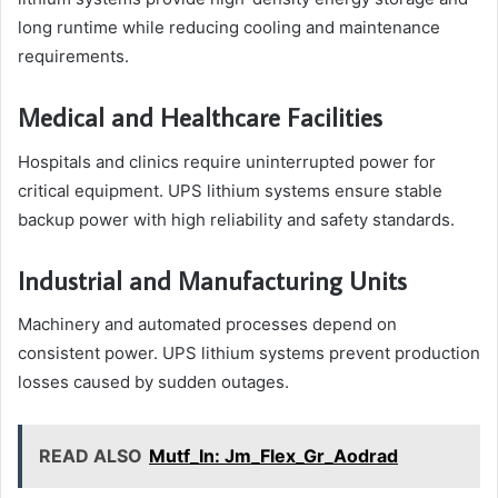
long runtime while reducing cooling and maintenance
requirements.
Medical and Healthcare Facilities
Hospitals and clinics require uninterrupted power for
critical equipment. UPS lithium systems ensure stable
backup power with high reliability and safety standards.
Industrial and Manufacturing Units
Machinery and automated processes depend on
consistent power. UPS lithium systems prevent production
losses caused by sudden outages.
READ ALSO
Mutf_In: Jm_Flex_Gr_Aodrad