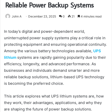
Reliable Power Backup Systems
John A
December 23, 2025
0
21
4 minutes read
In today’s digital and power-dependent world,
uninterrupted power supply systems play a critical role in
protecting equipment and ensuring operational continuity.
Among the various battery technologies available,
UPS
lithium
systems are rapidly gaining popularity due to their
efficiency, longevity, and advanced performance. As
businesses and individuals demand smarter and more
reliable backup solutions, lithium-based UPS technology
is becoming the preferred choice.
This article explores what UPS lithium systems are, how
they work, their advantages, applications, and why they
are shaping the future of power backup solutions.