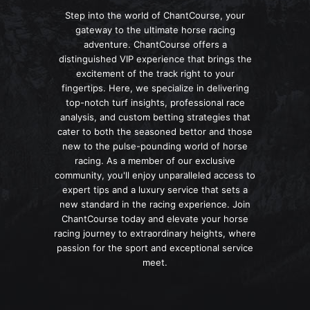
Step into the world of ChantCourse, your
gateway to the ultimate horse racing
adventure. ChantCourse offers a
distinguished VIP experience that brings the
excitement of the track right to your
fingertips. Here, we specialize in delivering
top-notch turf insights, professional race
analysis, and custom betting strategies that
cater to both the seasoned bettor and those
new to the pulse-pounding world of horse
racing. As a member of our exclusive
community, you'll enjoy unparalleled access to
expert tips and a luxury service that sets a
new standard in the racing experience. Join
ChantCourse today and elevate your horse
racing journey to extraordinary heights, where
passion for the sport and exceptional service
meet.