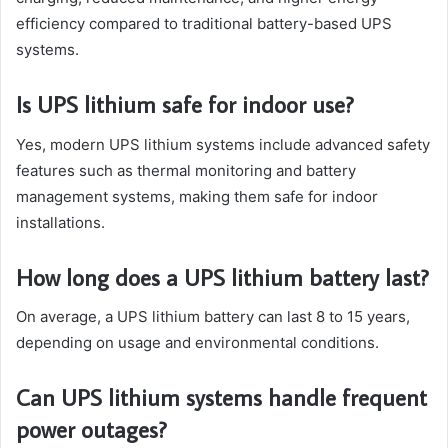
efficiency compared to traditional battery-based UPS
systems.
Is UPS lithium safe for indoor use?
Yes, modern UPS lithium systems include advanced safety
features such as thermal monitoring and battery
management systems, making them safe for indoor
installations.
How long does a UPS lithium battery last?
On average, a UPS lithium battery can last 8 to 15 years,
depending on usage and environmental conditions.
Can UPS lithium systems handle frequent
power outages?