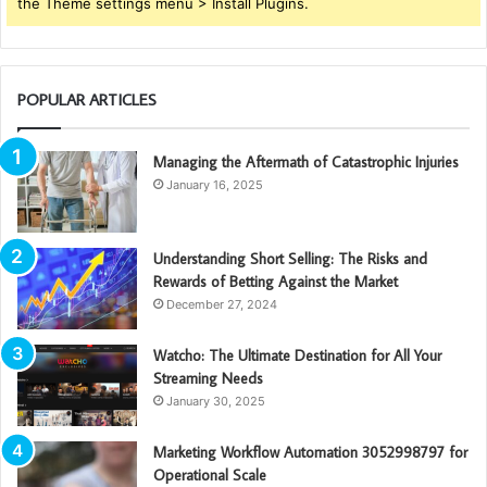
the Theme settings menu > Install Plugins.
POPULAR ARTICLES
Managing the Aftermath of Catastrophic Injuries
January 16, 2025
Understanding Short Selling: The Risks and
Rewards of Betting Against the Market
December 27, 2024
Watcho: The Ultimate Destination for All Your
Streaming Needs
January 30, 2025
Marketing Workflow Automation 3052998797 for
Operational Scale