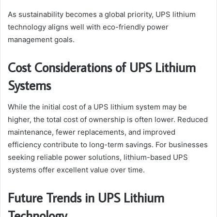
As sustainability becomes a global priority, UPS lithium
technology aligns well with eco-friendly power
management goals.
Cost Considerations of UPS Lithium
Systems
While the initial cost of a UPS lithium system may be
higher, the total cost of ownership is often lower. Reduced
maintenance, fewer replacements, and improved
efficiency contribute to long-term savings. For businesses
seeking reliable power solutions, lithium-based UPS
systems offer excellent value over time.
Future Trends in UPS Lithium
Technology