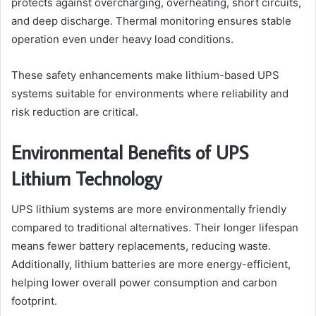
protects against overcharging, overheating, short circuits,
and deep discharge. Thermal monitoring ensures stable
operation even under heavy load conditions.
These safety enhancements make lithium-based UPS
systems suitable for environments where reliability and
risk reduction are critical.
Environmental Benefits of UPS
Lithium Technology
UPS lithium systems are more environmentally friendly
compared to traditional alternatives. Their longer lifespan
means fewer battery replacements, reducing waste.
Additionally, lithium batteries are more energy-efficient,
helping lower overall power consumption and carbon
footprint.