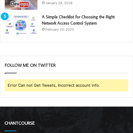
January 28, 2026
A Simple Checklist for Choosing the Right
Network Access Control System
February 20, 2025
FOLLOW ME ON TWITTER
Error Can not Get Tweets, Incorrect account info.
CHANTCOURSE