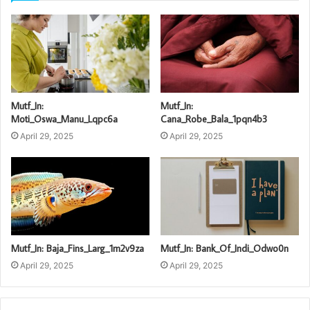
Mutf_In:
Mutf_In:
Moti_Oswa_Manu_Lqpc6a
Cana_Robe_Bala_1pqn4b3
April 29, 2025
April 29, 2025
Mutf_In: Baja_Fins_Larg_1m2v9za
Mutf_In: Bank_Of_Indi_Odwo0n
April 29, 2025
April 29, 2025