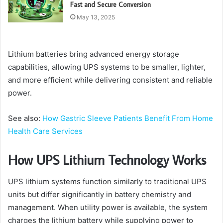
Fast and Secure Conversion
May 13, 2025
Lithium batteries bring advanced energy storage
capabilities, allowing UPS systems to be smaller, lighter,
and more efficient while delivering consistent and reliable
power.
See also:
How Gastric Sleeve Patients Benefit From Home
Health Care Services
How UPS Lithium Technology Works
UPS lithium systems function similarly to traditional UPS
units but differ significantly in battery chemistry and
management. When utility power is available, the system
charges the lithium battery while supplying power to