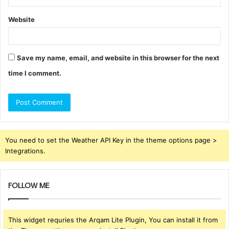
Website
Save my name, email, and website in this browser for the next
time I comment.
You need to set the Weather API Key in the theme options page >
Integrations.
FOLLOW ME
This widget requries the Arqam Lite Plugin, You can install it from