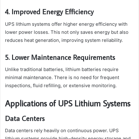
4. Improved Energy Efficiency
UPS lithium systems offer higher energy efficiency with
lower power losses. This not only saves energy but also
reduces heat generation, improving system reliability.
5. Lower Maintenance Requirements
Unlike traditional batteries, lithium batteries require
minimal maintenance. There is no need for frequent
inspections, fluid refilling, or extensive monitoring.
Applications of UPS Lithium Systems
Data Centers
Data centers rely heavily on continuous power. UPS
lithium systems provide high-density energy storage and