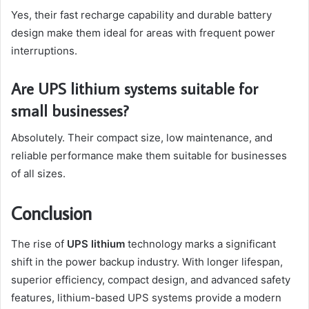
Yes, their fast recharge capability and durable battery
design make them ideal for areas with frequent power
interruptions.
Are UPS lithium systems suitable for
small businesses?
Absolutely. Their compact size, low maintenance, and
reliable performance make them suitable for businesses
of all sizes.
Conclusion
The rise of
UPS lithium
technology marks a significant
shift in the power backup industry. With longer lifespan,
superior efficiency, compact design, and advanced safety
features, lithium-based UPS systems provide a modern