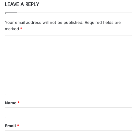
LEAVE A REPLY
Your email address will not be published.
Required fields are
marked
*
C
o
m
m
e
n
t
Name
*
*
Email
*