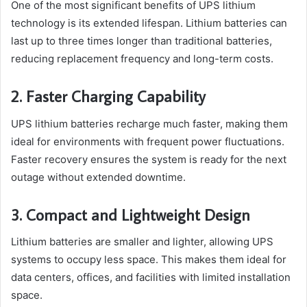
One of the most significant benefits of UPS lithium
technology is its extended lifespan. Lithium batteries can
last up to three times longer than traditional batteries,
reducing replacement frequency and long-term costs.
2. Faster Charging Capability
UPS lithium batteries recharge much faster, making them
ideal for environments with frequent power fluctuations.
Faster recovery ensures the system is ready for the next
outage without extended downtime.
3. Compact and Lightweight Design
Lithium batteries are smaller and lighter, allowing UPS
systems to occupy less space. This makes them ideal for
data centers, offices, and facilities with limited installation
space.