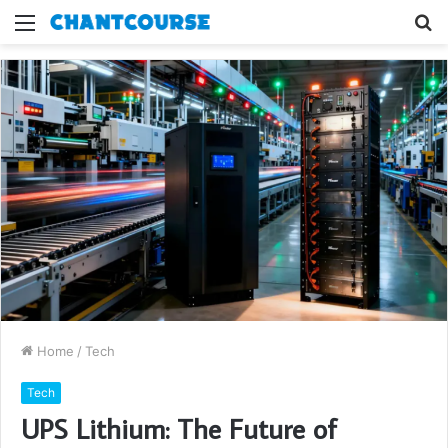
Menu
S
fo
Home
/
Tech
Tech
UPS Lithium: The Future of