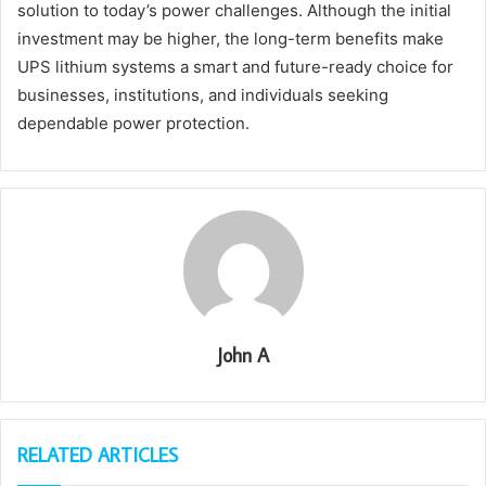
solution to today’s power challenges. Although the initial
investment may be higher, the long-term benefits make
UPS lithium systems a smart and future-ready choice for
businesses, institutions, and individuals seeking
dependable power protection.
John A
RELATED ARTICLES