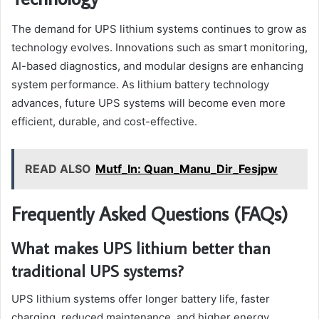
The demand for UPS lithium systems continues to grow as
technology evolves. Innovations such as smart monitoring,
AI-based diagnostics, and modular designs are enhancing
system performance. As lithium battery technology
advances, future UPS systems will become even more
efficient, durable, and cost-effective.
READ ALSO
Mutf_In: Quan_Manu_Dir_Fesjpw
Frequently Asked Questions (FAQs)
What makes UPS lithium better than
traditional UPS systems?
UPS lithium systems offer longer battery life, faster
charging, reduced maintenance, and higher energy