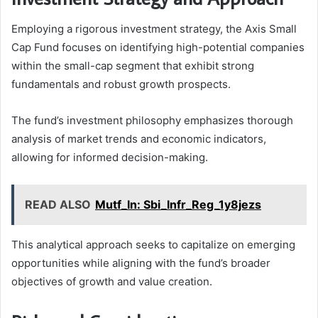
Employing a rigorous investment strategy, the Axis Small
Cap Fund focuses on identifying high-potential companies
within the small-cap segment that exhibit strong
fundamentals and robust growth prospects.
The fund’s investment philosophy emphasizes thorough
analysis of market trends and economic indicators,
allowing for informed decision-making.
READ ALSO
Mutf_In: Sbi_Infr_Reg_1y8jezs
This analytical approach seeks to capitalize on emerging
opportunities while aligning with the fund’s broader
objectives of growth and value creation.