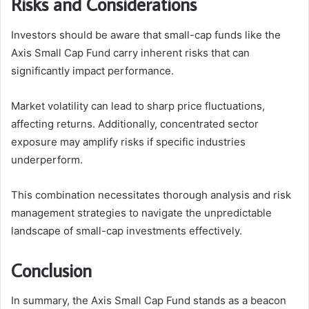
Risks and Considerations
Investors should be aware that small-cap funds like the
Axis Small Cap Fund carry inherent risks that can
significantly impact performance.
Market volatility can lead to sharp price fluctuations,
affecting returns. Additionally, concentrated sector
exposure may amplify risks if specific industries
underperform.
This combination necessitates thorough analysis and risk
management strategies to navigate the unpredictable
landscape of small-cap investments effectively.
Conclusion
In summary, the Axis Small Cap Fund stands as a beacon