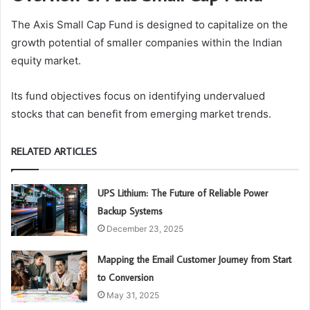
The Axis Small Cap Fund is designed to capitalize on the
growth potential of smaller companies within the Indian
equity market.
Its fund objectives focus on identifying undervalued
stocks that can benefit from emerging market trends.
RELATED ARTICLES
UPS Lithium: The Future of Reliable Power
Backup Systems
December 23, 2025
Mapping the Email Customer Journey from Start
to Conversion
May 31, 2025