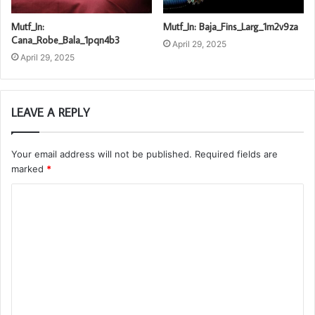
Mutf_In:
Mutf_In: Baja_Fins_Larg_1m2v9za
Cana_Robe_Bala_1pqn4b3
April 29, 2025
April 29, 2025
LEAVE A REPLY
Your email address will not be published.
Required fields are
marked
*
C
o
m
m
e
n