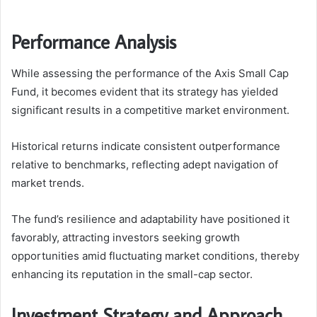
Performance Analysis
While assessing the performance of the Axis Small Cap
Fund, it becomes evident that its strategy has yielded
significant results in a competitive market environment.
Historical returns indicate consistent outperformance
relative to benchmarks, reflecting adept navigation of
market trends.
The fund’s resilience and adaptability have positioned it
favorably, attracting investors seeking growth
opportunities amid fluctuating market conditions, thereby
enhancing its reputation in the small-cap sector.
Investment Strategy and Approach