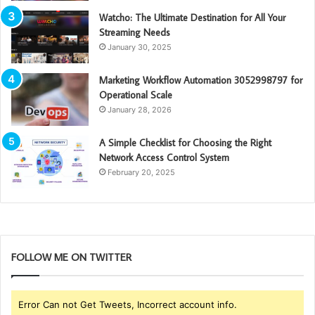
Watcho: The Ultimate Destination for All Your
Streaming Needs
January 30, 2025
Marketing Workflow Automation 3052998797 for
Operational Scale
January 28, 2026
A Simple Checklist for Choosing the Right
Network Access Control System
February 20, 2025
FOLLOW ME ON TWITTER
Error Can not Get Tweets, Incorrect account info.