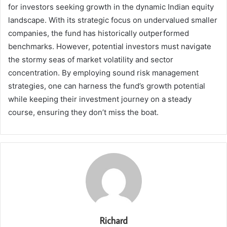
for investors seeking growth in the dynamic Indian equity
landscape. With its strategic focus on undervalued smaller
companies, the fund has historically outperformed
benchmarks. However, potential investors must navigate
the stormy seas of market volatility and sector
concentration. By employing sound risk management
strategies, one can harness the fund’s growth potential
while keeping their investment journey on a steady
course, ensuring they don’t miss the boat.
Richard