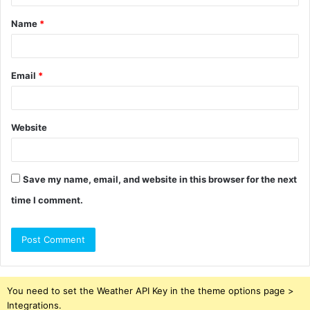
t
Name
*
*
Email
*
Website
Save my name, email, and website in this browser for the next
time I comment.
You need to set the Weather API Key in the theme options page >
Integrations.