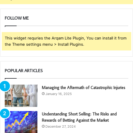
FOLLOW ME
This widget requries the Arqam Lite Plugin, You can install it from
the Theme settings menu > Install Plugins.
POPULAR ARTICLES
Managing the Aftermath of Catastrophic Injuries
January 16, 2025
Understanding Short Selling: The Risks and
Rewards of Betting Against the Market
December 27, 2024