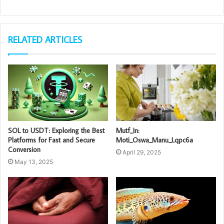
RELATED ARTICLES
SOL to USDT: Exploring the Best
Mutf_In:
Platforms for Fast and Secure
Moti_Oswa_Manu_Lqpc6a
Conversion
April 29, 2025
May 13, 2025