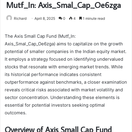
Mutf_In: Axis_Smal_Cap_Oe6zga
Richard
April 8, 2025
0
4
1 minute read
The Axis Small Cap Fund (Mutf_In:
Axis_Smal_Cap_Oe6zga) aims to capitalize on the growth
potential of smaller companies in the Indian equity market.
It employs a strategy focused on identifying undervalued
stocks that resonate with emerging market trends. While
its historical performance indicates consistent
outperformance against benchmarks, a closer examination
reveals critical risks associated with market volatility and
sector concentration. Understanding these elements is
essential for potential investors seeking optimal
outcomes.
Overview of Axis Small Cap Fund