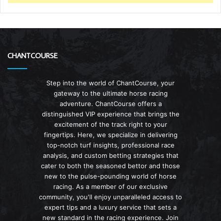
CHANTCOURSE
Step into the world of ChantCourse, your
gateway to the ultimate horse racing
adventure. ChantCourse offers a
distinguished VIP experience that brings the
excitement of the track right to your
fingertips. Here, we specialize in delivering
top-notch turf insights, professional race
analysis, and custom betting strategies that
cater to both the seasoned bettor and those
new to the pulse-pounding world of horse
racing. As a member of our exclusive
community, you'll enjoy unparalleled access to
expert tips and a luxury service that sets a
new standard in the racing experience. Join