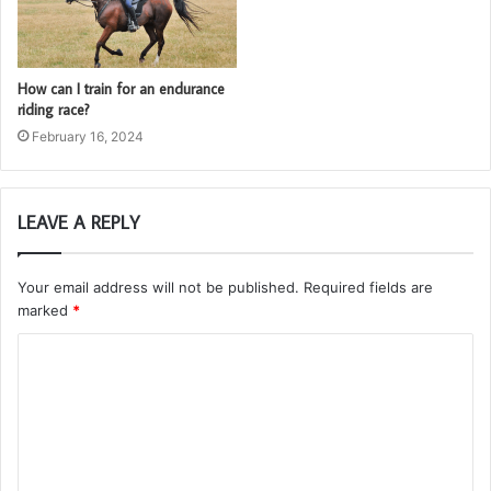
How can I train for an endurance
riding race?
February 16, 2024
LEAVE A REPLY
Your email address will not be published.
Required fields are
marked
*
C
o
m
m
e