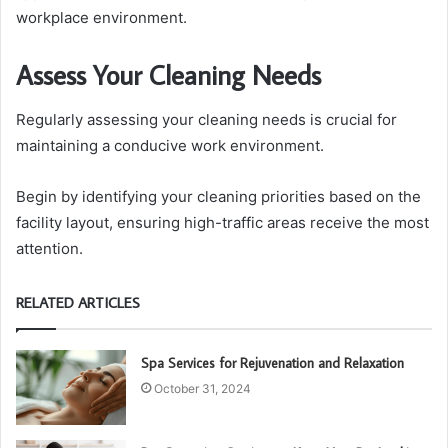
workplace environment.
Assess Your Cleaning Needs
Regularly assessing your cleaning needs is crucial for
maintaining a conducive work environment.
Begin by identifying your cleaning priorities based on the
facility layout, ensuring high-traffic areas receive the most
attention.
RELATED ARTICLES
Spa Services for Rejuvenation and Relaxation
October 31, 2024