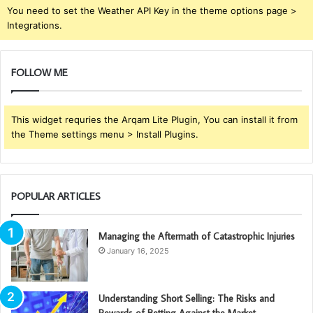
You need to set the Weather API Key in the theme options page >
Integrations.
FOLLOW ME
This widget requries the Arqam Lite Plugin, You can install it from
the Theme settings menu > Install Plugins.
POPULAR ARTICLES
Managing the Aftermath of Catastrophic Injuries
January 16, 2025
Understanding Short Selling: The Risks and