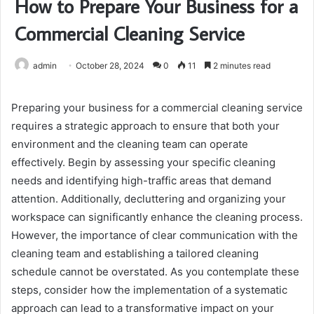
How to Prepare Your Business for a
Commercial Cleaning Service
admin
October 28, 2024
0
11
2 minutes read
Preparing your business for a commercial cleaning service
requires a strategic approach to ensure that both your
environment and the cleaning team can operate
effectively. Begin by assessing your specific cleaning
needs and identifying high-traffic areas that demand
attention. Additionally, decluttering and organizing your
workspace can significantly enhance the cleaning process.
However, the importance of clear communication with the
cleaning team and establishing a tailored cleaning
schedule cannot be overstated. As you contemplate these
steps, consider how the implementation of a systematic
approach can lead to a transformative impact on your