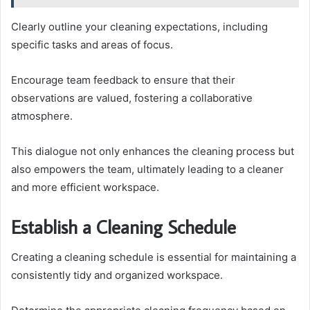
Clearly outline your cleaning expectations, including
specific tasks and areas of focus.
Encourage team feedback to ensure that their
observations are valued, fostering a collaborative
atmosphere.
This dialogue not only enhances the cleaning process but
also empowers the team, ultimately leading to a cleaner
and more efficient workspace.
Establish a Cleaning Schedule
Creating a cleaning schedule is essential for maintaining a
consistently tidy and organized workspace.