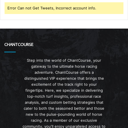
Error Can not Get Tweets, Incorrect account info.
CHANTCOURSE
Step into the world of ChantCourse, your
gateway to the ultimate horse racing
adventure. ChantCourse offers a
distinguished VIP experience that brings the
excitement of the track right to your
fingertips. Here, we specialize in delivering
top-notch turf insights, professional race
analysis, and custom betting strategies that
cater to both the seasoned bettor and those
new to the pulse-pounding world of horse
racing. As a member of our exclusive
community, you'll enjoy unparalleled access to