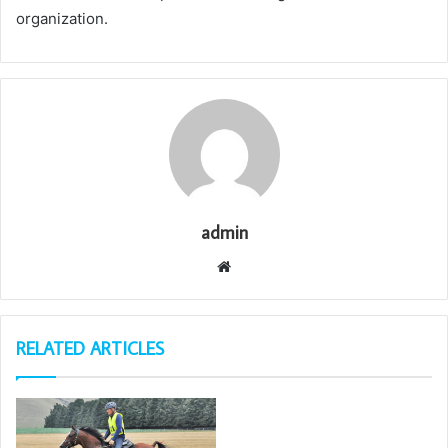
organization.
admin
Website
RELATED ARTICLES