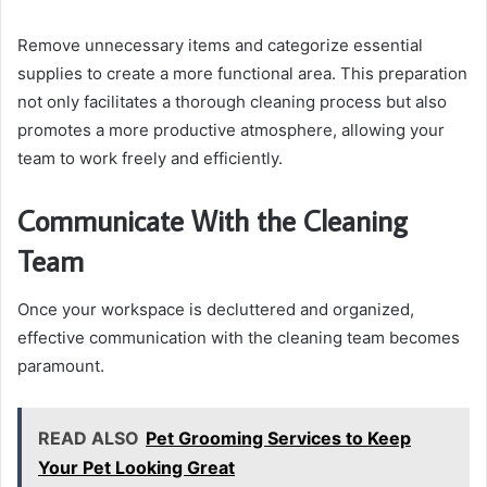
Remove unnecessary items and categorize essential
supplies to create a more functional area. This preparation
not only facilitates a thorough cleaning process but also
promotes a more productive atmosphere, allowing your
team to work freely and efficiently.
Communicate With the Cleaning
Team
Once your workspace is decluttered and organized,
effective communication with the cleaning team becomes
paramount.
READ ALSO
Pet Grooming Services to Keep
Your Pet Looking Great