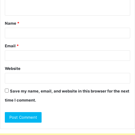
n
t
Name
*
*
Email
*
Website
Save my name, email, and website in this browser for the next
time I comment.