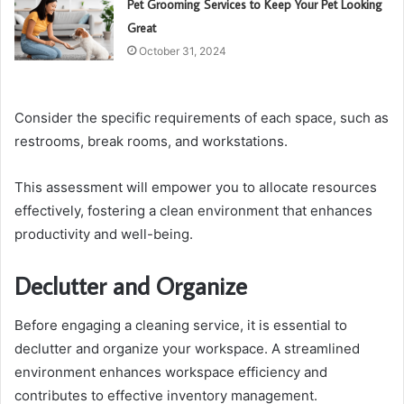
Pet Grooming Services to Keep Your Pet Looking
Great
October 31, 2024
Consider the specific requirements of each space, such as
restrooms, break rooms, and workstations.
This assessment will empower you to allocate resources
effectively, fostering a clean environment that enhances
productivity and well-being.
Declutter and Organize
Before engaging a cleaning service, it is essential to
declutter and organize your workspace. A streamlined
environment enhances workspace efficiency and
contributes to effective inventory management.