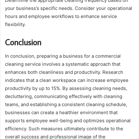
Determine the appropriate cleaning frequency based on
your business’s specific needs. Consider your operational
hours and employee workflows to enhance service
flexibility.
Conclusion
In conclusion, preparing a business for a commercial
cleaning service involves a systematic approach that
enhances both cleanliness and productivity. Research
indicates that a clean workspace can increase employee
productivity by up to 15%. By assessing cleaning needs,
decluttering, communicating effectively with cleaning
teams, and establishing a consistent cleaning schedule,
businesses can create a healthier environment that
supports employee well-being and optimizes operational
efficiency. Such measures ultimately contribute to the
overall success and professional image of the