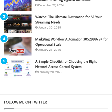
Rewards of Betting Against the Market
December 27, 2024
Watcho: The Ultimate Destination for All Your
Streaming Needs
January 30, 2025
Marketing Workflow Automation 3052998797 for
Operational Scale
January 28, 2026
A Simple Checklist for Choosing the Right
Network Access Control System
February 20, 2025
FOLLOW ME ON TWITTER