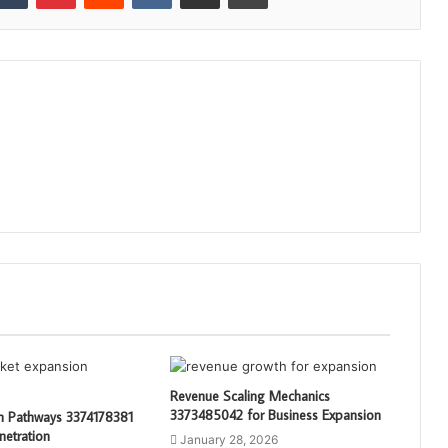
Revenue Scaling Mechanics
3373485042 for Business Expansion
th Pathways 3374178381
netration
January 28, 2026