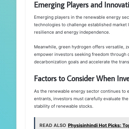
Emerging Players and Innovat
Emerging players in the renewable energy sect
technologies to challenge established market l
resilience and energy independence.
Meanwhile, green hydrogen offers versatile, 
empower investors seeking freedom through div
decarbonization goals and accelerate the trans
Factors to Consider When Inv
As the renewable energy sector continues to 
entrants, investors must carefully evaluate th
stability of renewable stocks.
READ ALSO
Physisinhindi Hot Picks: T