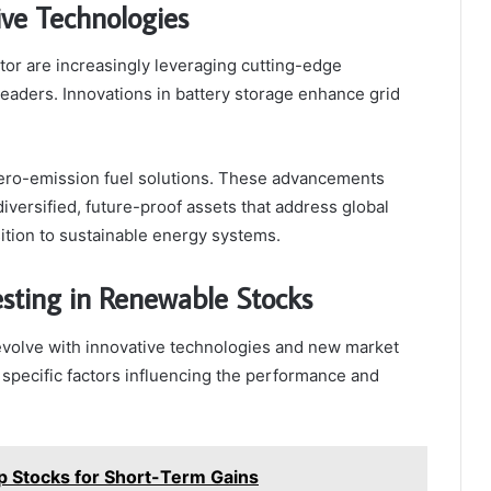
ive Technologies
or are increasingly leveraging cutting-edge
eaders. Innovations in battery storage enhance grid
zero-emission fuel solutions. These advancements
ersified, future-proof assets that address global
ition to sustainable energy systems.
esting in Renewable Stocks
evolve with innovative technologies and new market
e specific factors influencing the performance and
op Stocks for Short-Term Gains