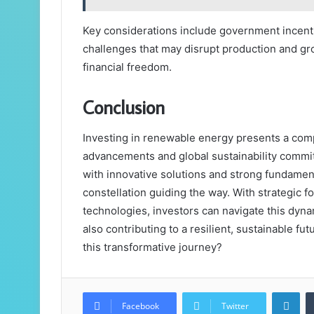
Key considerations include government incenti
challenges that may disrupt production and gro
financial freedom.
Conclusion
Investing in renewable energy presents a comp
advancements and global sustainability commi
with innovative solutions and strong fundamen
constellation guiding the way. With strategic 
technologies, investors can navigate this dyna
also contributing to a resilient, sustainable fu
this transformative journey?
Lin
Facebook
Twitter