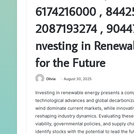
6174216000 , 8442
2087193274 , 9044
nvesting in Renewab
for the Future
Olivia
August 30, 2025
Investing in renewable energy presents a comp
technological advances and global decarbonizat
wind dominate current markets, while innovati
reshaping industry dynamics. Evaluating these 
viability, governmental policies, and supply ch
identify stocks with the potential to lead the 