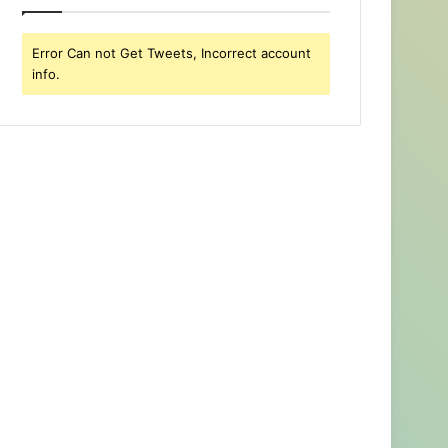
Error Can not Get Tweets, Incorrect account
info.