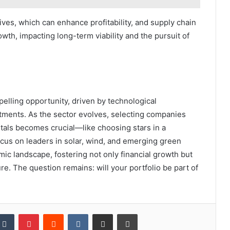
ves, which can enhance profitability, and supply chain
wth, impacting long-term viability and the pursuit of
elling opportunity, driven by technological
tments. As the sector evolves, selecting companies
tals becomes crucial—like choosing stars in a
focus on leaders in solar, wind, and emerging green
mic landscape, fostering not only financial growth but
ture. The question remains: will your portfolio be part of
kedIn
Tumblr
Pinterest
Reddit
VKontakte
Share via Email
Print