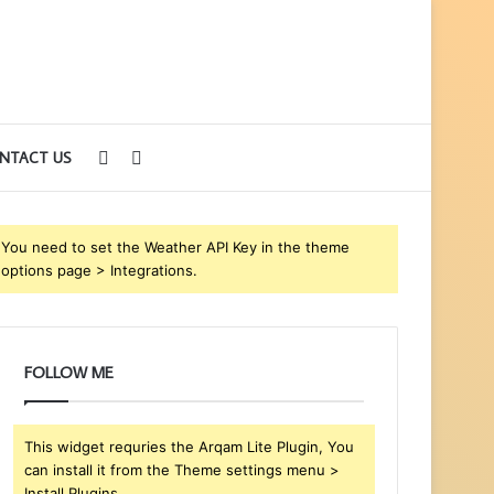
Sidebar
Search
NTACT US
for
You need to set the Weather API Key in the theme
options page > Integrations.
FOLLOW ME
This widget requries the Arqam Lite Plugin, You
can install it from the Theme settings menu >
Install Plugins.