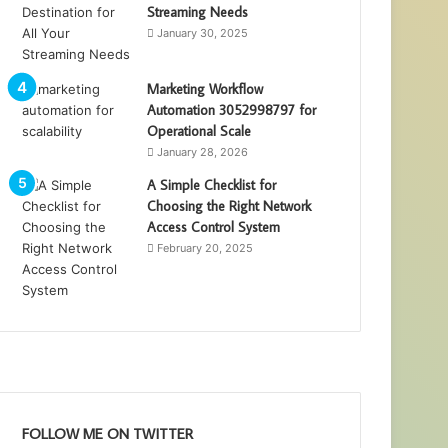
Streaming Needs
January 30, 2025
Marketing Workflow
Automation 3052998797 for
Operational Scale
January 28, 2026
A Simple Checklist for
Choosing the Right Network
Access Control System
February 20, 2025
FOLLOW ME ON TWITTER