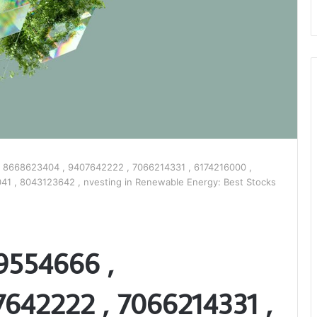
 8668623404 , 9407642222 , 7066214331 , 6174216000 ,
1 , 8043123642 , nvesting in Renewable Energy: Best Stocks
9554666 ,
642222 , 7066214331 ,