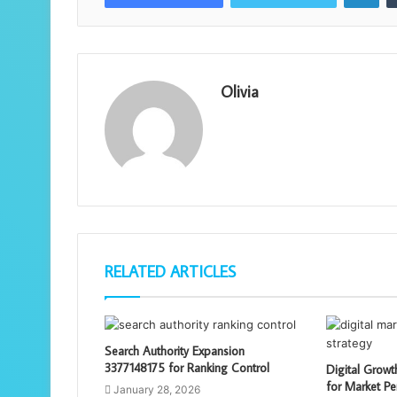
Olivia
RELATED ARTICLES
Search Authority Expansion
3377148175 for Ranking Control
Digital Grow
for Market Pe
January 28, 2026