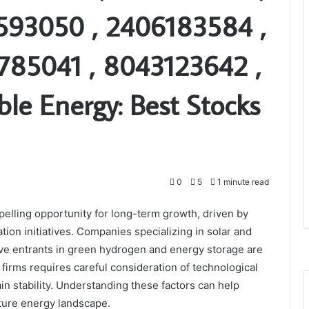
593050 , 2406183584 ,
785041 , 8043123642 ,
le Energy: Best Stocks
0
5
1 minute read
elling opportunity for long-term growth, driven by
ion initiatives. Companies specializing in solar and
ve entrants in green hydrogen and energy storage are
firms requires careful consideration of technological
ain stability. Understanding these factors can help
future energy landscape.