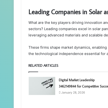
Leading Companies in Solar 
What are the key players driving innovation an
sectors? Leading companies excel in solar pa
leveraging advanced materials and scalable de
These firms shape market dynamics, enabling 
the technological independence essential for a
RELATED ARTICLES
Digital Market Leadership
3462149844 for Competitive Succe
January 28, 2026