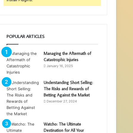
POPULAR ARTICLES
Managing the Aftermath of
Catastrophic Injuries
January 16, 2025
Understanding Short Selling:
The Risks and Rewards of
Betting Against the Market
December 27, 2024
Watcho: The Ultimate
Destination for All Your