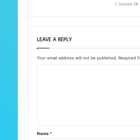
January 28,
LEAVE A REPLY
Your email address will not be published.
Required f
C
o
m
m
e
n
t
Name
*
*