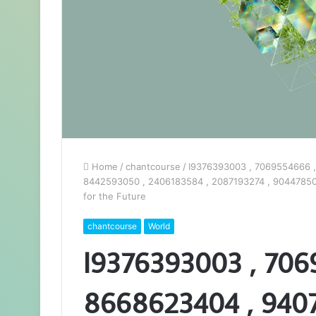
Home
/
chantcourse
/
I9376393003 , 7069554666 ,
8442593050 , 2406183584 , 2087193274 , 904478504
for the Future
chantcourse
World
I9376393003 , 706
8668623404 , 9407