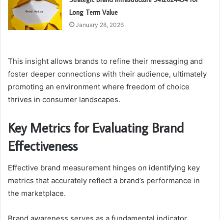
Long Term Value
January 28, 2026
This insight allows brands to refine their messaging and
foster deeper connections with their audience, ultimately
promoting an environment where freedom of choice
thrives in consumer landscapes.
Key Metrics for Evaluating Brand
Effectiveness
Effective brand measurement hinges on identifying key
metrics that accurately reflect a brand’s performance in
the marketplace.
Brand awareness serves as a fundamental indicator,