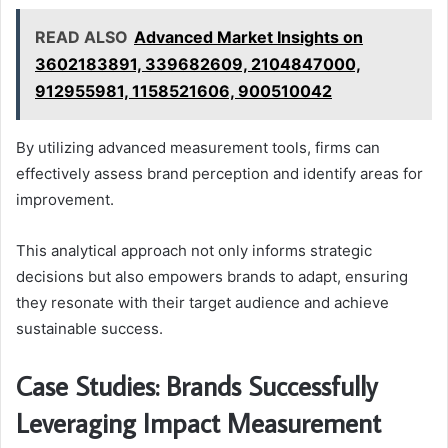
READ ALSO
Advanced Market Insights on
3602183891, 339682609, 2104847000,
912955981, 1158521606, 900510042
By utilizing advanced measurement tools, firms can
effectively assess brand perception and identify areas for
improvement.
This analytical approach not only informs strategic
decisions but also empowers brands to adapt, ensuring
they resonate with their target audience and achieve
sustainable success.
Case Studies: Brands Successfully
Leveraging Impact Measurement