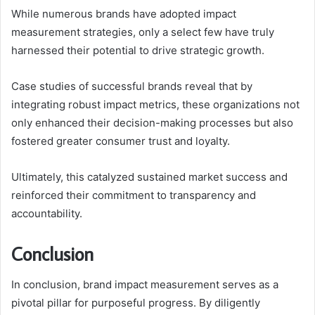
While numerous brands have adopted impact
measurement strategies, only a select few have truly
harnessed their potential to drive strategic growth.
Case studies of successful brands reveal that by
integrating robust impact metrics, these organizations not
only enhanced their decision-making processes but also
fostered greater consumer trust and loyalty.
Ultimately, this catalyzed sustained market success and
reinforced their commitment to transparency and
accountability.
Conclusion
In conclusion, brand impact measurement serves as a
pivotal pillar for purposeful progress. By diligently