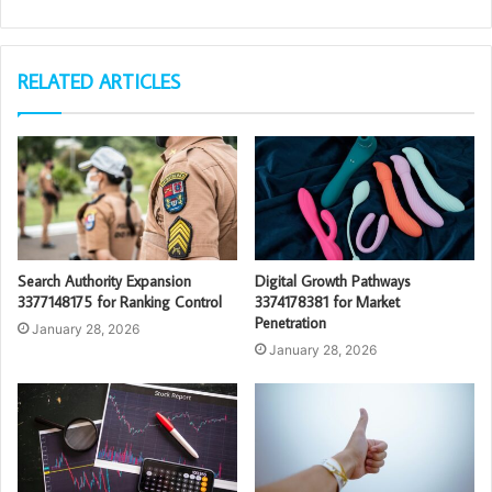
RELATED ARTICLES
Search Authority Expansion
Digital Growth Pathways
3377148175 for Ranking Control
3374178381 for Market
Penetration
January 28, 2026
January 28, 2026