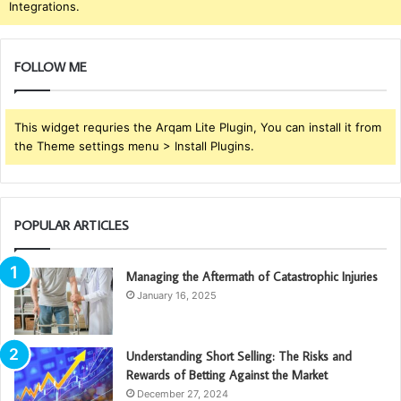
Integrations.
FOLLOW ME
This widget requries the Arqam Lite Plugin, You can install it from
the Theme settings menu > Install Plugins.
POPULAR ARTICLES
Managing the Aftermath of Catastrophic Injuries
January 16, 2025
Understanding Short Selling: The Risks and
Rewards of Betting Against the Market
December 27, 2024