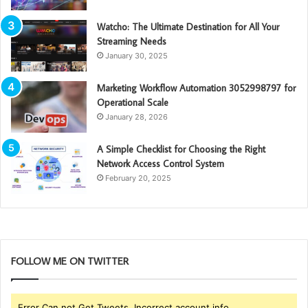
Watcho: The Ultimate Destination for All Your
Streaming Needs
January 30, 2025
Marketing Workflow Automation 3052998797 for
Operational Scale
January 28, 2026
A Simple Checklist for Choosing the Right
Network Access Control System
February 20, 2025
FOLLOW ME ON TWITTER
Error Can not Get Tweets, Incorrect account info.