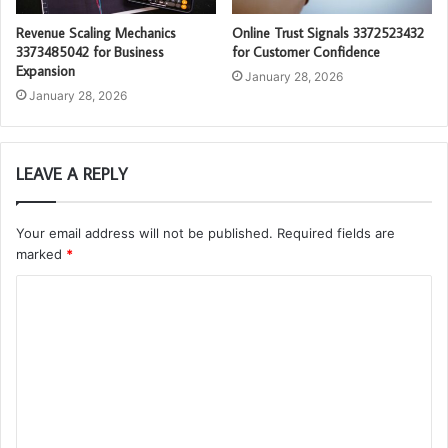
Revenue Scaling Mechanics
Online Trust Signals 3372523432
3373485042 for Business
for Customer Confidence
Expansion
January 28, 2026
January 28, 2026
LEAVE A REPLY
Your email address will not be published.
Required fields are
marked
*
C
o
m
m
e
n