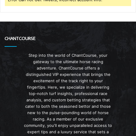
CHANTCOURSE
Step into the world of ChantCourse, your
gateway to the ultimate horse racing
adventure. ChantCourse offers a
distinguished VIP experience that brings the
excitement of the track right to your
fingertips. Here, we specialize in delivering
top-notch turf insights, professional race
analysis, and custom betting strategies that
cater to both the seasoned bettor and those
new to the pulse-pounding world of horse
racing. As a member of our exclusive
community, you'll enjoy unparalleled access to
expert tips and a luxury service that sets a