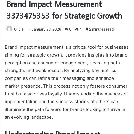
Brand Impact Measurement
3373475353 for Strategic Growth
Olivia
January 28, 2026
0
4
2 minutes read
Brand impact measurement is a critical tool for businesses
aiming for strategic growth. It provides insights into brand
perception and consumer engagement, revealing both
strengths and weaknesses. By analyzing key metrics,
companies can refine their messaging and enhance
market presence. This process not only fosters consumer
trust but also drives loyalty. Understanding the nuances of
implementation and the success stories of others can
illuminate the path forward for brands looking to thrive in
an evolving landscape.