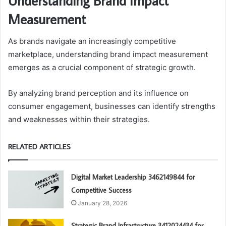
Understanding Brand Impact
Measurement
As brands navigate an increasingly competitive
marketplace, understanding brand impact measurement
emerges as a crucial component of strategic growth.
By analyzing brand perception and its influence on
consumer engagement, businesses can identify strengths
and weaknesses within their strategies.
RELATED ARTICLES
Digital Market Leadership 3462149844 for
Competitive Success
January 28, 2026
Strategic Brand Infrastructure 3412024434 for