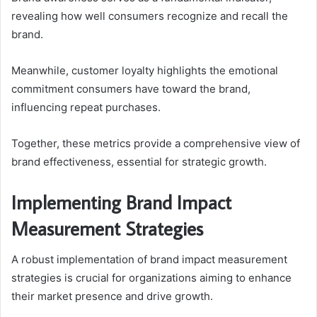
revealing how well consumers recognize and recall the
brand.
Meanwhile, customer loyalty highlights the emotional
commitment consumers have toward the brand,
influencing repeat purchases.
Together, these metrics provide a comprehensive view of
brand effectiveness, essential for strategic growth.
Implementing Brand Impact
Measurement Strategies
A robust implementation of brand impact measurement
strategies is crucial for organizations aiming to enhance
their market presence and drive growth.