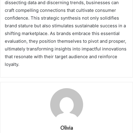
dissecting data and discerning trends, businesses can
craft compelling connections that cultivate consumer
confidence. This strategic synthesis not only solidifies
brand stature but also stimulates sustainable success in a
shifting marketplace. As brands embrace this essential
evaluation, they position themselves to pivot and prosper,
ultimately transforming insights into impactful innovations
that resonate with their target audience and reinforce
loyalty.
Olivia