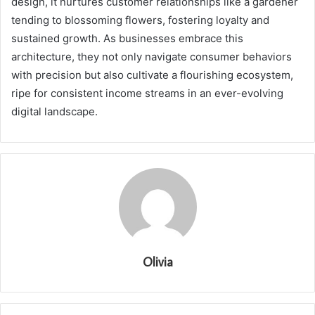
design, it nurtures customer relationships like a gardener
tending to blossoming flowers, fostering loyalty and
sustained growth. As businesses embrace this
architecture, they not only navigate consumer behaviors
with precision but also cultivate a flourishing ecosystem,
ripe for consistent income streams in an ever-evolving
digital landscape.
Olivia