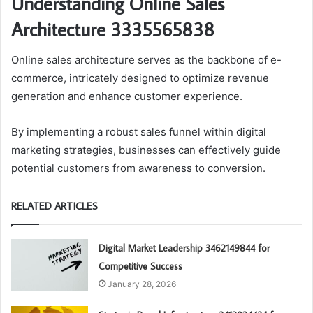
Understanding Online Sales
Architecture 3335565838
Online sales architecture serves as the backbone of e-
commerce, intricately designed to optimize revenue
generation and enhance customer experience.
By implementing a robust sales funnel within digital
marketing strategies, businesses can effectively guide
potential customers from awareness to conversion.
RELATED ARTICLES
Digital Market Leadership 3462149844 for
Competitive Success
January 28, 2026