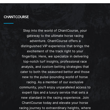
CHANTCOURSE
Step into the world of ChantCourse, your
gateway to the ultimate horse racing
adventure. ChantCourse offers a
distinguished VIP experience that brings the
excitement of the track right to your
fingertips. Here, we specialize in delivering
top-notch turf insights, professional race
analysis, and custom betting strategies that
cater to both the seasoned bettor and those
new to the pulse-pounding world of horse
racing. As a member of our exclusive
community, you'll enjoy unparalleled access to
expert tips and a luxury service that sets a
new standard in the racing experience. Join
ChantCourse today and elevate your horse
racing journey to extraordinary heights, where