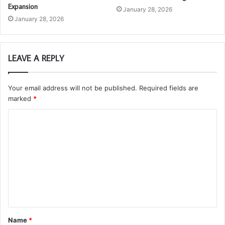
Expansion
January 28, 2026
January 28, 2026
LEAVE A REPLY
Your email address will not be published.
Required fields are
marked
*
C
o
m
m
e
n
t
Name
*
*