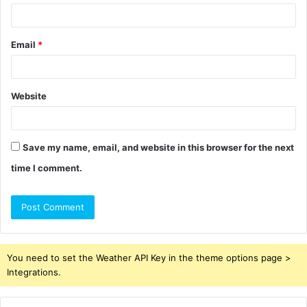
Email
*
Website
Save my name, email, and website in this browser for the next
time I comment.
You need to set the Weather API Key in the theme options page >
Integrations.