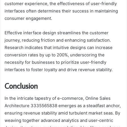
customer experience, the effectiveness of user-friendly
interfaces often determines their success in maintaining
consumer engagement.
Effective interface design streamlines the customer
journey, reducing friction and enhancing satisfaction.
Research indicates that intuitive designs can increase
conversion rates by up to 200%, underscoring the
necessity for businesses to prioritize user-friendly
interfaces to foster loyalty and drive revenue stability.
Conclusion
In the intricate tapestry of e-commerce, Online Sales
Architecture 3335565838 emerges as a steadfast anchor,
ensuring revenue stability amid turbulent market seas. By
weaving together advanced analytics and user-centric