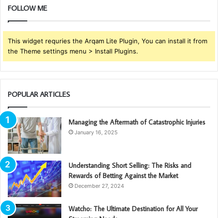
FOLLOW ME
This widget requries the Arqam Lite Plugin, You can install it from
the Theme settings menu > Install Plugins.
POPULAR ARTICLES
Managing the Aftermath of Catastrophic Injuries
January 16, 2025
Understanding Short Selling: The Risks and
Rewards of Betting Against the Market
December 27, 2024
Watcho: The Ultimate Destination for All Your