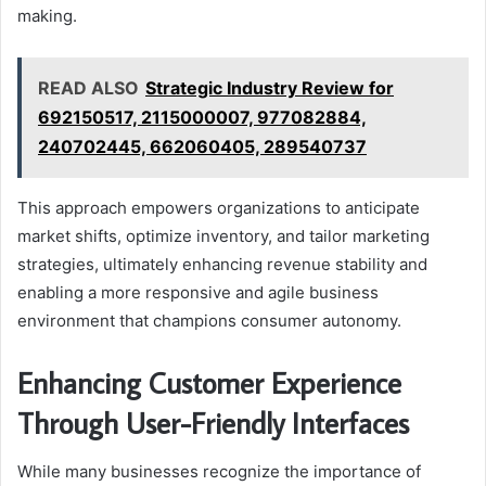
making.
READ ALSO
Strategic Industry Review for
692150517, 2115000007, 977082884,
240702445, 662060405, 289540737
This approach empowers organizations to anticipate
market shifts, optimize inventory, and tailor marketing
strategies, ultimately enhancing revenue stability and
enabling a more responsive and agile business
environment that champions consumer autonomy.
Enhancing Customer Experience
Through User-Friendly Interfaces
While many businesses recognize the importance of