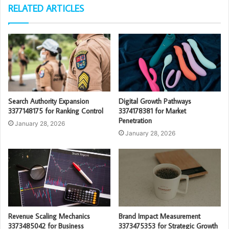
RELATED ARTICLES
Search Authority Expansion
Digital Growth Pathways
3377148175 for Ranking Control
3374178381 for Market
Penetration
January 28, 2026
January 28, 2026
Revenue Scaling Mechanics
Brand Impact Measurement
3373485042 for Business
3373475353 for Strategic Growth