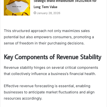
Strategic Brand Infrastructure 3412024434 for
Long Term Value
January 28, 2026
This structured approach not only maximizes sales
potential but also empowers consumers, promoting a
sense of freedom in their purchasing decisions.
Key Components of Revenue Stability
Revenue stability hinges on several critical components
that collectively influence a business’s financial health.
Effective revenue forecasting is essential, enabling
businesses to anticipate market fluctuations and align
resources accordingly.