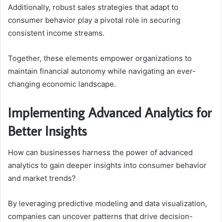
Additionally, robust sales strategies that adapt to
consumer behavior play a pivotal role in securing
consistent income streams.
Together, these elements empower organizations to
maintain financial autonomy while navigating an ever-
changing economic landscape.
Implementing Advanced Analytics for
Better Insights
How can businesses harness the power of advanced
analytics to gain deeper insights into consumer behavior
and market trends?
By leveraging predictive modeling and data visualization,
companies can uncover patterns that drive decision-