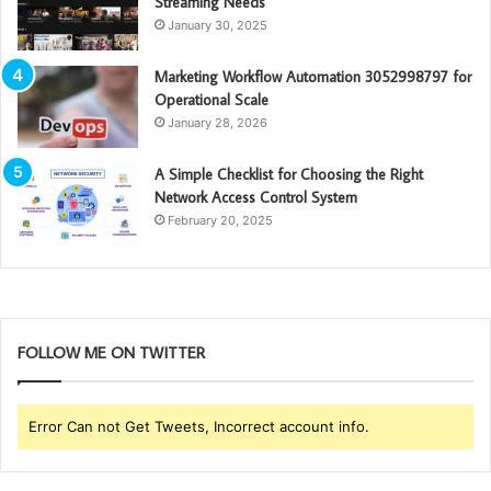
Streaming Needs
January 30, 2025
Marketing Workflow Automation 3052998797 for
Operational Scale
January 28, 2026
A Simple Checklist for Choosing the Right
Network Access Control System
February 20, 2025
FOLLOW ME ON TWITTER
Error Can not Get Tweets, Incorrect account info.