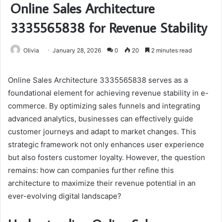
Online Sales Architecture
3335565838 for Revenue Stability
Olivia
January 28, 2026
0
20
2 minutes read
Online Sales Architecture 3335565838 serves as a
foundational element for achieving revenue stability in e-
commerce. By optimizing sales funnels and integrating
advanced analytics, businesses can effectively guide
customer journeys and adapt to market changes. This
strategic framework not only enhances user experience
but also fosters customer loyalty. However, the question
remains: how can companies further refine this
architecture to maximize their revenue potential in an
ever-evolving digital landscape?