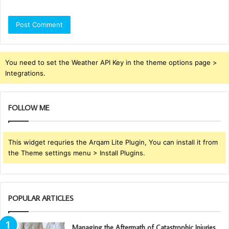
You need to set the Weather API Key in the theme options page >
Integrations.
FOLLOW ME
This widget requries the Arqam Lite Plugin, You can install it from
the Theme settings menu > Install Plugins.
POPULAR ARTICLES
Managing the Aftermath of Catastrophic Injuries