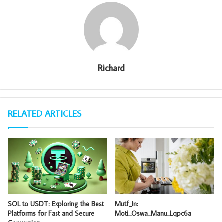
Richard
RELATED ARTICLES
SOL to USDT: Exploring the Best
Mutf_In:
Platforms for Fast and Secure
Moti_Oswa_Manu_Lqpc6a