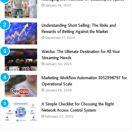
January 16, 2025
Understanding Short Selling: The Risks and
Rewards of Betting Against the Market
December 27, 2024
Watcho: The Ultimate Destination for All Your
Streaming Needs
January 30, 2025
Marketing Workflow Automation 3052998797 for
Operational Scale
January 28, 2026
A Simple Checklist for Choosing the Right
Network Access Control System
February 20, 2025