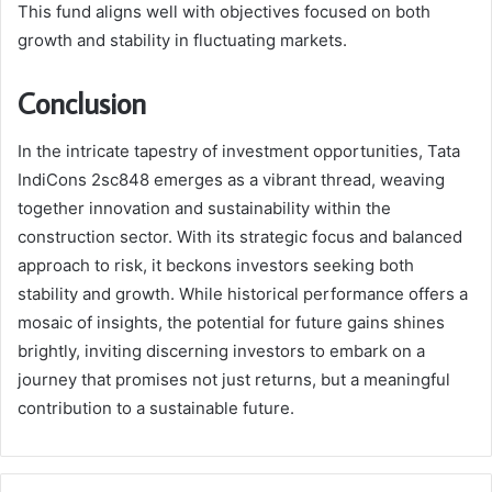
This fund aligns well with objectives focused on both
growth and stability in fluctuating markets.
Conclusion
In the intricate tapestry of investment opportunities, Tata
IndiCons 2sc848 emerges as a vibrant thread, weaving
together innovation and sustainability within the
construction sector. With its strategic focus and balanced
approach to risk, it beckons investors seeking both
stability and growth. While historical performance offers a
mosaic of insights, the potential for future gains shines
brightly, inviting discerning investors to embark on a
journey that promises not just returns, but a meaningful
contribution to a sustainable future.