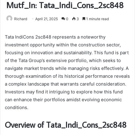
Mutf_In: Tata_Indi_Cons_2sc848
Richard
April 21, 2025
0
3
1 minute read
Tata IndiCons 2sc848 represents a noteworthy
investment opportunity within the construction sector,
focusing on innovation and sustainability. This fund is part
of the Tata Group’s extensive portfolio, which seeks to
navigate market trends while managing risks effectively. A
thorough examination of its historical performance reveals
a complex landscape that warrants careful consideration.
Investors may find it intriguing to explore how this fund
can enhance their portfolios amidst evolving economic
conditions.
Overview of Tata_Indi_Cons_2sc848