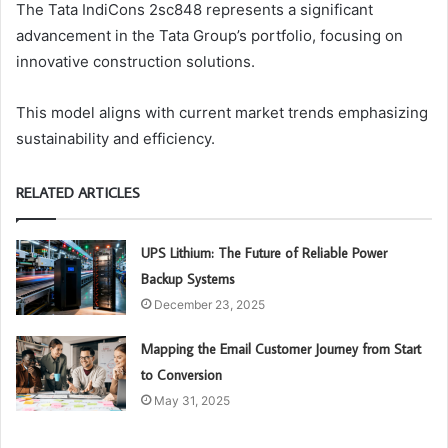
The Tata IndiCons 2sc848 represents a significant
advancement in the Tata Group’s portfolio, focusing on
innovative construction solutions.
This model aligns with current market trends emphasizing
sustainability and efficiency.
RELATED ARTICLES
UPS Lithium: The Future of Reliable Power
Backup Systems
December 23, 2025
Mapping the Email Customer Journey from Start
to Conversion
May 31, 2025