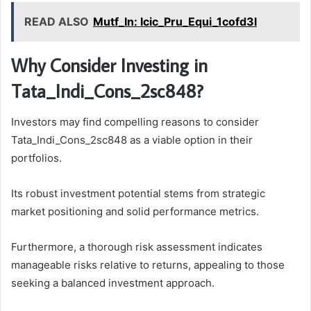
READ ALSO
Mutf_In: Icic_Pru_Equi_1cofd3l
Why Consider Investing in
Tata_Indi_Cons_2sc848?
Investors may find compelling reasons to consider
Tata_Indi_Cons_2sc848 as a viable option in their
portfolios.
Its robust investment potential stems from strategic
market positioning and solid performance metrics.
Furthermore, a thorough risk assessment indicates
manageable risks relative to returns, appealing to those
seeking a balanced investment approach.