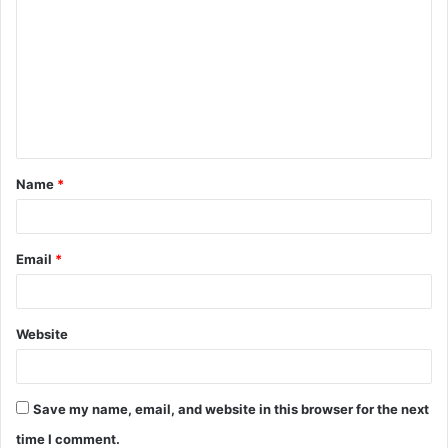
o
m
m
e
n
t
Name
*
*
Email
*
Website
Save my name, email, and website in this browser for the next
time I comment.