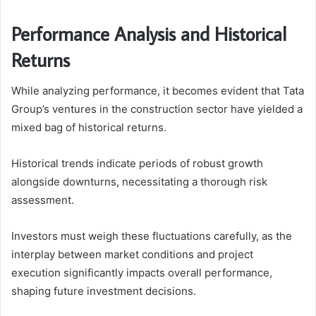
Performance Analysis and Historical
Returns
While analyzing performance, it becomes evident that Tata
Group’s ventures in the construction sector have yielded a
mixed bag of historical returns.
Historical trends indicate periods of robust growth
alongside downturns, necessitating a thorough risk
assessment.
Investors must weigh these fluctuations carefully, as the
interplay between market conditions and project
execution significantly impacts overall performance,
shaping future investment decisions.