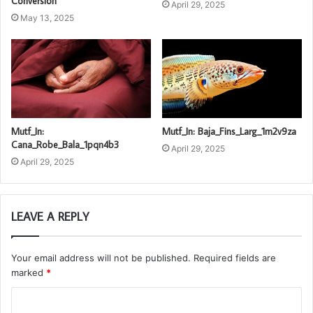
Conversion
April 29, 2025
May 13, 2025
Mutf_In:
Mutf_In: Baja_Fins_Larg_1m2v9za
Cana_Robe_Bala_1pqn4b3
April 29, 2025
April 29, 2025
LEAVE A REPLY
Your email address will not be published.
Required fields are
marked
*
C