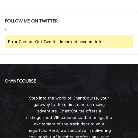
FOLLOW ME ON TWITTER
Error Can not Get Tweets, Incorrect account info.
CHANTCOURSE
Step into the world of ChantCourse, your
gateway to the ultimate horse racing
adventure. ChantCourse offers a
distinguished VIP experience that brings the
excitement of the track right to your
fingertips. Here, we specialize in delivering
top-notch turf insights, professional race