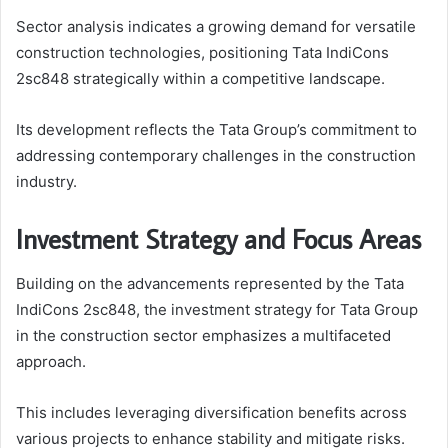
Sector analysis indicates a growing demand for versatile
construction technologies, positioning Tata IndiCons
2sc848 strategically within a competitive landscape.
Its development reflects the Tata Group’s commitment to
addressing contemporary challenges in the construction
industry.
Investment Strategy and Focus Areas
Building on the advancements represented by the Tata
IndiCons 2sc848, the investment strategy for Tata Group
in the construction sector emphasizes a multifaceted
approach.
This includes leveraging diversification benefits across
various projects to enhance stability and mitigate risks.