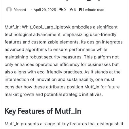
Richard
April 29, 2025
0
6
1 minute read
Mutf_In: Whit_Capi_Larg_1pletwk embodies a significant
technological advancement, emphasizing user-friendly
features and customizable elements. Its design integrates
advanced algorithms to ensure performance while
maintaining robust security measures. This platform not
only enhances operational efficiency for businesses but
also aligns with eco-friendly practices. As it stands at the
intersection of innovation and sustainability, one must
consider how these attributes position Mutf_In for future
market growth and potential strategic initiatives.
Key Features of Mutf_In
Mutf_In presents a range of key features that distinguish it