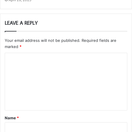
LEAVE A REPLY
Your email address will not be published.
Required fields are
marked
*
C
o
m
m
e
n
t
Name
*
*