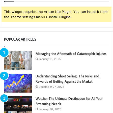
This widget requries the Arqam Lite Plugin, You can install it from
the Theme settings menu > Install Plugins.
POPULAR ARTICLES
Managing the Aftermath of Catastrophic Injuries
January 16, 2025
Understanding Short Selling: The Risks and
Rewards of Betting Against the Market
December 27, 2024
Watcho: The Ultimate Destination for All Your
Streaming Needs
January 30, 2025