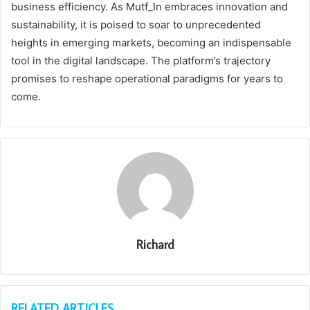
business efficiency. As Mutf_In embraces innovation and
sustainability, it is poised to soar to unprecedented
heights in emerging markets, becoming an indispensable
tool in the digital landscape. The platform’s trajectory
promises to reshape operational paradigms for years to
come.
Richard
RELATED ARTICLES