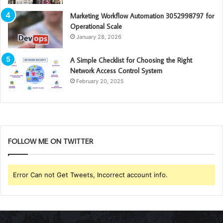
Marketing Workflow Automation 3052998797 for
Operational Scale
January 28, 2026
A Simple Checklist for Choosing the Right
Network Access Control System
February 20, 2025
FOLLOW ME ON TWITTER
Error Can not Get Tweets, Incorrect account info.