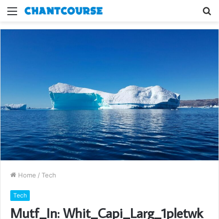
Menu
S
fo
Home
/
Tech
Tech
Mutf_In: Whit_Capi_Larg_1pletwk