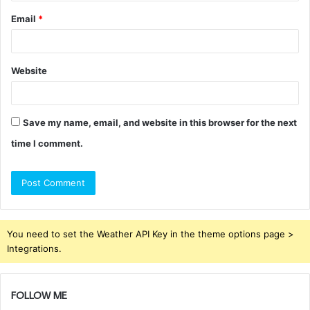
Email
*
Website
Save my name, email, and website in this browser for the next
time I comment.
You need to set the Weather API Key in the theme options page >
Integrations.
FOLLOW ME