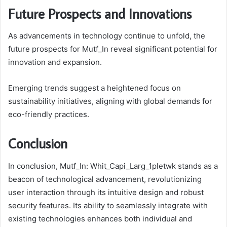
Future Prospects and Innovations
As advancements in technology continue to unfold, the
future prospects for Mutf_In reveal significant potential for
innovation and expansion.
Emerging trends suggest a heightened focus on
sustainability initiatives, aligning with global demands for
eco-friendly practices.
Conclusion
In conclusion, Mutf_In: Whit_Capi_Larg_1pletwk stands as a
beacon of technological advancement, revolutionizing
user interaction through its intuitive design and robust
security features. Its ability to seamlessly integrate with
existing technologies enhances both individual and