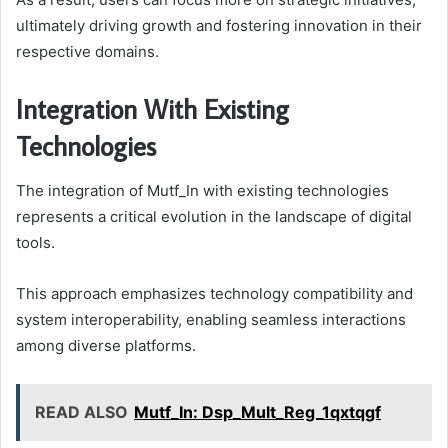
ultimately driving growth and fostering innovation in their
respective domains.
Integration With Existing
Technologies
The integration of Mutf_In with existing technologies
represents a critical evolution in the landscape of digital
tools.
This approach emphasizes technology compatibility and
system interoperability, enabling seamless interactions
among diverse platforms.
READ ALSO
Mutf_In: Dsp_Mult_Reg_1qxtqgf