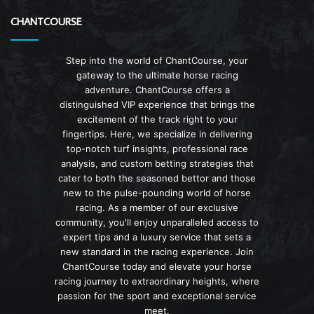
CHANTCOURSE
Step into the world of ChantCourse, your
gateway to the ultimate horse racing
adventure. ChantCourse offers a
distinguished VIP experience that brings the
excitement of the track right to your
fingertips. Here, we specialize in delivering
top-notch turf insights, professional race
analysis, and custom betting strategies that
cater to both the seasoned bettor and those
new to the pulse-pounding world of horse
racing. As a member of our exclusive
community, you'll enjoy unparalleled access to
expert tips and a luxury service that sets a
new standard in the racing experience. Join
ChantCourse today and elevate your horse
racing journey to extraordinary heights, where
passion for the sport and exceptional service
meet.