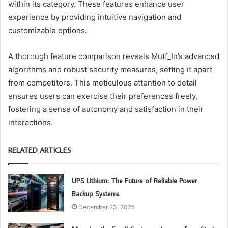
within its category. These features enhance user
experience by providing intuitive navigation and
customizable options.
A thorough feature comparison reveals Mutf_In’s advanced
algorithms and robust security measures, setting it apart
from competitors. This meticulous attention to detail
ensures users can exercise their preferences freely,
fostering a sense of autonomy and satisfaction in their
interactions.
RELATED ARTICLES
UPS Lithium: The Future of Reliable Power
Backup Systems
December 23, 2025