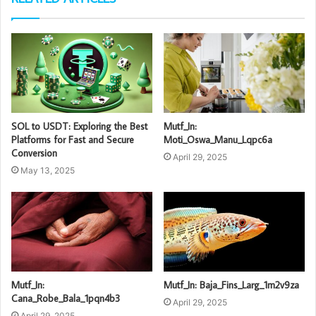
SOL to USDT: Exploring the Best
Mutf_In:
Platforms for Fast and Secure
Moti_Oswa_Manu_Lqpc6a
Conversion
April 29, 2025
May 13, 2025
Mutf_In:
Mutf_In: Baja_Fins_Larg_1m2v9za
Cana_Robe_Bala_1pqn4b3
April 29, 2025
April 29, 2025