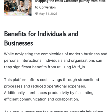
Mapping the Email Customer Journey from Start
to Conversion
May 31, 2025
Benefits for Individuals and
Businesses
While navigating the complexities of modern business and
personal interactions, individuals and organizations can
reap significant benefits from utilizing Mutf_In.
This platform offers cost savings through streamlined
processes and reduced operational expenses.
Additionally, it enhances productivity by facilitating
efficient communication and collaboration.
As a result, users can focus more on strategic initiatives,