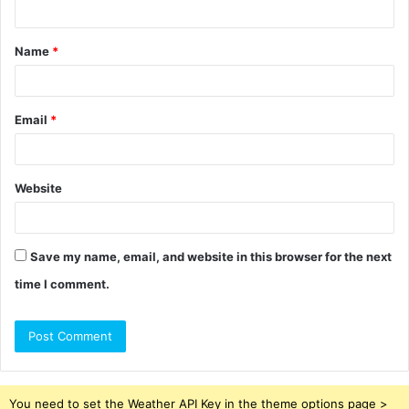
t
Name
*
*
Email
*
Website
Save my name, email, and website in this browser for the next
time I comment.
You need to set the Weather API Key in the theme options page >