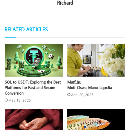
Richard
RELATED ARTICLES
SOL to USDT: Exploring the Best
Mutf_In:
Platforms for Fast and Secure
Moti_Oswa_Manu_Lqpc6a
Conversion
April 29, 2025
May 13, 2025