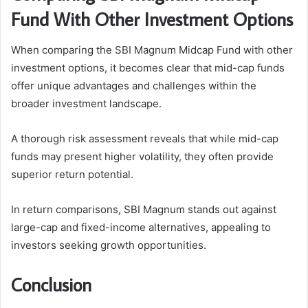
Fund With Other Investment Options
When comparing the SBI Magnum Midcap Fund with other
investment options, it becomes clear that mid-cap funds
offer unique advantages and challenges within the
broader investment landscape.
A thorough risk assessment reveals that while mid-cap
funds may present higher volatility, they often provide
superior return potential.
In return comparisons, SBI Magnum stands out against
large-cap and fixed-income alternatives, appealing to
investors seeking growth opportunities.
Conclusion