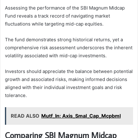
Assessing the performance of the SBI Magnum Midcap
Fund reveals a track record of navigating market
fluctuations while targeting mid-cap equities.
The fund demonstrates strong historical returns, yet a
comprehensive risk assessment underscores the inherent
volatility associated with mid-cap investments.
Investors should appreciate the balance between potential
growth and associated risks, making informed decisions
aligned with their individual investment goals and risk
tolerance.
READ ALSO
Mutf_In: Axis_Smal_Cap_Mcpbml
Comparing SBI Magnum Midcap