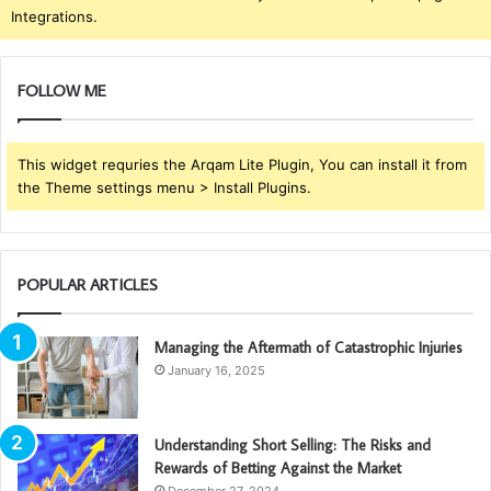
Integrations.
FOLLOW ME
This widget requries the Arqam Lite Plugin, You can install it from
the Theme settings menu > Install Plugins.
POPULAR ARTICLES
Managing the Aftermath of Catastrophic Injuries
January 16, 2025
Understanding Short Selling: The Risks and
Rewards of Betting Against the Market
December 27, 2024