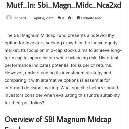
Mutf_In: Sbi_Magn_Midc_Nca2xd
Richard
April 4, 2025
0
1
1 minute read
The SBI Magnum Midcap Fund presents a noteworthy
option for investors seeking growth in the Indian equity
market. Its focus on mid-cap stocks aims to achieve long-
term capital appreciation while balancing risk. Historical
performance indicates potential for superior returns.
However, understanding its investment strategy and
comparing it with alternative options is essential for
informed decision-making. What specific factors should
investors consider when evaluating this fund’s suitability
for their portfolios?
Overview of SBI Magnum Midcap