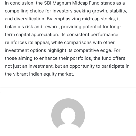
In conclusion, the SBI Magnum Midcap Fund stands as a
compelling choice for investors seeking growth, stability,
and diversification. By emphasizing mid-cap stocks, it
balances risk and reward, providing potential for long-
term capital appreciation. Its consistent performance
reinforces its appeal, while comparisons with other
investment options highlight its competitive edge. For
those aiming to enhance their portfolios, the fund offers
not just an investment, but an opportunity to participate in
the vibrant Indian equity market.