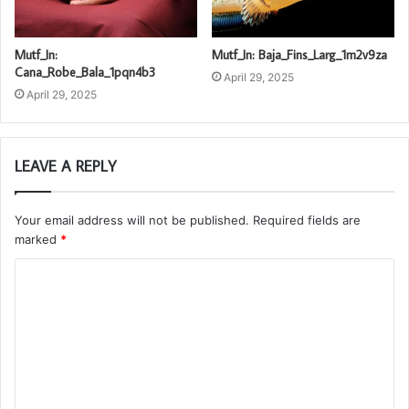
Mutf_In:
Mutf_In: Baja_Fins_Larg_1m2v9za
Cana_Robe_Bala_1pqn4b3
April 29, 2025
April 29, 2025
LEAVE A REPLY
Your email address will not be published.
Required fields are
marked
*
C
o
m
m
e
n