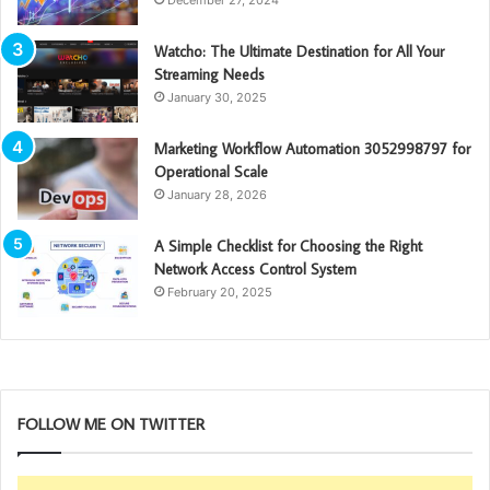
Watcho: The Ultimate Destination for All Your
Streaming Needs
January 30, 2025
Marketing Workflow Automation 3052998797 for
Operational Scale
January 28, 2026
A Simple Checklist for Choosing the Right
Network Access Control System
February 20, 2025
FOLLOW ME ON TWITTER