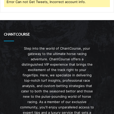
Error Can not Get Tweets, Incorrect account info.
CHANTCOURSE
Step into the world of ChantCourse, your
gateway to the ultimate horse racing
adventure. ChantCourse offers a
distinguished VIP experience that brings the
excitement of the track right to your
fingertips. Here, we specialize in delivering
top-notch turf insights, professional race
analysis, and custom betting strategies that
cater to both the seasoned bettor and those
new to the pulse-pounding world of horse
racing. As a member of our exclusive
community, you'll enjoy unparalleled access to
expert tips and a luxury service that sets a