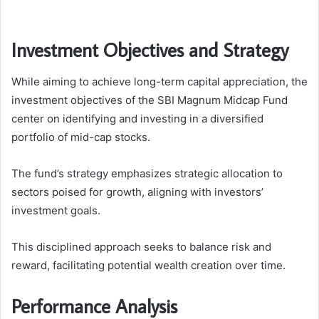
Investment Objectives and Strategy
While aiming to achieve long-term capital appreciation, the
investment objectives of the SBI Magnum Midcap Fund
center on identifying and investing in a diversified
portfolio of mid-cap stocks.
The fund’s strategy emphasizes strategic allocation to
sectors poised for growth, aligning with investors’
investment goals.
This disciplined approach seeks to balance risk and
reward, facilitating potential wealth creation over time.
Performance Analysis