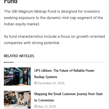
Fund
The SBI Magnum Midcap Fund is designed for investors
seeking exposure to the dynamic mid-cap segment of the
Indian equity market.
Its fund characteristics include a focus on growth-oriented
companies with strong potential.
RELATED ARTICLES
UPS Lithium: The Future of Reliable Power
Backup Systems
December 23, 2025
Mapping the Email Customer Journey from Start
to Conversion
May 31, 2025