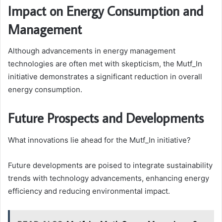
Impact on Energy Consumption and
Management
Although advancements in energy management
technologies are often met with skepticism, the Mutf_In
initiative demonstrates a significant reduction in overall
energy consumption.
Future Prospects and Developments
What innovations lie ahead for the Mutf_In initiative?
Future developments are poised to integrate sustainability
trends with technology advancements, enhancing energy
efficiency and reducing environmental impact.