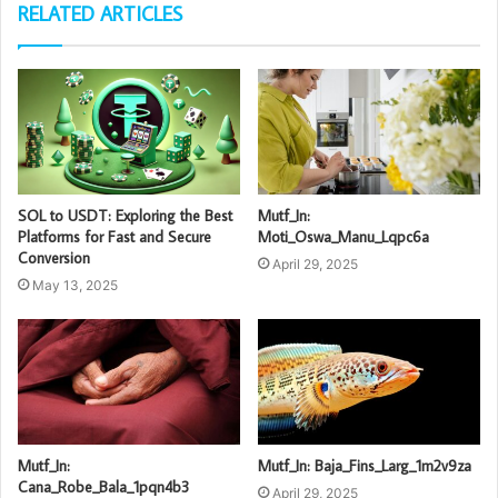
RELATED ARTICLES
SOL to USDT: Exploring the Best
Mutf_In:
Platforms for Fast and Secure
Moti_Oswa_Manu_Lqpc6a
Conversion
April 29, 2025
May 13, 2025
Mutf_In:
Mutf_In: Baja_Fins_Larg_1m2v9za
Cana_Robe_Bala_1pqn4b3
April 29, 2025