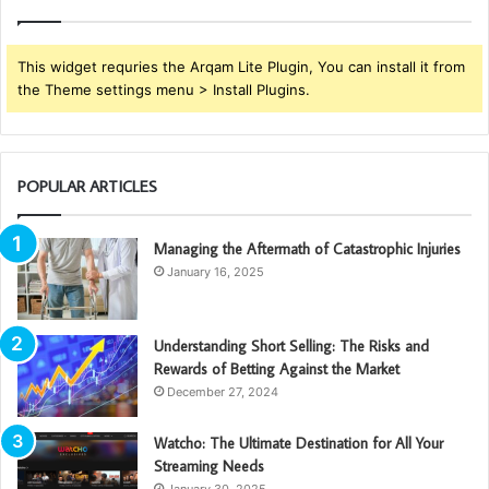
This widget requries the Arqam Lite Plugin, You can install it from
the Theme settings menu > Install Plugins.
POPULAR ARTICLES
Managing the Aftermath of Catastrophic Injuries
January 16, 2025
Understanding Short Selling: The Risks and
Rewards of Betting Against the Market
December 27, 2024
Watcho: The Ultimate Destination for All Your
Streaming Needs
January 30, 2025