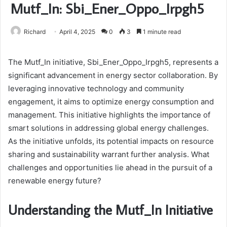
Mutf_In: Sbi_Ener_Oppo_Irpgh5
Richard
April 4, 2025
0
3
1 minute read
The Mutf_In initiative, Sbi_Ener_Oppo_Irpgh5, represents a
significant advancement in energy sector collaboration. By
leveraging innovative technology and community
engagement, it aims to optimize energy consumption and
management. This initiative highlights the importance of
smart solutions in addressing global energy challenges.
As the initiative unfolds, its potential impacts on resource
sharing and sustainability warrant further analysis. What
challenges and opportunities lie ahead in the pursuit of a
renewable energy future?
Understanding the Mutf_In Initiative