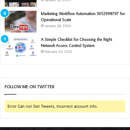
Marketing Workflow Automation 3052998797 for
Operational Scale
January 28, 2026
A Simple Checklist for Choosing the Right
Network Access Control System
February 20, 2025
FOLLOW ME ON TWITTER
Error Can not Get Tweets, Incorrect account info.