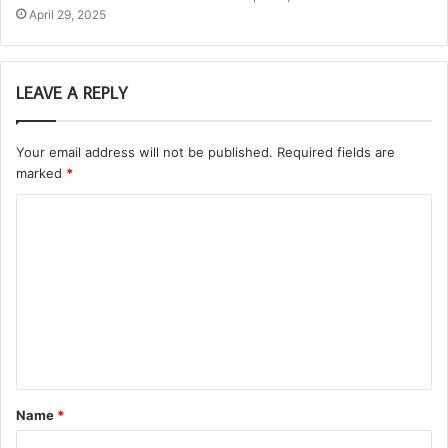
April 29, 2025
LEAVE A REPLY
Your email address will not be published.
Required fields are
marked
*
C
o
m
m
e
n
t
Name
*
*