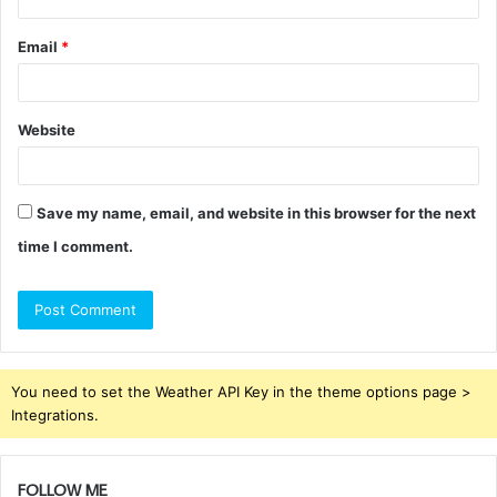
Email
*
Website
Save my name, email, and website in this browser for the next
time I comment.
You need to set the Weather API Key in the theme options page >
Integrations.
FOLLOW ME