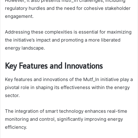
However, it also presents mutf_in challenges, including
regulatory hurdles and the need for cohesive stakeholder
engagement.
Addressing these complexities is essential for maximizing
the initiative’s impact and promoting a more liberated
energy landscape.
Key Features and Innovations
Key features and innovations of the Mutf_In initiative play a
pivotal role in shaping its effectiveness within the energy
sector.
The integration of smart technology enhances real-time
monitoring and control, significantly improving energy
efficiency.