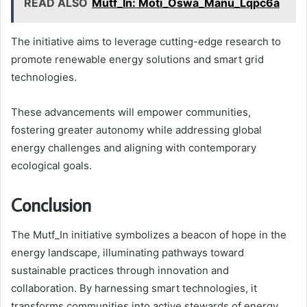
READ ALSO
Mutf_In: Moti_Oswa_Manu_Lqpc6a
The initiative aims to leverage cutting-edge research to
promote renewable energy solutions and smart grid
technologies.
These advancements will empower communities,
fostering greater autonomy while addressing global
energy challenges and aligning with contemporary
ecological goals.
Conclusion
The Mutf_In initiative symbolizes a beacon of hope in the
energy landscape, illuminating pathways toward
sustainable practices through innovation and
collaboration. By harnessing smart technologies, it
transforms communities into active stewards of energy