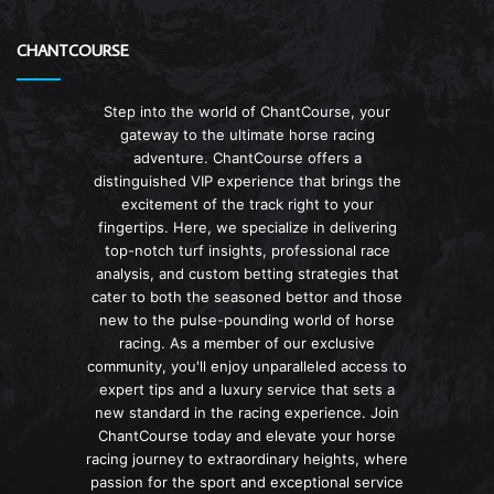
CHANTCOURSE
Step into the world of ChantCourse, your
gateway to the ultimate horse racing
adventure. ChantCourse offers a
distinguished VIP experience that brings the
excitement of the track right to your
fingertips. Here, we specialize in delivering
top-notch turf insights, professional race
analysis, and custom betting strategies that
cater to both the seasoned bettor and those
new to the pulse-pounding world of horse
racing. As a member of our exclusive
community, you'll enjoy unparalleled access to
expert tips and a luxury service that sets a
new standard in the racing experience. Join
ChantCourse today and elevate your horse
racing journey to extraordinary heights, where
passion for the sport and exceptional service