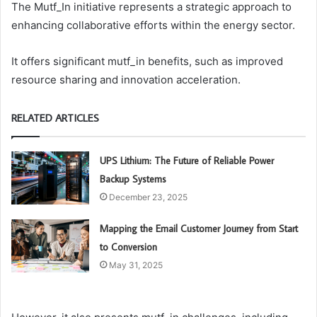
The Mutf_In initiative represents a strategic approach to
enhancing collaborative efforts within the energy sector.
It offers significant mutf_in benefits, such as improved
resource sharing and innovation acceleration.
RELATED ARTICLES
UPS Lithium: The Future of Reliable Power
Backup Systems
December 23, 2025
Mapping the Email Customer Journey from Start
to Conversion
May 31, 2025