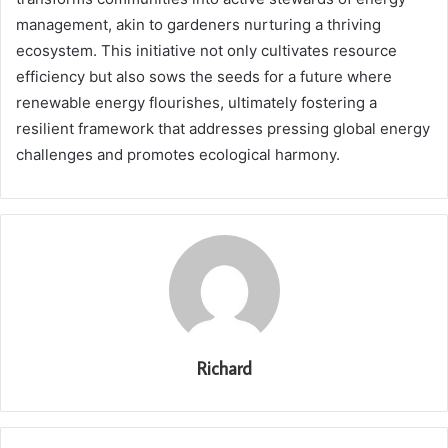
management, akin to gardeners nurturing a thriving
ecosystem. This initiative not only cultivates resource
efficiency but also sows the seeds for a future where
renewable energy flourishes, ultimately fostering a
resilient framework that addresses pressing global energy
challenges and promotes ecological harmony.
Richard