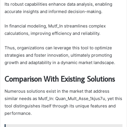
Its robust capabilities enhance data analysis, enabling
accurate insights and informed decision-making.
In financial modeling, Mutf_In streamlines complex
calculations, improving efficiency and reliability.
Thus, organizations can leverage this tool to optimize
strategies and foster innovation, ultimately promoting
growth and adaptability in a dynamic market landscape.
Comparison With Existing Solutions
Numerous solutions exist in the market that address
similar needs as Mutf_In: Quan_Mult_Asse_1kjus7u, yet this
tool distinguishes itself through its unique features and
performance.