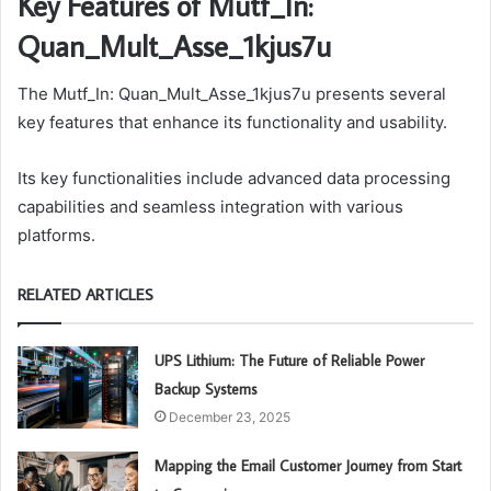
Key Features of Mutf_In:
Quan_Mult_Asse_1kjus7u
The Mutf_In: Quan_Mult_Asse_1kjus7u presents several
key features that enhance its functionality and usability.
Its key functionalities include advanced data processing
capabilities and seamless integration with various
platforms.
RELATED ARTICLES
UPS Lithium: The Future of Reliable Power
Backup Systems
December 23, 2025
Mapping the Email Customer Journey from Start