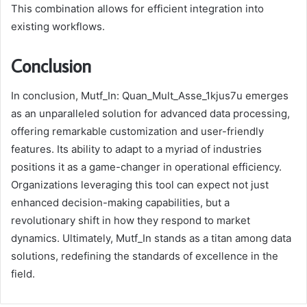
This combination allows for efficient integration into
existing workflows.
Conclusion
In conclusion, Mutf_In: Quan_Mult_Asse_1kjus7u emerges
as an unparalleled solution for advanced data processing,
offering remarkable customization and user-friendly
features. Its ability to adapt to a myriad of industries
positions it as a game-changer in operational efficiency.
Organizations leveraging this tool can expect not just
enhanced decision-making capabilities, but a
revolutionary shift in how they respond to market
dynamics. Ultimately, Mutf_In stands as a titan among data
solutions, redefining the standards of excellence in the
field.