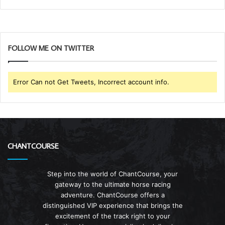
FOLLOW ME ON TWITTER
Error Can not Get Tweets, Incorrect account info.
CHANTCOURSE
Step into the world of ChantCourse, your
gateway to the ultimate horse racing
adventure. ChantCourse offers a
distinguished VIP experience that brings the
excitement of the track right to your