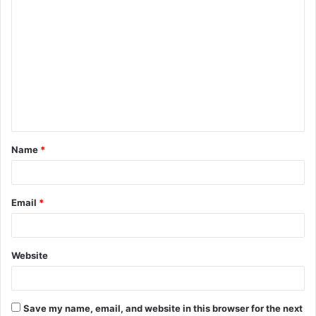
C
o
m
m
e
n
t
Name
*
*
Email
*
Website
Save my name, email, and website in this browser for the next