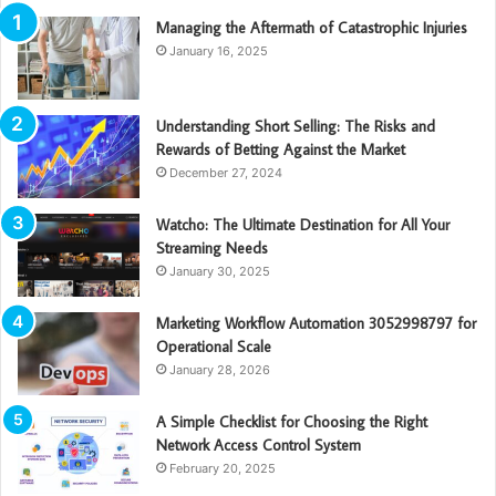
Managing the Aftermath of Catastrophic Injuries
January 16, 2025
Understanding Short Selling: The Risks and
Rewards of Betting Against the Market
December 27, 2024
Watcho: The Ultimate Destination for All Your
Streaming Needs
January 30, 2025
Marketing Workflow Automation 3052998797 for
Operational Scale
January 28, 2026
A Simple Checklist for Choosing the Right
Network Access Control System
February 20, 2025