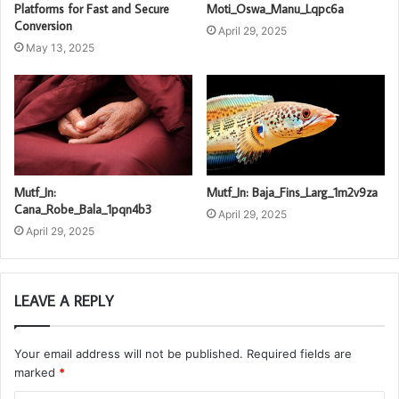
Platforms for Fast and Secure
Moti_Oswa_Manu_Lqpc6a
Conversion
April 29, 2025
May 13, 2025
Mutf_In:
Mutf_In: Baja_Fins_Larg_1m2v9za
Cana_Robe_Bala_1pqn4b3
April 29, 2025
April 29, 2025
LEAVE A REPLY
Your email address will not be published.
Required fields are
marked
*