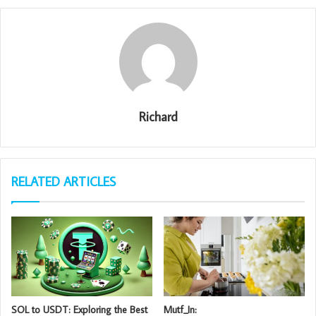
Richard
RELATED ARTICLES
SOL to USDT: Exploring the Best
Mutf_In: