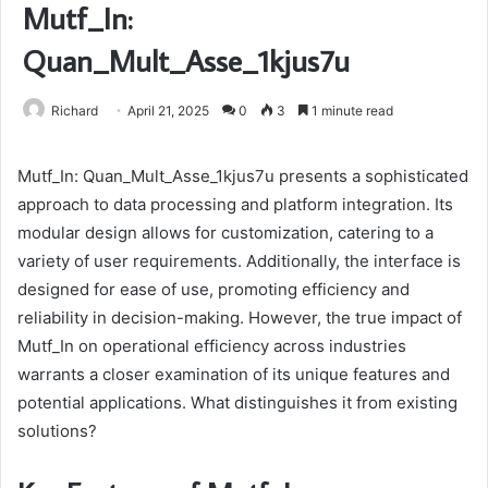
Mutf_In:
Quan_Mult_Asse_1kjus7u
Richard
April 21, 2025
0
3
1 minute read
Mutf_In: Quan_Mult_Asse_1kjus7u presents a sophisticated
approach to data processing and platform integration. Its
modular design allows for customization, catering to a
variety of user requirements. Additionally, the interface is
designed for ease of use, promoting efficiency and
reliability in decision-making. However, the true impact of
Mutf_In on operational efficiency across industries
warrants a closer examination of its unique features and
potential applications. What distinguishes it from existing
solutions?