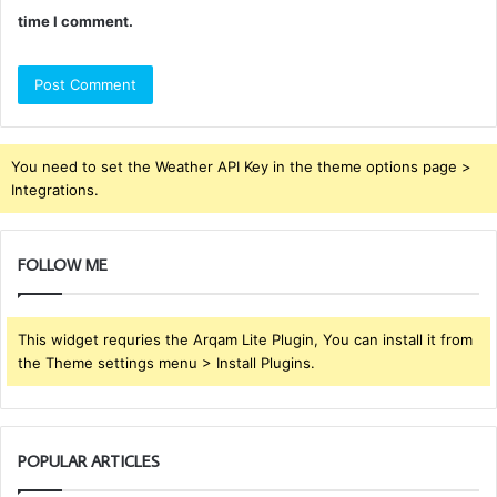
time I comment.
You need to set the Weather API Key in the theme options page >
Integrations.
FOLLOW ME
This widget requries the Arqam Lite Plugin, You can install it from
the Theme settings menu > Install Plugins.
POPULAR ARTICLES