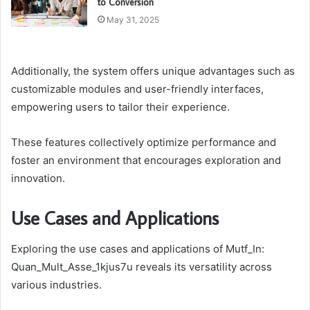
to Conversion
May 31, 2025
Additionally, the system offers unique advantages such as
customizable modules and user-friendly interfaces,
empowering users to tailor their experience.
These features collectively optimize performance and
foster an environment that encourages exploration and
innovation.
Use Cases and Applications
Exploring the use cases and applications of Mutf_In:
Quan_Mult_Asse_1kjus7u reveals its versatility across
various industries.