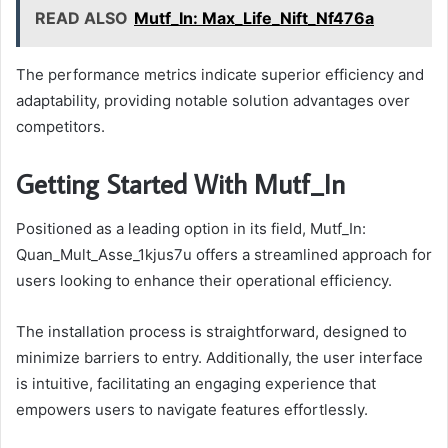
READ ALSO
Mutf_In: Max_Life_Nift_Nf476a
The performance metrics indicate superior efficiency and
adaptability, providing notable solution advantages over
competitors.
Getting Started With Mutf_In
Positioned as a leading option in its field, Mutf_In:
Quan_Mult_Asse_1kjus7u offers a streamlined approach for
users looking to enhance their operational efficiency.
The installation process is straightforward, designed to
minimize barriers to entry. Additionally, the user interface
is intuitive, facilitating an engaging experience that
empowers users to navigate features effortlessly.