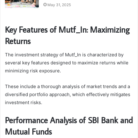
May 31, 2025
Key Features of Mutf_In: Maximizing
Returns
The investment strategy of Mutf_In is characterized by
several key features designed to maximize returns while
minimizing risk exposure.
These include a thorough analysis of market trends and a
diversified portfolio approach, which effectively mitigates
investment risks.
Performance Analysis of SBI Bank and
Mutual Funds