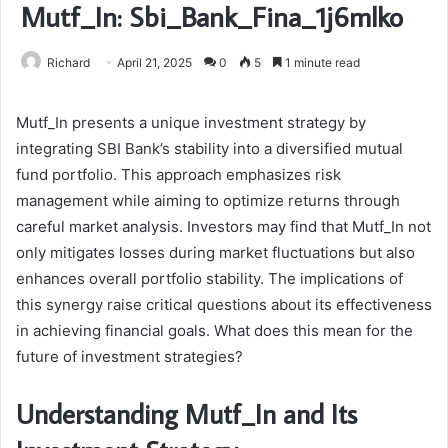
Mutf_In: Sbi_Bank_Fina_1j6mlko
Richard
April 21, 2025
0
5
1 minute read
Mutf_In presents a unique investment strategy by
integrating SBI Bank’s stability into a diversified mutual
fund portfolio. This approach emphasizes risk
management while aiming to optimize returns through
careful market analysis. Investors may find that Mutf_In not
only mitigates losses during market fluctuations but also
enhances overall portfolio stability. The implications of
this synergy raise critical questions about its effectiveness
in achieving financial goals. What does this mean for the
future of investment strategies?
Understanding Mutf_In and Its