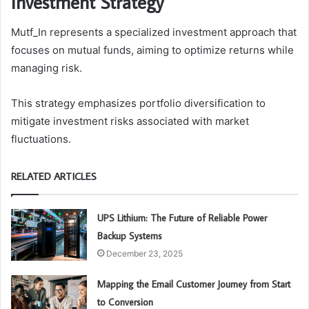
Investment Strategy
Mutf_In represents a specialized investment approach that
focuses on mutual funds, aiming to optimize returns while
managing risk.
This strategy emphasizes portfolio diversification to
mitigate investment risks associated with market
fluctuations.
RELATED ARTICLES
UPS Lithium: The Future of Reliable Power
Backup Systems
December 23, 2025
Mapping the Email Customer Journey from Start
to Conversion