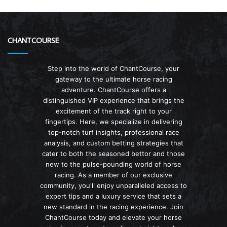
CHANTCOURSE
Step into the world of ChantCourse, your
gateway to the ultimate horse racing
adventure. ChantCourse offers a
distinguished VIP experience that brings the
excitement of the track right to your
fingertips. Here, we specialize in delivering
top-notch turf insights, professional race
analysis, and custom betting strategies that
cater to both the seasoned bettor and those
new to the pulse-pounding world of horse
racing. As a member of our exclusive
community, you'll enjoy unparalleled access to
expert tips and a luxury service that sets a
new standard in the racing experience. Join
ChantCourse today and elevate your horse