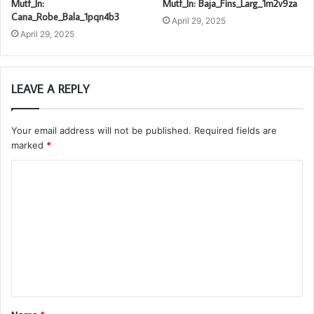
Mutf_In:
Mutf_In: Baja_Fins_Larg_1m2v9za
Cana_Robe_Bala_1pqn4b3
April 29, 2025
April 29, 2025
LEAVE A REPLY
Your email address will not be published.
Required fields are
marked
*
C
o
m
m
e
n
t