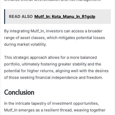
READ ALSO
Mutf_In: Kota_Manu_In_R1gclp
By integrating Mutf_In, investors can access a broader
range of asset classes, which mitigates potential losses
during market volatility.
This strategic approach allows for a more balanced
portfolio, ultimately fostering greater stability and the
potential for higher returns, aligning well with the desires
of those seeking financial independence and freedom.
Conclusion
In the intricate tapestry of investment opportunities,
Mutf_In emerges as a resilient thread, weaving together