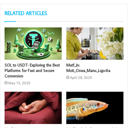
RELATED ARTICLES
SOL to USDT: Exploring the Best
Mutf_In:
Platforms for Fast and Secure
Moti_Oswa_Manu_Lqpc6a
Conversion
April 29, 2025
May 13, 2025