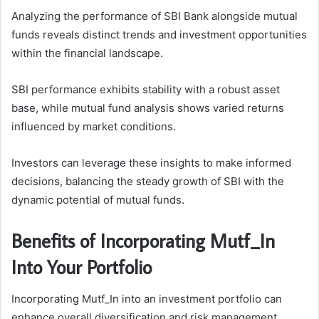
Analyzing the performance of SBI Bank alongside mutual
funds reveals distinct trends and investment opportunities
within the financial landscape.
SBI performance exhibits stability with a robust asset
base, while mutual fund analysis shows varied returns
influenced by market conditions.
Investors can leverage these insights to make informed
decisions, balancing the steady growth of SBI with the
dynamic potential of mutual funds.
Benefits of Incorporating Mutf_In
Into Your Portfolio
Incorporating Mutf_In into an investment portfolio can
enhance overall diversification and risk management.