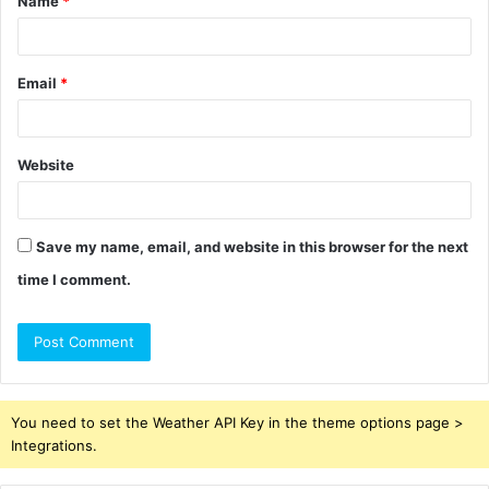
Name
*
*
Email
*
Website
Save my name, email, and website in this browser for the next
time I comment.
You need to set the Weather API Key in the theme options page >
Integrations.