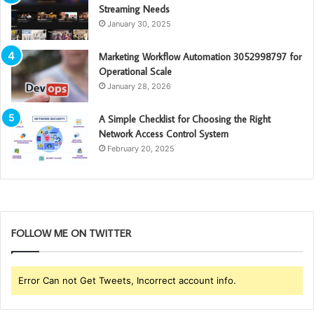
Streaming Needs
January 30, 2025
Marketing Workflow Automation 3052998797 for
Operational Scale
January 28, 2026
A Simple Checklist for Choosing the Right
Network Access Control System
February 20, 2025
FOLLOW ME ON TWITTER
Error Can not Get Tweets, Incorrect account info.