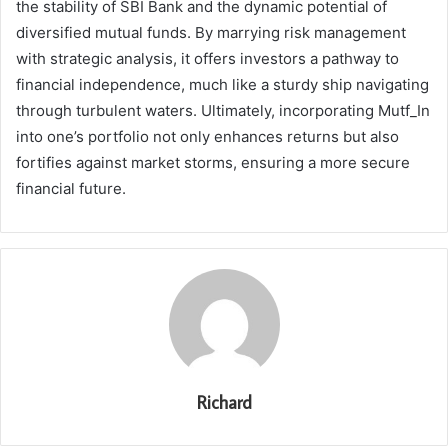
the stability of SBI Bank and the dynamic potential of
diversified mutual funds. By marrying risk management
with strategic analysis, it offers investors a pathway to
financial independence, much like a sturdy ship navigating
through turbulent waters. Ultimately, incorporating Mutf_In
into one’s portfolio not only enhances returns but also
fortifies against market storms, ensuring a more secure
financial future.
Richard