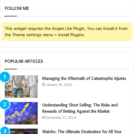
FOLLOW ME
This widget requries the Arqam Lite Plugin, You can install it from
the Theme settings menu > Install Plugins.
POPULAR ARTICLES
Managing the Aftermath of Catastrophic Injuries
January 16, 2025
Understanding Short Selling: The Risks and
Rewards of Betting Against the Market
December 27, 2024
Watcho: The Ultimate Destination for All Your