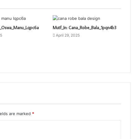
ti_Oswa_Manu_Lqpc6a
Mutf_In: Cana_Robe_Bala_1pqn4b3
25
April 29, 2025
ields are marked
*