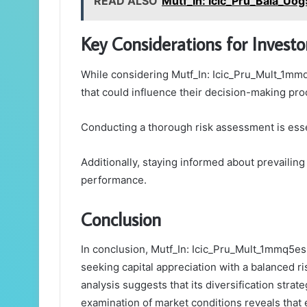
READ ALSO
Mutf_In: Icic_Pru_Bala_Uog
Key Considerations for Investo
While considering Mutf_In: Icic_Pru_Mult_1mmq5
that could influence their decision-making pro
Conducting a thorough risk assessment is essen
Additionally, staying informed about prevailing
performance.
Conclusion
In conclusion, Mutf_In: Icic_Pru_Mult_1mmq5es 
seeking capital appreciation with a balanced r
analysis suggests that its diversification strate
examination of market conditions reveals that e