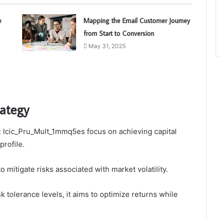
e
Mapping the Email Customer Journey
from Start to Conversion
May 31, 2025
rategy
n: Icic_Pru_Mult_1mmq5es focus on achieving capital
profile.
 mitigate risks associated with market volatility.
k tolerance levels, it aims to optimize returns while