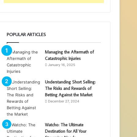
POPULAR ARTICLES
Managing the Aftermath of
Catastrophic Injuries
January 16, 2025
Understanding Short Selling:
The Risks and Rewards of
Betting Against the Market
December 27, 2024
Watcho: The Ultimate
Destination for All Your