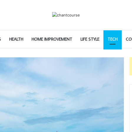
S
HEALTH
HOME IMPROVEMENT
LIFE STYLE
TECH
CO