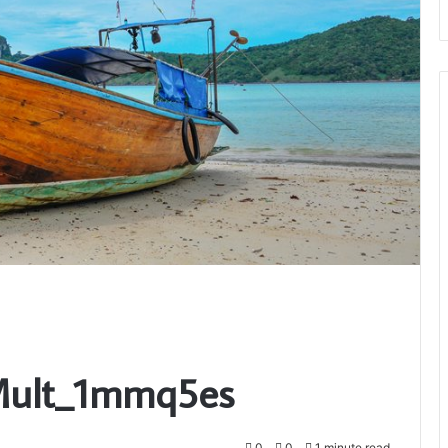
_Mult_1mmq5es
0
0
1 minute read