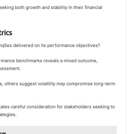
king both growth and stability in their financial
rics
mq5es delivered on its performance objectives?
rformance benchmarks reveals a mixed outcome,
ssessment.
ns, others suggest volatility may compromise long-term
tes careful consideration for stakeholders seeking to
ategies.