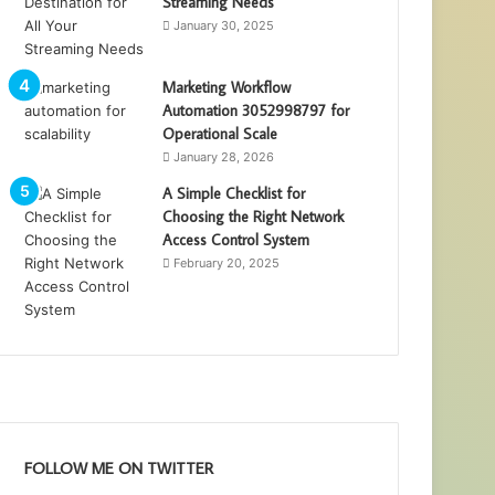
Streaming Needs
January 30, 2025
Marketing Workflow
Automation 3052998797 for
Operational Scale
January 28, 2026
A Simple Checklist for
Choosing the Right Network
Access Control System
February 20, 2025
FOLLOW ME ON TWITTER