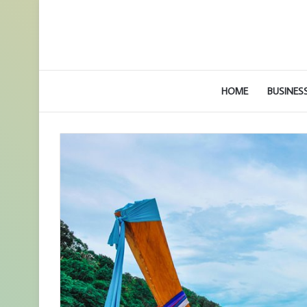
HOME
BUSINES