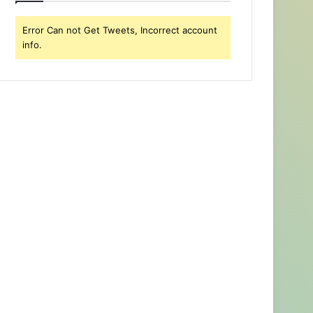
Error Can not Get Tweets, Incorrect account
info.