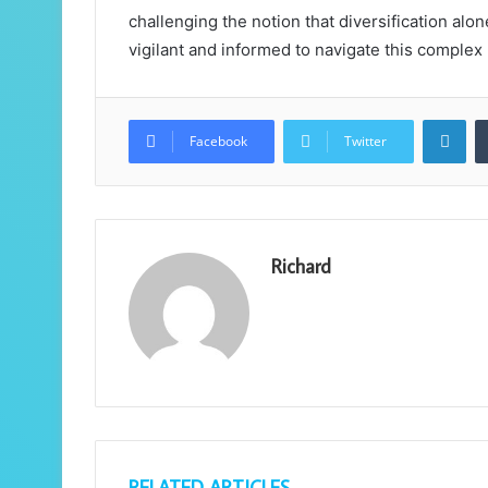
challenging the notion that diversification al
vigilant and informed to navigate this complex
Lin
Facebook
Twitter
Richard
RELATED ARTICLES