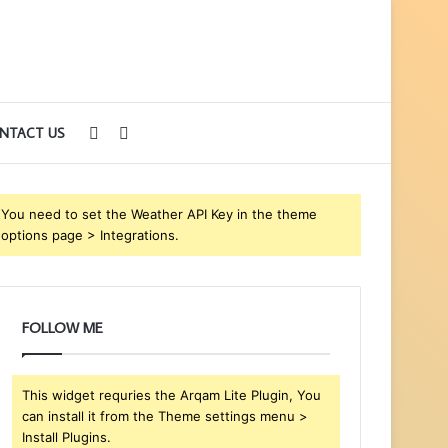
Sidebar
Search
NTACT US
for
You need to set the Weather API Key in the theme
options page > Integrations.
FOLLOW ME
This widget requries the Arqam Lite Plugin, You
can install it from the Theme settings menu >
Install Plugins.