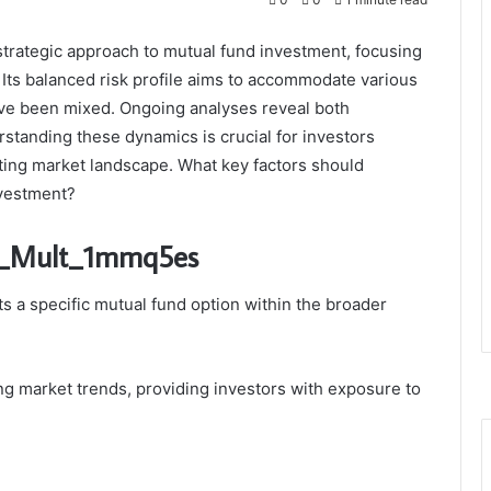
trategic approach to mutual fund investment, focusing
. Its balanced risk profile aims to accommodate various
ve been mixed. Ongoing analyses reveal both
rstanding these dynamics is crucial for investors
uating market landscape. What key factors should
nvestment?
ru_Mult_1mmq5es
 a specific mutual fund option within the broader
ing market trends, providing investors with exposure to