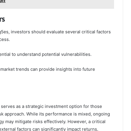
5ff
rs
es, investors should evaluate several critical factors
cess.
tial to understand potential vulnerabilities.
 market trends can provide insights into future
serves as a strategic investment option for those
isk approach. While its performance is mixed, ongoing
gy may mitigate risks effectively. However, a critical
xternal factors can significantly impact returns,