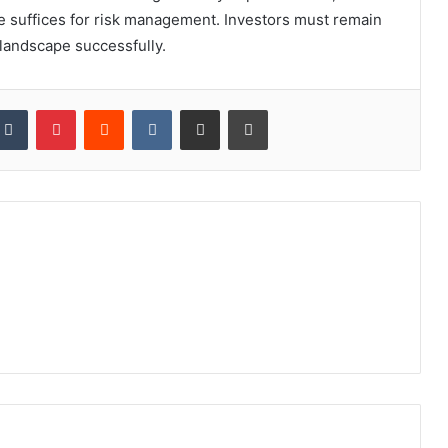
one suffices for risk management. Investors must remain
 landscape successfully.
kedIn
Tumblr
Pinterest
Reddit
VKontakte
Share via Email
Print