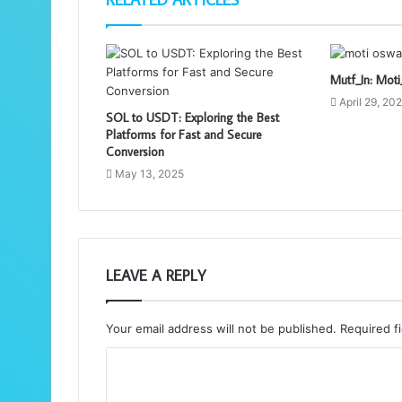
Mutf_In: Mo
April 29, 20
SOL to USDT: Exploring the Best
Platforms for Fast and Secure
Conversion
May 13, 2025
LEAVE A REPLY
Your email address will not be published.
Required f
C
o