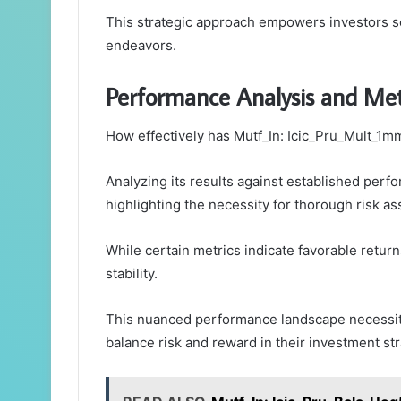
This strategic approach empowers investors see
endeavors.
Performance Analysis and Met
How effectively has Mutf_In: Icic_Pru_Mult_1m
Analyzing its results against established pe
highlighting the necessity for thorough risk a
While certain metrics indicate favorable retur
stability.
This nuanced performance landscape necessita
balance risk and reward in their investment str