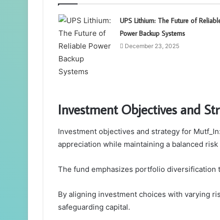
UPS Lithium: The Future of Reliabl
Power Backup Systems
December 23, 2025
Investment Objectives and St
Investment objectives and strategy for Mutf_I
appreciation while maintaining a balanced risk 
The fund emphasizes portfolio diversification to
By aligning investment choices with varying ris
safeguarding capital.