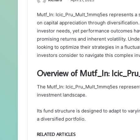
Mutf_In: Icic_Pru_Mult_1mmq5es represents a s
on capital appreciation through diversification
investor needs, yet performance outcomes ha
promising returns and inherent volatility. Unde
looking to optimize their strategies in a fluct
investors consider to navigate this complex i
Overview of Mutf_In: Icic_P
The Mutf_In: Icic_Pru_Mult_1mmq5es represents
investment landscape.
Its fund structure is designed to adapt to vary
a diversified portfolio.
RELATED ARTICLES