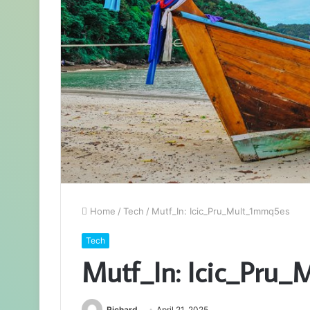
Home
/
Tech
/
Mutf_In: Icic_Pru_Mult_1mmq5es
Tech
Mutf_In: Icic_Pru
Richard
April 21, 2025