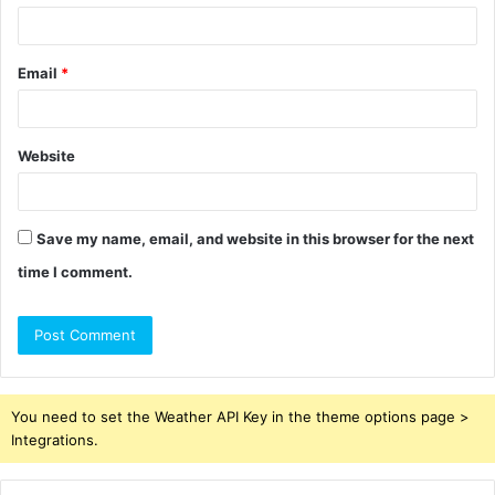
Email
*
Website
Save my name, email, and website in this browser for the next
time I comment.
You need to set the Weather API Key in the theme options page >
Integrations.