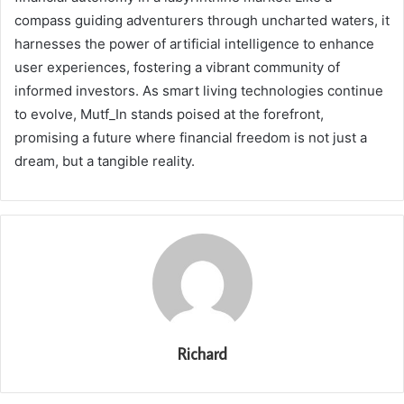
compass guiding adventurers through uncharted waters, it
harnesses the power of artificial intelligence to enhance
user experiences, fostering a vibrant community of
informed investors. As smart living technologies continue
to evolve, Mutf_In stands poised at the forefront,
promising a future where financial freedom is not just a
dream, but a tangible reality.
Richard