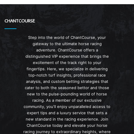
CHANTCOURSE
Step into the world of ChantCourse, your
gateway to the ultimate horse racing
adventure. ChantCourse offers a
distinguished VIP experience that brings the
excitement of the track right to your
fingertips. Here, we specialize in delivering
top-notch turf insights, professional race
analysis, and custom betting strategies that
cater to both the seasoned bettor and those
new to the pulse-pounding world of horse
racing. As a member of our exclusive
community, you'll enjoy unparalleled access to
expert tips and a luxury service that sets a
new standard in the racing experience. Join
ChantCourse today and elevate your horse
racing journey to extraordinary heights, where