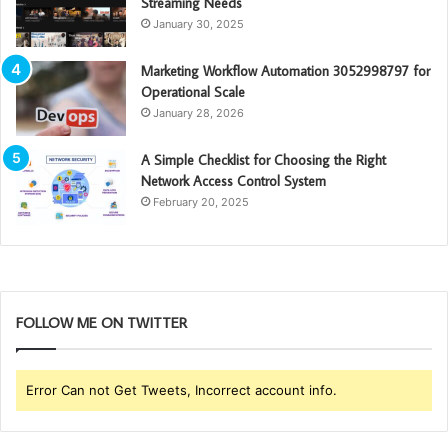
Streaming Needs
January 30, 2025
Marketing Workflow Automation 3052998797 for
Operational Scale
January 28, 2026
A Simple Checklist for Choosing the Right
Network Access Control System
February 20, 2025
FOLLOW ME ON TWITTER
Error Can not Get Tweets, Incorrect account info.