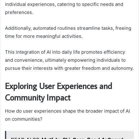
individual experiences, catering to specific needs and
preferences.
Additionally, automated routines streamline tasks, freeing
time for more meaningful activities.
This integration of AI into daily life promotes efficiency
and convenience, ultimately empowering individuals to
pursue their interests with greater freedom and autonomy.
Exploring User Experiences and
Community Impact
How do user experiences shape the broader impact of AI
on communities?