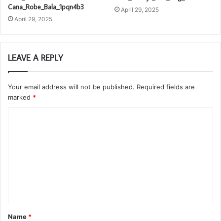
Cana_Robe_Bala_1pqn4b3
April 29, 2025
April 29, 2025
LEAVE A REPLY
Your email address will not be published.
Required fields are
marked
*
C
o
m
m
e
n
t
Name
*
*