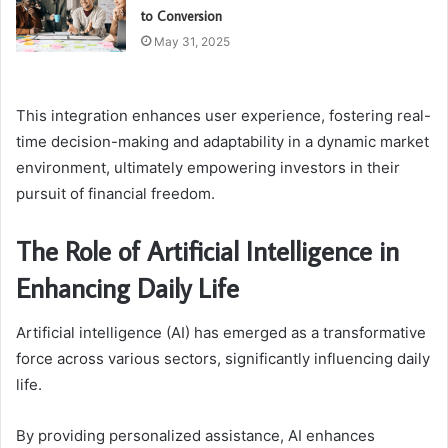
to Conversion
May 31, 2025
This integration enhances user experience, fostering real-
time decision-making and adaptability in a dynamic market
environment, ultimately empowering investors in their
pursuit of financial freedom.
The Role of Artificial Intelligence in
Enhancing Daily Life
Artificial intelligence (AI) has emerged as a transformative
force across various sectors, significantly influencing daily
life.
By providing personalized assistance, AI enhances