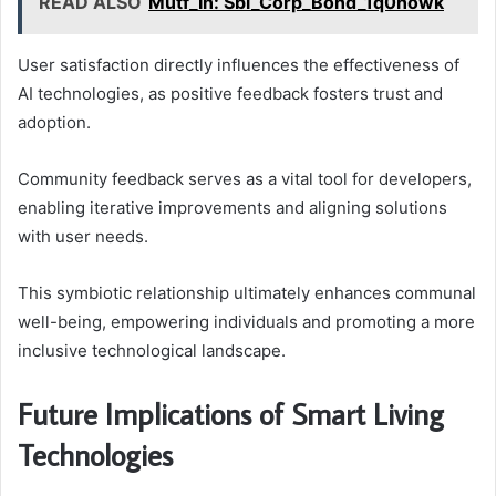
READ ALSO
Mutf_In: Sbi_Corp_Bond_1q0nowk
User satisfaction directly influences the effectiveness of
AI technologies, as positive feedback fosters trust and
adoption.
Community feedback serves as a vital tool for developers,
enabling iterative improvements and aligning solutions
with user needs.
This symbiotic relationship ultimately enhances communal
well-being, empowering individuals and promoting a more
inclusive technological landscape.
Future Implications of Smart Living
Technologies