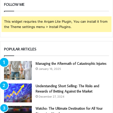
FOLLOW ME
This widget requries the Arqam Lite Plugin, You can install it from
the Theme settings menu > Install Plugins.
POPULAR ARTICLES
Managing the Aftermath of Catastrophic Injuries
January 16, 2025
Understanding Short Selling: The Risks and
Rewards of Betting Against the Market
December 27, 2024
Watcho: The Ultimate Destination for All Your