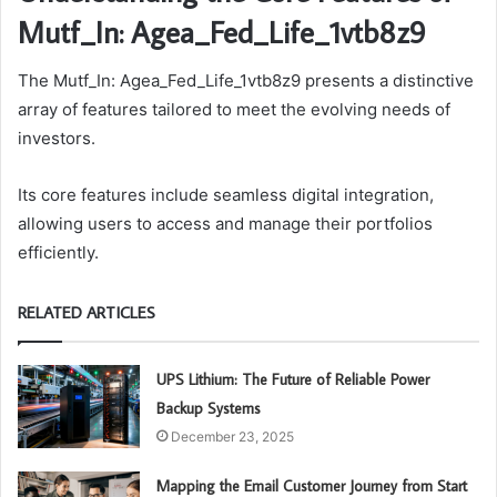
Mutf_In: Agea_Fed_Life_1vtb8z9
The Mutf_In: Agea_Fed_Life_1vtb8z9 presents a distinctive
array of features tailored to meet the evolving needs of
investors.
Its core features include seamless digital integration,
allowing users to access and manage their portfolios
efficiently.
RELATED ARTICLES
UPS Lithium: The Future of Reliable Power
Backup Systems
December 23, 2025
Mapping the Email Customer Journey from Start