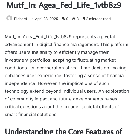
Mutf_In: Agea_Fed_Life_1vtb8z9
Richard
April 28, 2025
0
3
2 minutes read
Mutf_In: Agea_Fed_Life_1vtb8z9 represents a pivotal
advancement in digital finance management. This platform
offers users the ability to efficiently manage their
investment portfolios, adapting to fluctuating market
conditions. Its incorporation of real-time decision-making
enhances user experience, fostering a sense of financial
independence. However, the implications of such
technology extend beyond individual users. An exploration
of community impact and future developments raises
critical questions about the broader societal effects of
smart financial solutions.
Understanding the Core Features of