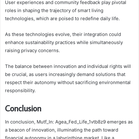
User experiences and community feedback play pivotal
roles in shaping the trajectory of smart living
technologies, which are poised to redefine daily life.
As these technologies evolve, their integration could
enhance sustainability practices while simultaneously
raising privacy concerns.
The balance between innovation and individual rights will
be crucial, as users increasingly demand solutions that
respect their autonomy without sacrificing environmental
responsibility.
Conclusion
In conclusion, Mutf_In: Agea_Fed_Life_1vtb8z9 emerges as
a beacon of innovation, illuminating the path toward
financial autonomy in a labyrinthine market. Like a