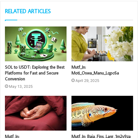
RELATED ARTICLES
SOL to USDT: Exploring the Best
Mutf_In:
Platforms for Fast and Secure
Moti_Oswa_Manu_Lqpc6a
Conversion
April 29, 2025
May 13, 2025
Mutf_In:
Mutf_In: Baja_Fins_Larg_1m2v9za