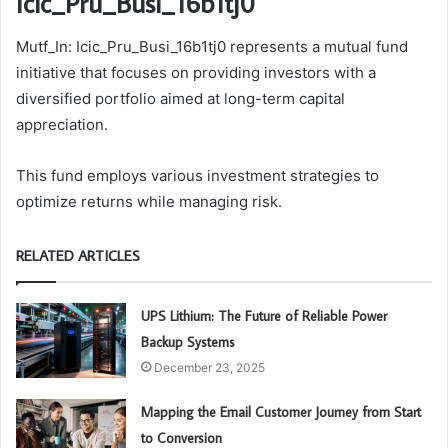
Icic_Pru_Busi_16b1tj0
Mutf_In: Icic_Pru_Busi_16b1tj0 represents a mutual fund
initiative that focuses on providing investors with a
diversified portfolio aimed at long-term capital
appreciation.
This fund employs various investment strategies to
optimize returns while managing risk.
RELATED ARTICLES
UPS Lithium: The Future of Reliable Power
Backup Systems
December 23, 2025
Mapping the Email Customer Journey from Start
to Conversion