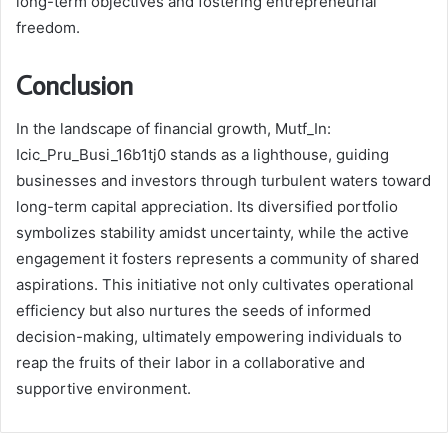
long-term objectives and fostering entrepreneurial
freedom.
Conclusion
In the landscape of financial growth, Mutf_In:
Icic_Pru_Busi_16b1tj0 stands as a lighthouse, guiding
businesses and investors through turbulent waters toward
long-term capital appreciation. Its diversified portfolio
symbolizes stability amidst uncertainty, while the active
engagement it fosters represents a community of shared
aspirations. This initiative not only cultivates operational
efficiency but also nurtures the seeds of informed
decision-making, ultimately empowering individuals to
reap the fruits of their labor in a collaborative and
supportive environment.