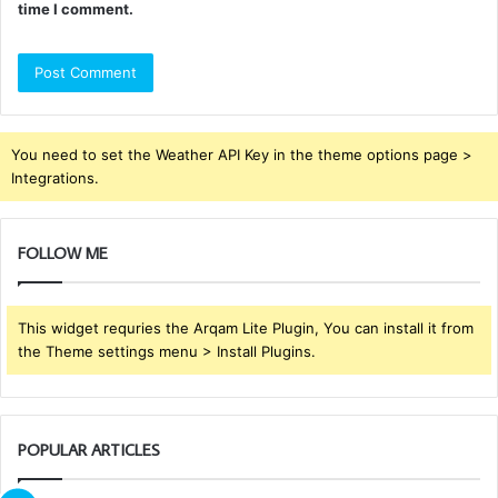
time I comment.
You need to set the Weather API Key in the theme options page >
Integrations.
FOLLOW ME
This widget requries the Arqam Lite Plugin, You can install it from
the Theme settings menu > Install Plugins.
POPULAR ARTICLES