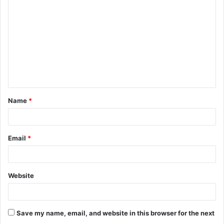
o
m
m
e
n
t
Name
*
*
Email
*
Website
Save my name, email, and website in this browser for the next