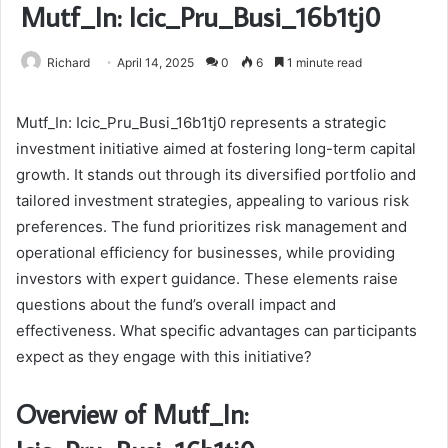
Mutf_In: Icic_Pru_Busi_16b1tj0
Richard
April 14, 2025
0
6
1 minute read
Mutf_In: Icic_Pru_Busi_16b1tj0 represents a strategic
investment initiative aimed at fostering long-term capital
growth. It stands out through its diversified portfolio and
tailored investment strategies, appealing to various risk
preferences. The fund prioritizes risk management and
operational efficiency for businesses, while providing
investors with expert guidance. These elements raise
questions about the fund’s overall impact and
effectiveness. What specific advantages can participants
expect as they engage with this initiative?
Overview of Mutf_In: