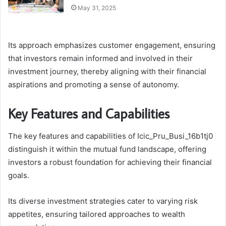
May 31, 2025
Its approach emphasizes customer engagement, ensuring
that investors remain informed and involved in their
investment journey, thereby aligning with their financial
aspirations and promoting a sense of autonomy.
Key Features and Capabilities
The key features and capabilities of Icic_Pru_Busi_16b1tj0
distinguish it within the mutual fund landscape, offering
investors a robust foundation for achieving their financial
goals.
Its diverse investment strategies cater to varying risk
appetites, ensuring tailored approaches to wealth