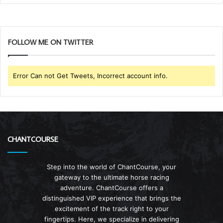
FOLLOW ME ON TWITTER
Error Can not Get Tweets, Incorrect account info.
CHANTCOURSE
Step into the world of ChantCourse, your
gateway to the ultimate horse racing
adventure. ChantCourse offers a
distinguished VIP experience that brings the
excitement of the track right to your
fingertips. Here, we specialize in delivering