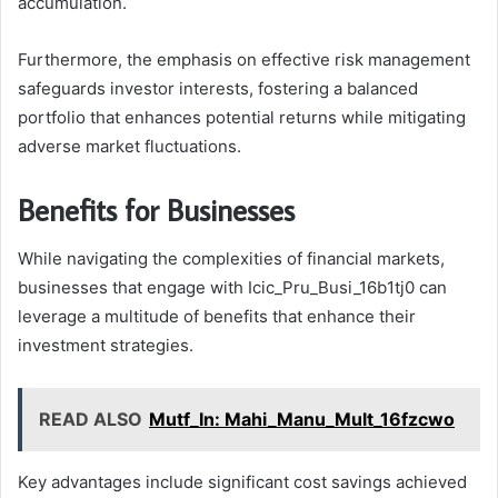
accumulation.
Furthermore, the emphasis on effective risk management
safeguards investor interests, fostering a balanced
portfolio that enhances potential returns while mitigating
adverse market fluctuations.
Benefits for Businesses
While navigating the complexities of financial markets,
businesses that engage with Icic_Pru_Busi_16b1tj0 can
leverage a multitude of benefits that enhance their
investment strategies.
READ ALSO
Mutf_In: Mahi_Manu_Mult_16fzcwo
Key advantages include significant cost savings achieved