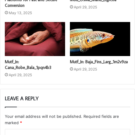
Conversion
April 29, 2025
May 13, 2025
Mutf_In:
Mutf_In: Baja_Fins_Larg_1m2v9za
Cana_Robe_Bala_1pqn4b3
April 29, 2025
April 29, 2025
LEAVE A REPLY
Your email address will not be published.
Required fields are
marked
*
C