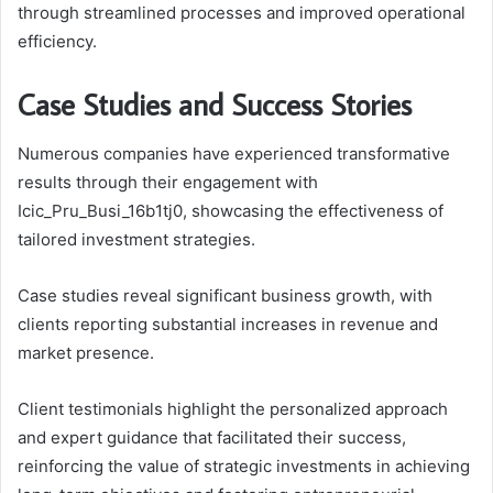
through streamlined processes and improved operational
efficiency.
Case Studies and Success Stories
Numerous companies have experienced transformative
results through their engagement with
Icic_Pru_Busi_16b1tj0, showcasing the effectiveness of
tailored investment strategies.
Case studies reveal significant business growth, with
clients reporting substantial increases in revenue and
market presence.
Client testimonials highlight the personalized approach
and expert guidance that facilitated their success,
reinforcing the value of strategic investments in achieving