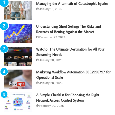
Managing the Aftermath of Catastrophic Injuries
January 16, 2025
Understanding Short Selling: The Risks and
Rewards of Betting Against the Market
December 27, 2024
Watcho: The Ultimate Destination for All Your
Streaming Needs
January 30, 2025
Marketing Workflow Automation 3052998797 for
Operational Scale
January 28, 2026
A Simple Checklist for Choosing the Right
Network Access Control System
February 20, 2025