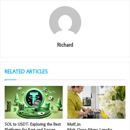
Richard
RELATED ARTICLES
SOL to USDT: Exploring the Best
Mutf_In:
Platforms for Fast and Secure
Moti_Oswa_Manu_Lqpc6a