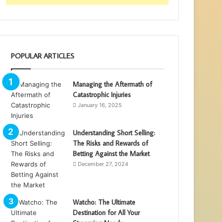
POPULAR ARTICLES
Managing the Aftermath of
Catastrophic Injuries
January 16, 2025
Understanding Short Selling:
The Risks and Rewards of
Betting Against the Market
December 27, 2024
Watcho: The Ultimate
Destination for All Your