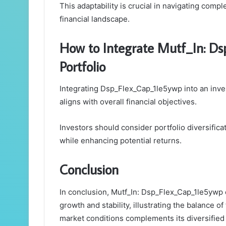
This adaptability is crucial in navigating comp
financial landscape.
How to Integrate Mutf_In: D
Portfolio
Integrating Dsp_Flex_Cap_1le5ywp into an inves
aligns with overall financial objectives.
Investors should consider portfolio diversific
while enhancing potential returns.
Conclusion
In conclusion, Mutf_In: Dsp_Flex_Cap_1le5ywp 
growth and stability, illustrating the balance of
market conditions complements its diversified