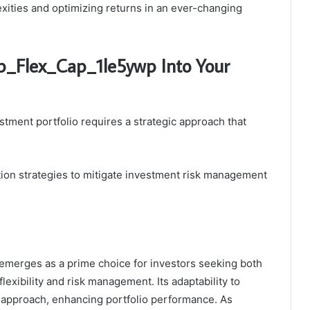
lexities and optimizing returns in an ever-changing
sp_Flex_Cap_1le5ywp Into Your
tment portfolio requires a strategic approach that
ation strategies to mitigate investment risk management
emerges as a prime choice for investors seeking both
 flexibility and risk management. Its adaptability to
 approach, enhancing portfolio performance. As