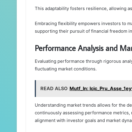
This adaptability fosters resilience, allowing 
Embracing flexibility empowers investors to ma
supporting their pursuit of financial freedom 
Performance Analysis and Mar
Evaluating performance through rigorous analys
fluctuating market conditions.
READ ALSO
Mutf_In: Icic_Pru_Asse_1ey
Understanding market trends allows for the de
continuously assessing performance metrics, 
alignment with investor goals and market dyna