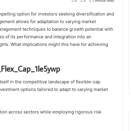
0
3
1 minute read
elling option for investors seeking diversification and
nagement allows for adaptation to varying market
anagement techniques to balance growth potential with
s of its performance and integration into an
ghts. What implications might this have for achieving
p_Flex_Cap_1le5ywp
self in the competitive landscape of flexible-cap
nvestment options tailored to adapt to varying market
tion across sectors while employing rigorous risk