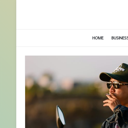
HOME
BUSINES