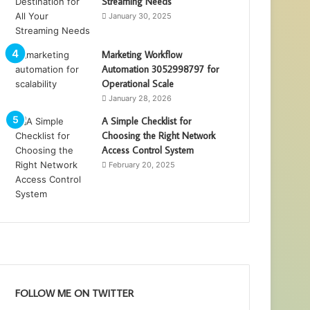
Streaming Needs
January 30, 2025
Marketing Workflow
Automation 3052998797 for
Operational Scale
January 28, 2026
A Simple Checklist for
Choosing the Right Network
Access Control System
February 20, 2025
FOLLOW ME ON TWITTER