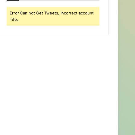
Error Can not Get Tweets, Incorrect account
info.