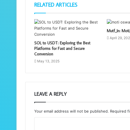
RELATED ARTICLES
Mutf_In: Mo
April 29, 20
SOL to USDT: Exploring the Best
Platforms for Fast and Secure
Conversion
May 13, 2025
LEAVE A REPLY
Your email address will not be published.
Required f
C