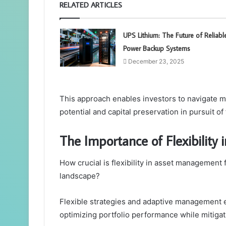
RELATED ARTICLES
UPS Lithium: The Future of Reliabl
Power Backup Systems
December 23, 2025
This approach enables investors to navigate mar
potential and capital preservation in pursuit of
The Importance of Flexibilit
How crucial is flexibility in asset management 
landscape?
Flexible strategies and adaptive management e
optimizing portfolio performance while mitigati