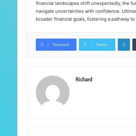
financial landscapes shift unexpectedly, the f
navigate uncertainties with confidence. Ultimate
broader financial goals, fostering a pathway to
Lin
Facebook
Twitter
Richard