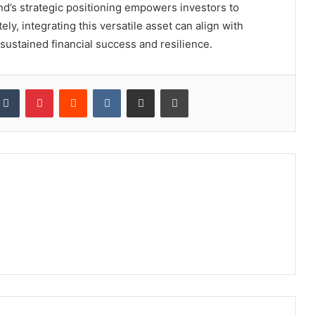
und’s strategic positioning empowers investors to
ly, integrating this versatile asset can align with
 sustained financial success and resilience.
kedIn
Tumblr
Pinterest
Reddit
VKontakte
Share via Email
Print