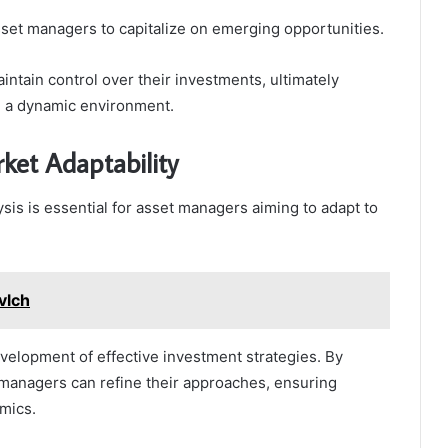
asset managers to capitalize on emerging opportunities.
intain control over their investments, ultimately
in a dynamic environment.
ket Adaptability
is is essential for asset managers aiming to adapt to
vlch
velopment of effective investment strategies. By
managers can refine their approaches, ensuring
mics.