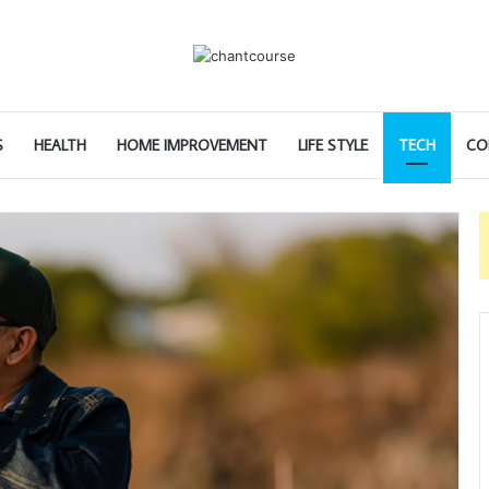
S
HEALTH
HOME IMPROVEMENT
LIFE STYLE
TECH
CO