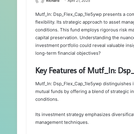
Richard
April 21, 2025
Mutf_In: Dsp_Flex_Cap_1le5ywp presents a comp
flexibility. Its strategic approach to asset ma
conditions. This fund employs rigorous risk m
capital preservation. Understanding the nuance
investment portfolio could reveal valuable insi
long-term financial objectives?
Key Features of Mutf_In: Ds
Mutf_In: Dsp_Flex_Cap_1le5ywp distinguishes it
mutual funds by offering a blend of strategic i
conditions.
Its investment strategy emphasizes diversifica
management techniques.