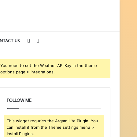
Sidebar
Search
NTACT US
for
You need to set the Weather API Key in the theme
options page > Integrations.
FOLLOW ME
This widget requries the Arqam Lite Plugin, You
can install it from the Theme settings menu >
Install Plugins.