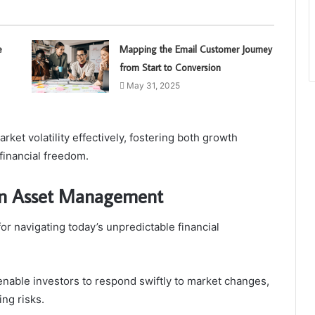
e
Mapping the Email Customer Journey
from Start to Conversion
May 31, 2025
ket volatility effectively, fostering both growth
 financial freedom.
y in Asset Management
for navigating today’s unpredictable financial
nable investors to respond swiftly to market changes,
ng risks.