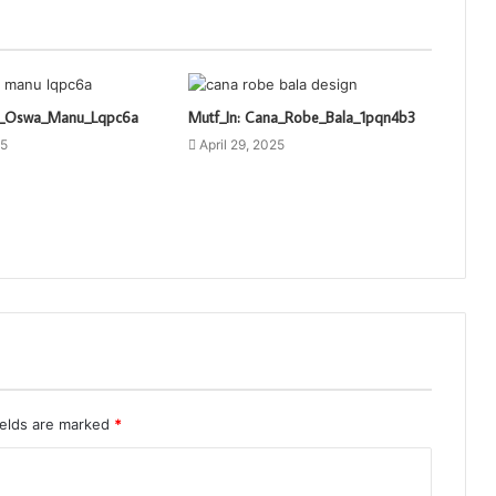
ti_Oswa_Manu_Lqpc6a
Mutf_In: Cana_Robe_Bala_1pqn4b3
25
April 29, 2025
ields are marked
*