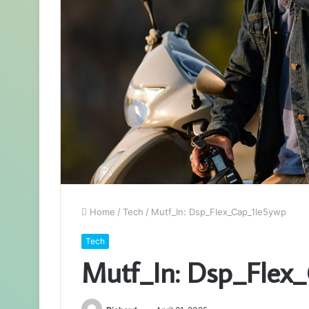
Home
/
Tech
/
Mutf_In: Dsp_Flex_Cap_1le5ywp
Tech
Mutf_In: Dsp_Flex