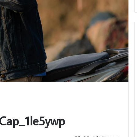
_Cap_1le5ywp