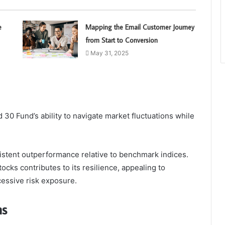
e
Mapping the Email Customer Journey
from Start to Conversion
May 31, 2025
0 Fund’s ability to navigate market fluctuations while
nsistent outperformance relative to benchmark indices.
tocks contributes to its resilience, appealing to
cessive risk exposure.
ns