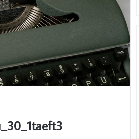
_30_1taeft3