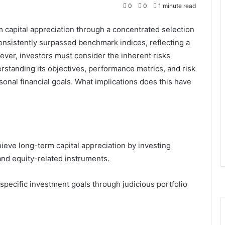
0
0
1 minute read
capital appreciation through a concentrated selection
consistently surpassed benchmark indices, reflecting a
ever, investors must consider the inherent risks
rstanding its objectives, performance metrics, and risk
ersonal financial goals. What implications does this have
eve long-term capital appreciation by investing
 and equity-related instruments.
’ specific investment goals through judicious portfolio