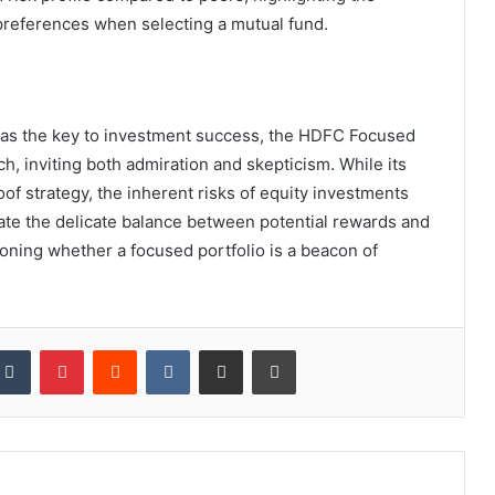
preferences when selecting a mutual fund.
ed as the key to investment success, the HDFC Focused
h, inviting both admiration and skepticism. While its
f strategy, the inherent risks of equity investments
ate the delicate balance between potential rewards and
stioning whether a focused portfolio is a beacon of
kedIn
Tumblr
Pinterest
Reddit
VKontakte
Share via Email
Print