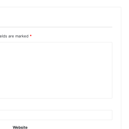
ields are marked
*
Website