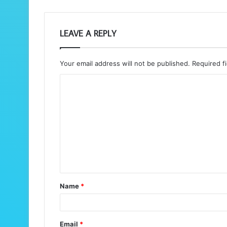
LEAVE A REPLY
Your email address will not be published.
Required f
C
o
m
m
e
n
t
Name
*
*
Email
*