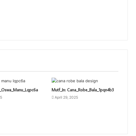
ti_Oswa_Manu_Lqpc6a
Mutf_In: Cana_Robe_Bala_1pqn4b3
25
April 29, 2025