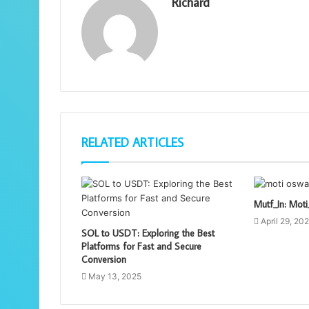
Richard
RELATED ARTICLES
Mutf_In: Mo
April 29, 20
SOL to USDT: Exploring the Best
Platforms for Fast and Secure
Conversion
May 13, 2025