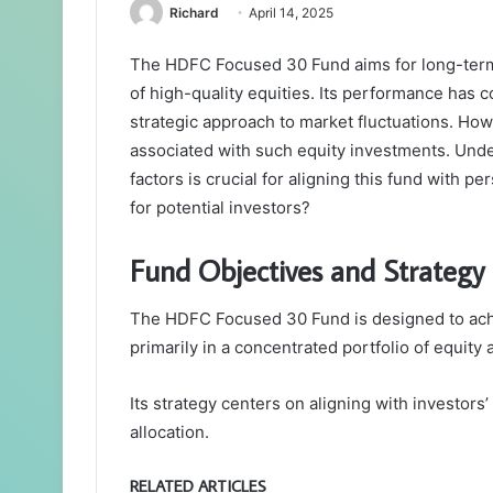
Richard
April 14, 2025
The HDFC Focused 30 Fund aims for long-term 
of high-quality equities. Its performance has 
strategic approach to market fluctuations. How
associated with such equity investments. Unde
factors is crucial for aligning this fund with p
for potential investors?
Fund Objectives and Strategy
The HDFC Focused 30 Fund is designed to achi
primarily in a concentrated portfolio of equity
Its strategy centers on aligning with investors
allocation.
RELATED ARTICLES