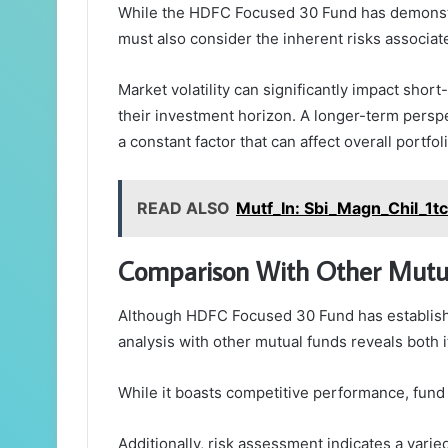
While the HDFC Focused 30 Fund has demonstra
must also consider the inherent risks associat
Market volatility can significantly impact short
their investment horizon. A longer-term perspe
a constant factor that can affect overall portfo
READ ALSO
Mutf_In: Sbi_Magn_Chil_1t
Comparison With Other Mutu
Although HDFC Focused 30 Fund has establishe
analysis with other mutual funds reveals both i
While it boasts competitive performance, fund
Additionally, risk assessment indicates a varie