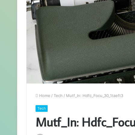
Home
/
Tech
/
Mutf_In: Hdfc_Focu_30_1taeft3
Tech
Mutf_In: Hdfc_Focu