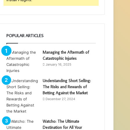
POPULAR ARTICLES
Managing the Aftermath of
Catastrophic Injuries
January 16, 2025
Understanding Short Selling:
The Risks and Rewards of
Betting Against the Market
December 27, 2024
Watcho: The Ultimate
Destination for All Your