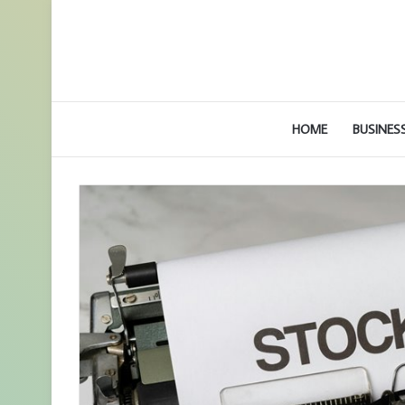
HOME
BUSINES