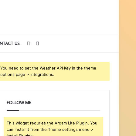
Sidebar
Search
NTACT US
for
You need to set the Weather API Key in the theme
options page > Integrations.
FOLLOW ME
This widget requries the Arqam Lite Plugin, You
can install it from the Theme settings menu >
Install Plugins.