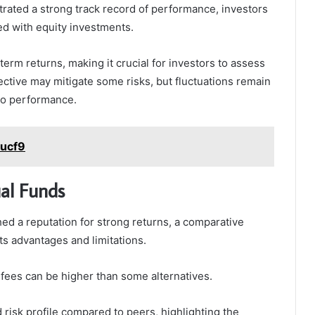
ted a strong track record of performance, investors
ed with equity investments.
-term returns, making it crucial for investors to assess
ctive may mitigate some risks, but fluctuations remain
lio performance.
cucf9
al Funds
d a reputation for strong returns, a comparative
ts advantages and limitations.
 fees can be higher than some alternatives.
d risk profile compared to peers, highlighting the