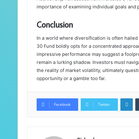
importance of examining individual goals and 
Conclusion
In a world where diversification is often hail
30 Fund boldly opts for a concentrated approac
impressive performance may suggest a foolproo
remain a lurking shadow. Investors must navig
the reality of market volatility, ultimately que
opportunity or a gamble too far.
Lin
Facebook
Twitter