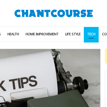
S
HEALTH
HOME IMPROVEMENT
LIFE STYLE
TECH
CO