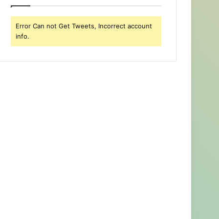
Error Can not Get Tweets, Incorrect account
info.