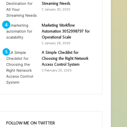
Streaming Needs
January 30, 2025
Marketing Workflow
Automation 3052998797 for
Operational Scale
January 28, 2026
A Simple Checklist for
Choosing the Right Network
Access Control System
February 20, 2025
FOLLOW ME ON TWITTER