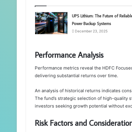
UPS Lithium: The Future of Reliabl
Power Backup Systems
December 23, 2025
Performance Analysis
Performance metrics reveal the HDFC Focused 3
delivering substantial returns over time.
An analysis of historical returns indicates co
The fund’s strategic selection of high-quality s
investors seeking growth potential without ex
Risk Factors and Consideratio