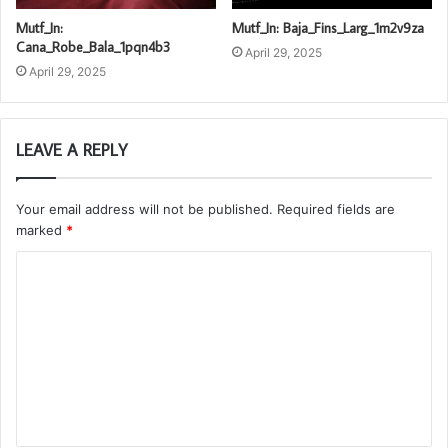
Mutf_In:
Mutf_In: Baja_Fins_Larg_1m2v9za
Cana_Robe_Bala_1pqn4b3
April 29, 2025
April 29, 2025
LEAVE A REPLY
Your email address will not be published.
Required fields are
marked
*
C
o
m
m
e
n
t