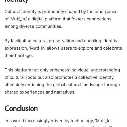
Cultural identity is profoundly shaped by the emergence
of ‘Mutf_In,’ a digital platform that fosters connections
among diverse communities.
By facilitating cultural preservation and enabling identity
expression, ‘Mutf_In’ allows users to explore and celebrate
their heritage.
This platform not only enhances individual understanding
of cultural roots but also promotes a collective identity,
ultimately enriching the global cultural landscape through
shared experiences and narratives.
Conclusion
In a world increasingly driven by technology, ‘Mutf_In’