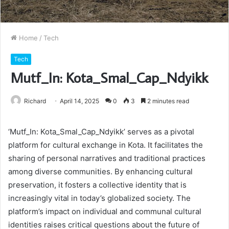
Home
/
Tech
Tech
Mutf_In: Kota_Smal_Cap_Ndyikk
Richard
April 14, 2025
0
3
2 minutes read
‘Mutf_In: Kota_Smal_Cap_Ndyikk’ serves as a pivotal
platform for cultural exchange in Kota. It facilitates the
sharing of personal narratives and traditional practices
among diverse communities. By enhancing cultural
preservation, it fosters a collective identity that is
increasingly vital in today’s globalized society. The
platform’s impact on individual and communal cultural
identities raises critical questions about the future of