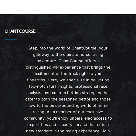
CHANTCOURSE
Step into the world of ChantCourse, your
gateway to the ultimate horse racing
adventure. ChantCourse offers a
distinguished VIP experience that brings the
excitement of the track right to your
fingertips. Here, we specialize in delivering
top-notch turf insights, professional race
analysis, and custom betting strategies that
cater to both the seasoned bettor and those
new to the pulse-pounding world of horse
racing. As a member of our exclusive
community, you'll enjoy unparalleled access to
expert tips and a luxury service that sets a
new standard in the racing experience. Join