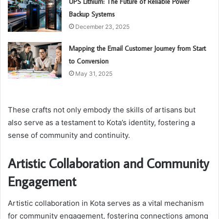
UPS Lithium: The Future of Reliable Power
Backup Systems
December 23, 2025
Mapping the Email Customer Journey from Start
to Conversion
May 31, 2025
These crafts not only embody the skills of artisans but
also serve as a testament to Kota’s identity, fostering a
sense of community and continuity.
Artistic Collaboration and Community
Engagement
Artistic collaboration in Kota serves as a vital mechanism
for community engagement, fostering connections among