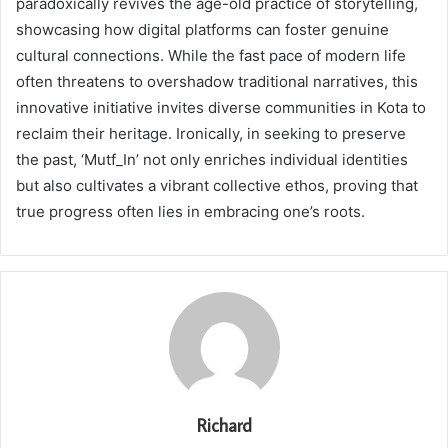
paradoxically revives the age-old practice of storytelling,
showcasing how digital platforms can foster genuine
cultural connections. While the fast pace of modern life
often threatens to overshadow traditional narratives, this
innovative initiative invites diverse communities in Kota to
reclaim their heritage. Ironically, in seeking to preserve
the past, ‘Mutf_In’ not only enriches individual identities
but also cultivates a vibrant collective ethos, proving that
true progress often lies in embracing one’s roots.
Richard