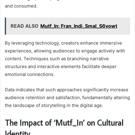
and consumed.
READ ALSO
Mutf_In: Fran_Indi_Smal_S6vowt
By leveraging technology, creators enhance immersive
experiences, allowing audiences to engage actively with
content. Techniques such as branching narrative
structures and interactive elements facilitate deeper
emotional connections.
Data indicates that such approaches significantly increase
audience retention and satisfaction, fundamentally altering
the landscape of storytelling in the digital age.
The Impact of ‘Mutf_In’ on Cultural
Identity