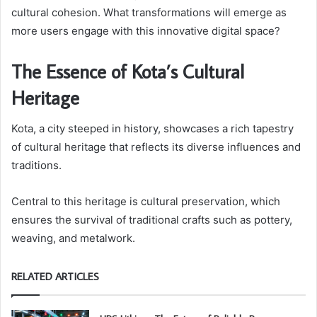
cultural cohesion. What transformations will emerge as
more users engage with this innovative digital space?
The Essence of Kota’s Cultural
Heritage
Kota, a city steeped in history, showcases a rich tapestry
of cultural heritage that reflects its diverse influences and
traditions.
Central to this heritage is cultural preservation, which
ensures the survival of traditional crafts such as pottery,
weaving, and metalwork.
RELATED ARTICLES