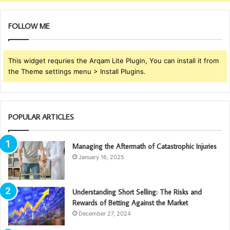
FOLLOW ME
This widget requries the Arqam Lite Plugin, You can install it from
the Theme settings menu > Install Plugins.
POPULAR ARTICLES
Managing the Aftermath of Catastrophic Injuries
January 16, 2025
Understanding Short Selling: The Risks and
Rewards of Betting Against the Market
December 27, 2024