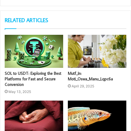
RELATED ARTICLES
SOL to USDT: Exploring the Best
Mutf_In:
Platforms for Fast and Secure
Moti_Oswa_Manu_Lqpc6a
Conversion
April 29, 2025
May 13, 2025