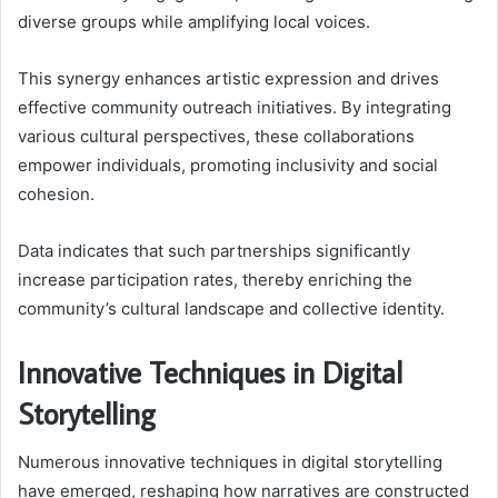
diverse groups while amplifying local voices.
This synergy enhances artistic expression and drives
effective community outreach initiatives. By integrating
various cultural perspectives, these collaborations
empower individuals, promoting inclusivity and social
cohesion.
Data indicates that such partnerships significantly
increase participation rates, thereby enriching the
community’s cultural landscape and collective identity.
Innovative Techniques in Digital
Storytelling
Numerous innovative techniques in digital storytelling
have emerged, reshaping how narratives are constructed