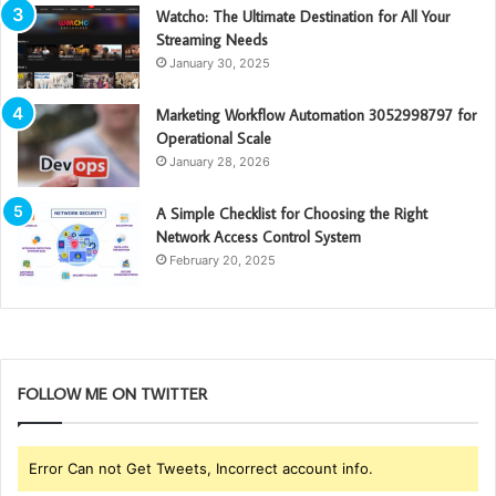
Watcho: The Ultimate Destination for All Your
Streaming Needs
January 30, 2025
Marketing Workflow Automation 3052998797 for
Operational Scale
January 28, 2026
A Simple Checklist for Choosing the Right
Network Access Control System
February 20, 2025
FOLLOW ME ON TWITTER
Error Can not Get Tweets, Incorrect account info.