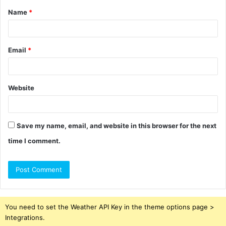
Name
*
*
Email
*
Website
Save my name, email, and website in this browser for the next
time I comment.
You need to set the Weather API Key in the theme options page >
Integrations.