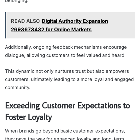
belonging.
READ ALSO
Digital Authority Expansion
2693673432 for Online Markets
Additionally, ongoing feedback mechanisms encourage
dialogue, allowing customers to feel valued and heard.
This dynamic not only nurtures trust but also empowers
customers, ultimately leading to a more loyal and engaged
community.
Exceeding Customer Expectations to
Foster Loyalty
When brands go beyond basic customer expectations,
they pave the way for enhanced loyalty and long-term