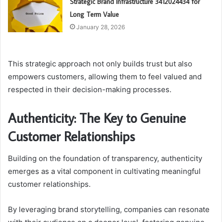
Strategic Brand Infrastructure 3412024434 for
Long Term Value
January 28, 2026
This strategic approach not only builds trust but also
empowers customers, allowing them to feel valued and
respected in their decision-making processes.
Authenticity: The Key to Genuine
Customer Relationships
Building on the foundation of transparency, authenticity
emerges as a vital component in cultivating meaningful
customer relationships.
By leveraging brand storytelling, companies can resonate