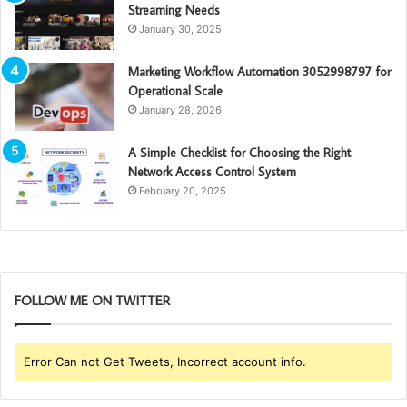
Streaming Needs
January 30, 2025
Marketing Workflow Automation 3052998797 for
Operational Scale
January 28, 2026
A Simple Checklist for Choosing the Right
Network Access Control System
February 20, 2025
FOLLOW ME ON TWITTER
Error Can not Get Tweets, Incorrect account info.