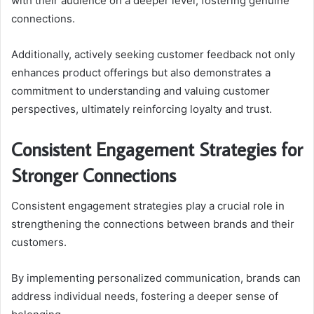
with their audience on a deeper level, fostering genuine
connections.
Additionally, actively seeking customer feedback not only
enhances product offerings but also demonstrates a
commitment to understanding and valuing customer
perspectives, ultimately reinforcing loyalty and trust.
Consistent Engagement Strategies for
Stronger Connections
Consistent engagement strategies play a crucial role in
strengthening the connections between brands and their
customers.
By implementing personalized communication, brands can
address individual needs, fostering a deeper sense of