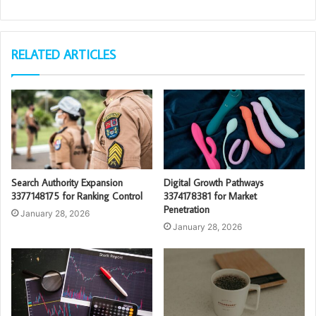
RELATED ARTICLES
Search Authority Expansion
Digital Growth Pathways
3377148175 for Ranking Control
3374178381 for Market
Penetration
January 28, 2026
January 28, 2026