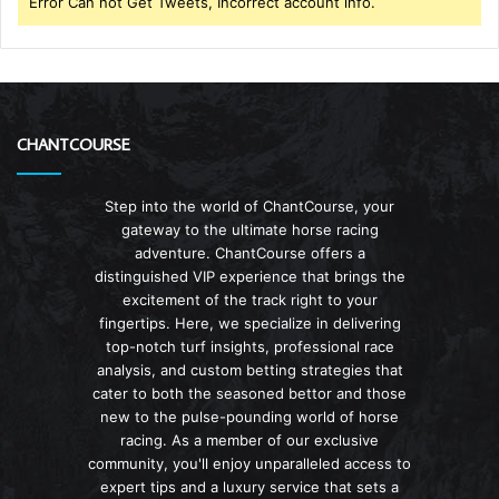
Error Can not Get Tweets, Incorrect account info.
CHANTCOURSE
Step into the world of ChantCourse, your
gateway to the ultimate horse racing
adventure. ChantCourse offers a
distinguished VIP experience that brings the
excitement of the track right to your
fingertips. Here, we specialize in delivering
top-notch turf insights, professional race
analysis, and custom betting strategies that
cater to both the seasoned bettor and those
new to the pulse-pounding world of horse
racing. As a member of our exclusive
community, you'll enjoy unparalleled access to
expert tips and a luxury service that sets a