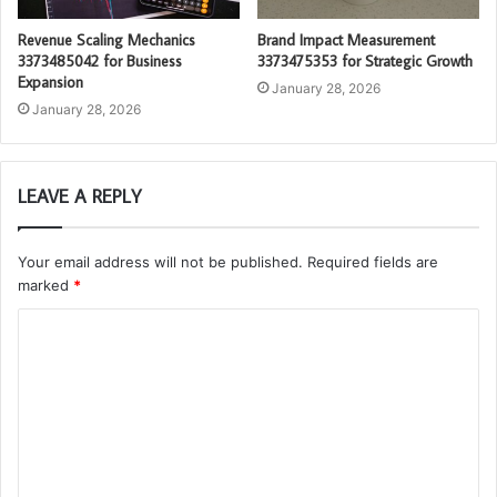
Revenue Scaling Mechanics
Brand Impact Measurement
3373485042 for Business
3373475353 for Strategic Growth
Expansion
January 28, 2026
January 28, 2026
LEAVE A REPLY
Your email address will not be published.
Required fields are
marked
*
C
o
m
m
e
n