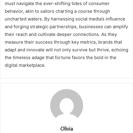
must navigate the ever-shifting tides of consumer
behavior, akin to sailors charting a course through
uncharted waters. By harnessing social media’s influence
and forging strategic partnerships, businesses can amplify
their reach and cultivate deeper connections. As they
measure their success through key metrics, brands that
adapt and innovate will not only survive but thrive, echoing
the timeless adage that fortune favors the bold in the
digital marketplace.
Olivia