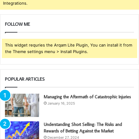
Integrations.
FOLLOW ME
This widget requries the Arqam Lite Plugin, You can install it from
the Theme settings menu > Install Plugins.
POPULAR ARTICLES
Managing the Aftermath of Catastrophic Injuries
January 16, 2025
Understanding Short Selling: The Risks and
Rewards of Betting Against the Market
December 27, 2024