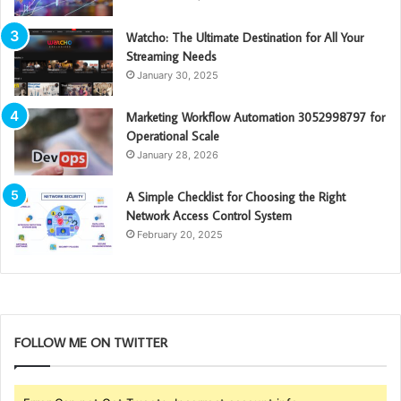
Watcho: The Ultimate Destination for All Your
Streaming Needs
January 30, 2025
Marketing Workflow Automation 3052998797 for
Operational Scale
January 28, 2026
A Simple Checklist for Choosing the Right
Network Access Control System
February 20, 2025
FOLLOW ME ON TWITTER