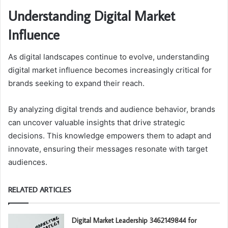
Understanding Digital Market
Influence
As digital landscapes continue to evolve, understanding
digital market influence becomes increasingly critical for
brands seeking to expand their reach.
By analyzing digital trends and audience behavior, brands
can uncover valuable insights that drive strategic
decisions. This knowledge empowers them to adapt and
innovate, ensuring their messages resonate with target
audiences.
RELATED ARTICLES
Digital Market Leadership 3462149844 for