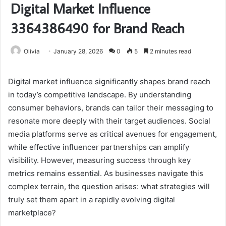
Digital Market Influence
3364386490 for Brand Reach
Olivia
January 28, 2026
0
5
2 minutes read
Digital market influence significantly shapes brand reach
in today’s competitive landscape. By understanding
consumer behaviors, brands can tailor their messaging to
resonate more deeply with their target audiences. Social
media platforms serve as critical avenues for engagement,
while effective influencer partnerships can amplify
visibility. However, measuring success through key
metrics remains essential. As businesses navigate this
complex terrain, the question arises: what strategies will
truly set them apart in a rapidly evolving digital
marketplace?