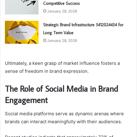
Competitive Success
January 28, 2026
Strategic Brand Infrastructure 3412024434 for
Long Term Value
January 28, 2026
Ultimately, a keen grasp of market influence fosters a
sense of freedom in brand expression.
The Role of Social Media in Brand
Engagement
Social media platforms serve as dynamic arenas where
brands can interact meaningfully with their audiences.