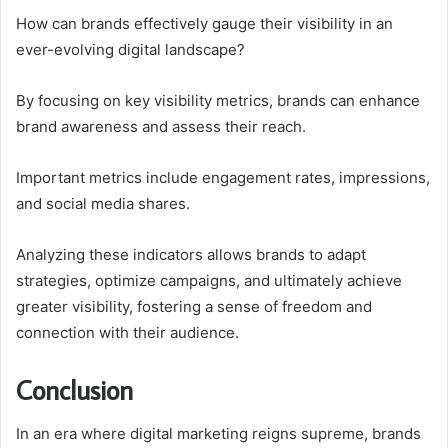
How can brands effectively gauge their visibility in an
ever-evolving digital landscape?
By focusing on key visibility metrics, brands can enhance
brand awareness and assess their reach.
Important metrics include engagement rates, impressions,
and social media shares.
Analyzing these indicators allows brands to adapt
strategies, optimize campaigns, and ultimately achieve
greater visibility, fostering a sense of freedom and
connection with their audience.
Conclusion
In an era where digital marketing reigns supreme, brands