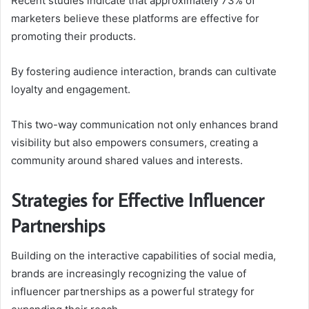
Recent studies indicate that approximately 73% of
marketers believe these platforms are effective for
promoting their products.
By fostering audience interaction, brands can cultivate
loyalty and engagement.
This two-way communication not only enhances brand
visibility but also empowers consumers, creating a
community around shared values and interests.
Strategies for Effective Influencer
Partnerships
Building on the interactive capabilities of social media,
brands are increasingly recognizing the value of
influencer partnerships as a powerful strategy for