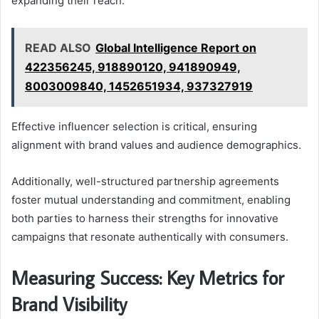
expanding their reach.
READ ALSO
Global Intelligence Report on
422356245, 918890120, 941890949,
8003009840, 1452651934, 937327919
Effective influencer selection is critical, ensuring
alignment with brand values and audience demographics.
Additionally, well-structured partnership agreements
foster mutual understanding and commitment, enabling
both parties to harness their strengths for innovative
campaigns that resonate authentically with consumers.
Measuring Success: Key Metrics for
Brand Visibility