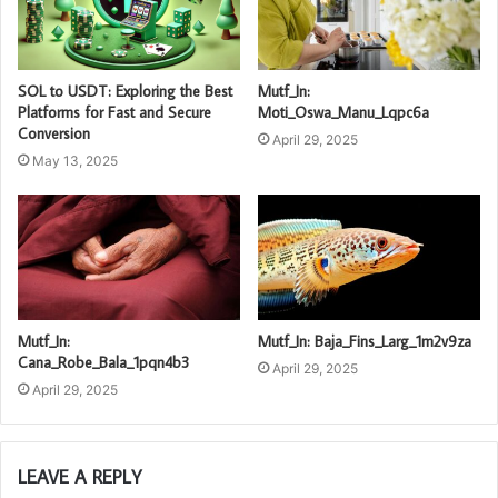
SOL to USDT: Exploring the Best
Mutf_In:
Platforms for Fast and Secure
Moti_Oswa_Manu_Lqpc6a
Conversion
April 29, 2025
May 13, 2025
Mutf_In:
Mutf_In: Baja_Fins_Larg_1m2v9za
Cana_Robe_Bala_1pqn4b3
April 29, 2025
April 29, 2025
LEAVE A REPLY