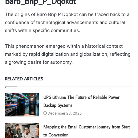
Baro_Bnp_P_Dqokdt
The origins of Baro Bnp P Dqokdt can be traced back to a
confluence of technological advancements and cultural
shifts within specific communities.
This phenomenon emerged within a historical context
marked by rapid digitalization and globalization, reflecting
a growing desire for autonomy.
RELATED ARTICLES
UPS Lithium: The Future of Reliable Power
Backup Systems
December 23, 2025
Mapping the Email Customer Journey from Start
to Conversion