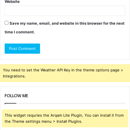
Website
Save my name, email, and website in this browser for the next
time I comment.
You need to set the Weather API Key in the theme options page >
Integrations.
FOLLOW ME
This widget requries the Arqam Lite Plugin, You can install it from
the Theme settings menu > Install Plugins.