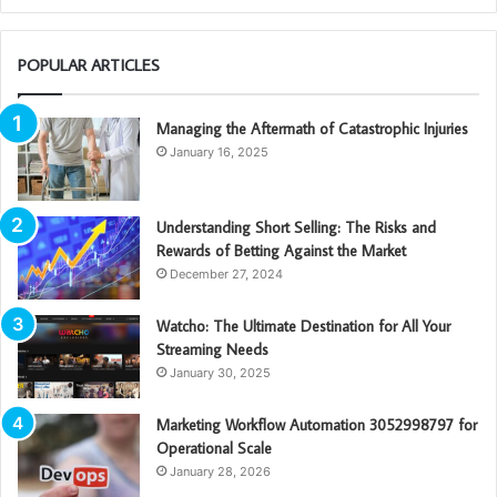
POPULAR ARTICLES
Managing the Aftermath of Catastrophic Injuries
January 16, 2025
Understanding Short Selling: The Risks and
Rewards of Betting Against the Market
December 27, 2024
Watcho: The Ultimate Destination for All Your
Streaming Needs
January 30, 2025
Marketing Workflow Automation 3052998797 for
Operational Scale
January 28, 2026