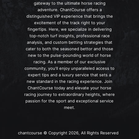
gateway to the ultimate horse racing
adventure. ChantCourse offers a
distinguished VIP experience that brings the
excitement of the track right to your
fingertips. Here, we specialize in delivering
top-notch turf insights, professional race
analysis, and custom betting strategies that
cater to both the seasoned bettor and those
new to the pulse-pounding world of horse
racing. As a member of our exclusive
community, you'll enjoy unparalleled access to
expert tips and a luxury service that sets a
new standard in the racing experience. Join
ChantCourse today and elevate your horse
racing journey to extraordinary heights, where
passion for the sport and exceptional service
meet.
chantcourse © Copyright 2026, All Rights Reserved