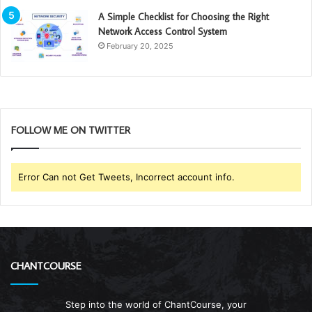
A Simple Checklist for Choosing the Right
Network Access Control System
February 20, 2025
FOLLOW ME ON TWITTER
Error Can not Get Tweets, Incorrect account info.
CHANTCOURSE
Step into the world of ChantCourse, your