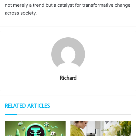
not merely a trend but a catalyst for transformative change
across society.
Richard
RELATED ARTICLES