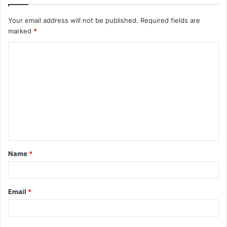
Your email address will not be published.
Required fields are
marked
*
C
o
m
m
e
n
t
Name
*
*
Email
*