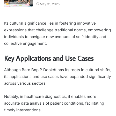
May 31, 2025
Its cultural significance lies in fostering innovative
expressions that challenge traditional norms, empowering
individuals to navigate new avenues of self-identity and
collective engagement.
Key Applications and Use Cases
Although Baro Bnp P Dqokdt has its roots in cultural shifts,
its applications and use cases have expanded significantly
across various sectors.
Notably, in healthcare diagnostics, it enables more
accurate data analysis of patient conditions, facilitating
timely interventions.