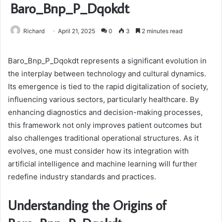
Baro_Bnp_P_Dqokdt
Richard
April 21, 2025
0
3
2 minutes read
Baro_Bnp_P_Dqokdt represents a significant evolution in
the interplay between technology and cultural dynamics.
Its emergence is tied to the rapid digitalization of society,
influencing various sectors, particularly healthcare. By
enhancing diagnostics and decision-making processes,
this framework not only improves patient outcomes but
also challenges traditional operational structures. As it
evolves, one must consider how its integration with
artificial intelligence and machine learning will further
redefine industry standards and practices.
Understanding the Origins of