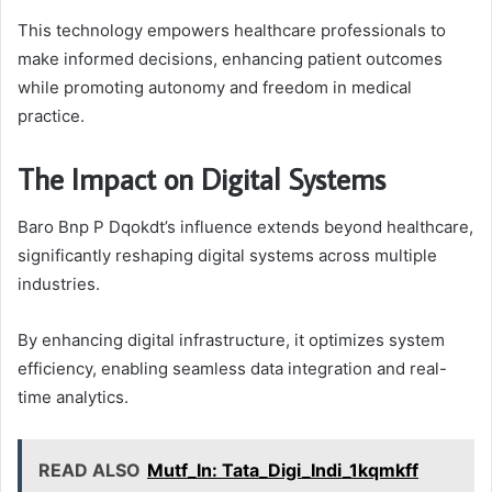
This technology empowers healthcare professionals to
make informed decisions, enhancing patient outcomes
while promoting autonomy and freedom in medical
practice.
The Impact on Digital Systems
Baro Bnp P Dqokdt’s influence extends beyond healthcare,
significantly reshaping digital systems across multiple
industries.
By enhancing digital infrastructure, it optimizes system
efficiency, enabling seamless data integration and real-
time analytics.
READ ALSO
Mutf_In: Tata_Digi_Indi_1kqmkff