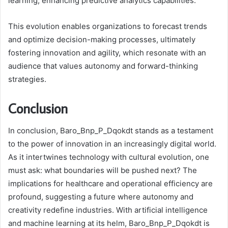
learning, enhancing predictive analytics capabilities.
This evolution enables organizations to forecast trends
and optimize decision-making processes, ultimately
fostering innovation and agility, which resonate with an
audience that values autonomy and forward-thinking
strategies.
Conclusion
In conclusion, Baro_Bnp_P_Dqokdt stands as a testament
to the power of innovation in an increasingly digital world.
As it intertwines technology with cultural evolution, one
must ask: what boundaries will be pushed next? The
implications for healthcare and operational efficiency are
profound, suggesting a future where autonomy and
creativity redefine industries. With artificial intelligence
and machine learning at its helm, Baro_Bnp_P_Dqokdt is