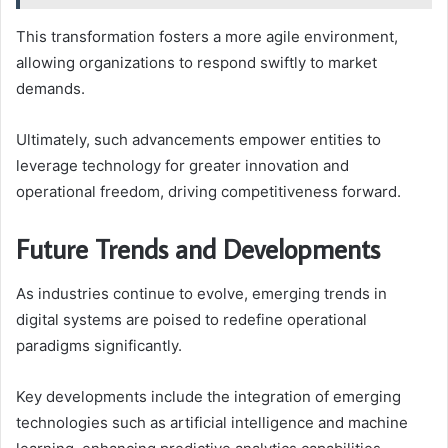
This transformation fosters a more agile environment,
allowing organizations to respond swiftly to market
demands.
Ultimately, such advancements empower entities to
leverage technology for greater innovation and
operational freedom, driving competitiveness forward.
Future Trends and Developments
As industries continue to evolve, emerging trends in
digital systems are poised to redefine operational
paradigms significantly.
Key developments include the integration of emerging
technologies such as artificial intelligence and machine