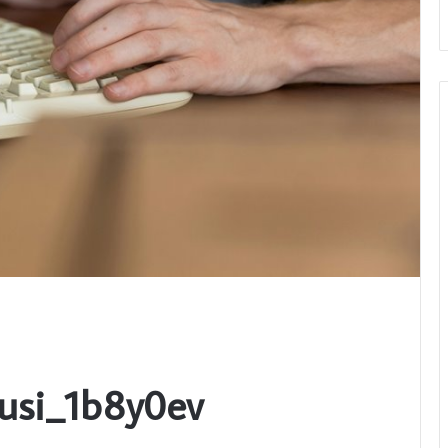
Busi_1b8y0ev