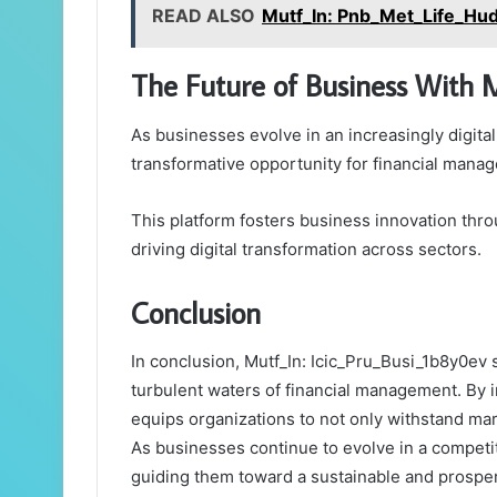
READ ALSO
Mutf_In: Pnb_Met_Life_Hu
The Future of Business With 
As businesses evolve in an increasingly digital
transformative opportunity for financial mana
This platform fosters business innovation thr
driving digital transformation across sectors.
Conclusion
In conclusion, Mutf_In: Icic_Pru_Busi_1b8y0ev 
turbulent waters of financial management. By in
equips organizations to not only withstand mar
As businesses continue to evolve in a competit
guiding them toward a sustainable and prospero