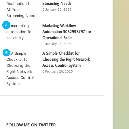
Streaming Needs
January 30, 2025
Marketing Workflow
Automation 3052998797 for
Operational Scale
January 28, 2026
A Simple Checklist for
Choosing the Right Network
Access Control System
February 20, 2025
FOLLOW ME ON TWITTER