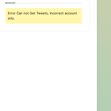
Error Can not Get Tweets, Incorrect account
info.