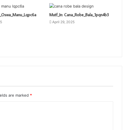
ti_Oswa_Manu_Lqpc6a
Mutf_In: Cana_Robe_Bala_1pqn4b3
25
April 29, 2025
ields are marked
*