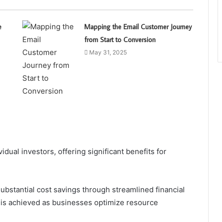
e
Mapping the Email Customer Journey
from Start to Conversion
May 31, 2025
ual investors, offering significant benefits for
ubstantial cost savings through streamlined financial
is achieved as businesses optimize resource