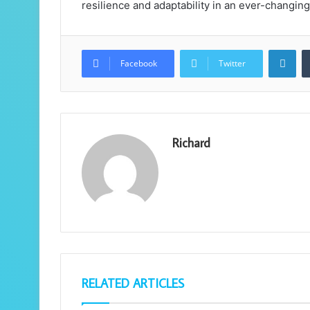
resilience and adaptability in an ever-changi
Lin
Facebook
Twitter
Richard
RELATED ARTICLES