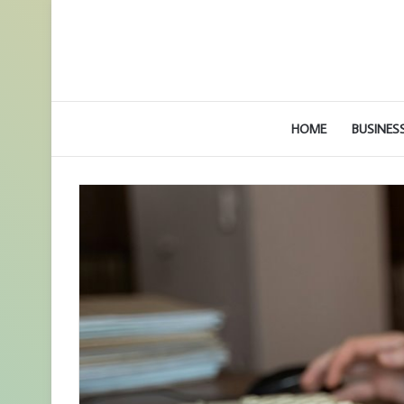
HOME
BUSINES