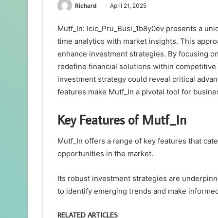
Richard
April 21, 2025
Mutf_In: Icic_Pru_Busi_1b8y0ev presents a uniq
time analytics with market insights. This appr
enhance investment strategies. By focusing on 
redefine financial solutions within competitive
investment strategy could reveal critical adva
features make Mutf_In a pivotal tool for busin
Key Features of Mutf_In
Mutf_In offers a range of key features that cat
opportunities in the market.
Its robust investment strategies are underpin
to identify emerging trends and make informed
RELATED ARTICLES