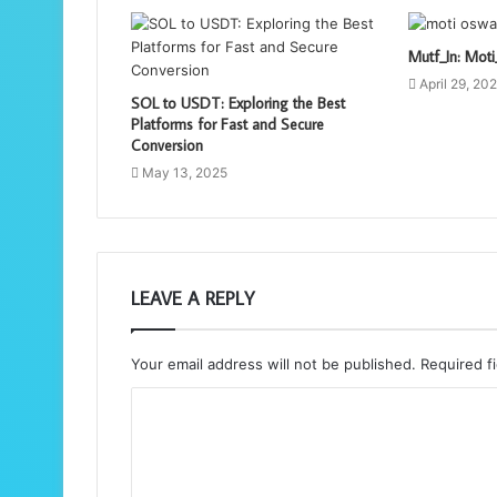
Mutf_In: Mo
April 29, 20
SOL to USDT: Exploring the Best
Platforms for Fast and Secure
Conversion
May 13, 2025
LEAVE A REPLY
Your email address will not be published.
Required f
C
o
m