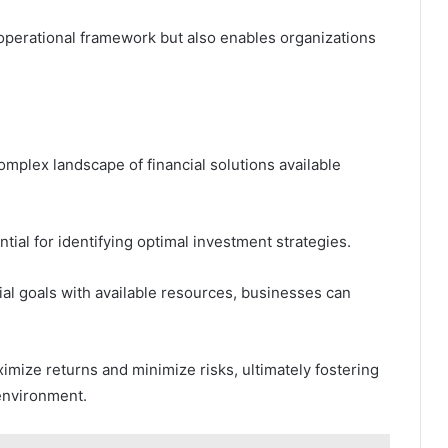
 operational framework but also enables organizations
mplex landscape of financial solutions available
ential for identifying optimal investment strategies.
ial goals with available resources, businesses can
mize returns and minimize risks, ultimately fostering
 environment.