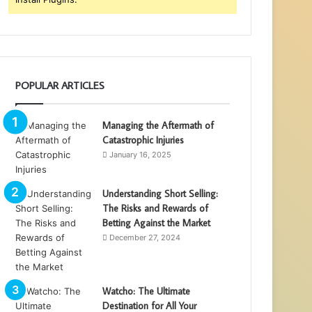
POPULAR ARTICLES
Managing the Aftermath of
Catastrophic Injuries
January 16, 2025
Understanding Short Selling:
The Risks and Rewards of
Betting Against the Market
December 27, 2024
Watcho: The Ultimate
Destination for All Your