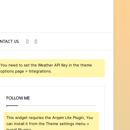
Sidebar
Search
NTACT US
for
You need to set the Weather API Key in the theme
options page > Integrations.
FOLLOW ME
This widget requries the Arqam Lite Plugin, You
can install it from the Theme settings menu >
Install Plugins.