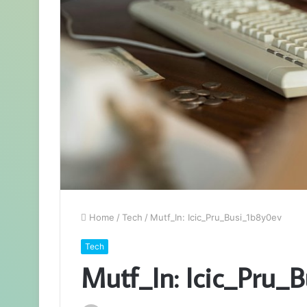
Home
/
Tech
/
Mutf_In: Icic_Pru_Busi_1b8y0ev
Tech
Mutf_In: Icic_Pru_