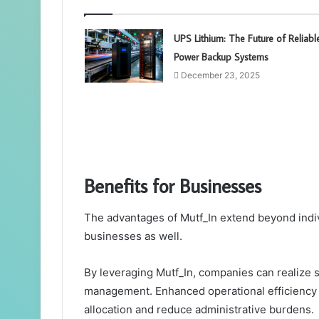
UPS Lithium: The Future of Reliabl
Power Backup Systems
December 23, 2025
Benefits for Businesses
The advantages of Mutf_In extend beyond individ
businesses as well.
By leveraging Mutf_In, companies can realize s
management. Enhanced operational efficiency 
allocation and reduce administrative burdens.