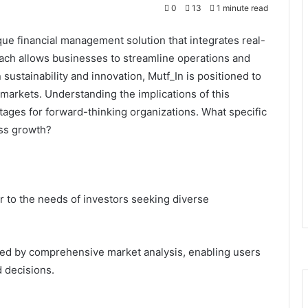
0
13
1 minute read
ue financial management solution that integrates real-
oach allows businesses to streamline operations and
sustainability and innovation, Mutf_In is positioned to
 markets. Understanding the implications of this
ntages for forward-thinking organizations. What specific
ess growth?
er to the needs of investors seeking diverse
ned by comprehensive market analysis, enabling users
 decisions.