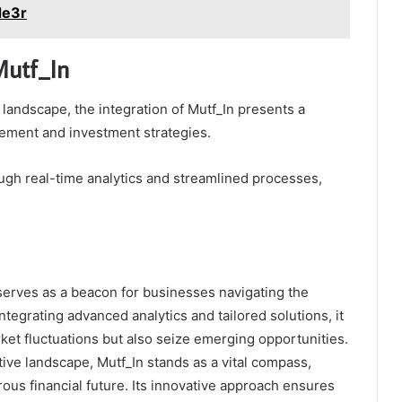
de3r
Mutf_In
 landscape, the integration of Mutf_In presents a
gement and investment strategies.
ough real-time analytics and streamlined processes,
serves as a beacon for businesses navigating the
tegrating advanced analytics and tailored solutions, it
ket fluctuations but also seize emerging opportunities.
ive landscape, Mutf_In stands as a vital compass,
us financial future. Its innovative approach ensures