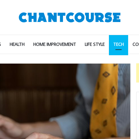
S
HEALTH
HOME IMPROVEMENT
LIFE STYLE
TECH
CO