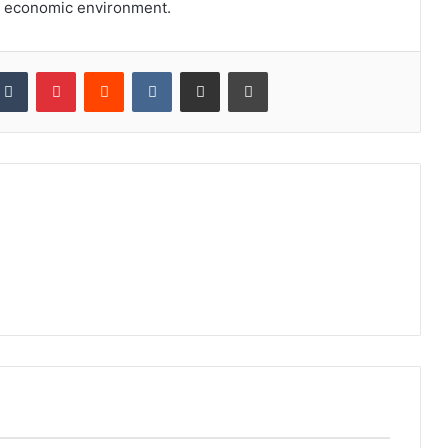
ng economic environment.
kedIn
Tumblr
Pinterest
Reddit
VKontakte
Share via Email
Print