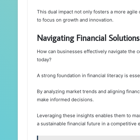
This dual impact not only fosters a more agile
to focus on growth and innovation.
Navigating Financial Solutions
How can businesses effectively navigate the co
today?
A strong foundation in financial literacy is ess
By analyzing market trends and aligning financ
make informed decisions.
Leveraging these insights enables them to maxi
a sustainable financial future in a competitive