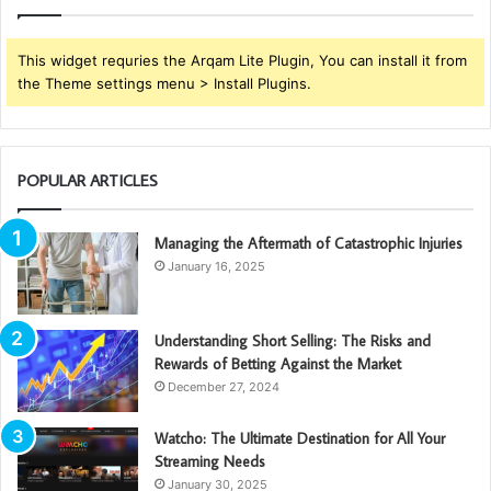
This widget requries the Arqam Lite Plugin, You can install it from
the Theme settings menu > Install Plugins.
POPULAR ARTICLES
Managing the Aftermath of Catastrophic Injuries
January 16, 2025
Understanding Short Selling: The Risks and
Rewards of Betting Against the Market
December 27, 2024
Watcho: The Ultimate Destination for All Your
Streaming Needs
January 30, 2025