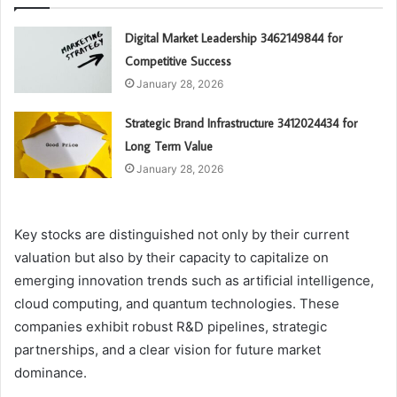
Digital Market Leadership 3462149844 for
Competitive Success
January 28, 2026
Strategic Brand Infrastructure 3412024434 for
Long Term Value
January 28, 2026
Key stocks are distinguished not only by their current
valuation but also by their capacity to capitalize on
emerging innovation trends such as artificial intelligence,
cloud computing, and quantum technologies. These
companies exhibit robust R&D pipelines, strategic
partnerships, and a clear vision for future market
dominance.