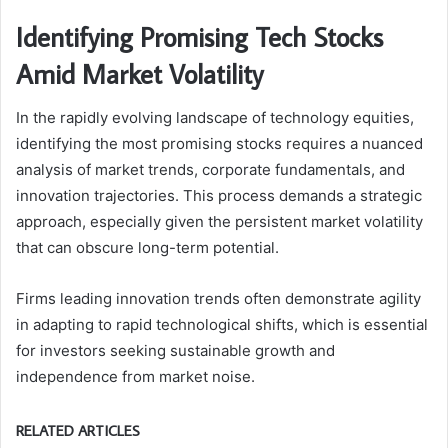
Identifying Promising Tech Stocks
Amid Market Volatility
In the rapidly evolving landscape of technology equities,
identifying the most promising stocks requires a nuanced
analysis of market trends, corporate fundamentals, and
innovation trajectories. This process demands a strategic
approach, especially given the persistent market volatility
that can obscure long-term potential.
Firms leading innovation trends often demonstrate agility
in adapting to rapid technological shifts, which is essential
for investors seeking sustainable growth and
independence from market noise.
RELATED ARTICLES