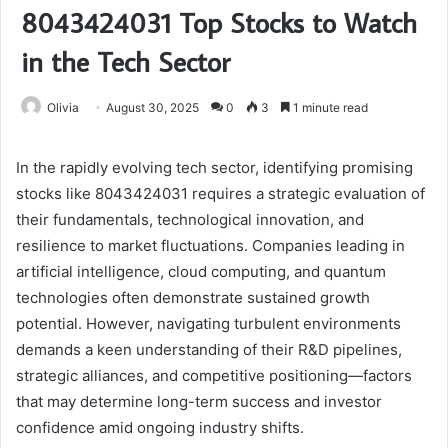
8043424031 Top Stocks to Watch
in the Tech Sector
Olivia
August 30, 2025
0
3
1 minute read
In the rapidly evolving tech sector, identifying promising
stocks like 8043424031 requires a strategic evaluation of
their fundamentals, technological innovation, and
resilience to market fluctuations. Companies leading in
artificial intelligence, cloud computing, and quantum
technologies often demonstrate sustained growth
potential. However, navigating turbulent environments
demands a keen understanding of their R&D pipelines,
strategic alliances, and competitive positioning—factors
that may determine long-term success and investor
confidence amid ongoing industry shifts.