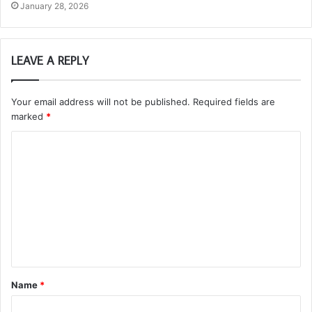
January 28, 2026
LEAVE A REPLY
Your email address will not be published.
Required fields are
marked
*
C
o
m
m
e
n
t
Name
*
*