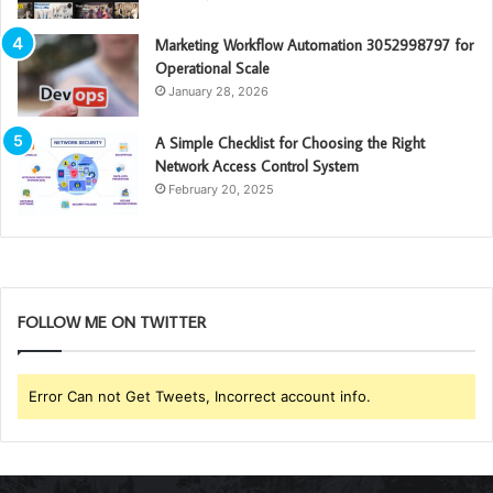
Marketing Workflow Automation 3052998797 for
Operational Scale
January 28, 2026
A Simple Checklist for Choosing the Right
Network Access Control System
February 20, 2025
FOLLOW ME ON TWITTER
Error Can not Get Tweets, Incorrect account info.