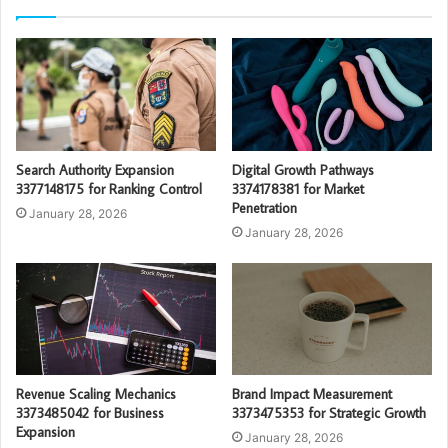
Search Authority Expansion
Digital Growth Pathways
3377148175 for Ranking Control
3374178381 for Market
Penetration
January 28, 2026
January 28, 2026
Revenue Scaling Mechanics
Brand Impact Measurement
3373485042 for Business
3373475353 for Strategic Growth
Expansion
January 28, 2026