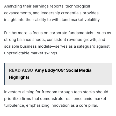
Analyzing their earnings reports, technological
advancements, and leadership credentials provides
insight into their ability to withstand market volatility.
Furthermore, a focus on corporate fundamentals—such as
strong balance sheets, consistent revenue growth, and
scalable business models—serves as a safeguard against
unpredictable market swings.
READ ALSO
Amy Eddy409: Social Media
Highlights
Investors aiming for freedom through tech stocks should
prioritize firms that demonstrate resilience amid market
turbulence, emphasizing innovation as a core pillar.