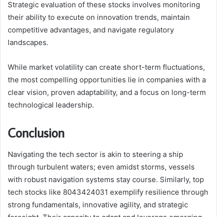
Strategic evaluation of these stocks involves monitoring
their ability to execute on innovation trends, maintain
competitive advantages, and navigate regulatory
landscapes.
While market volatility can create short-term fluctuations,
the most compelling opportunities lie in companies with a
clear vision, proven adaptability, and a focus on long-term
technological leadership.
Conclusion
Navigating the tech sector is akin to steering a ship
through turbulent waters; even amidst storms, vessels
with robust navigation systems stay course. Similarly, top
tech stocks like 8043424031 exemplify resilience through
strong fundamentals, innovative agility, and strategic