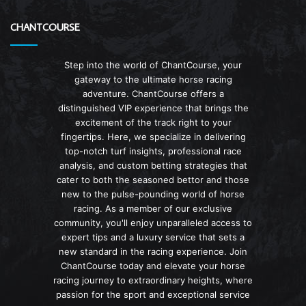
CHANTCOURSE
Step into the world of ChantCourse, your
gateway to the ultimate horse racing
adventure. ChantCourse offers a
distinguished VIP experience that brings the
excitement of the track right to your
fingertips. Here, we specialize in delivering
top-notch turf insights, professional race
analysis, and custom betting strategies that
cater to both the seasoned bettor and those
new to the pulse-pounding world of horse
racing. As a member of our exclusive
community, you'll enjoy unparalleled access to
expert tips and a luxury service that sets a
new standard in the racing experience. Join
ChantCourse today and elevate your horse
racing journey to extraordinary heights, where
passion for the sport and exceptional service