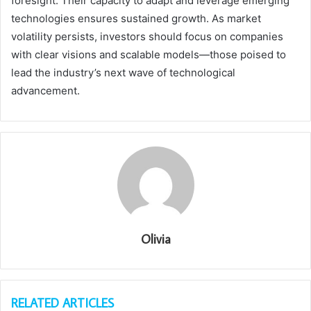
foresight. Their capacity to adapt and leverage emerging
technologies ensures sustained growth. As market
volatility persists, investors should focus on companies
with clear visions and scalable models—those poised to
lead the industry’s next wave of technological
advancement.
Olivia
RELATED ARTICLES