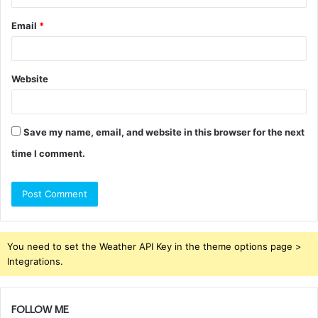
Email
*
Website
Save my name, email, and website in this browser for the next
time I comment.
You need to set the Weather API Key in the theme options page >
Integrations.
FOLLOW ME