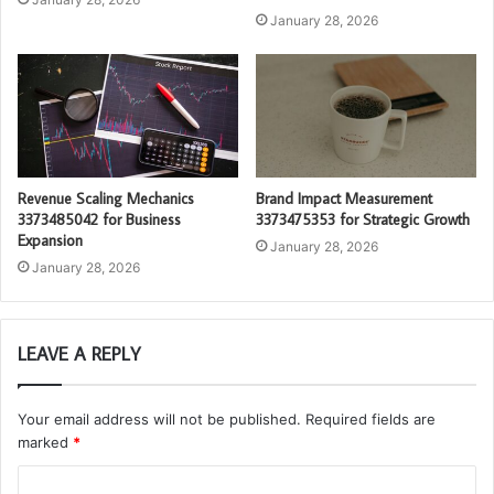
January 28, 2026
Revenue Scaling Mechanics
Brand Impact Measurement
3373485042 for Business
3373475353 for Strategic Growth
Expansion
January 28, 2026
January 28, 2026
LEAVE A REPLY
Your email address will not be published.
Required fields are
marked
*
C