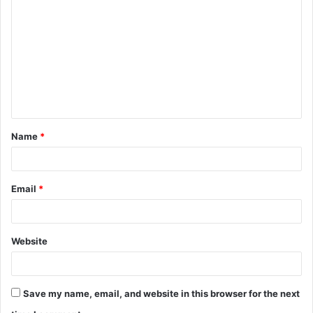
o
m
m
e
n
t
Name
*
*
Email
*
Website
Save my name, email, and website in this browser for the next