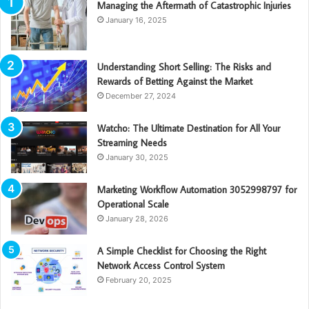
Managing the Aftermath of Catastrophic Injuries
January 16, 2025
Understanding Short Selling: The Risks and
Rewards of Betting Against the Market
December 27, 2024
Watcho: The Ultimate Destination for All Your
Streaming Needs
January 30, 2025
Marketing Workflow Automation 3052998797 for
Operational Scale
January 28, 2026
A Simple Checklist for Choosing the Right
Network Access Control System
February 20, 2025