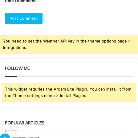
time I comment.
You need to set the Weather API Key in the theme options page >
Integrations.
FOLLOW ME
This widget requries the Arqam Lite Plugin, You can install it from
the Theme settings menu > Install Plugins.
POPULAR ARTICLES