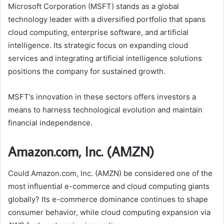
Microsoft Corporation (MSFT) stands as a global
technology leader with a diversified portfolio that spans
cloud computing, enterprise software, and artificial
intelligence. Its strategic focus on expanding cloud
services and integrating artificial intelligence solutions
positions the company for sustained growth.
MSFT’s innovation in these sectors offers investors a
means to harness technological evolution and maintain
financial independence.
Amazon.com, Inc. (AMZN)
Could Amazon.com, Inc. (AMZN) be considered one of the
most influential e-commerce and cloud computing giants
globally? Its e-commerce dominance continues to shape
consumer behavior, while cloud computing expansion via