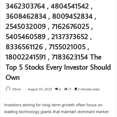
3462303764 , 4804541542 ,
3608462834 , 8009452834 ,
2545032009 , 7162676025 ,
5405460589 , 2137373652 ,
8336561126 , 7155021005 ,
18002241591 , 7183623154 The
Top 5 Stocks Every Investor Should
Own
Olivia
August 30, 2025
0
17
2 minutes read
Investors aiming for long-term growth often focus on
leading technology giants that maintain dominant market