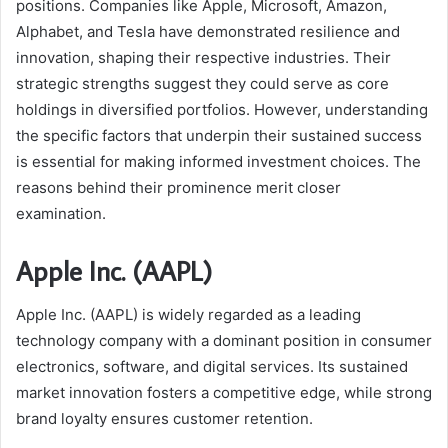
positions. Companies like Apple, Microsoft, Amazon,
Alphabet, and Tesla have demonstrated resilience and
innovation, shaping their respective industries. Their
strategic strengths suggest they could serve as core
holdings in diversified portfolios. However, understanding
the specific factors that underpin their sustained success
is essential for making informed investment choices. The
reasons behind their prominence merit closer
examination.
Apple Inc. (AAPL)
Apple Inc. (AAPL) is widely regarded as a leading
technology company with a dominant position in consumer
electronics, software, and digital services. Its sustained
market innovation fosters a competitive edge, while strong
brand loyalty ensures customer retention.