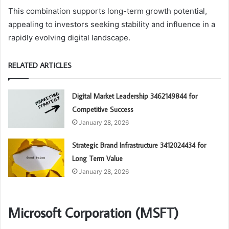
This combination supports long-term growth potential,
appealing to investors seeking stability and influence in a
rapidly evolving digital landscape.
RELATED ARTICLES
Digital Market Leadership 3462149844 for
Competitive Success
January 28, 2026
Strategic Brand Infrastructure 3412024434 for
Long Term Value
January 28, 2026
Microsoft Corporation (MSFT)