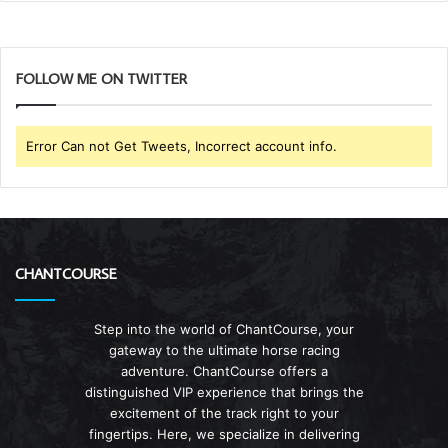
FOLLOW ME ON TWITTER
Error Can not Get Tweets, Incorrect account info.
CHANTCOURSE
Step into the world of ChantCourse, your
gateway to the ultimate horse racing
adventure. ChantCourse offers a
distinguished VIP experience that brings the
excitement of the track right to your
fingertips. Here, we specialize in delivering