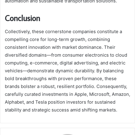
automation and sustainable transportation solutions.
Conclusion
Collectively, these cornerstone companies constitute a
compelling core for long-term growth, combining
consistent innovation with market dominance. Their
diversified domains—from consumer electronics to cloud
computing, e-commerce, digital advertising, and electric
vehicles—demonstrate dynamic durability. By balancing
bold breakthroughs with proven performance, these
brands bolster a robust, resilient portfolio. Consequently,
carefully curated investments in Apple, Microsoft, Amazon,
Alphabet, and Tesla position investors for sustained
stability and strategic success amid shifting markets.