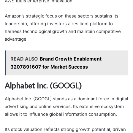
AWS fuels enterprise innovation.
Amazon’s strategic focus on these sectors sustains its
leadership, offering investors a resilient platform to
harness technological growth and maintain competitive
advantage.
READ ALSO
Brand Growth Enablement
3207891607 for Market Success
Alphabet Inc. (GOOGL)
Alphabet Inc. (GOOGL) stands as a dominant force in digital
advertising and online services. Its extensive ecosystem
allows it to influence global information consumption.
Its stock valuation reflects strong growth potential, driven