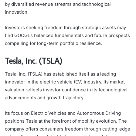
by diversified revenue streams and technological
innovation.
Investors seeking freedom through strategic assets may
find GOOGL’s balanced fundamentals and future prospects
compelling for long-term portfolio resilience.
Tesla, Inc. (TSLA)
Tesla, Inc. (TSLA) has established itself as a leading
innovator in the electric vehicle (EV) industry. Its market
valuation reflects investor confidence in its technological
advancements and growth trajectory.
Its focus on Electric Vehicles and Autonomous Driving
positions Tesla at the forefront of mobility evolution. The
company offers consumers freedom through cutting-edge