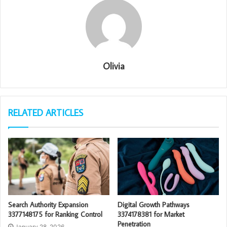
Olivia
RELATED ARTICLES
Search Authority Expansion
Digital Growth Pathways
3377148175 for Ranking Control
3374178381 for Market
Penetration
January 28, 2026