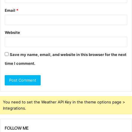
Email
*
Website
Save my name, email, and website in this browser for the next
time I comment.
You need to set the Weather API Key in the theme options page >
Integrations.
FOLLOW ME