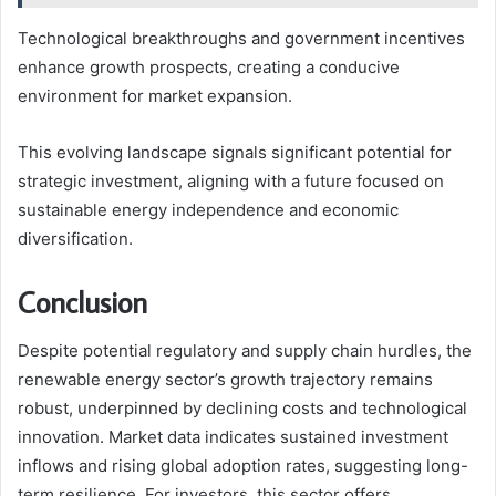
Technological breakthroughs and government incentives
enhance growth prospects, creating a conducive
environment for market expansion.
This evolving landscape signals significant potential for
strategic investment, aligning with a future focused on
sustainable energy independence and economic
diversification.
Conclusion
Despite potential regulatory and supply chain hurdles, the
renewable energy sector’s growth trajectory remains
robust, underpinned by declining costs and technological
innovation. Market data indicates sustained investment
inflows and rising global adoption rates, suggesting long-
term resilience. For investors, this sector offers