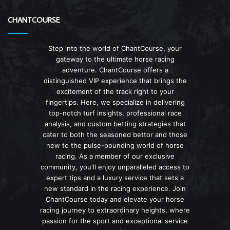
CHANTCOURSE
Step into the world of ChantCourse, your
gateway to the ultimate horse racing
adventure. ChantCourse offers a
distinguished VIP experience that brings the
excitement of the track right to your
fingertips. Here, we specialize in delivering
top-notch turf insights, professional race
analysis, and custom betting strategies that
cater to both the seasoned bettor and those
new to the pulse-pounding world of horse
racing. As a member of our exclusive
community, you'll enjoy unparalleled access to
expert tips and a luxury service that sets a
new standard in the racing experience. Join
ChantCourse today and elevate your horse
racing journey to extraordinary heights, where
passion for the sport and exceptional service