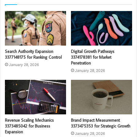
Search Authority Expansion
Digital Growth Pathways
3377148175 for Ranking Control
3374178381 for Market
Penetration
January 28, 2026
January 28, 2026
Revenue Scaling Mechanics
Brand Impact Measurement
3373485042 for Business
3373475353 for Strategic Growth
Expansion
January 28, 2026