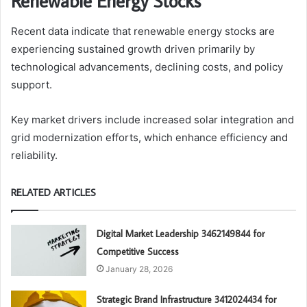
Renewable Energy Stocks
Recent data indicate that renewable energy stocks are
experiencing sustained growth driven primarily by
technological advancements, declining costs, and policy
support.
Key market drivers include increased solar integration and
grid modernization efforts, which enhance efficiency and
reliability.
RELATED ARTICLES
Digital Market Leadership 3462149844 for
Competitive Success
January 28, 2026
Strategic Brand Infrastructure 3412024434 for