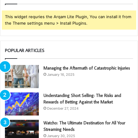
This widget requries the Arqam Lite Plugin, You can install it from
the Theme settings menu > Install Plugins.
POPULAR ARTICLES
Managing the Aftermath of Catastrophic Injuries
January 16, 2025
Understanding Short Selling: The Risks and
Rewards of Betting Against the Market
December 27, 2024
Watcho: The Ultimate Destination for All Your
Streaming Needs
January 30, 2025