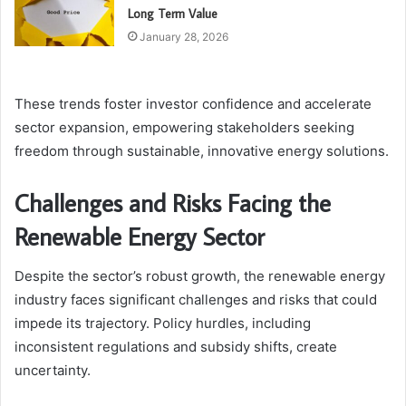
Long Term Value
January 28, 2026
These trends foster investor confidence and accelerate
sector expansion, empowering stakeholders seeking
freedom through sustainable, innovative energy solutions.
Challenges and Risks Facing the
Renewable Energy Sector
Despite the sector’s robust growth, the renewable energy
industry faces significant challenges and risks that could
impede its trajectory. Policy hurdles, including
inconsistent regulations and subsidy shifts, create
uncertainty.