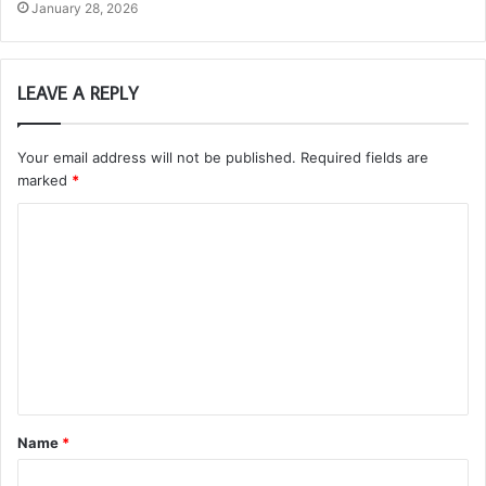
January 28, 2026
LEAVE A REPLY
Your email address will not be published.
Required fields are
marked
*
C
o
m
m
e
n
t
Name
*
*