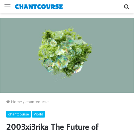
Menu
S
fo
Home
/
chantcourse
chantcourse
World
2003xi3rika The Future of