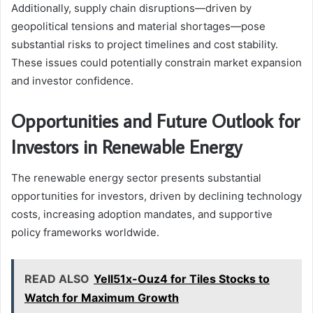
Additionally, supply chain disruptions—driven by
geopolitical tensions and material shortages—pose
substantial risks to project timelines and cost stability.
These issues could potentially constrain market expansion
and investor confidence.
Opportunities and Future Outlook for
Investors in Renewable Energy
The renewable energy sector presents substantial
opportunities for investors, driven by declining technology
costs, increasing adoption mandates, and supportive
policy frameworks worldwide.
READ ALSO
Yell51x-Ouz4 for Tiles Stocks to
Watch for Maximum Growth