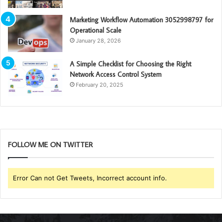
Marketing Workflow Automation 3052998797 for
Operational Scale
January 28, 2026
A Simple Checklist for Choosing the Right
Network Access Control System
February 20, 2025
FOLLOW ME ON TWITTER
Error Can not Get Tweets, Incorrect account info.