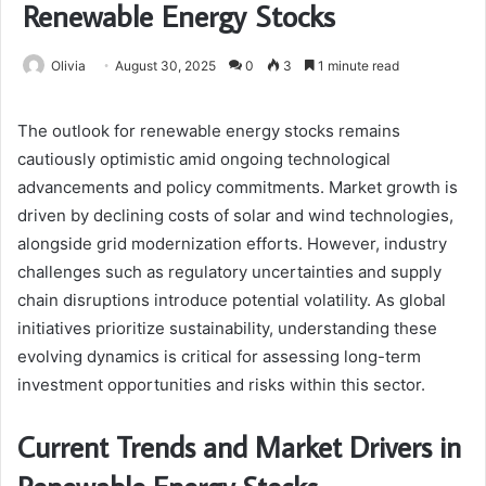
Renewable Energy Stocks
Olivia
August 30, 2025
0
3
1 minute read
The outlook for renewable energy stocks remains
cautiously optimistic amid ongoing technological
advancements and policy commitments. Market growth is
driven by declining costs of solar and wind technologies,
alongside grid modernization efforts. However, industry
challenges such as regulatory uncertainties and supply
chain disruptions introduce potential volatility. As global
initiatives prioritize sustainability, understanding these
evolving dynamics is critical for assessing long-term
investment opportunities and risks within this sector.
Current Trends and Market Drivers in