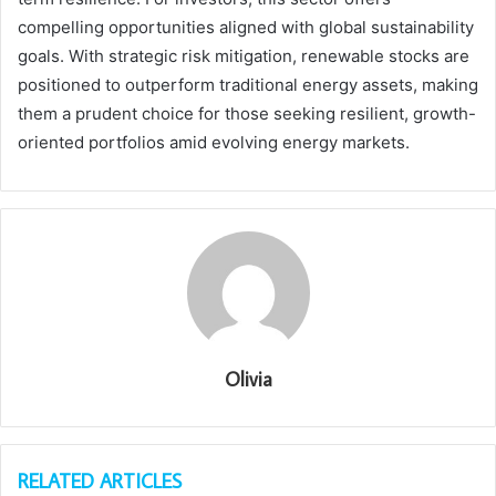
compelling opportunities aligned with global sustainability
goals. With strategic risk mitigation, renewable stocks are
positioned to outperform traditional energy assets, making
them a prudent choice for those seeking resilient, growth-
oriented portfolios amid evolving energy markets.
Olivia
RELATED ARTICLES