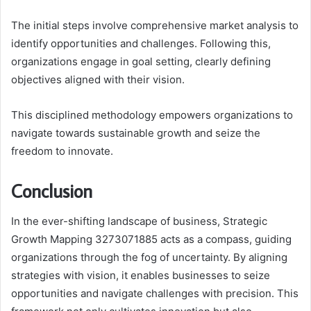
The initial steps involve comprehensive market analysis to
identify opportunities and challenges. Following this,
organizations engage in goal setting, clearly defining
objectives aligned with their vision.
This disciplined methodology empowers organizations to
navigate towards sustainable growth and seize the
freedom to innovate.
Conclusion
In the ever-shifting landscape of business, Strategic
Growth Mapping 3273071885 acts as a compass, guiding
organizations through the fog of uncertainty. By aligning
strategies with vision, it enables businesses to seize
opportunities and navigate challenges with precision. This