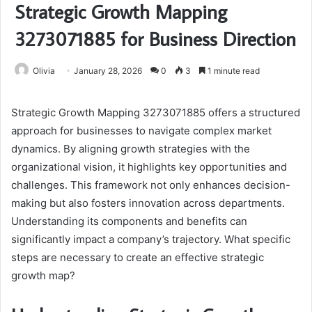
Strategic Growth Mapping
3273071885 for Business Direction
Olivia
January 28, 2026
0
3
1 minute read
Strategic Growth Mapping 3273071885 offers a structured
approach for businesses to navigate complex market
dynamics. By aligning growth strategies with the
organizational vision, it highlights key opportunities and
challenges. This framework not only enhances decision-
making but also fosters innovation across departments.
Understanding its components and benefits can
significantly impact a company’s trajectory. What specific
steps are necessary to create an effective strategic
growth map?