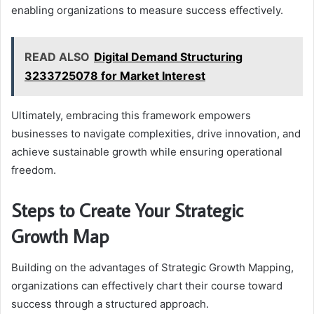
enabling organizations to measure success effectively.
READ ALSO
Digital Demand Structuring
3233725078 for Market Interest
Ultimately, embracing this framework empowers
businesses to navigate complexities, drive innovation, and
achieve sustainable growth while ensuring operational
freedom.
Steps to Create Your Strategic
Growth Map
Building on the advantages of Strategic Growth Mapping,
organizations can effectively chart their course toward
success through a structured approach.