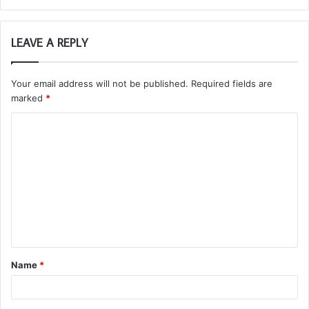
LEAVE A REPLY
Your email address will not be published.
Required fields are
marked
*
C
o
m
m
e
n
t
Name
*
*