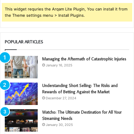
This widget requries the Arqam Lite Plugin, You can install it from
the Theme settings menu > Install Plugins.
POPULAR ARTICLES
Managing the Aftermath of Catastrophic Injuries
January 16, 2025
Understanding Short Selling: The Risks and
Rewards of Betting Against the Market
December 27, 2024
Watcho: The Ultimate Destination for All Your
Streaming Needs
January 30, 2025