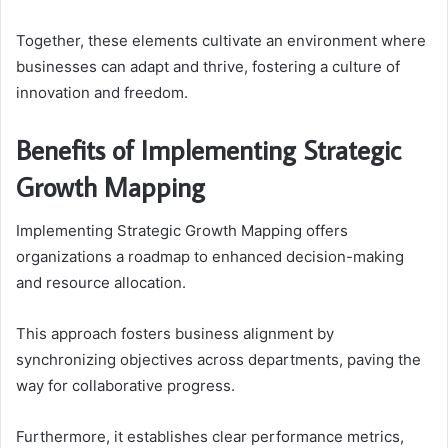
Together, these elements cultivate an environment where
businesses can adapt and thrive, fostering a culture of
innovation and freedom.
Benefits of Implementing Strategic
Growth Mapping
Implementing Strategic Growth Mapping offers
organizations a roadmap to enhanced decision-making
and resource allocation.
This approach fosters business alignment by
synchronizing objectives across departments, paving the
way for collaborative progress.
Furthermore, it establishes clear performance metrics,