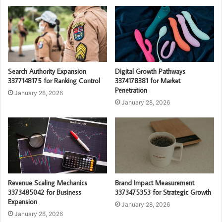
Search Authority Expansion
Digital Growth Pathways
3377148175 for Ranking Control
3374178381 for Market
Penetration
January 28, 2026
January 28, 2026
Revenue Scaling Mechanics
Brand Impact Measurement
3373485042 for Business
3373475353 for Strategic Growth
Expansion
January 28, 2026
January 28, 2026