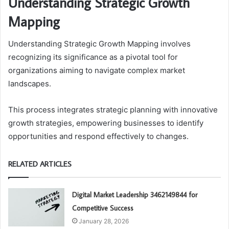
Understanding Strategic Growth
Mapping
Understanding Strategic Growth Mapping involves
recognizing its significance as a pivotal tool for
organizations aiming to navigate complex market
landscapes.
This process integrates strategic planning with innovative
growth strategies, empowering businesses to identify
opportunities and respond effectively to changes.
RELATED ARTICLES
Digital Market Leadership 3462149844 for
Competitive Success
January 28, 2026