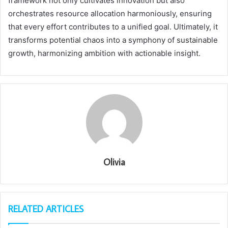
framework not only cultivates innovation but also
orchestrates resource allocation harmoniously, ensuring
that every effort contributes to a unified goal. Ultimately, it
transforms potential chaos into a symphony of sustainable
growth, harmonizing ambition with actionable insight.
Olivia
RELATED ARTICLES