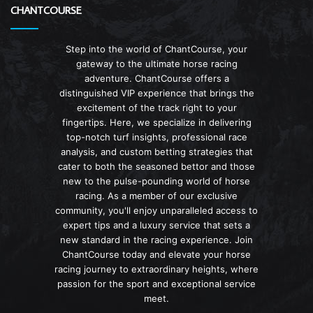
CHANTCOURSE
Step into the world of ChantCourse, your
gateway to the ultimate horse racing
adventure. ChantCourse offers a
distinguished VIP experience that brings the
excitement of the track right to your
fingertips. Here, we specialize in delivering
top-notch turf insights, professional race
analysis, and custom betting strategies that
cater to both the seasoned bettor and those
new to the pulse-pounding world of horse
racing. As a member of our exclusive
community, you'll enjoy unparalleled access to
expert tips and a luxury service that sets a
new standard in the racing experience. Join
ChantCourse today and elevate your horse
racing journey to extraordinary heights, where
passion for the sport and exceptional service
meet.