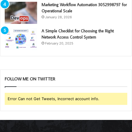
Marketing Workflow Automation 3052998797 for
Operational Scale
January 28, 2026
A Simple Checklist for Choosing the Right
Network Access Control System
February 20, 2025
FOLLOW ME ON TWITTER
Error Can not Get Tweets, Incorrect account info.