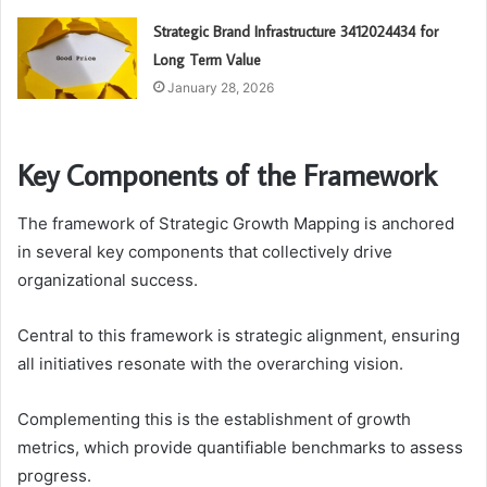
Strategic Brand Infrastructure 3412024434 for
Long Term Value
January 28, 2026
Key Components of the Framework
The framework of Strategic Growth Mapping is anchored
in several key components that collectively drive
organizational success.
Central to this framework is strategic alignment, ensuring
all initiatives resonate with the overarching vision.
Complementing this is the establishment of growth
metrics, which provide quantifiable benchmarks to assess
progress.