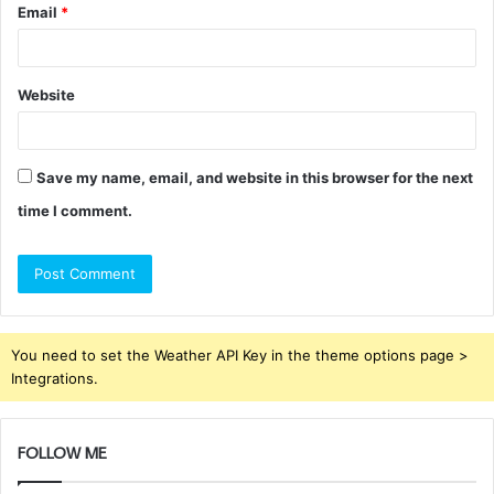
Email
*
Website
Save my name, email, and website in this browser for the next
time I comment.
You need to set the Weather API Key in the theme options page >
Integrations.
FOLLOW ME