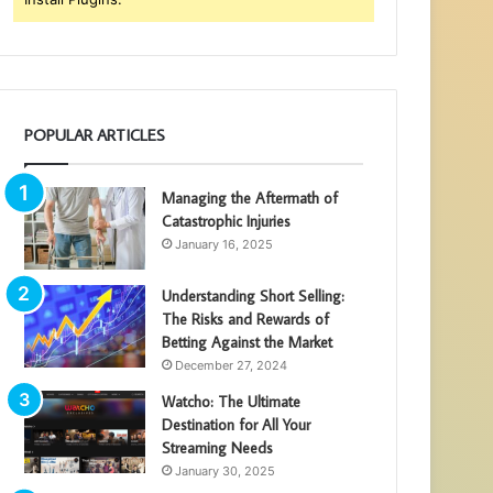
POPULAR ARTICLES
Managing the Aftermath of
Catastrophic Injuries
January 16, 2025
Understanding Short Selling:
The Risks and Rewards of
Betting Against the Market
December 27, 2024
Watcho: The Ultimate
Destination for All Your
Streaming Needs
January 30, 2025