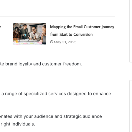
e
Mapping the Email Customer Journey
from Start to Conversion
May 31, 2025
ote brand loyalty and customer freedom.
 a range of specialized services designed to enhance
sonates with your audience and strategic audience
ight individuals.