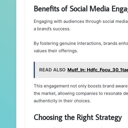
Benefits of Social Media Eng
Engaging with audiences through social media 
a brand’s success.
By fostering genuine interactions, brands enh
values their offerings.
READ ALSO
Mutf_In: Hdfc_Focu_30_1ta
This engagement not only boosts brand awaren
the market, allowing companies to resonate 
authenticity in their choices.
Choosing the Right Strategy