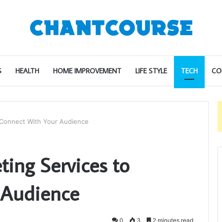
S
HEALTH
HOME IMPROVEMENT
LIFE STYLE
TECH
CO
o Connect With Your Audience
ting Services to
 Audience
0
3
2 minutes read