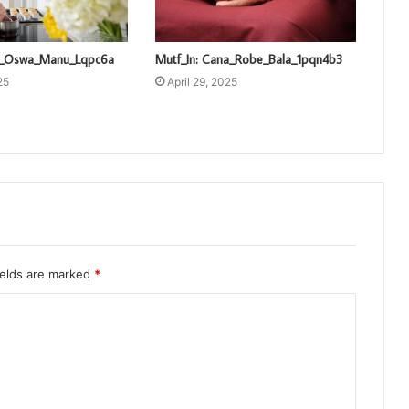
ti_Oswa_Manu_Lqpc6a
Mutf_In: Cana_Robe_Bala_1pqn4b3
25
April 29, 2025
ields are marked
*