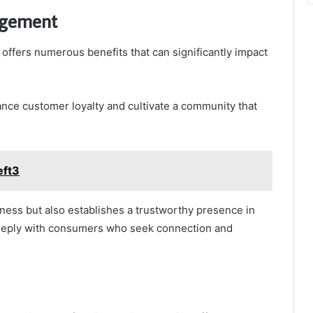
agement
offers numerous benefits that can significantly impact
ance customer loyalty and cultivate a community that
eft3
ess but also establishes a trustworthy presence in
deeply with consumers who seek connection and