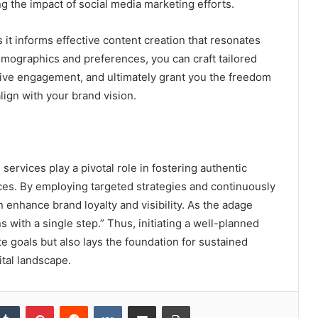
ng the impact of social media marketing efforts.
s it informs effective content creation that resonates
emographics and preferences, you can craft tailored
rive engagement, and ultimately grant you the freedom
lign with your brand vision.
services play a pivotal role in fostering authentic
es. By employing targeted strategies and continuously
enhance brand loyalty and visibility. As the adage
 with a single step.” Thus, initiating a well-planned
e goals but also lays the foundation for sustained
ital landscape.
kedIn
Tumblr
Pinterest
Reddit
VKontakte
Share via Email
Print