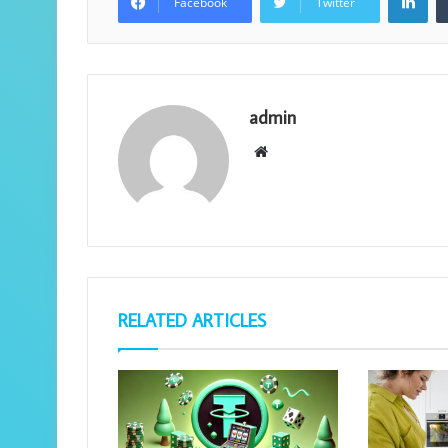
Facebook
Twitter
admin
Website
RELATED ARTICLES