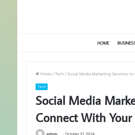
HOME
BUSINES
Home
/
Tech
/
Social Media Marketing Services t
Tech
Social Media Marke
Connect With Your
admin
October 31, 2024