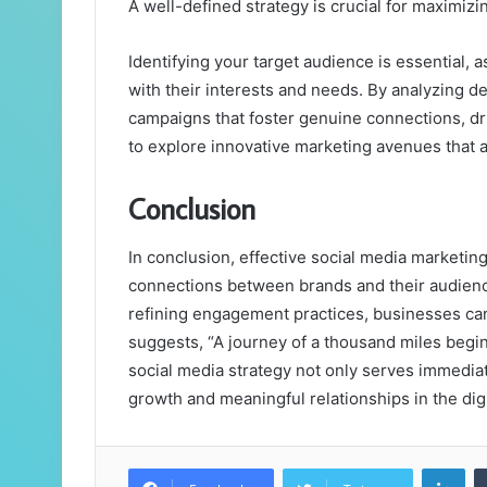
A well-defined strategy is crucial for maximizi
Identifying your target audience is essential, a
with their interests and needs. By analyzing d
campaigns that foster genuine connections, d
to explore innovative marketing avenues that a
Conclusion
In conclusion, effective social media marketing 
connections between brands and their audienc
refining engagement practices, businesses can 
suggests, “A journey of a thousand miles begins
social media strategy not only serves immediat
growth and meaningful relationships in the dig
Lin