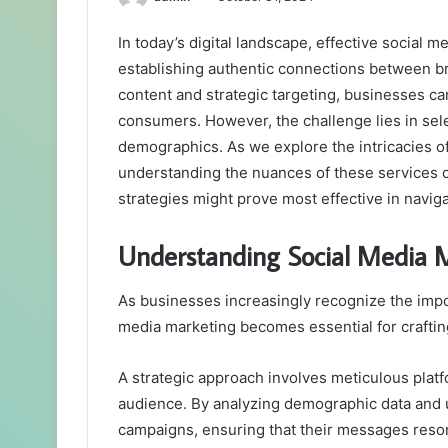
In today’s digital landscape, effective social m
establishing authentic connections between br
content and strategic targeting, businesses can
consumers. However, the challenge lies in sele
demographics. As we explore the intricacies o
understanding the nuances of these services c
strategies might prove most effective in navi
Understanding Social Media 
As businesses increasingly recognize the impo
media marketing becomes essential for crafting
A strategic approach involves meticulous platfo
audience. By analyzing demographic data and 
campaigns, ensuring that their messages reson