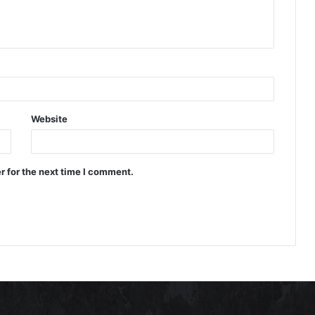
Website
r for the next time I comment.