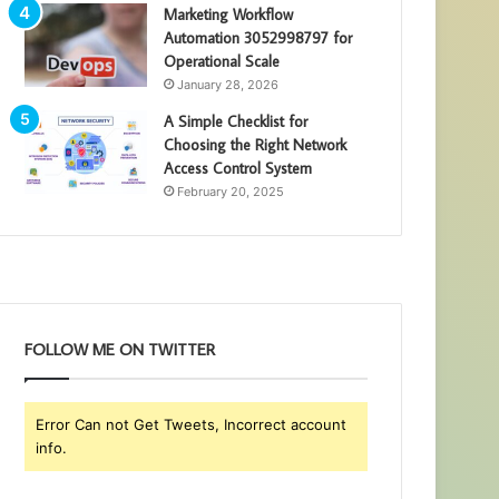
Marketing Workflow
Automation 3052998797 for
Operational Scale
January 28, 2026
A Simple Checklist for
Choosing the Right Network
Access Control System
February 20, 2025
FOLLOW ME ON TWITTER
Error Can not Get Tweets, Incorrect account
info.