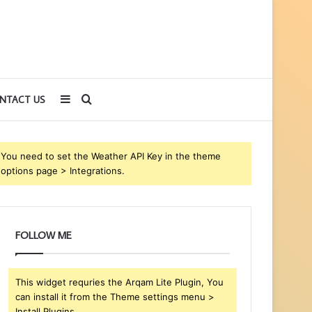
Sidebar
Search
NTACT US
for
You need to set the Weather API Key in the theme
options page > Integrations.
FOLLOW ME
This widget requries the Arqam Lite Plugin, You
can install it from the Theme settings menu >
Install Plugins.