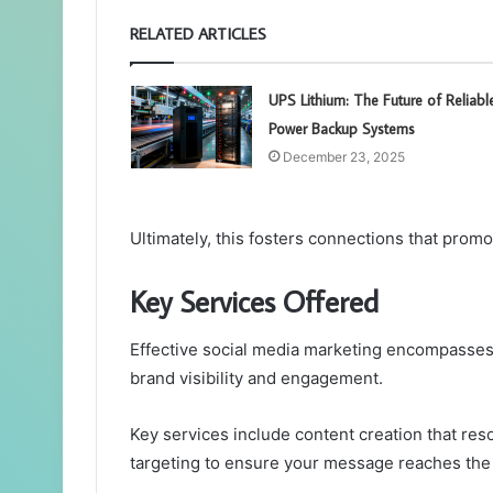
RELATED ARTICLES
UPS Lithium: The Future of Reliabl
Power Backup Systems
December 23, 2025
Ultimately, this fosters connections that prom
Key Services Offered
Effective social media marketing encompasses
brand visibility and engagement.
Key services include content creation that re
targeting to ensure your message reaches the r