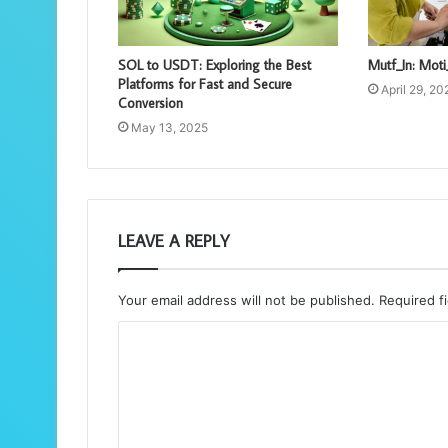
SOL to USDT: Exploring the Best
Mutf_In: Mo
Platforms for Fast and Secure
April 29, 20
Conversion
May 13, 2025
LEAVE A REPLY
Your email address will not be published.
Required f
C
o
m
m