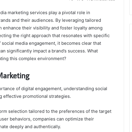
edia marketing services play a pivotal role in
ands and their audiences. By leveraging tailored
 enhance their visibility and foster loyalty among
cting the right approach that resonates with specific
f social media engagement, it becomes clear that
an significantly impact a brand’s success. What
gating this complex environment?
Marketing
rtance of digital engagement, understanding social
 effective promotional strategies.
rm selection tailored to the preferences of the target
user behaviors, companies can optimize their
ate deeply and authentically.