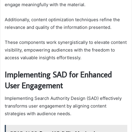
engage meaningfully with the material.
Additionally, content optimization techniques refine the
relevance and quality of the information presented.
These components work synergistically to elevate content
visibility, empowering audiences with the freedom to
access valuable insights effortlessly.
Implementing SAD for Enhanced
User Engagement
Implementing Search Authority Design (SAD) effectively
transforms user engagement by aligning content
strategies with audience needs.