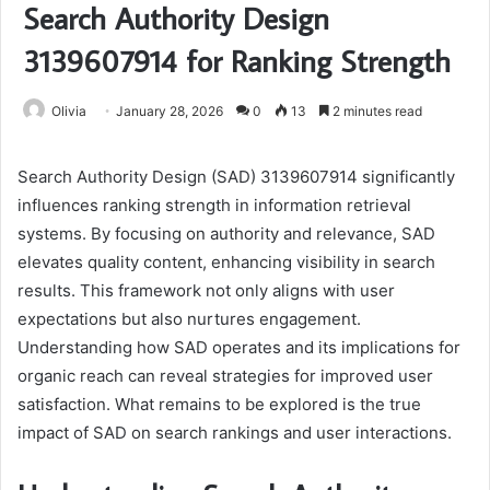
Search Authority Design
3139607914 for Ranking Strength
Olivia
January 28, 2026
0
13
2 minutes read
Search Authority Design (SAD) 3139607914 significantly
influences ranking strength in information retrieval
systems. By focusing on authority and relevance, SAD
elevates quality content, enhancing visibility in search
results. This framework not only aligns with user
expectations but also nurtures engagement.
Understanding how SAD operates and its implications for
organic reach can reveal strategies for improved user
satisfaction. What remains to be explored is the true
impact of SAD on search rankings and user interactions.