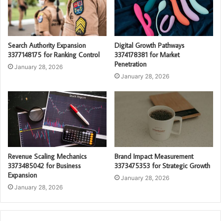
Search Authority Expansion
Digital Growth Pathways
3377148175 for Ranking Control
3374178381 for Market
Penetration
January 28, 2026
January 28, 2026
Revenue Scaling Mechanics
Brand Impact Measurement
3373485042 for Business
3373475353 for Strategic Growth
Expansion
January 28, 2026
January 28, 2026