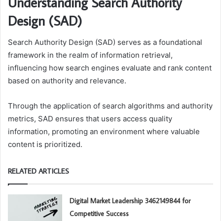
Understanding Search Authority
Design (SAD)
Search Authority Design (SAD) serves as a foundational
framework in the realm of information retrieval,
influencing how search engines evaluate and rank content
based on authority and relevance.
Through the application of search algorithms and authority
metrics, SAD ensures that users access quality
information, promoting an environment where valuable
content is prioritized.
RELATED ARTICLES
Digital Market Leadership 3462149844 for
Competitive Success