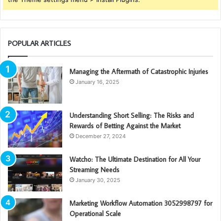
POPULAR ARTICLES
Managing the Aftermath of Catastrophic Injuries
January 16, 2025
Understanding Short Selling: The Risks and
Rewards of Betting Against the Market
December 27, 2024
Watcho: The Ultimate Destination for All Your
Streaming Needs
January 30, 2025
Marketing Workflow Automation 3052998797 for
Operational Scale