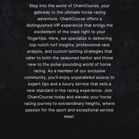
Step into the world of ChantCourse, your
gateway to the ultimate horse racing
adventure. ChantCourse offers a
distinguished VIP experience that brings the
excitement of the track right to your
fingertips. Here, we specialize in delivering
top-notch turf insights, professional race
analysis, and custom betting strategies that
cater to both the seasoned bettor and those
new to the pulse-pounding world of horse
racing. As a member of our exclusive
community, you'll enjoy unparalleled access to
expert tips and a luxury service that sets a
new standard in the racing experience. Join
ChantCourse today and elevate your horse
racing journey to extraordinary heights, where
passion for the sport and exceptional service
meet.