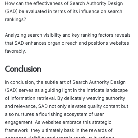
How can the effectiveness of Search Authority Design
(SAD) be evaluated in terms of its influence on search
rankings?
Analyzing search visibility and key ranking factors reveals
that SAD enhances organic reach and positions websites
favorably.
Conclusion
In conclusion, the subtle art of Search Authority Design
(SAD) serves as a guiding light in the intricate landscape
of information retrieval. By delicately weaving authority
and relevance, SAD not only elevates quality content but
also nurtures a flourishing ecosystem of user
engagement. As websites embrace this strategic
framework, they ultimately bask in the rewards of