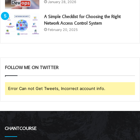
January 28, 2026
A Simple Checklist for Choosing the Right
Network Access Control System
February 20, 2025
FOLLOW ME ON TWITTER
Error Can not Get Tweets, Incorrect account info.
CHANTCOURSE