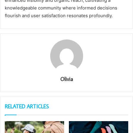
enhanced visibility and organic reach, cultivating a
knowledgeable community where informed decisions
flourish and user satisfaction resonates profoundly.
Olivia
RELATED ARTICLES