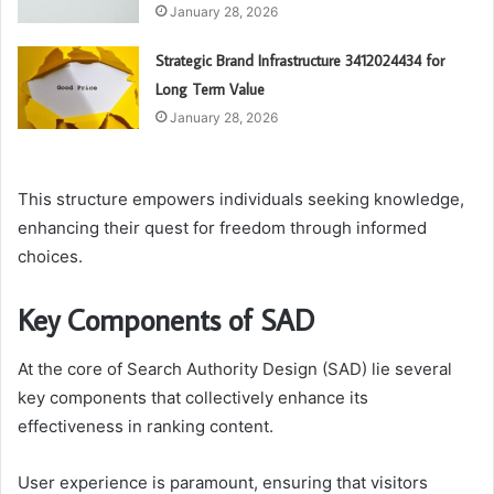
January 28, 2026
Strategic Brand Infrastructure 3412024434 for
Long Term Value
January 28, 2026
This structure empowers individuals seeking knowledge,
enhancing their quest for freedom through informed
choices.
Key Components of SAD
At the core of Search Authority Design (SAD) lie several
key components that collectively enhance its
effectiveness in ranking content.
User experience is paramount, ensuring that visitors