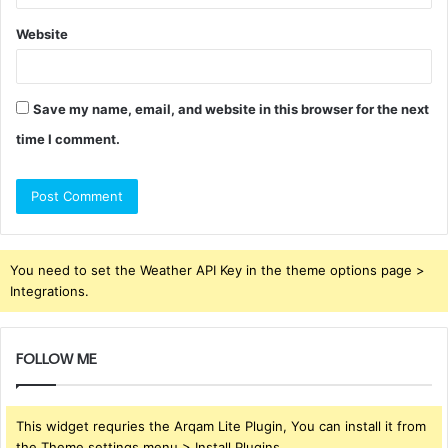
Website
Save my name, email, and website in this browser for the next
time I comment.
You need to set the Weather API Key in the theme options page >
Integrations.
FOLLOW ME
This widget requries the Arqam Lite Plugin, You can install it from
the Theme settings menu > Install Plugins.