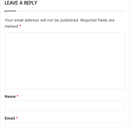
LEAVE A REPLY
Your email address will not be published.
Required fields are
marked
*
C
o
m
m
e
n
t
Name
*
*
Email
*