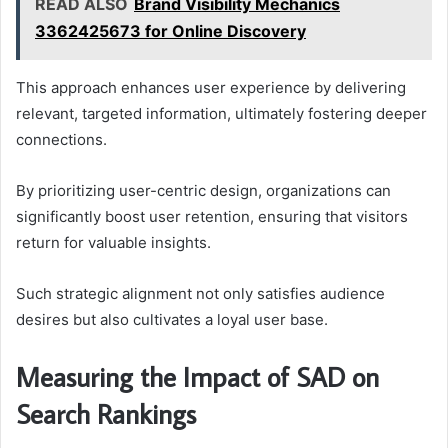
READ ALSO
Brand Visibility Mechanics
3362425673 for Online Discovery
This approach enhances user experience by delivering
relevant, targeted information, ultimately fostering deeper
connections.
By prioritizing user-centric design, organizations can
significantly boost user retention, ensuring that visitors
return for valuable insights.
Such strategic alignment not only satisfies audience
desires but also cultivates a loyal user base.
Measuring the Impact of SAD on
Search Rankings