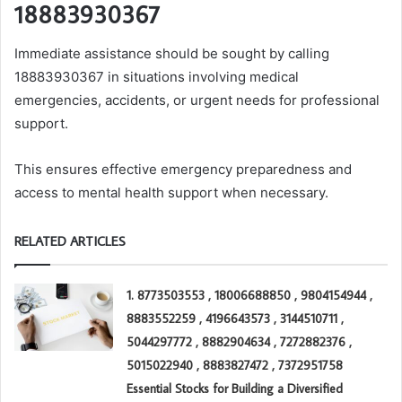
18883930367
Immediate assistance should be sought by calling
18883930367 in situations involving medical
emergencies, accidents, or urgent needs for professional
support.
This ensures effective emergency preparedness and
access to mental health support when necessary.
RELATED ARTICLES
1. 8773503553 , 18006688850 , 9804154944 ,
8883552259 , 4196643573 , 3144510711 ,
5044297772 , 8882904634 , 7272882376 ,
5015022940 , 8883827472 , 7372951758
Essential Stocks for Building a Diversified