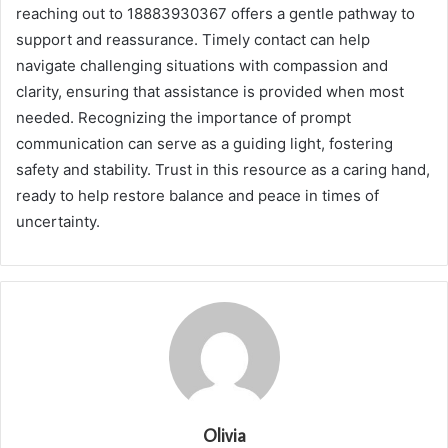
reaching out to 18883930367 offers a gentle pathway to
support and reassurance. Timely contact can help
navigate challenging situations with compassion and
clarity, ensuring that assistance is provided when most
needed. Recognizing the importance of prompt
communication can serve as a guiding light, fostering
safety and stability. Trust in this resource as a caring hand,
ready to help restore balance and peace in times of
uncertainty.
Olivia