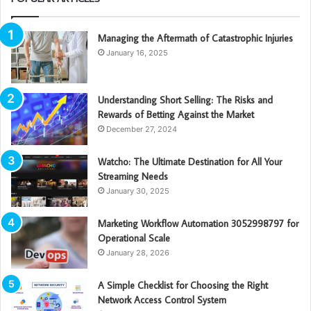
Managing the Aftermath of Catastrophic Injuries
January 16, 2025
Understanding Short Selling: The Risks and
Rewards of Betting Against the Market
December 27, 2024
Watcho: The Ultimate Destination for All Your
Streaming Needs
January 30, 2025
Marketing Workflow Automation 3052998797 for
Operational Scale
January 28, 2026
A Simple Checklist for Choosing the Right
Network Access Control System