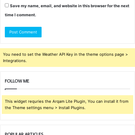
Save my name, email, and website in this browser for the next
time I comment.
You need to set the Weather API Key in the theme options page >
Integrations.
FOLLOW ME
This widget requries the Arqam Lite Plugin, You can install it from
the Theme settings menu > Install Plugins.
POPULAR ARTICLES