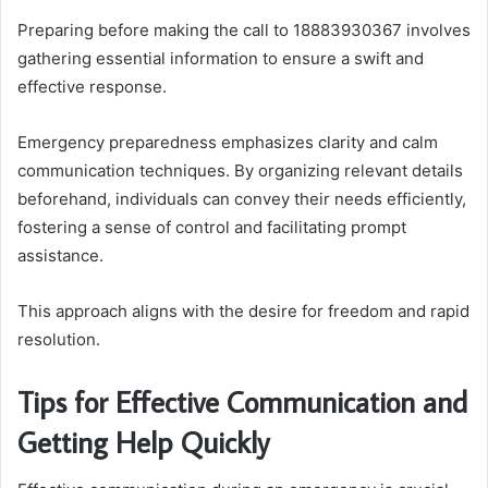
Preparing before making the call to 18883930367 involves
gathering essential information to ensure a swift and
effective response.
Emergency preparedness emphasizes clarity and calm
communication techniques. By organizing relevant details
beforehand, individuals can convey their needs efficiently,
fostering a sense of control and facilitating prompt
assistance.
This approach aligns with the desire for freedom and rapid
resolution.
Tips for Effective Communication and
Getting Help Quickly