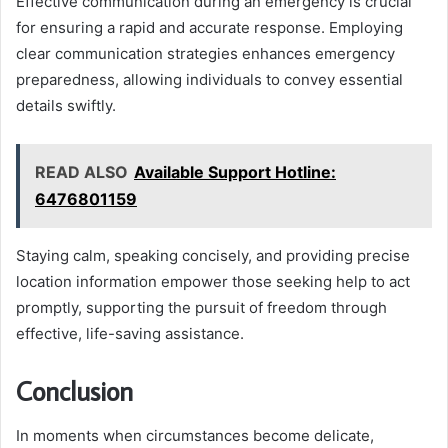
Effective communication during an emergency is crucial
for ensuring a rapid and accurate response. Employing
clear communication strategies enhances emergency
preparedness, allowing individuals to convey essential
details swiftly.
READ ALSO
Available Support Hotline:
6476801159
Staying calm, speaking concisely, and providing precise
location information empower those seeking help to act
promptly, supporting the pursuit of freedom through
effective, life-saving assistance.
Conclusion
In moments when circumstances become delicate,