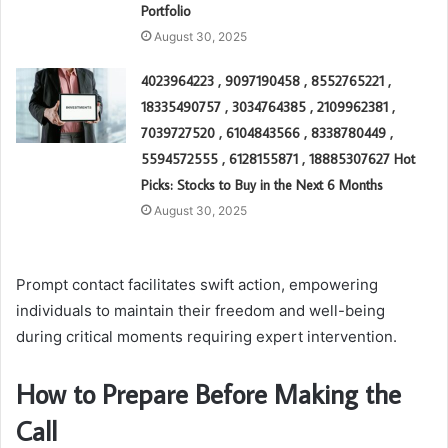
Portfolio
August 30, 2025
4023964223 , 9097190458 , 8552765221 ,
18335490757 , 3034764385 , 2109962381 ,
7039727520 , 6104843566 , 8338780449 ,
5594572555 , 6128155871 , 18885307627 Hot
Picks: Stocks to Buy in the Next 6 Months
August 30, 2025
Prompt contact facilitates swift action, empowering
individuals to maintain their freedom and well-being
during critical moments requiring expert intervention.
How to Prepare Before Making the
Call