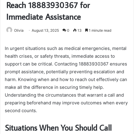
Reach 18883930367 for
Immediate Assistance
Olivia
August 13, 2025
0
13
1 minute read
In urgent situations such as medical emergencies, mental
health crises, or safety threats, immediate access to
support can be critical. Contacting 18883930367 ensures
prompt assistance, potentially preventing escalation and
harm. Knowing when and how to reach out effectively can
make all the difference in securing timely help.
Understanding the circumstances that warrant a call and
preparing beforehand may improve outcomes when every
second counts.
Situations When You Should Call