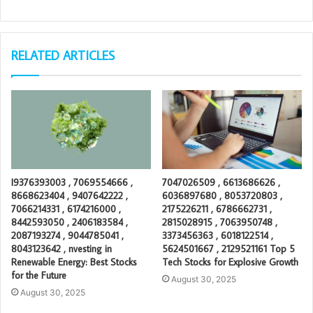
RELATED ARTICLES
I9376393003 , 7069554666 ,
7047026509 , 6613686626 ,
8668623404 , 9407642222 ,
6036897680 , 8053720803 ,
7066214331 , 6174216000 ,
2175226211 , 6786662731 ,
8442593050 , 2406183584 ,
2815028915 , 7063950748 ,
2087193274 , 9044785041 ,
3373456363 , 6018122514 ,
8043123642 , nvesting in
5624501667 , 2129521161 Top 5
Renewable Energy: Best Stocks
Tech Stocks for Explosive Growth
for the Future
August 30, 2025
August 30, 2025