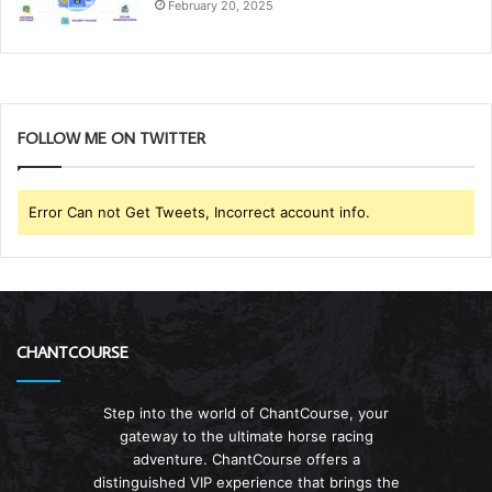
February 20, 2025
FOLLOW ME ON TWITTER
Error Can not Get Tweets, Incorrect account info.
CHANTCOURSE
Step into the world of ChantCourse, your
gateway to the ultimate horse racing
adventure. ChantCourse offers a
distinguished VIP experience that brings the