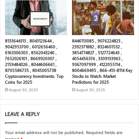
8133644313 , 8043123644 ,
8446113085 , 9076224823 ,
9042953700 , 6012656460 ,
2392371882 , 8324601532 ,
6163306303 , 8562043240 ,
3854774827 , 5127724643 ,
7652026101 , 8669920307 ,
4054456374 , 3309133963 ,
2159484026 , 8044606661 ,
9367097999 , 4122055114 ,
8705586735 , 8045005738
8004669495 , 866-413-8114 Key
Cryptocurrency Investments: Top
Stocks to Watch: Market
Coins for 2025
Predictions for 2025
August 30, 2025
August 30, 2025
LEAVE A REPLY
Your email address will not be published.
Required fields are