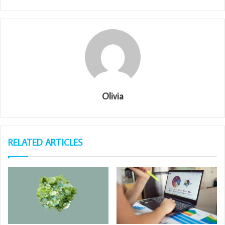
Olivia
RELATED ARTICLES