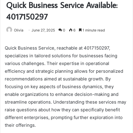
Quick Business Service Available:
4017150297
Olivia
June 27, 2025
0
6
1 minute read
Quick Business Service, reachable at 4017150297,
specializes in tailored solutions for businesses facing
various challenges. Their expertise in operational
efficiency and strategic planning allows for personalized
recommendations aimed at sustainable growth. By
focusing on key aspects of business dynamics, they
enable organizations to enhance decision-making and
streamline operations. Understanding these services may
raise questions about how they can specifically benefit
different enterprises, prompting further exploration into
their offerings.