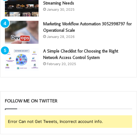
Streaming Needs
January 30, 2025
Marketing Workflow Automation 3052998797 for
Operational Scale
January 28, 2026
A Simple Checklist for Choosing the Right
Network Access Control System
February 20, 2025
FOLLOW ME ON TWITTER
Error Can not Get Tweets, Incorrect account info.