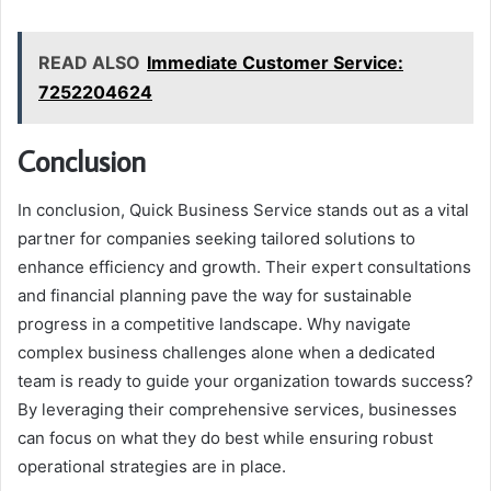
READ ALSO
Immediate Customer Service:
7252204624
Conclusion
In conclusion, Quick Business Service stands out as a vital
partner for companies seeking tailored solutions to
enhance efficiency and growth. Their expert consultations
and financial planning pave the way for sustainable
progress in a competitive landscape. Why navigate
complex business challenges alone when a dedicated
team is ready to guide your organization towards success?
By leveraging their comprehensive services, businesses
can focus on what they do best while ensuring robust
operational strategies are in place.