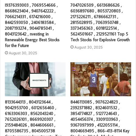
I9376393003 , 7069554666 ,
7047026509 , 6613686626 ,
8668623404 , 9407642222 ,
6036897680 , 8053720803 ,
7066214331 , 6174216000 ,
2175226211 , 6786662731 ,
8442593050 , 2406183584 ,
2815028915 , 7063950748 ,
2087193274 , 9044785041 ,
3373456363 , 6018122514 ,
8043123642 , nvesting in
5624501667 , 2129521161 Top 5
Renewable Energy: Best Stocks
Tech Stocks for Explosive Growth
for the Future
August 30, 2025
August 30, 2025
8133644313 , 8043123644 ,
8446113085 , 9076224823 ,
9042953700 , 6012656460 ,
2392371882 , 8324601532 ,
6163306303 , 8562043240 ,
3854774827 , 5127724643 ,
7652026101 , 8669920307 ,
4054456374 , 3309133963 ,
2159484026 , 8044606661 ,
9367097999 , 4122055114 ,
8705586735 , 8045005738
8004669495 , 866-413-8114 Key