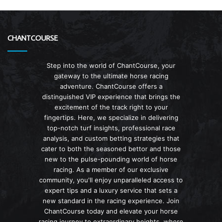
CHANTCOURSE
Step into the world of ChantCourse, your
gateway to the ultimate horse racing
adventure. ChantCourse offers a
distinguished VIP experience that brings the
excitement of the track right to your
fingertips. Here, we specialize in delivering
top-notch turf insights, professional race
analysis, and custom betting strategies that
cater to both the seasoned bettor and those
new to the pulse-pounding world of horse
racing. As a member of our exclusive
community, you'll enjoy unparalleled access to
expert tips and a luxury service that sets a
new standard in the racing experience. Join
ChantCourse today and elevate your horse
racing journey to extraordinary heights, where