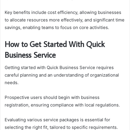
Key benefits include cost efficiency, allowing businesses
to allocate resources more effectively, and significant time
savings, enabling teams to focus on core activities.
How to Get Started With Quick
Business Service
Getting started with Quick Business Service requires
careful planning and an understanding of organizational
needs.
Prospective users should begin with business
registration, ensuring compliance with local regulations.
Evaluating various service packages is essential for
selecting the right fit, tailored to specific requirements.