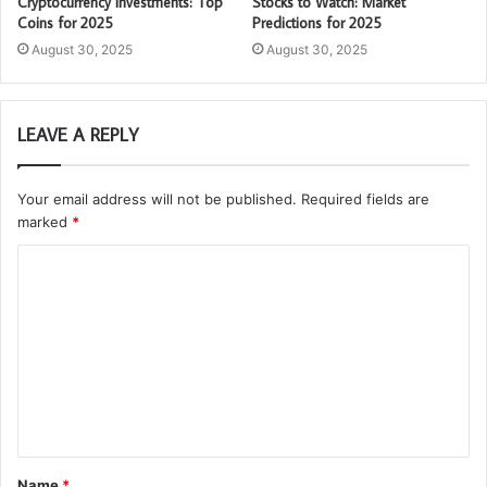
Cryptocurrency Investments: Top
Stocks to Watch: Market
Coins for 2025
Predictions for 2025
August 30, 2025
August 30, 2025
LEAVE A REPLY
Your email address will not be published.
Required fields are
marked
*
C
o
m
m
e
n
t
Name
*