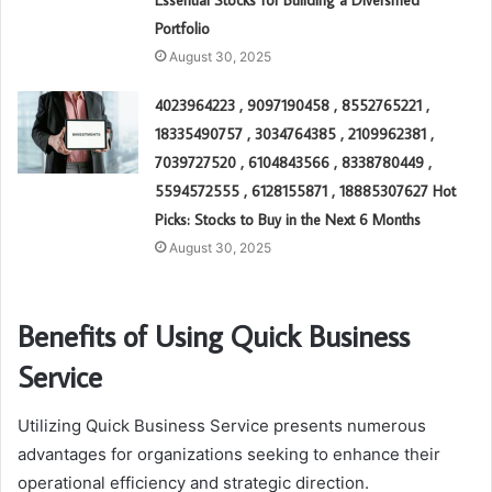
Essential Stocks for Building a Diversified
Portfolio
August 30, 2025
4023964223 , 9097190458 , 8552765221 ,
18335490757 , 3034764385 , 2109962381 ,
7039727520 , 6104843566 , 8338780449 ,
5594572555 , 6128155871 , 18885307627 Hot
Picks: Stocks to Buy in the Next 6 Months
August 30, 2025
Benefits of Using Quick Business
Service
Utilizing Quick Business Service presents numerous
advantages for organizations seeking to enhance their
operational efficiency and strategic direction.