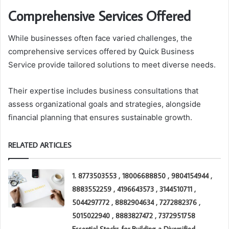
Comprehensive Services Offered
While businesses often face varied challenges, the
comprehensive services offered by Quick Business
Service provide tailored solutions to meet diverse needs.
Their expertise includes business consultations that
assess organizational goals and strategies, alongside
financial planning that ensures sustainable growth.
RELATED ARTICLES
1. 8773503553 , 18006688850 , 9804154944 ,
8883552259 , 4196643573 , 3144510711 ,
5044297772 , 8882904634 , 7272882376 ,
5015022940 , 8883827472 , 7372951758