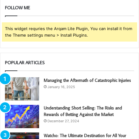
FOLLOW ME
This widget requries the Arqam Lite Plugin, You can install it from
the Theme settings menu > Install Plugins.
POPULAR ARTICLES
Managing the Aftermath of Catastrophic Injuries
January 16, 2025
Understanding Short Selling: The Risks and
Rewards of Betting Against the Market
December 27, 2024
Watcho: The Ultimate Destination for All Your