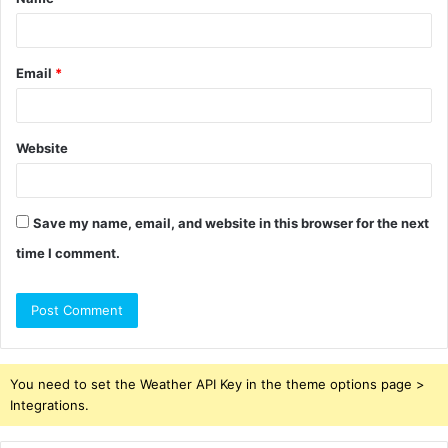
*
Email
*
Website
Save my name, email, and website in this browser for the next
time I comment.
You need to set the Weather API Key in the theme options page >
Integrations.