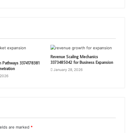
Revenue Scaling Mechanics
3373485042 for Business Expansion
th Pathways 3374178381
netration
January 28, 2026
 2026
ields are marked
*