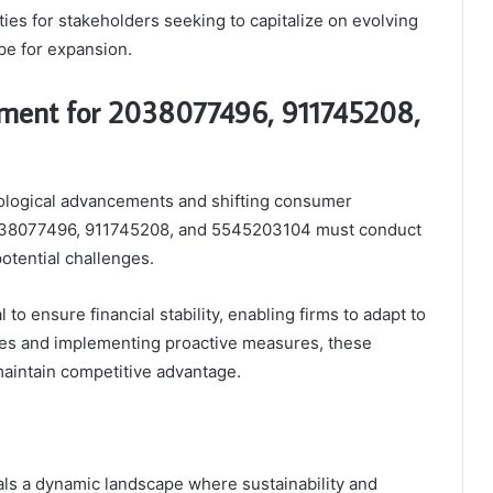
es for stakeholders seeking to capitalize on evolving
pe for expansion.
ment for 2038077496, 911745208,
nological advancements and shifting consumer
2038077496, 911745208, and 5545203104 must conduct
otential challenges.
l to ensure financial stability, enabling firms to adapt to
ities and implementing proactive measures, these
maintain competitive advantage.
ls a dynamic landscape where sustainability and