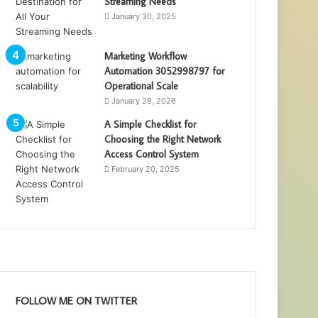
Streaming Needs
January 30, 2025
Marketing Workflow
Automation 3052998797 for
Operational Scale
January 28, 2026
A Simple Checklist for
Choosing the Right Network
Access Control System
February 20, 2025
FOLLOW ME ON TWITTER