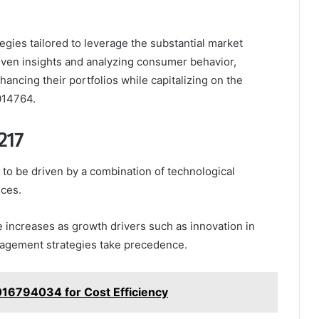
egies tailored to leverage the substantial market
driven insights and analyzing consumer behavior,
ancing their portfolios while capitalizing on the
014764.
217
to be driven by a combination of technological
ces.
e increases as growth drivers such as innovation in
agement strategies take precedence.
016794034 for Cost Efficiency