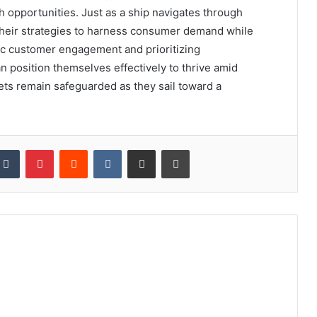
h opportunities. Just as a ship navigates through
 their strategies to harness consumer demand while
ntic customer engagement and prioritizing
position themselves effectively to thrive amid
ets remain safeguarded as they sail toward a
kedIn
Tumblr
Pinterest
Reddit
VKontakte
Share via Email
Print