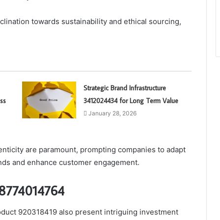
lination towards sustainability and ethical sourcing,
Strategic Brand Infrastructure
ss
3412024434 for Long Term Value
January 28, 2026
enticity are paramount, prompting companies to adapt
mands and enhance customer engagement.
 18774014764
duct 920318419 also present intriguing investment