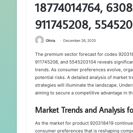
18774014764, 6308
911745208, 55452
Olivia
December 26, 2025
The premium sector forecast for codes 9203
911745208, and 5545203104 reveals significant 
trends. As consumer preferences evolve, orga
potential risks. A detailed analysis of market
strategies will illuminate the landscape. Unde
aiming to secure a competitive advantage in t
Market Trends and Analysis 
As the market for product 920318419 continues 
consumer preferences that is reshaping compe