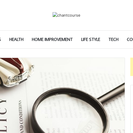
S
HEALTH
HOME IMPROVEMENT
LIFE STYLE
TECH
CO