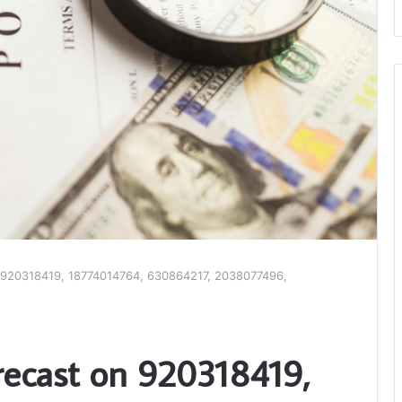
 920318419, 18774014764, 630864217, 2038077496,
ecast on 920318419,