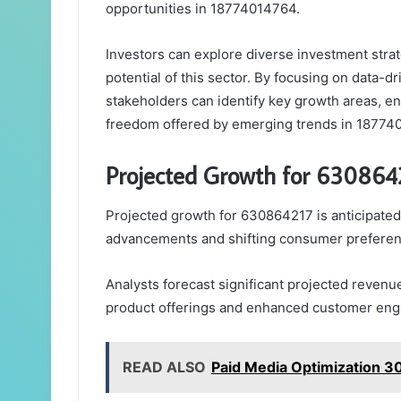
opportunities in 18774014764.
Investors can explore diverse investment strat
potential of this sector. By focusing on data-
stakeholders can identify key growth areas, enh
freedom offered by emerging trends in 18774
Projected Growth for 630864
Projected growth for 630864217 is anticipated 
advancements and shifting consumer preferen
Analysts forecast significant projected revenu
product offerings and enhanced customer eng
READ ALSO
Paid Media Optimization 3