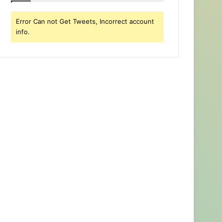
Error Can not Get Tweets, Incorrect account
info.