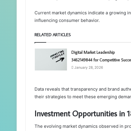
Current market dynamics indicate a growing inc
influencing consumer behavior.
RELATED ARTICLES
Digital Market Leadership
3462149844 for Competitive Succe
January 28, 2026
Data reveals that transparency and brand auth
their strategies to meet these emerging de
Investment Opportunities in
The evolving market dynamics observed in pro