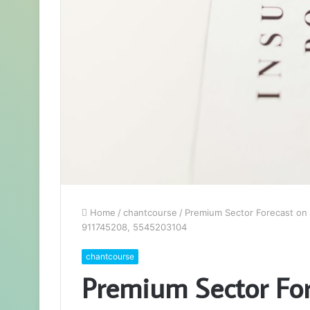
Home
/
chantcourse
/
Premium Sector Forecast on
911745208, 5545203104
chantcourse
Premium Sector For