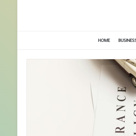
HOME
BUSINES