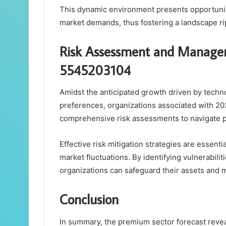
This dynamic environment presents opportuniti
market demands, thus fostering a landscape ri
Risk Assessment and Manage
5545203104
Amidst the anticipated growth driven by tech
preferences, organizations associated with 
comprehensive risk assessments to navigate p
Effective risk mitigation strategies are essentia
market fluctuations. By identifying vulnerabil
organizations can safeguard their assets and 
Conclusion
In summary, the premium sector forecast revea