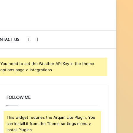
Sidebar
Search
NTACT US
for
You need to set the Weather API Key in the theme
options page > Integrations.
FOLLOW ME
This widget requries the Arqam Lite Plugin, You
can install it from the Theme settings menu >
Install Plugins.