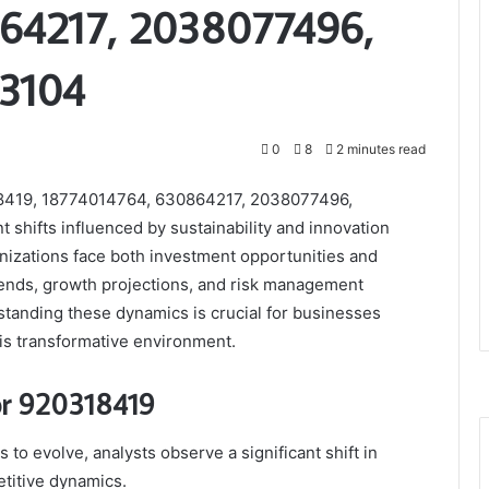
64217, 2038077496,
03104
0
8
2 minutes read
18419, 18774014764, 630864217, 2038077496,
shifts influenced by sustainability and innovation
nizations face both investment opportunities and
 trends, growth projections, and risk management
rstanding these dynamics is crucial for businesses
his transformative environment.
for 920318419
to evolve, analysts observe a significant shift in
titive dynamics.