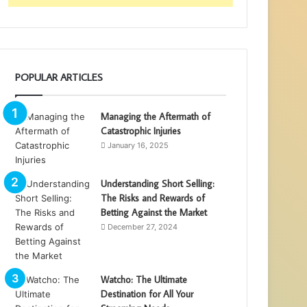
POPULAR ARTICLES
Managing the Aftermath of
Catastrophic Injuries
January 16, 2025
Understanding Short Selling:
The Risks and Rewards of
Betting Against the Market
December 27, 2024
Watcho: The Ultimate
Destination for All Your