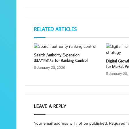
RELATED ARTICLES
Search Authority Expansion
3377148175 for Ranking Control
Digital Grow
for Market Pe
January 28, 2026
January 28,
LEAVE A REPLY
Your email address will not be published.
Required f