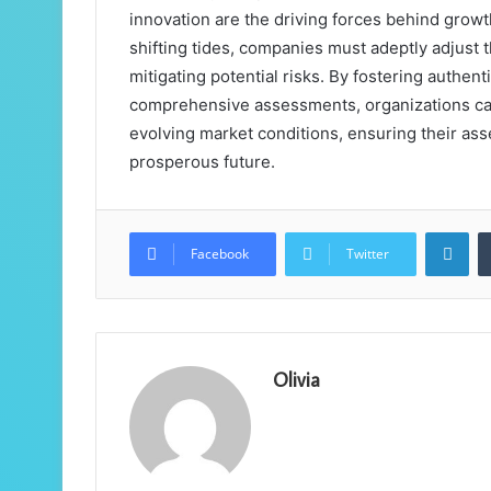
innovation are the driving forces behind growt
shifting tides, companies must adeptly adjust
mitigating potential risks. By fostering authe
comprehensive assessments, organizations can 
evolving market conditions, ensuring their ass
prosperous future.
Lin
Facebook
Twitter
Olivia