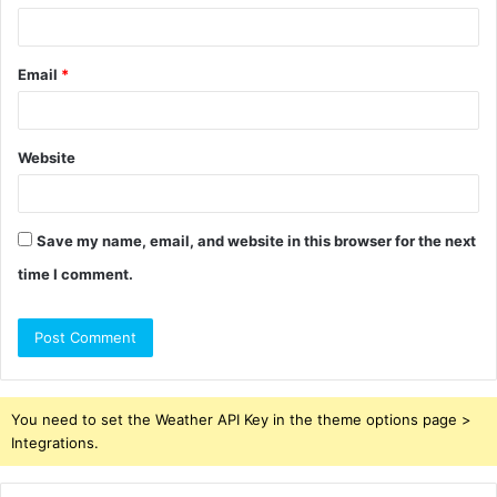
Email
*
Website
Save my name, email, and website in this browser for the next
time I comment.
You need to set the Weather API Key in the theme options page >
Integrations.