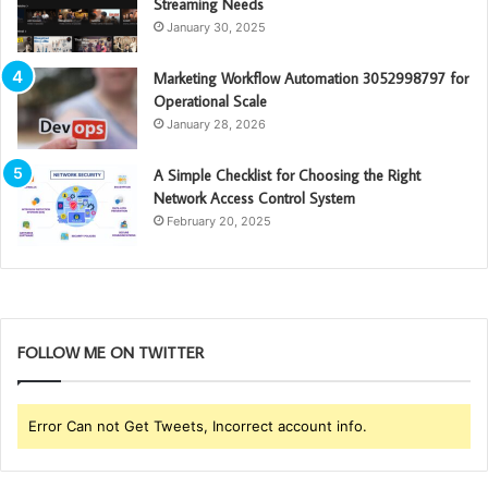
Streaming Needs
January 30, 2025
Marketing Workflow Automation 3052998797 for
Operational Scale
January 28, 2026
A Simple Checklist for Choosing the Right
Network Access Control System
February 20, 2025
FOLLOW ME ON TWITTER
Error Can not Get Tweets, Incorrect account info.