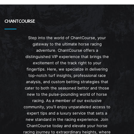
CHANTCOURSE
Step into the world of ChantCourse, your
gateway to the ultimate horse racing
adventure. ChantCourse offers a
distinguished VIP experience that brings the
excitement of the track right to your
fingertips. Here, we specialize in delivering
top-notch turf insights, professional race
analysis, and custom betting strategies that
cater to both the seasoned bettor and those
new to the pulse-pounding world of horse
racing. As a member of our exclusive
community, you'll enjoy unparalleled access to
expert tips and a luxury service that sets a
new standard in the racing experience. Join
ChantCourse today and elevate your horse
racing journey to extraordinary heights, where