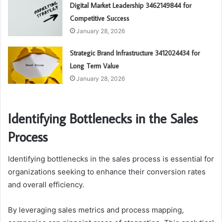
Digital Market Leadership 3462149844 for
Competitive Success
January 28, 2026
Strategic Brand Infrastructure 3412024434 for
Long Term Value
January 28, 2026
Identifying Bottlenecks in the Sales
Process
Identifying bottlenecks in the sales process is essential for
organizations seeking to enhance their conversion rates
and overall efficiency.
By leveraging sales metrics and process mapping,