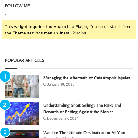
FOLLOW ME
This widget requries the Arqam Lite Plugin, You can install it from
the Theme settings menu > Install Plugins.
POPULAR ARTICLES
Managing the Aftermath of Catastrophic Injuries
January 16, 2025
Understanding Short Selling: The Risks and
Rewards of Betting Against the Market
December 27, 2024
Watcho: The Ultimate Destination for All Your