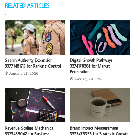
RELATED ARTICLES
Search Authority Expansion
Digital Growth Pathways
3377148175 for Ranking Control
3374178381 for Market
Penetration
January 28, 2026
January 28, 2026
Revenue Scaling Mechanics
Brand Impact Measurement
3373485042 for Business
3373475353 for Strategic Growth