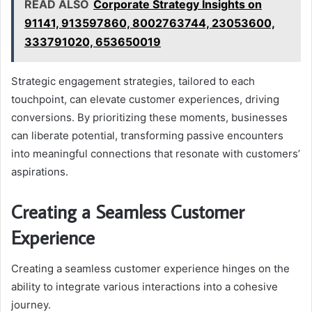
READ ALSO
Corporate Strategy Insights on
91141, 913597860, 8002763744, 23053600,
333791020, 653650019
Strategic engagement strategies, tailored to each
touchpoint, can elevate customer experiences, driving
conversions. By prioritizing these moments, businesses
can liberate potential, transforming passive encounters
into meaningful connections that resonate with customers’
aspirations.
Creating a Seamless Customer
Experience
Creating a seamless customer experience hinges on the
ability to integrate various interactions into a cohesive
journey.