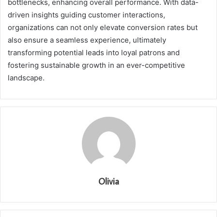
bottlenecks, enhancing overall performance. With data-
driven insights guiding customer interactions,
organizations can not only elevate conversion rates but
also ensure a seamless experience, ultimately
transforming potential leads into loyal patrons and
fostering sustainable growth in an ever-competitive
landscape.
Olivia