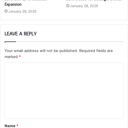
Expansion
January 28, 2026
January 28, 2026
LEAVE A REPLY
Your email address will not be published.
Required fields are
marked
*
C
o
m
m
e
n
t
Name
*
*