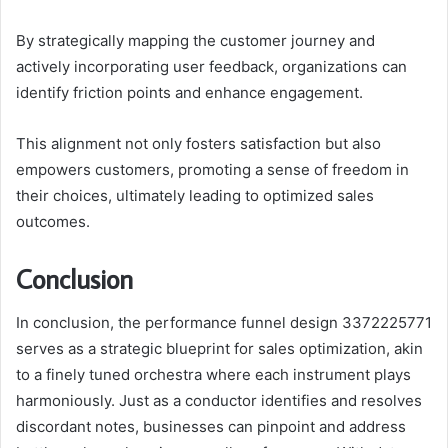
By strategically mapping the customer journey and
actively incorporating user feedback, organizations can
identify friction points and enhance engagement.
This alignment not only fosters satisfaction but also
empowers customers, promoting a sense of freedom in
their choices, ultimately leading to optimized sales
outcomes.
Conclusion
In conclusion, the performance funnel design 3372225771
serves as a strategic blueprint for sales optimization, akin
to a finely tuned orchestra where each instrument plays
harmoniously. Just as a conductor identifies and resolves
discordant notes, businesses can pinpoint and address