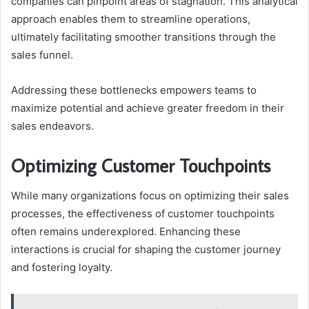
companies can pinpoint areas of stagnation. This analytical
approach enables them to streamline operations,
ultimately facilitating smoother transitions through the
sales funnel.
Addressing these bottlenecks empowers teams to
maximize potential and achieve greater freedom in their
sales endeavors.
Optimizing Customer Touchpoints
While many organizations focus on optimizing their sales
processes, the effectiveness of customer touchpoints
often remains underexplored. Enhancing these
interactions is crucial for shaping the customer journey
and fostering loyalty.