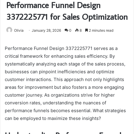
Performance Funnel Design
3372225771 for Sales Optimization
Olivia
January 28, 2026
0
8
2 minutes read
Performance Funnel Design 3372225771 serves as a
critical framework for enhancing sales efficiency. By
systematically analyzing each stage of the sales process,
businesses can pinpoint inefficiencies and optimize
customer interactions. This approach not only highlights
areas for improvement but also fosters a more engaging
customer journey. As organizations strive for higher
conversion rates, understanding the nuances of
performance funnels becomes essential. What strategies
can be employed to maximize these insights?