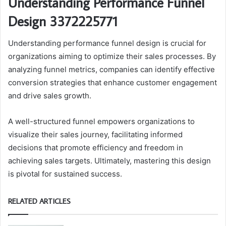
Understanding Performance Funnel
Design 3372225771
Understanding performance funnel design is crucial for
organizations aiming to optimize their sales processes. By
analyzing funnel metrics, companies can identify effective
conversion strategies that enhance customer engagement
and drive sales growth.
A well-structured funnel empowers organizations to
visualize their sales journey, facilitating informed
decisions that promote efficiency and freedom in
achieving sales targets. Ultimately, mastering this design
is pivotal for sustained success.
RELATED ARTICLES