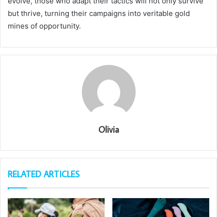
evolve, those who adapt their tactics will not only survive
but thrive, turning their campaigns into veritable gold
mines of opportunity.
Olivia
RELATED ARTICLES