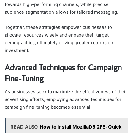
towards high-performing channels, while precise
audience segmentation allows for tailored messaging.
Together, these strategies empower businesses to
allocate resources wisely and engage their target
demographics, ultimately driving greater returns on
investment.
Advanced Techniques for Campaign
Fine-Tuning
As businesses seek to maximize the effectiveness of their
advertising efforts, employing advanced techniques for
campaign fine-tuning becomes essential.
READ ALSO
How to Install MozillaD5.2F5: Quick