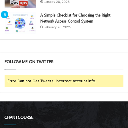
January 28, 2026
A Simple Checklist for Choosing the Right
Network Access Control System
February 20, 2025
FOLLOW ME ON TWITTER
Error Can not Get Tweets, Incorrect account info.
CHANTCOURSE