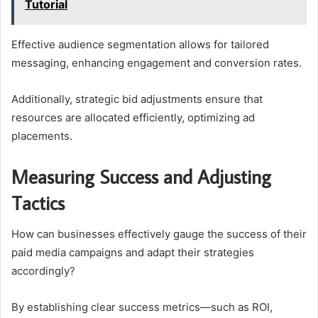
Tutorial
Effective audience segmentation allows for tailored
messaging, enhancing engagement and conversion rates.
Additionally, strategic bid adjustments ensure that
resources are allocated efficiently, optimizing ad
placements.
Measuring Success and Adjusting
Tactics
How can businesses effectively gauge the success of their
paid media campaigns and adapt their strategies
accordingly?
By establishing clear success metrics—such as ROI,