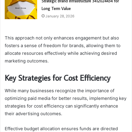
Strategic Brand Infrastructure 3412024434 for
Long Term Value
January 28, 2026
This approach not only enhances engagement but also
fosters a sense of freedom for brands, allowing them to
allocate resources effectively while achieving desired
marketing outcomes.
Key Strategies for Cost Efficiency
While many businesses recognize the importance of
optimizing paid media for better results, implementing key
strategies for cost efficiency can significantly enhance
their advertising outcomes.
Effective budget allocation ensures funds are directed