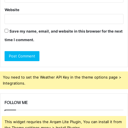
Website
Save my name, email, and website in this browser for the next
time I comment.
You need to set the Weather API Key in the theme options page >
Integrations.
FOLLOW ME
This widget requries the Arqam Lite Plugin, You can install it from
the Theme settings menu > Install Plugins.