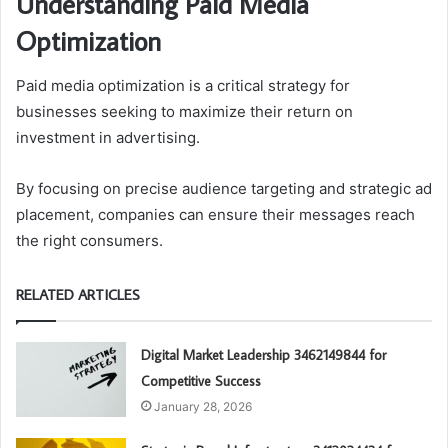
Understanding Paid Media
Optimization
Paid media optimization is a critical strategy for
businesses seeking to maximize their return on
investment in advertising.
By focusing on precise audience targeting and strategic ad
placement, companies can ensure their messages reach
the right consumers.
RELATED ARTICLES
Digital Market Leadership 3462149844 for
Competitive Success
January 28, 2026