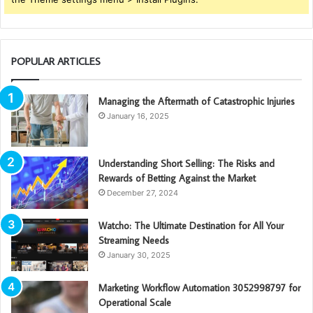
POPULAR ARTICLES
Managing the Aftermath of Catastrophic Injuries
January 16, 2025
Understanding Short Selling: The Risks and
Rewards of Betting Against the Market
December 27, 2024
Watcho: The Ultimate Destination for All Your
Streaming Needs
January 30, 2025
Marketing Workflow Automation 3052998797 for
Operational Scale