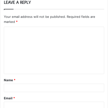
LEAVE A REPLY
Your email address will not be published.
Required fields are
marked
*
C
o
m
m
e
n
t
Name
*
*
Email
*