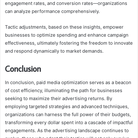
engagement rates, and conversion rates—organizations
can analyze performance comprehensively.
Tactic adjustments, based on these insights, empower
businesses to optimize spending and enhance campaign
effectiveness, ultimately fostering the freedom to innovate
and respond dynamically to market demands.
Conclusion
In conclusion, paid media optimization serves as a beacon
of cost efficiency, illuminating the path for businesses
seeking to maximize their advertising returns. By
employing targeted strategies and advanced techniques,
organizations can harness the full power of their budgets,
transforming every dollar spent into a cascade of impactful
engagements. As the advertising landscape continues to