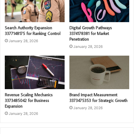
Search Authority Expansion
Digital Growth Pathways
3377148175 for Ranking Control
3374178381 for Market
Penetration
January 28, 2026
January 28, 2026
Revenue Scaling Mechanics
Brand Impact Measurement
3373485042 for Business
3373475353 for Strategic Growth
Expansion
January 28, 2026
January 28, 2026