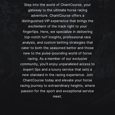
Step into the world of ChantCourse, your
gateway to the ultimate horse racing
adventure. ChantCourse offers a
distinguished VIP experience that brings the
excitement of the track right to your
fingertips. Here, we specialize in delivering
top-notch turf insights, professional race
analysis, and custom betting strategies that
cater to both the seasoned bettor and those
new to the pulse-pounding world of horse
racing. As a member of our exclusive
community, you'll enjoy unparalleled access to
expert tips and a luxury service that sets a
new standard in the racing experience. Join
ChantCourse today and elevate your horse
racing journey to extraordinary heights, where
passion for the sport and exceptional service
meet.