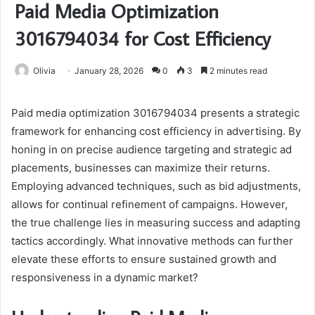
Paid Media Optimization
3016794034 for Cost Efficiency
Olivia
January 28, 2026
0
3
2 minutes read
Paid media optimization 3016794034 presents a strategic
framework for enhancing cost efficiency in advertising. By
honing in on precise audience targeting and strategic ad
placements, businesses can maximize their returns.
Employing advanced techniques, such as bid adjustments,
allows for continual refinement of campaigns. However,
the true challenge lies in measuring success and adapting
tactics accordingly. What innovative methods can further
elevate these efforts to ensure sustained growth and
responsiveness in a dynamic market?