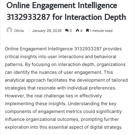
Online Engagement Intelligence
3132933287 for Interaction Depth
Olivia
January 28, 2026
0
4
1 minute read
Online Engagement Intelligence 3132933287 provides
critical insights into user interactions and behavioral
patterns. By focusing on interaction depth, organizations
can identify the nuances of user engagement. This
analytical approach facilitates the development of tailored
strategies that resonate with individual preferences.
However, the real challenge lies in effectively
implementing these insights. Understanding the key
components of engagement metrics could significantly
influence organizational outcomes, prompting further
exploration into this essential aspect of digital strategy.