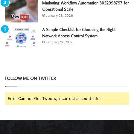
Marketing Workflow Automation 3052998797 for
Operational Scale
January 28, 2026
A Simple Checklist for Choosing the Right
Network Access Control System
February 20, 2025
FOLLOW ME ON TWITTER
Error Can not Get Tweets, Incorrect account info.