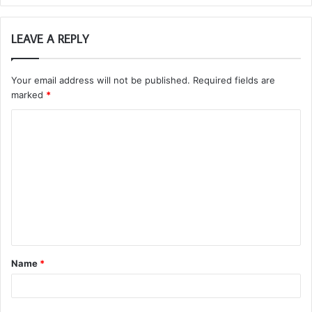
LEAVE A REPLY
Your email address will not be published.
Required fields are
marked
*
C
o
m
m
e
n
t
Name
*
*