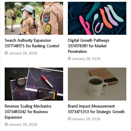
Search Authority Expansion
Digital Growth Pathways
3377148175 for Ranking Control
3374178381 for Market
Penetration
January 28, 2026
January 28, 2026
Revenue Scaling Mechanics
Brand Impact Measurement
3373485042 for Business
3373475353 for Strategic Growth
Expansion
January 28, 2026
January 28, 2026