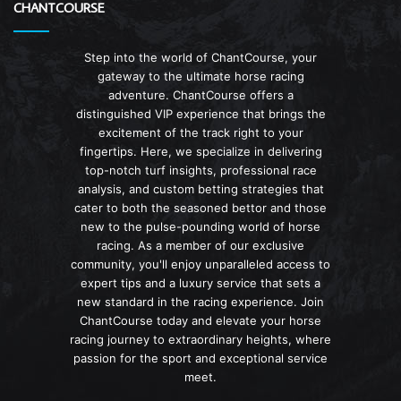
CHANTCOURSE
Step into the world of ChantCourse, your
gateway to the ultimate horse racing
adventure. ChantCourse offers a
distinguished VIP experience that brings the
excitement of the track right to your
fingertips. Here, we specialize in delivering
top-notch turf insights, professional race
analysis, and custom betting strategies that
cater to both the seasoned bettor and those
new to the pulse-pounding world of horse
racing. As a member of our exclusive
community, you'll enjoy unparalleled access to
expert tips and a luxury service that sets a
new standard in the racing experience. Join
ChantCourse today and elevate your horse
racing journey to extraordinary heights, where
passion for the sport and exceptional service
meet.