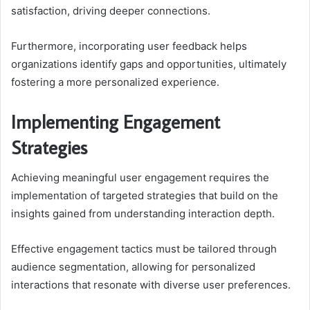
satisfaction, driving deeper connections.
Furthermore, incorporating user feedback helps
organizations identify gaps and opportunities, ultimately
fostering a more personalized experience.
Implementing Engagement
Strategies
Achieving meaningful user engagement requires the
implementation of targeted strategies that build on the
insights gained from understanding interaction depth.
Effective engagement tactics must be tailored through
audience segmentation, allowing for personalized
interactions that resonate with diverse user preferences.