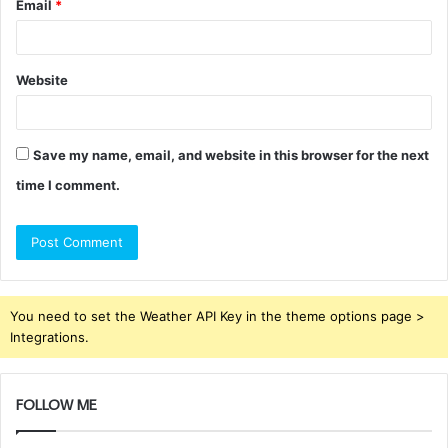
Email
*
Website
Save my name, email, and website in this browser for the next
time I comment.
You need to set the Weather API Key in the theme options page >
Integrations.
FOLLOW ME