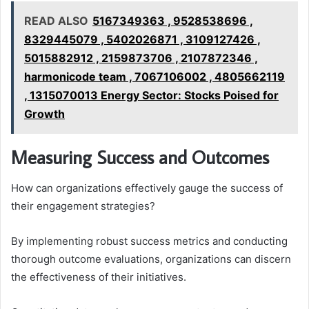
READ ALSO
5167349363 , 9528538696 ,
8329445079 , 5402026871 , 3109127426 ,
5015882912 , 2159873706 , 2107872346 ,
harmonicode team , 7067106002 , 4805662119
, 1315070013 Energy Sector: Stocks Poised for
Growth
Measuring Success and Outcomes
How can organizations effectively gauge the success of
their engagement strategies?
By implementing robust success metrics and conducting
thorough outcome evaluations, organizations can discern
the effectiveness of their initiatives.