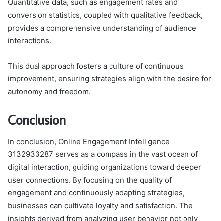
Quantitative data, such as engagement rates and
conversion statistics, coupled with qualitative feedback,
provides a comprehensive understanding of audience
interactions.
This dual approach fosters a culture of continuous
improvement, ensuring strategies align with the desire for
autonomy and freedom.
Conclusion
In conclusion, Online Engagement Intelligence
3132933287 serves as a compass in the vast ocean of
digital interaction, guiding organizations toward deeper
user connections. By focusing on the quality of
engagement and continuously adapting strategies,
businesses can cultivate loyalty and satisfaction. The
insights derived from analyzing user behavior not only