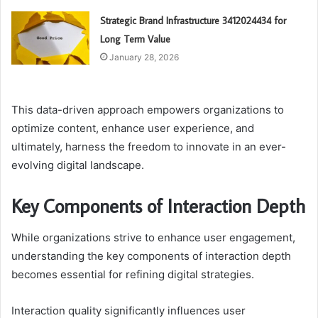
Strategic Brand Infrastructure 3412024434 for
Long Term Value
January 28, 2026
This data-driven approach empowers organizations to
optimize content, enhance user experience, and
ultimately, harness the freedom to innovate in an ever-
evolving digital landscape.
Key Components of Interaction Depth
While organizations strive to enhance user engagement,
understanding the key components of interaction depth
becomes essential for refining digital strategies.
Interaction quality significantly influences user