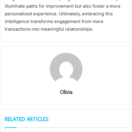
illuminate paths for improvement but also foster a more
personalized experience. Ultimately, embracing this
intelligence transforms engagement from mere
transactions into meaningful relationships.
Olivia
RELATED ARTICLES