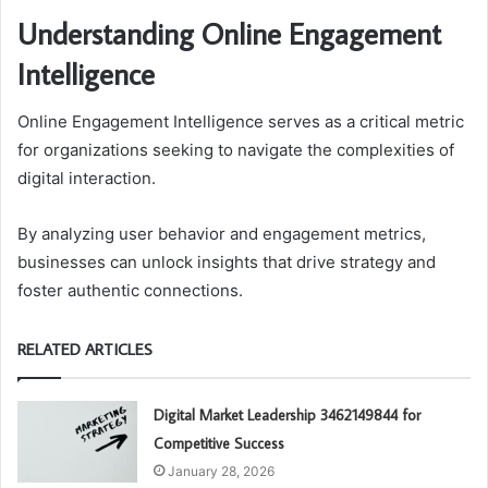
Understanding Online Engagement
Intelligence
Online Engagement Intelligence serves as a critical metric
for organizations seeking to navigate the complexities of
digital interaction.
By analyzing user behavior and engagement metrics,
businesses can unlock insights that drive strategy and
foster authentic connections.
RELATED ARTICLES
Digital Market Leadership 3462149844 for
Competitive Success
January 28, 2026