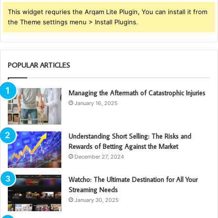
This widget requries the Arqam Lite Plugin, You can install it from
the Theme settings menu > Install Plugins.
POPULAR ARTICLES
Managing the Aftermath of Catastrophic Injuries
January 16, 2025
Understanding Short Selling: The Risks and
Rewards of Betting Against the Market
December 27, 2024
Watcho: The Ultimate Destination for All Your
Streaming Needs
January 30, 2025