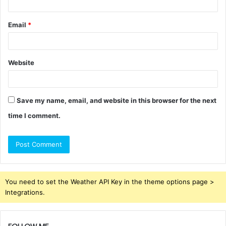
Email
*
Website
Save my name, email, and website in this browser for the next
time I comment.
You need to set the Weather API Key in the theme options page >
Integrations.