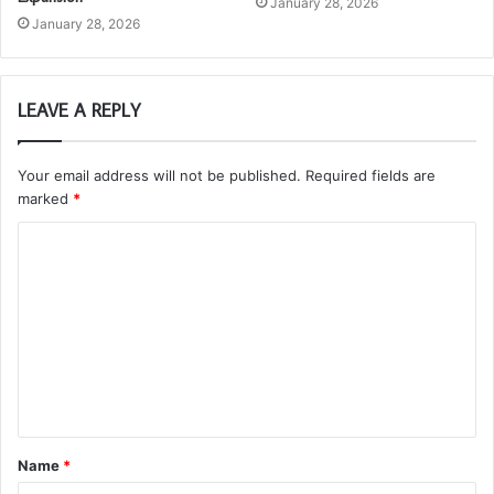
January 28, 2026
January 28, 2026
LEAVE A REPLY
Your email address will not be published.
Required fields are
marked
*
C
o
m
m
e
n
t
Name
*
*