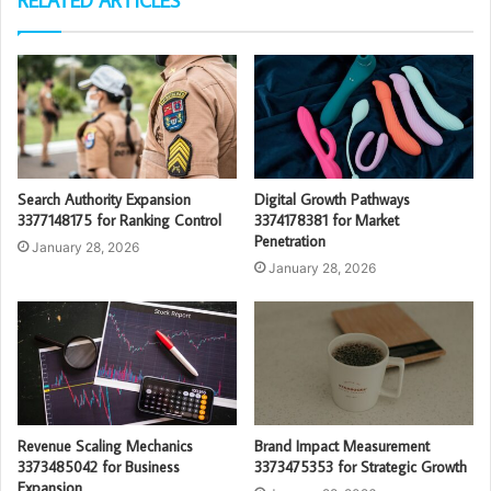
RELATED ARTICLES
Search Authority Expansion
Digital Growth Pathways
3377148175 for Ranking Control
3374178381 for Market
Penetration
January 28, 2026
January 28, 2026
Revenue Scaling Mechanics
Brand Impact Measurement
3373485042 for Business
3373475353 for Strategic Growth
Expansion