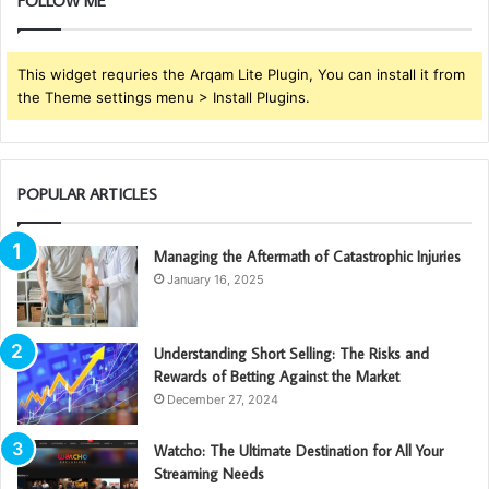
FOLLOW ME
This widget requries the Arqam Lite Plugin, You can install it from
the Theme settings menu > Install Plugins.
POPULAR ARTICLES
Managing the Aftermath of Catastrophic Injuries
January 16, 2025
Understanding Short Selling: The Risks and
Rewards of Betting Against the Market
December 27, 2024
Watcho: The Ultimate Destination for All Your
Streaming Needs