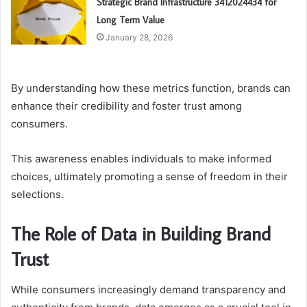
Strategic Brand Infrastructure 3412024434 for
Long Term Value
January 28, 2026
By understanding how these metrics function, brands can
enhance their credibility and foster trust among
consumers.
This awareness enables individuals to make informed
choices, ultimately promoting a sense of freedom in their
selections.
The Role of Data in Building Brand
Trust
While consumers increasingly demand transparency and