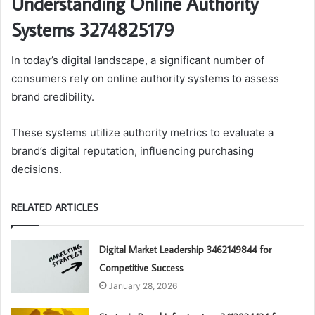
Understanding Online Authority
Systems 3274825179
In today’s digital landscape, a significant number of
consumers rely on online authority systems to assess
brand credibility.
These systems utilize authority metrics to evaluate a
brand’s digital reputation, influencing purchasing
decisions.
RELATED ARTICLES
Digital Market Leadership 3462149844 for
Competitive Success
January 28, 2026