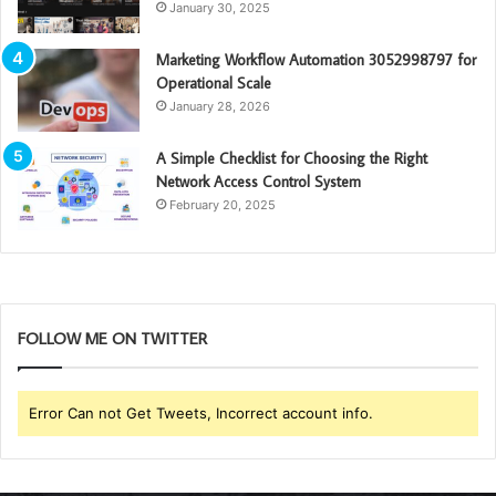
January 30, 2025
Marketing Workflow Automation 3052998797 for
Operational Scale
January 28, 2026
A Simple Checklist for Choosing the Right
Network Access Control System
February 20, 2025
FOLLOW ME ON TWITTER
Error Can not Get Tweets, Incorrect account info.