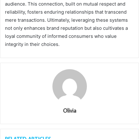
audience. This connection, built on mutual respect and
reliability, fosters enduring relationships that transcend
mere transactions. Ultimately, leveraging these systems
not only enhances brand reputation but also cultivates a
loyal community of informed consumers who value
integrity in their choices.
Olivia