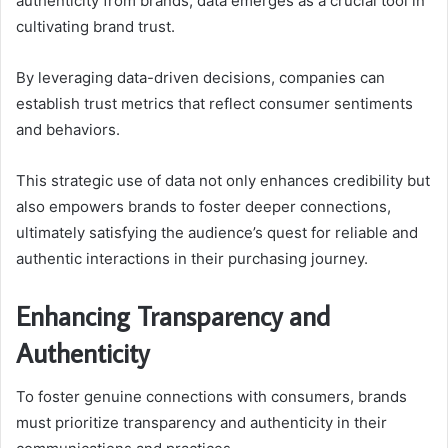
authenticity from brands, data emerges as a crucial tool in
cultivating brand trust.
By leveraging data-driven decisions, companies can
establish trust metrics that reflect consumer sentiments
and behaviors.
This strategic use of data not only enhances credibility but
also empowers brands to foster deeper connections,
ultimately satisfying the audience’s quest for reliable and
authentic interactions in their purchasing journey.
Enhancing Transparency and
Authenticity
To foster genuine connections with consumers, brands
must prioritize transparency and authenticity in their