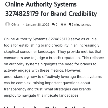
Online Authority Systems
3274825179 for Brand Credibility
Olivia
January 28, 2026
0
9
2 minutes read
Online Authority Systems 3274825179 serve as crucial
tools for establishing brand credibility in an increasingly
skeptical consumer landscape. They provide metrics that
consumers use to judge a brand’s reputation. This reliance
on authority systems highlights the need for brands to
actively engage with these metrics. However,
understanding how to effectively leverage these systems
can be complex, raising important questions about
transparency and trust. What strategies can brands
employ to navigate this intricate landscape?