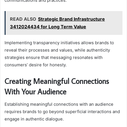
communications and practices.
READ ALSO
Strategic Brand Infrastructure
3412024434 for Long Term Value
Implementing transparency initiatives allows brands to
reveal their processes and values, while authenticity
strategies ensure that messaging resonates with
consumers’ desire for honesty.
Creating Meaningful Connections
With Your Audience
Establishing meaningful connections with an audience
requires brands to go beyond superficial interactions and
engage in authentic dialogue.