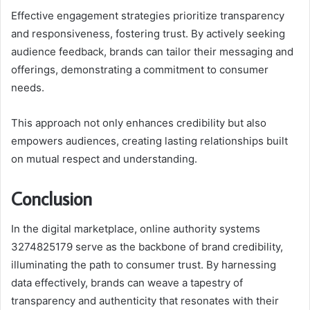
Effective engagement strategies prioritize transparency
and responsiveness, fostering trust. By actively seeking
audience feedback, brands can tailor their messaging and
offerings, demonstrating a commitment to consumer
needs.
This approach not only enhances credibility but also
empowers audiences, creating lasting relationships built
on mutual respect and understanding.
Conclusion
In the digital marketplace, online authority systems
3274825179 serve as the backbone of brand credibility,
illuminating the path to consumer trust. By harnessing
data effectively, brands can weave a tapestry of
transparency and authenticity that resonates with their