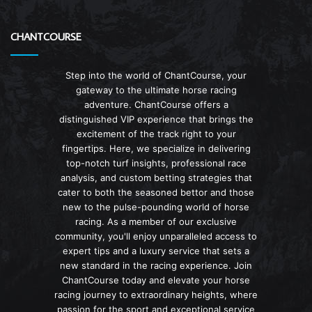
CHANTCOURSE
Step into the world of ChantCourse, your
gateway to the ultimate horse racing
adventure. ChantCourse offers a
distinguished VIP experience that brings the
excitement of the track right to your
fingertips. Here, we specialize in delivering
top-notch turf insights, professional race
analysis, and custom betting strategies that
cater to both the seasoned bettor and those
new to the pulse-pounding world of horse
racing. As a member of our exclusive
community, you'll enjoy unparalleled access to
expert tips and a luxury service that sets a
new standard in the racing experience. Join
ChantCourse today and elevate your horse
racing journey to extraordinary heights, where
passion for the sport and exceptional service