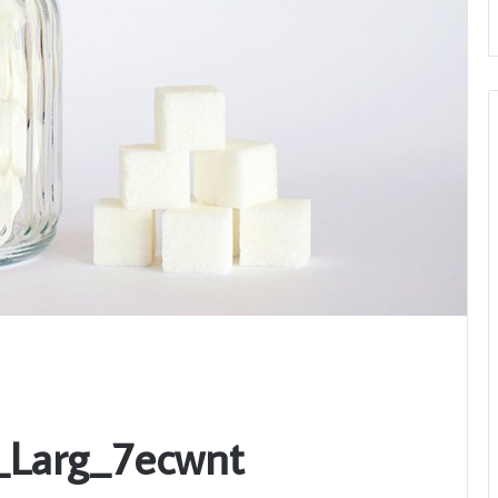
_Larg_7ecwnt