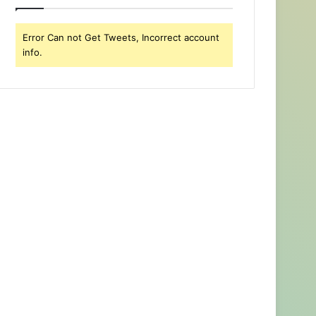
Error Can not Get Tweets, Incorrect account
info.