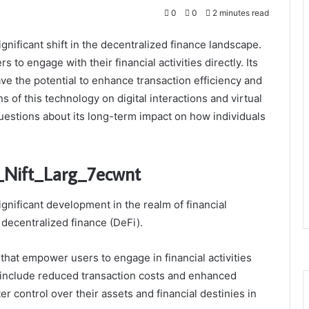
0
0
2 minutes read
nificant shift in the decentralized finance landscape.
 to engage with their financial activities directly. Its
ave the potential to enhance transaction efficiency and
 of this technology on digital interactions and virtual
uestions about its long-term impact on how individuals
_Nift_Larg_7ecwnt
gnificant development in the realm of financial
f decentralized finance (DeFi).
s that empower users to engage in financial activities
s include reduced transaction costs and enhanced
er control over their assets and financial destinies in