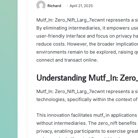
Richard
April 21, 2025
Mutf_In: Zero_Nift_Larg_7ecwnt represents a sig
By eliminating intermediaries, it empowers users
user-friendly interface and focus on privacy h
reduce costs. However, the broader implications
environments remain to be explored, raising q
connect and transact online.
Understanding Mutf_In: Zero
Mutf_In: Zero_Nift_Larg_7ecwnt represents a si
technologies, specifically within the context o
This innovation facilitates mutf_in application
without intermediaries. The zero_nift benefit
privacy, enabling participants to exercise great