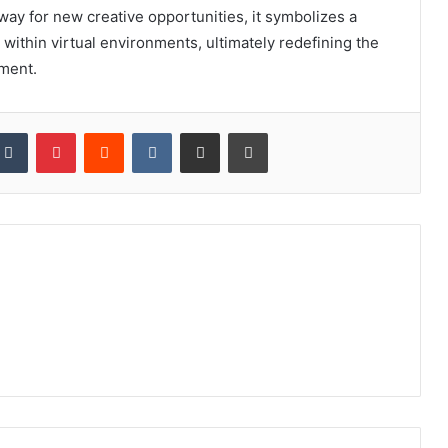
 way for new creative opportunities, it symbolizes a
 within virtual environments, ultimately redefining the
ement.
kedIn
Tumblr
Pinterest
Reddit
VKontakte
Share via Email
Print