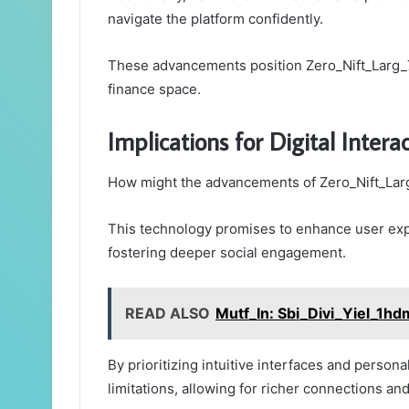
navigate the platform confidently.
These advancements position Zero_Nift_Larg_7e
finance space.
Implications for Digital Intera
How might the advancements of Zero_Nift_Larg
This technology promises to enhance user ex
fostering deeper social engagement.
READ ALSO
Mutf_In: Sbi_Divi_Yiel_1h
By prioritizing intuitive interfaces and persona
limitations, allowing for richer connections an