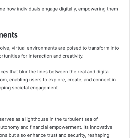
ine how individuals engage digitally, empowering them
ments
lve, virtual environments are poised to transform into
unities for interaction and creativity.
nces that blur the lines between the real and digital
dom, enabling users to explore, create, and connect in
haping societal engagement.
serves as a lighthouse in the turbulent sea of
autonomy and financial empowerment. Its innovative
ons but also enhance trust and security, reshaping