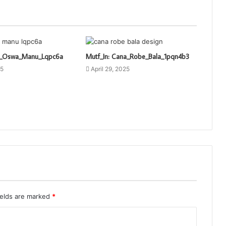
ti_Oswa_Manu_Lqpc6a
Mutf_In: Cana_Robe_Bala_1pqn4b3
25
April 29, 2025
ields are marked
*