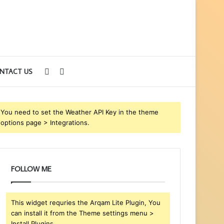
Sidebar
Search
NTACT US
for
You need to set the Weather API Key in the theme
options page > Integrations.
FOLLOW ME
This widget requries the Arqam Lite Plugin, You
can install it from the Theme settings menu >
Install Plugins.