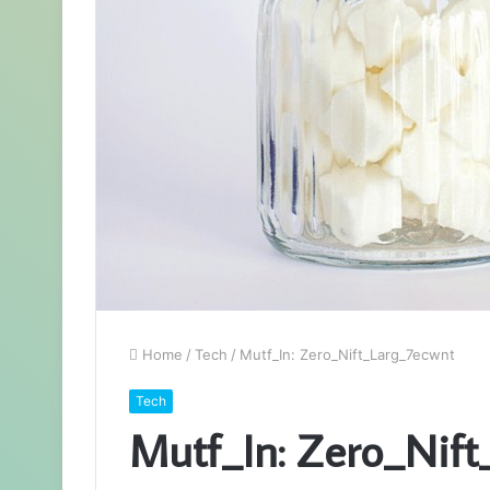
Home
/
Tech
/
Mutf_In: Zero_Nift_Larg_7ecwnt
Tech
Mutf_In: Zero_Nift