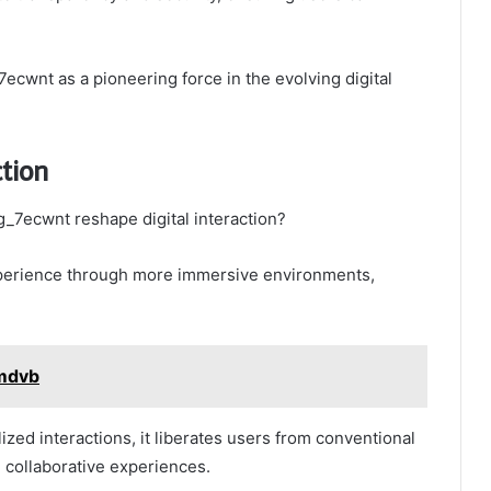
cwnt as a pioneering force in the evolving digital
ction
_7ecwnt reshape digital interaction?
perience through more immersive environments,
dmdvb
lized interactions, it liberates users from conventional
d collaborative experiences.