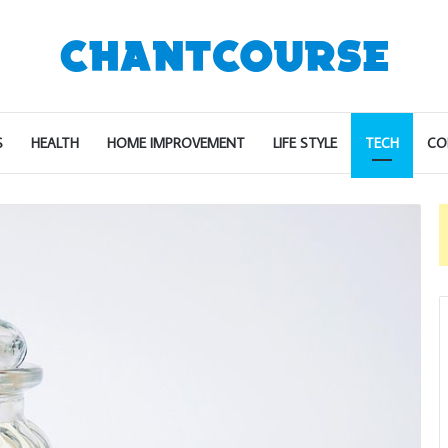
S
HEALTH
HOME IMPROVEMENT
LIFE STYLE
TECH
CO