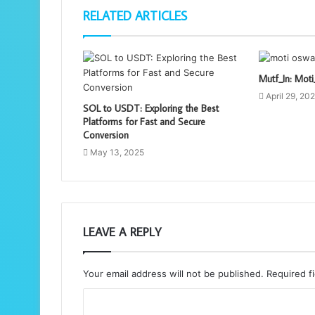
RELATED ARTICLES
Mutf_In: Mo
April 29, 20
SOL to USDT: Exploring the Best
Platforms for Fast and Secure
Conversion
May 13, 2025
LEAVE A REPLY
Your email address will not be published.
Required f
C