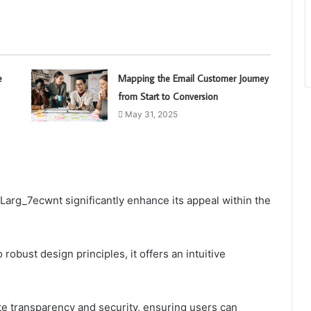
e
Mapping the Email Customer Journey
from Start to Conversion
May 31, 2025
Larg_7ecwnt significantly enhance its appeal within the
robust design principles, it offers an intuitive
te transparency and security, ensuring users can