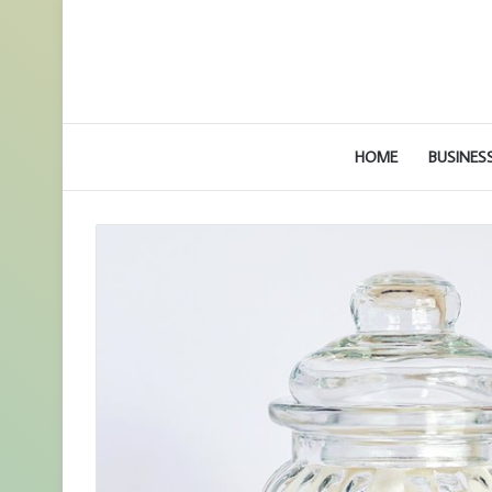
HOME
BUSINES