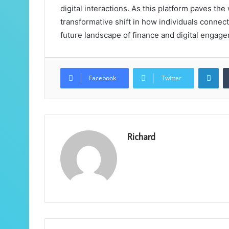
digital interactions. As this platform paves the
transformative shift in how individuals connect
future landscape of finance and digital engag
Lin
Facebook
Twitter
Richard