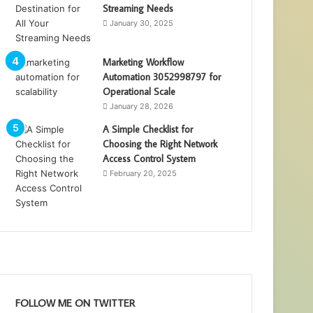
Streaming Needs
January 30, 2025
Marketing Workflow
Automation 3052998797 for
Operational Scale
January 28, 2026
A Simple Checklist for
Choosing the Right Network
Access Control System
February 20, 2025
FOLLOW ME ON TWITTER