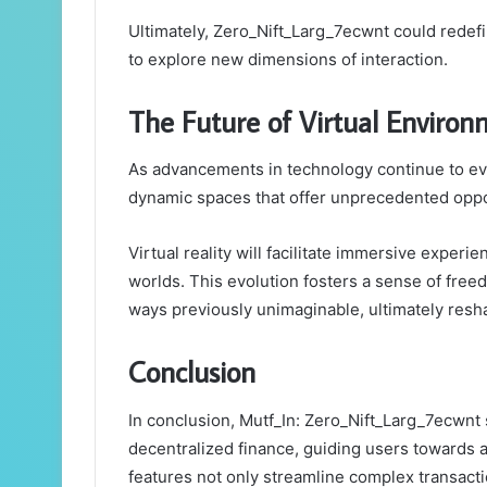
Ultimately, Zero_Nift_Larg_7ecwnt could redef
to explore new dimensions of interaction.
The Future of Virtual Environ
As advancements in technology continue to evo
dynamic spaces that offer unprecedented opport
Virtual reality will facilitate immersive experie
worlds. This evolution fosters a sense of free
ways previously unimaginable, ultimately res
Conclusion
In conclusion, Mutf_In: Zero_Nift_Larg_7ecwnt 
decentralized finance, guiding users towards 
features not only streamline complex transacti