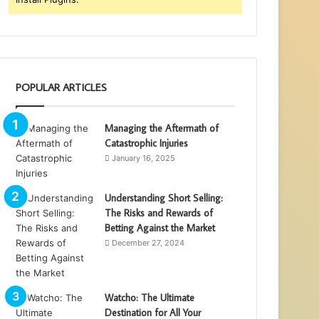
POPULAR ARTICLES
Managing the Aftermath of
Catastrophic Injuries
January 16, 2025
Understanding Short Selling:
The Risks and Rewards of
Betting Against the Market
December 27, 2024
Watcho: The Ultimate
Destination for All Your