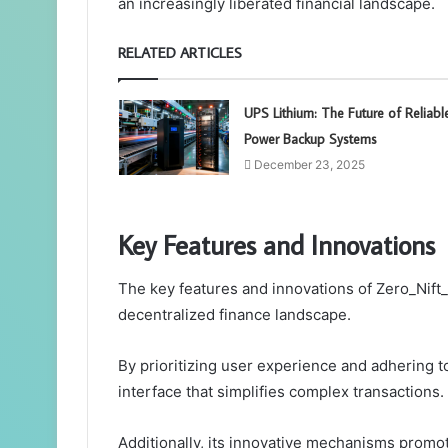
an increasingly liberated financial landscape.
RELATED ARTICLES
UPS Lithium: The Future of Reliabl
Power Backup Systems
December 23, 2025
Key Features and Innovations
The key features and innovations of Zero_Nift_
decentralized finance landscape.
By prioritizing user experience and adhering to 
interface that simplifies complex transactions.
Additionally, its innovative mechanisms promo