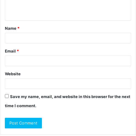
e
n
t
Name
*
*
Email
*
Website
Save my name, email, and website in this browser for the next
time I comment.