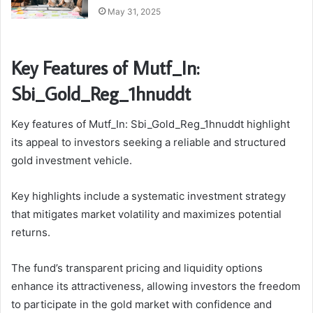
May 31, 2025
Key Features of Mutf_In:
Sbi_Gold_Reg_1hnuddt
Key features of Mutf_In: Sbi_Gold_Reg_1hnuddt highlight
its appeal to investors seeking a reliable and structured
gold investment vehicle.
Key highlights include a systematic investment strategy
that mitigates market volatility and maximizes potential
returns.
The fund’s transparent pricing and liquidity options
enhance its attractiveness, allowing investors the freedom
to participate in the gold market with confidence and