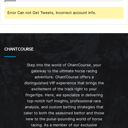
Error Can not Get Tweets, Incorrect account info.
CHANTCOURSE
Step into the world of ChantCourse, your
gateway to the ultimate horse racing
adventure. ChantCourse offers a
distinguished VIP experience that brings the
excitement of the track right to your
fingertips. Here, we specialize in delivering
top-notch turf insights, professional race
analysis, and custom betting strategies that
cater to both the seasoned bettor and those
new to the pulse-pounding world of horse
racing. As a member of our exclusive