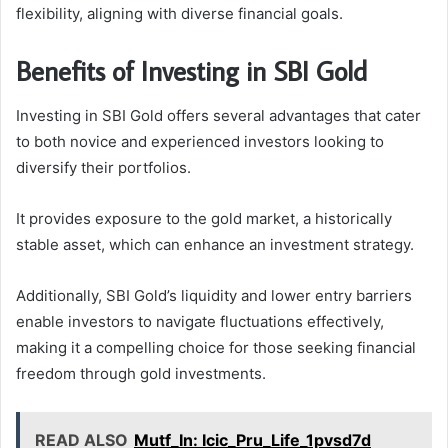
flexibility, aligning with diverse financial goals.
Benefits of Investing in SBI Gold
Investing in SBI Gold offers several advantages that cater
to both novice and experienced investors looking to
diversify their portfolios.
It provides exposure to the gold market, a historically
stable asset, which can enhance an investment strategy.
Additionally, SBI Gold’s liquidity and lower entry barriers
enable investors to navigate fluctuations effectively,
making it a compelling choice for those seeking financial
freedom through gold investments.
READ ALSO
Mutf_In: Icic_Pru_Life_1pvsd7d