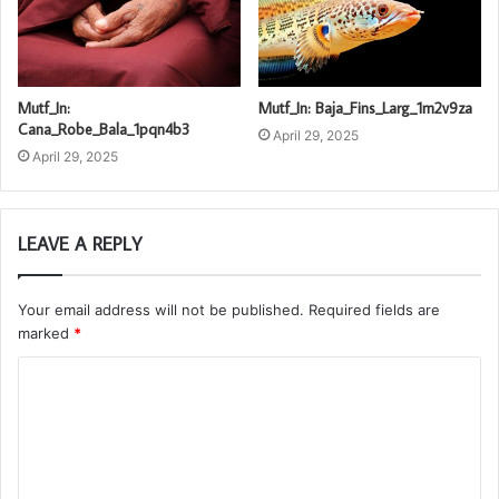
Mutf_In:
Mutf_In: Baja_Fins_Larg_1m2v9za
Cana_Robe_Bala_1pqn4b3
April 29, 2025
April 29, 2025
LEAVE A REPLY
Your email address will not be published.
Required fields are
marked
*
C
o
m
m