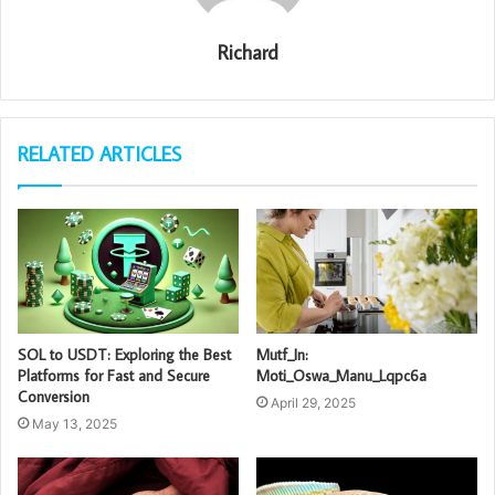
Richard
RELATED ARTICLES
SOL to USDT: Exploring the Best
Mutf_In:
Platforms for Fast and Secure
Moti_Oswa_Manu_Lqpc6a
Conversion
April 29, 2025
May 13, 2025