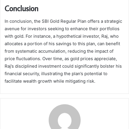
Conclusion
In conclusion, the SBI Gold Regular Plan offers a strategic
avenue for investors seeking to enhance their portfolios
with gold. For instance, a hypothetical investor, Raj, who
allocates a portion of his savings to this plan, can benefit
from systematic accumulation, reducing the impact of
price fluctuations. Over time, as gold prices appreciate,
Raj’s disciplined investment could significantly bolster his
financial security, illustrating the plan’s potential to
facilitate wealth growth while mitigating risk.