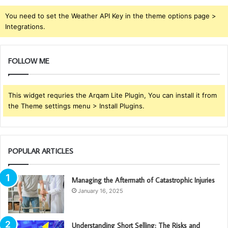
You need to set the Weather API Key in the theme options page >
Integrations.
FOLLOW ME
This widget requries the Arqam Lite Plugin, You can install it from
the Theme settings menu > Install Plugins.
POPULAR ARTICLES
Managing the Aftermath of Catastrophic Injuries
January 16, 2025
Understanding Short Selling: The Risks and