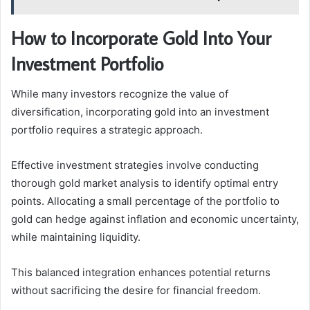
How to Incorporate Gold Into Your
Investment Portfolio
While many investors recognize the value of
diversification, incorporating gold into an investment
portfolio requires a strategic approach.
Effective investment strategies involve conducting
thorough gold market analysis to identify optimal entry
points. Allocating a small percentage of the portfolio to
gold can hedge against inflation and economic uncertainty,
while maintaining liquidity.
This balanced integration enhances potential returns
without sacrificing the desire for financial freedom.