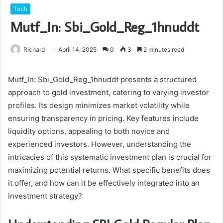
Tech
Mutf_In: Sbi_Gold_Reg_1hnuddt
Richard
April 14, 2025
0
3
2 minutes read
Mutf_In: Sbi_Gold_Reg_1hnuddt presents a structured
approach to gold investment, catering to varying investor
profiles. Its design minimizes market volatility while
ensuring transparency in pricing. Key features include
liquidity options, appealing to both novice and
experienced investors. However, understanding the
intricacies of this systematic investment plan is crucial for
maximizing potential returns. What specific benefits does
it offer, and how can it be effectively integrated into an
investment strategy?