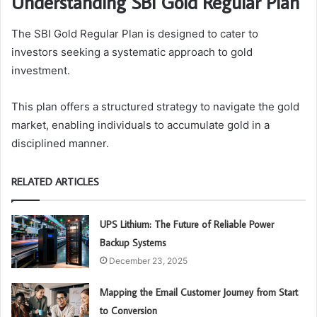
Understanding SBI Gold Regular Plan
The SBI Gold Regular Plan is designed to cater to
investors seeking a systematic approach to gold
investment.
This plan offers a structured strategy to navigate the gold
market, enabling individuals to accumulate gold in a
disciplined manner.
RELATED ARTICLES
UPS Lithium: The Future of Reliable Power
Backup Systems
December 23, 2025
Mapping the Email Customer Journey from Start
to Conversion