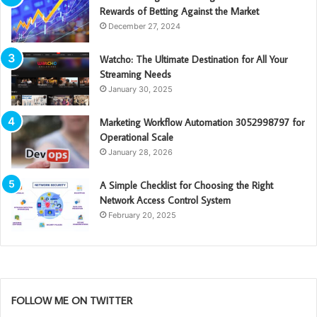
Rewards of Betting Against the Market
December 27, 2024
Watcho: The Ultimate Destination for All Your
Streaming Needs
January 30, 2025
Marketing Workflow Automation 3052998797 for
Operational Scale
January 28, 2026
A Simple Checklist for Choosing the Right
Network Access Control System
February 20, 2025
FOLLOW ME ON TWITTER