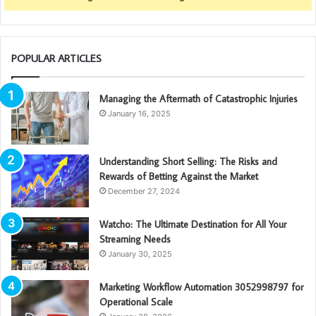
POPULAR ARTICLES
Managing the Aftermath of Catastrophic Injuries
January 16, 2025
Understanding Short Selling: The Risks and
Rewards of Betting Against the Market
December 27, 2024
Watcho: The Ultimate Destination for All Your
Streaming Needs
January 30, 2025
Marketing Workflow Automation 3052998797 for
Operational Scale