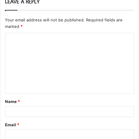
LEAVE A REPLY
Your email address will not be published.
Required fields are
marked
*
C
o
m
m
e
n
t
Name
*
*
Email
*