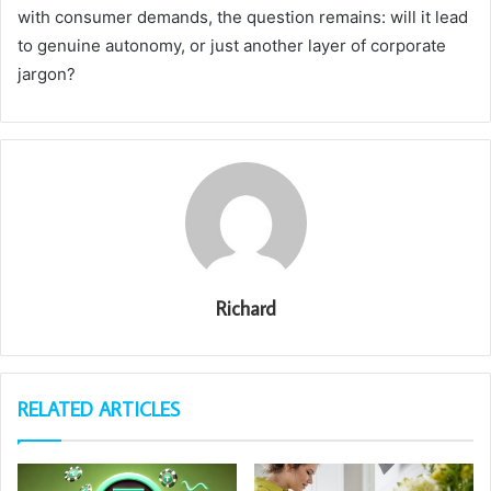
with consumer demands, the question remains: will it lead
to genuine autonomy, or just another layer of corporate
jargon?
Richard
RELATED ARTICLES