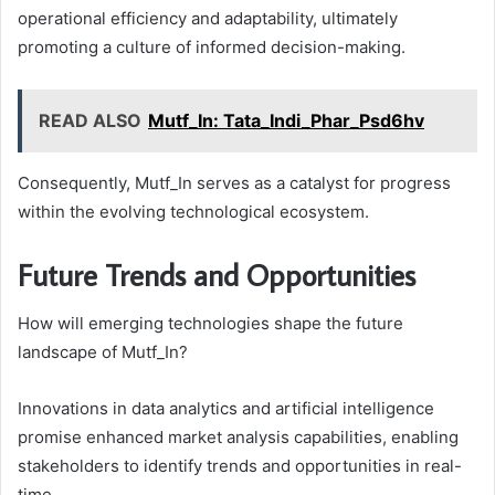
operational efficiency and adaptability, ultimately
promoting a culture of informed decision-making.
READ ALSO
Mutf_In: Tata_Indi_Phar_Psd6hv
Consequently, Mutf_In serves as a catalyst for progress
within the evolving technological ecosystem.
Future Trends and Opportunities
How will emerging technologies shape the future
landscape of Mutf_In?
Innovations in data analytics and artificial intelligence
promise enhanced market analysis capabilities, enabling
stakeholders to identify trends and opportunities in real-
time.