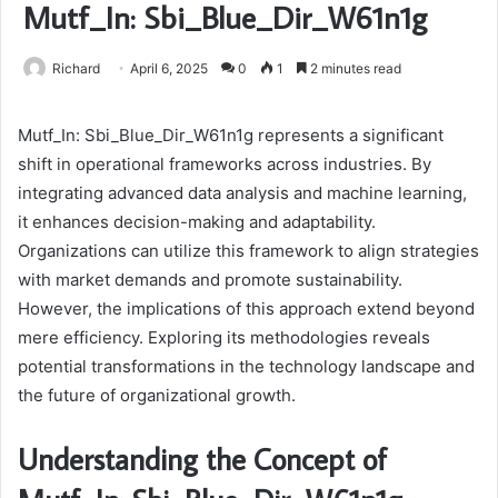
Mutf_In: Sbi_Blue_Dir_W61n1g
Richard
April 6, 2025
0
1
2 minutes read
Mutf_In: Sbi_Blue_Dir_W61n1g represents a significant
shift in operational frameworks across industries. By
integrating advanced data analysis and machine learning,
it enhances decision-making and adaptability.
Organizations can utilize this framework to align strategies
with market demands and promote sustainability.
However, the implications of this approach extend beyond
mere efficiency. Exploring its methodologies reveals
potential transformations in the technology landscape and
the future of organizational growth.
Understanding the Concept of