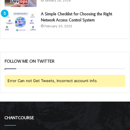
January 28, 2026
A Simple Checklist for Choosing the Right
Network Access Control System
February 20, 2025
FOLLOW ME ON TWITTER
Error Can not Get Tweets, Incorrect account info.
CHANTCOURSE