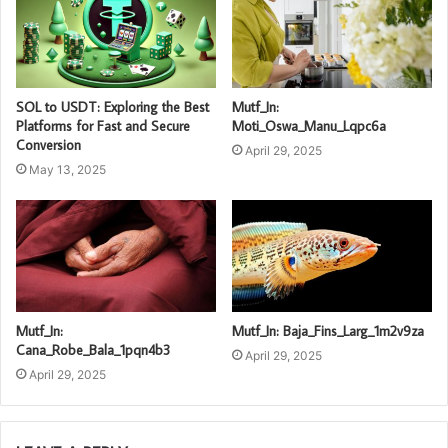
SOL to USDT: Exploring the Best
Mutf_In:
Platforms for Fast and Secure
Moti_Oswa_Manu_Lqpc6a
Conversion
April 29, 2025
May 13, 2025
Mutf_In:
Mutf_In: Baja_Fins_Larg_1m2v9za
Cana_Robe_Bala_1pqn4b3
April 29, 2025
April 29, 2025