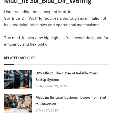
Mutf_In: Sbi_Blue_Dir_W61n1g
Understanding the concept of Mutf_In:
Sbi_Blue_Dir_W61n1g requires a thorough examination of
its underlying principles and operational mechanisms.
The mutf_in overview highlights a framework designed for
efficiency and flexibility.
RELATED ARTICLES
UPS Lithium: The Future of Reliable Power
Backup Systems
December 23, 2025
Mapping the Email Customer Journey from Start
to Conversion
May 31, 2025