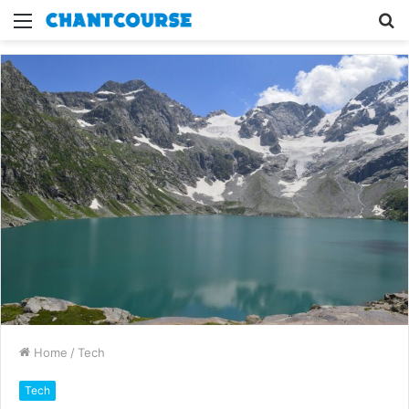
Menu
S
fo
Home
/
Tech
Tech