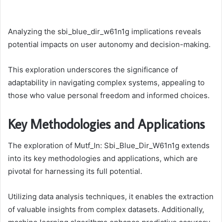
Analyzing the sbi_blue_dir_w61n1g implications reveals
potential impacts on user autonomy and decision-making.
This exploration underscores the significance of
adaptability in navigating complex systems, appealing to
those who value personal freedom and informed choices.
Key Methodologies and Applications
The exploration of Mutf_In: Sbi_Blue_Dir_W61n1g extends
into its key methodologies and applications, which are
pivotal for harnessing its full potential.
Utilizing data analysis techniques, it enables the extraction
of valuable insights from complex datasets. Additionally,