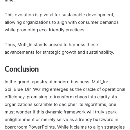
This evolution is pivotal for sustainable development,
allowing organizations to align with consumer demands
while promoting eco-friendly practices.
Thus, Mutf_In stands poised to harness these
advancements for strategic growth and sustainability.
Conclusion
In the grand tapestry of modern business, Mutf_In:
Sbi_Blue_Dir_W61n1g emerges as the oracle of operational
efficiency, promising to transform chaos into clarity. As
organizations scramble to decipher its algorithms, one
must wonder if this dynamic framework will truly spark
enlightenment or merely serve as a trendy buzzword in
boardroom PowerPoints. While it claims to align strategies