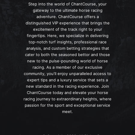
Step into the world of ChantCourse, your
gateway to the ultimate horse racing
adventure. ChantCourse offers a
distinguished VIP experience that brings the
excitement of the track right to your
fingertips. Here, we specialize in delivering
top-notch turf insights, professional race
analysis, and custom betting strategies that
cater to both the seasoned bettor and those
new to the pulse-pounding world of horse
racing. As a member of our exclusive
community, you'll enjoy unparalleled access to
expert tips and a luxury service that sets a
new standard in the racing experience. Join
ChantCourse today and elevate your horse
racing journey to extraordinary heights, where
passion for the sport and exceptional service
meet.