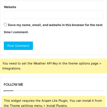
Website
Save my name, email, and website in this browser for the next
time I comment.
You need to set the Weather API Key in the theme options page >
Integrations.
FOLLOW ME
This widget requries the Arqam Lite Plugin, You can install it from
the Theme settings menu > Install Plugins.