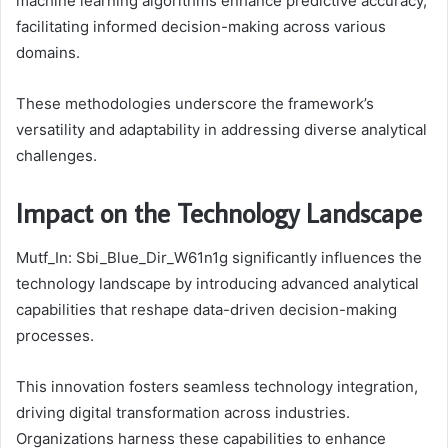
machine learning algorithms enhance predictive accuracy,
facilitating informed decision-making across various
domains.
These methodologies underscore the framework’s
versatility and adaptability in addressing diverse analytical
challenges.
Impact on the Technology Landscape
Mutf_In: Sbi_Blue_Dir_W61n1g significantly influences the
technology landscape by introducing advanced analytical
capabilities that reshape data-driven decision-making
processes.
This innovation fosters seamless technology integration,
driving digital transformation across industries.
Organizations harness these capabilities to enhance