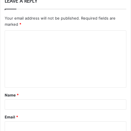
LEAVE A REPLY
Your email address will not be published.
Required fields are
marked
*
C
o
m
m
e
n
t
Name
*
*
Email
*