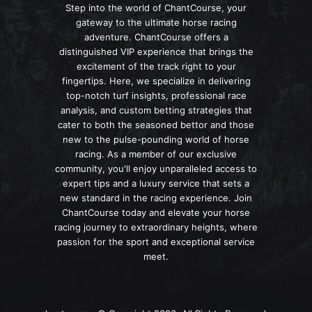
Step into the world of ChantCourse, your
gateway to the ultimate horse racing
adventure. ChantCourse offers a
distinguished VIP experience that brings the
excitement of the track right to your
fingertips. Here, we specialize in delivering
top-notch turf insights, professional race
analysis, and custom betting strategies that
cater to both the seasoned bettor and those
new to the pulse-pounding world of horse
racing. As a member of our exclusive
community, you'll enjoy unparalleled access to
expert tips and a luxury service that sets a
new standard in the racing experience. Join
ChantCourse today and elevate your horse
racing journey to extraordinary heights, where
passion for the sport and exceptional service
meet.