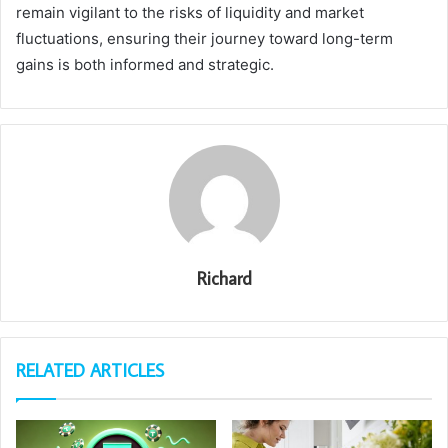
remain vigilant to the risks of liquidity and market
fluctuations, ensuring their journey toward long-term
gains is both informed and strategic.
Richard
RELATED ARTICLES