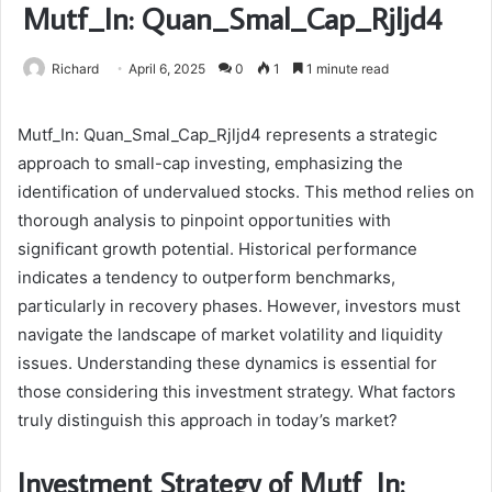
Mutf_In: Quan_Smal_Cap_Rjljd4
Richard
April 6, 2025
0
1
1 minute read
Mutf_In: Quan_Smal_Cap_Rjljd4 represents a strategic
approach to small-cap investing, emphasizing the
identification of undervalued stocks. This method relies on
thorough analysis to pinpoint opportunities with
significant growth potential. Historical performance
indicates a tendency to outperform benchmarks,
particularly in recovery phases. However, investors must
navigate the landscape of market volatility and liquidity
issues. Understanding these dynamics is essential for
those considering this investment strategy. What factors
truly distinguish this approach in today’s market?
Investment Strategy of Mutf_In: