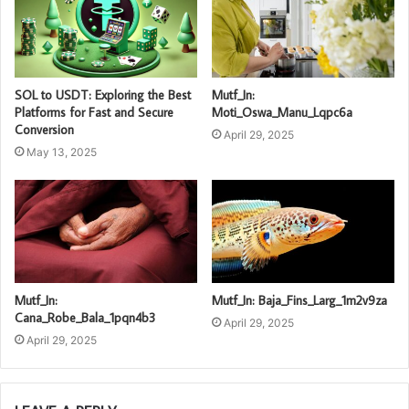
SOL to USDT: Exploring the Best
Mutf_In:
Platforms for Fast and Secure
Moti_Oswa_Manu_Lqpc6a
Conversion
April 29, 2025
May 13, 2025
Mutf_In:
Mutf_In: Baja_Fins_Larg_1m2v9za
Cana_Robe_Bala_1pqn4b3
April 29, 2025
April 29, 2025