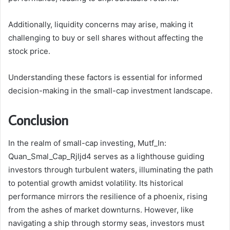
Additionally, liquidity concerns may arise, making it
challenging to buy or sell shares without affecting the
stock price.
Understanding these factors is essential for informed
decision-making in the small-cap investment landscape.
Conclusion
In the realm of small-cap investing, Mutf_In:
Quan_Smal_Cap_Rjljd4 serves as a lighthouse guiding
investors through turbulent waters, illuminating the path
to potential growth amidst volatility. Its historical
performance mirrors the resilience of a phoenix, rising
from the ashes of market downturns. However, like
navigating a ship through stormy seas, investors must