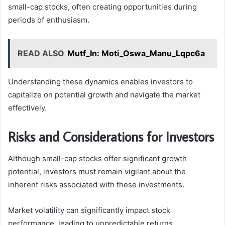
small-cap stocks, often creating opportunities during
periods of enthusiasm.
READ ALSO
Mutf_In: Moti_Oswa_Manu_Lqpc6a
Understanding these dynamics enables investors to
capitalize on potential growth and navigate the market
effectively.
Risks and Considerations for Investors
Although small-cap stocks offer significant growth
potential, investors must remain vigilant about the
inherent risks associated with these investments.
Market volatility can significantly impact stock
performance, leading to unpredictable returns.