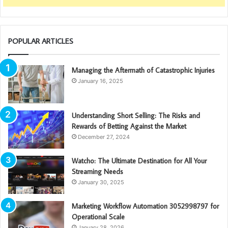
POPULAR ARTICLES
Managing the Aftermath of Catastrophic Injuries
January 16, 2025
Understanding Short Selling: The Risks and
Rewards of Betting Against the Market
December 27, 2024
Watcho: The Ultimate Destination for All Your
Streaming Needs
January 30, 2025
Marketing Workflow Automation 3052998797 for
Operational Scale
January 28, 2026