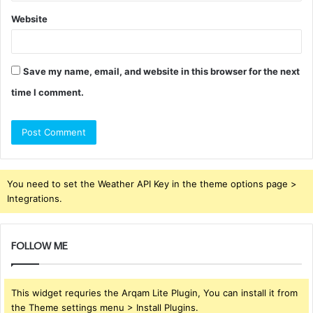
Website
Save my name, email, and website in this browser for the next
time I comment.
You need to set the Weather API Key in the theme options page >
Integrations.
FOLLOW ME
This widget requries the Arqam Lite Plugin, You can install it from
the Theme settings menu > Install Plugins.