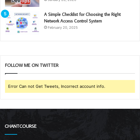
A Simple Checklist for Choosing the Right
Network Access Control System
February 20, 2025
FOLLOW ME ON TWITTER
Error Can not Get Tweets, Incorrect account info.
CHANTCOURSE