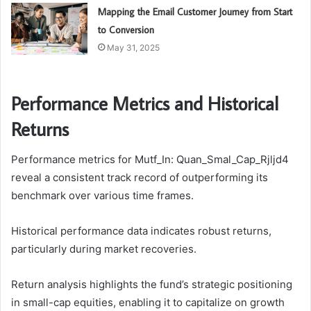
Mapping the Email Customer Journey from Start
to Conversion
May 31, 2025
Performance Metrics and Historical
Returns
Performance metrics for Mutf_In: Quan_Smal_Cap_Rjljd4
reveal a consistent track record of outperforming its
benchmark over various time frames.
Historical performance data indicates robust returns,
particularly during market recoveries.
Return analysis highlights the fund’s strategic positioning
in small-cap equities, enabling it to capitalize on growth