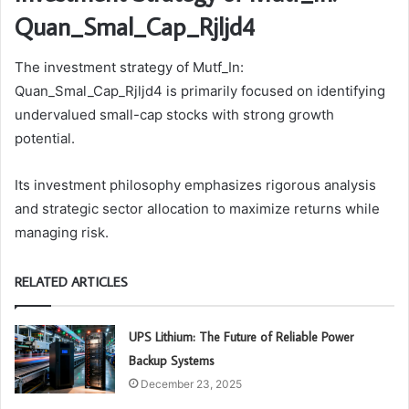
Quan_Smal_Cap_Rjljd4
The investment strategy of Mutf_In:
Quan_Smal_Cap_Rjljd4 is primarily focused on identifying
undervalued small-cap stocks with strong growth
potential.
Its investment philosophy emphasizes rigorous analysis
and strategic sector allocation to maximize returns while
managing risk.
RELATED ARTICLES
UPS Lithium: The Future of Reliable Power
Backup Systems
December 23, 2025