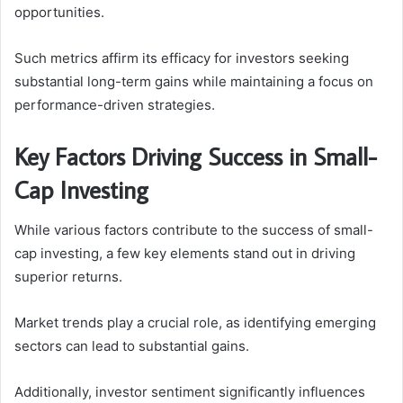
opportunities.
Such metrics affirm its efficacy for investors seeking
substantial long-term gains while maintaining a focus on
performance-driven strategies.
Key Factors Driving Success in Small-
Cap Investing
While various factors contribute to the success of small-
cap investing, a few key elements stand out in driving
superior returns.
Market trends play a crucial role, as identifying emerging
sectors can lead to substantial gains.
Additionally, investor sentiment significantly influences