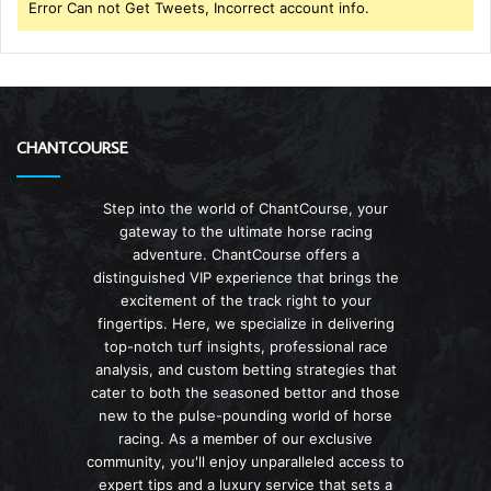
Error Can not Get Tweets, Incorrect account info.
CHANTCOURSE
Step into the world of ChantCourse, your
gateway to the ultimate horse racing
adventure. ChantCourse offers a
distinguished VIP experience that brings the
excitement of the track right to your
fingertips. Here, we specialize in delivering
top-notch turf insights, professional race
analysis, and custom betting strategies that
cater to both the seasoned bettor and those
new to the pulse-pounding world of horse
racing. As a member of our exclusive
community, you'll enjoy unparalleled access to
expert tips and a luxury service that sets a