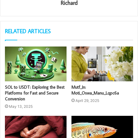
Richard
RELATED ARTICLES
SOL to USDT: Exploring the Best
Mutf_In:
Platforms for Fast and Secure
Moti_Oswa_Manu_Lqpc6a
Conversion
April 29, 2025
May 13, 2025