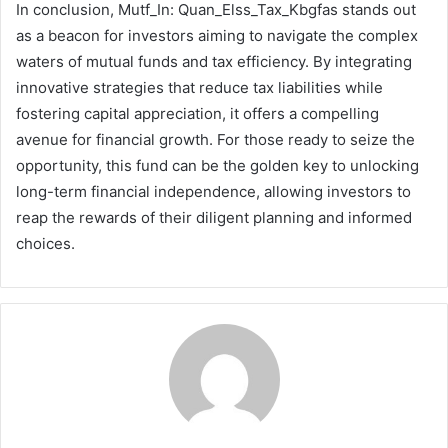
In conclusion, Mutf_In: Quan_Elss_Tax_Kbgfas stands out
as a beacon for investors aiming to navigate the complex
waters of mutual funds and tax efficiency. By integrating
innovative strategies that reduce tax liabilities while
fostering capital appreciation, it offers a compelling
avenue for financial growth. For those ready to seize the
opportunity, this fund can be the golden key to unlocking
long-term financial independence, allowing investors to
reap the rewards of their diligent planning and informed
choices.