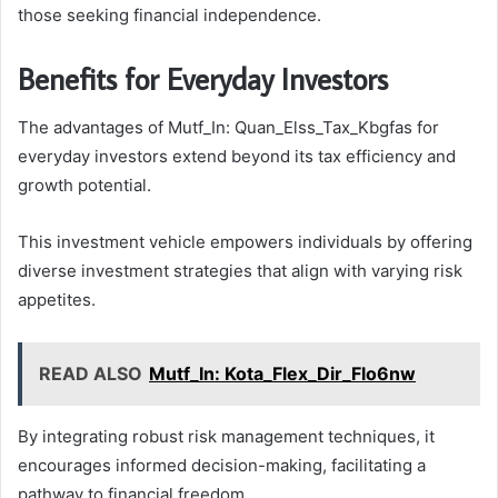
those seeking financial independence.
Benefits for Everyday Investors
The advantages of Mutf_In: Quan_Elss_Tax_Kbgfas for
everyday investors extend beyond its tax efficiency and
growth potential.
This investment vehicle empowers individuals by offering
diverse investment strategies that align with varying risk
appetites.
READ ALSO
Mutf_In: Kota_Flex_Dir_Flo6nw
By integrating robust risk management techniques, it
encourages informed decision-making, facilitating a
pathway to financial freedom.