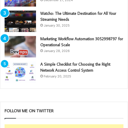
Watcho: The Ultimate Destination for All Your
Streaming Needs
January 30, 2025
Marketing Workflow Automation 3052998797 for
Operational Scale
January 28, 2026
A Simple Checklist for Choosing the Right
Network Access Control System
February 20, 2025
FOLLOW ME ON TWITTER