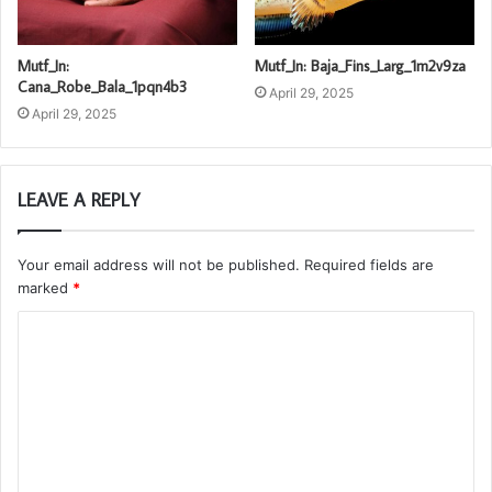
Mutf_In:
Mutf_In: Baja_Fins_Larg_1m2v9za
Cana_Robe_Bala_1pqn4b3
April 29, 2025
April 29, 2025
LEAVE A REPLY
Your email address will not be published.
Required fields are
marked
*
C
o
m
m
e
n