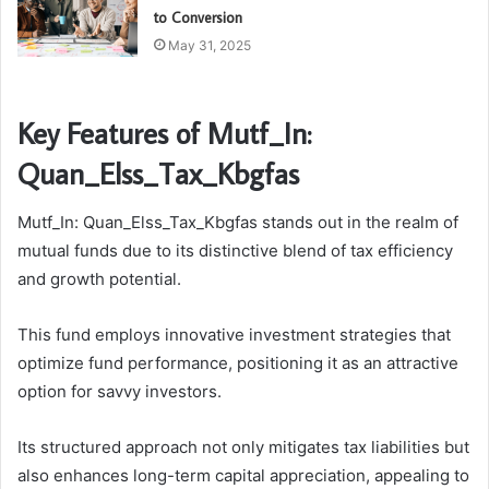
to Conversion
May 31, 2025
Key Features of Mutf_In:
Quan_Elss_Tax_Kbgfas
Mutf_In: Quan_Elss_Tax_Kbgfas stands out in the realm of
mutual funds due to its distinctive blend of tax efficiency
and growth potential.
This fund employs innovative investment strategies that
optimize fund performance, positioning it as an attractive
option for savvy investors.
Its structured approach not only mitigates tax liabilities but
also enhances long-term capital appreciation, appealing to