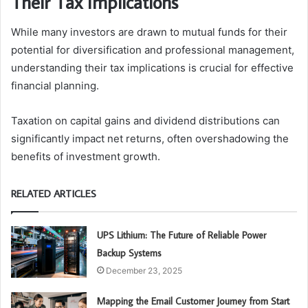
Their Tax Implications
While many investors are drawn to mutual funds for their
potential for diversification and professional management,
understanding their tax implications is crucial for effective
financial planning.
Taxation on capital gains and dividend distributions can
significantly impact net returns, often overshadowing the
benefits of investment growth.
RELATED ARTICLES
UPS Lithium: The Future of Reliable Power
Backup Systems
December 23, 2025
Mapping the Email Customer Journey from Start