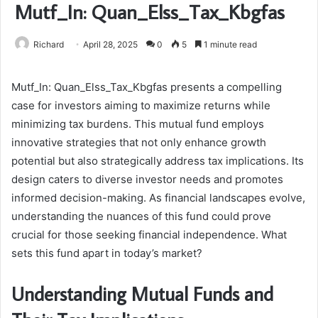
Mutf_In: Quan_Elss_Tax_Kbgfas
Richard
April 28, 2025
0
5
1 minute read
Mutf_In: Quan_Elss_Tax_Kbgfas presents a compelling
case for investors aiming to maximize returns while
minimizing tax burdens. This mutual fund employs
innovative strategies that not only enhance growth
potential but also strategically address tax implications. Its
design caters to diverse investor needs and promotes
informed decision-making. As financial landscapes evolve,
understanding the nuances of this fund could prove
crucial for those seeking financial independence. What
sets this fund apart in today’s market?
Understanding Mutual Funds and