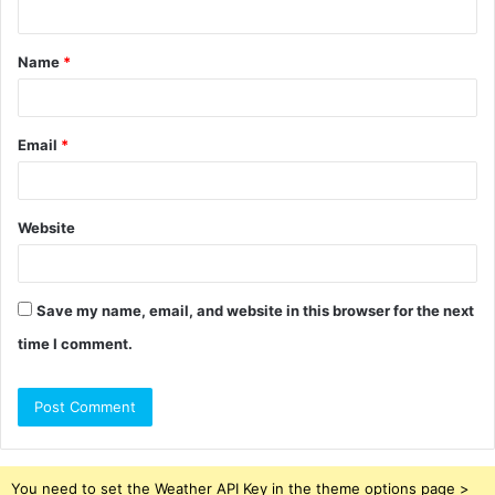
t
Name
*
*
Email
*
Website
Save my name, email, and website in this browser for the next
time I comment.
You need to set the Weather API Key in the theme options page >