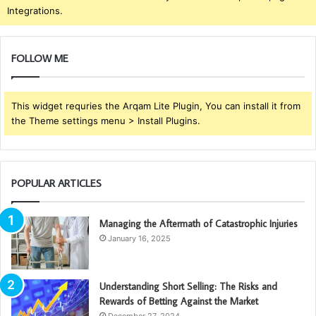
Integrations.
FOLLOW ME
This widget requries the Arqam Lite Plugin, You can install it from
the Theme settings menu > Install Plugins.
POPULAR ARTICLES
Managing the Aftermath of Catastrophic Injuries
January 16, 2025
Understanding Short Selling: The Risks and
Rewards of Betting Against the Market
December 27, 2024