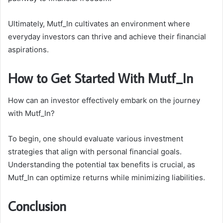
Ultimately, Mutf_In cultivates an environment where
everyday investors can thrive and achieve their financial
aspirations.
How to Get Started With Mutf_In
How can an investor effectively embark on the journey
with Mutf_In?
To begin, one should evaluate various investment
strategies that align with personal financial goals.
Understanding the potential tax benefits is crucial, as
Mutf_In can optimize returns while minimizing liabilities.
Conclusion