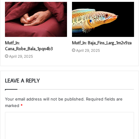
Mutf_In:
Mutf_In: Baja_Fins_Larg_1m2v9za
Cana_Robe_Bala_1pqn4b3
April 29, 2025
April 29, 2025
LEAVE A REPLY
Your email address will not be published.
Required fields are
marked
*
C
o
m