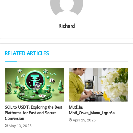
Richard
RELATED ARTICLES
SOL to USDT: Exploring the Best
Mutf_In:
Platforms for Fast and Secure
Moti_Oswa_Manu_Lqpc6a
Conversion
April 29, 2025
May 13, 2025