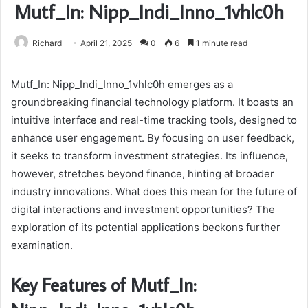
Mutf_In: Nipp_Indi_Inno_1vhlc0h
Richard
April 21, 2025
0
6
1 minute read
Mutf_In: Nipp_Indi_Inno_1vhlc0h emerges as a
groundbreaking financial technology platform. It boasts an
intuitive interface and real-time tracking tools, designed to
enhance user engagement. By focusing on user feedback,
it seeks to transform investment strategies. Its influence,
however, stretches beyond finance, hinting at broader
industry innovations. What does this mean for the future of
digital interactions and investment opportunities? The
exploration of its potential applications beckons further
examination.
Key Features of Mutf_In: