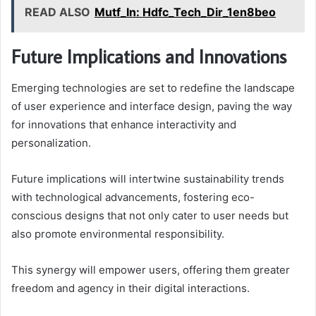
READ ALSO
Mutf_In: Hdfc_Tech_Dir_1en8beo
Future Implications and Innovations
Emerging technologies are set to redefine the landscape
of user experience and interface design, paving the way
for innovations that enhance interactivity and
personalization.
Future implications will intertwine sustainability trends
with technological advancements, fostering eco-
conscious designs that not only cater to user needs but
also promote environmental responsibility.
This synergy will empower users, offering them greater
freedom and agency in their digital interactions.