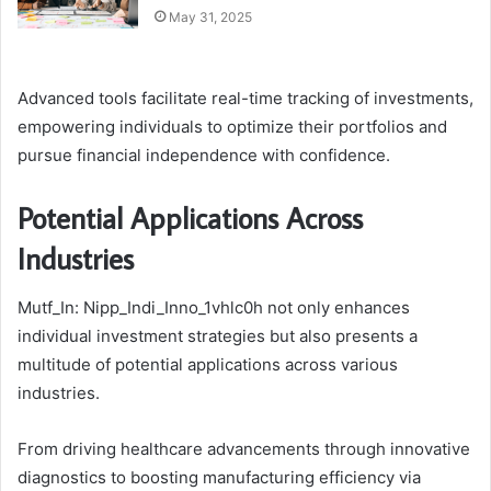
May 31, 2025
Advanced tools facilitate real-time tracking of investments,
empowering individuals to optimize their portfolios and
pursue financial independence with confidence.
Potential Applications Across
Industries
Mutf_In: Nipp_Indi_Inno_1vhlc0h not only enhances
individual investment strategies but also presents a
multitude of potential applications across various
industries.
From driving healthcare advancements through innovative
diagnostics to boosting manufacturing efficiency via