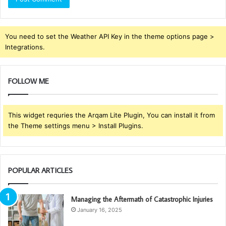
You need to set the Weather API Key in the theme options page >
Integrations.
FOLLOW ME
This widget requries the Arqam Lite Plugin, You can install it from
the Theme settings menu > Install Plugins.
POPULAR ARTICLES
Managing the Aftermath of Catastrophic Injuries
January 16, 2025