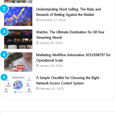
Understanding Short Selling: The Risks and
Rewards of Betting Against the Market
December 27, 2024
Watcho: The Ultimate Destination for All Your
Streaming Needs
January 30, 2025
Marketing Workflow Automation 3052998797 for
Operational Scale
January 28, 2026
A Simple Checklist for Choosing the Right
Network Access Control System
February 20, 2025