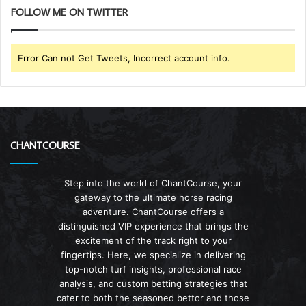
FOLLOW ME ON TWITTER
Error Can not Get Tweets, Incorrect account info.
CHANTCOURSE
Step into the world of ChantCourse, your
gateway to the ultimate horse racing
adventure. ChantCourse offers a
distinguished VIP experience that brings the
excitement of the track right to your
fingertips. Here, we specialize in delivering
top-notch turf insights, professional race
analysis, and custom betting strategies that
cater to both the seasoned bettor and those