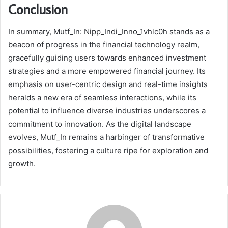
Conclusion
In summary, Mutf_In: Nipp_Indi_Inno_1vhlc0h stands as a
beacon of progress in the financial technology realm,
gracefully guiding users towards enhanced investment
strategies and a more empowered financial journey. Its
emphasis on user-centric design and real-time insights
heralds a new era of seamless interactions, while its
potential to influence diverse industries underscores a
commitment to innovation. As the digital landscape
evolves, Mutf_In remains a harbinger of transformative
possibilities, fostering a culture ripe for exploration and
growth.