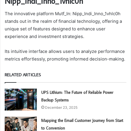
Nipp_Indi_Inno_1vhlc0h
The innovative platform Mutf_In: Nipp_Indi_Inno_1vhlc0h
stands out in the realm of financial technology, offering a
unique set of features designed to enhance user
experience and investment strategies.
Its intuitive interface allows users to analyze performance
metrics effortlessly, promoting informed decision-making.
RELATED ARTICLES
UPS Lithium: The Future of Reliable Power
Backup Systems
December 23, 2025
Mapping the Email Customer Journey from Start
to Conversion