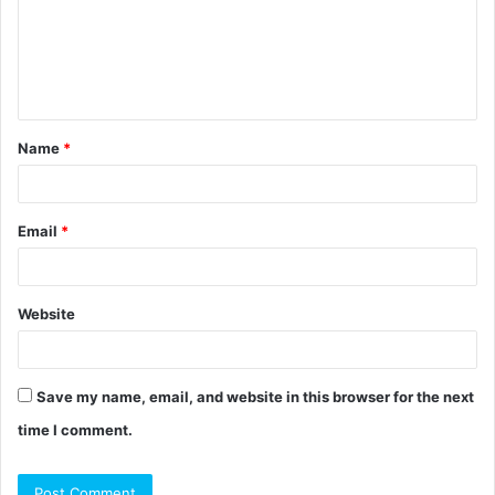
m
e
n
t
Name
*
*
Email
*
Website
Save my name, email, and website in this browser for the next
time I comment.