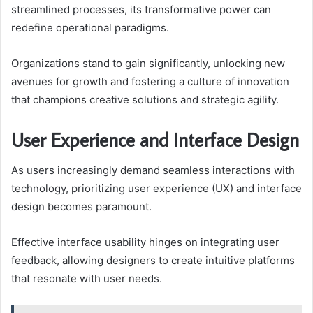
streamlined processes, its transformative power can
redefine operational paradigms.
Organizations stand to gain significantly, unlocking new
avenues for growth and fostering a culture of innovation
that champions creative solutions and strategic agility.
User Experience and Interface Design
As users increasingly demand seamless interactions with
technology, prioritizing user experience (UX) and interface
design becomes paramount.
Effective interface usability hinges on integrating user
feedback, allowing designers to create intuitive platforms
that resonate with user needs.