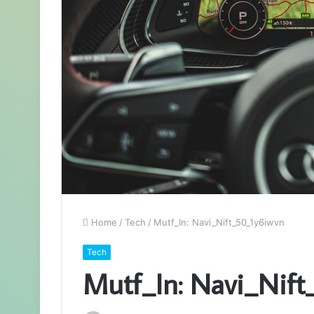
Home
/
Tech
/
Mutf_In: Navi_Nift_50_1y6iwvn
Tech
Mutf_In: Navi_Nif