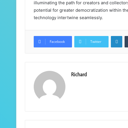
illuminating the path for creators and collector
potential for greater democratization within th
technology intertwine seamlessly.
Lin
Facebook
Twitter
Richard