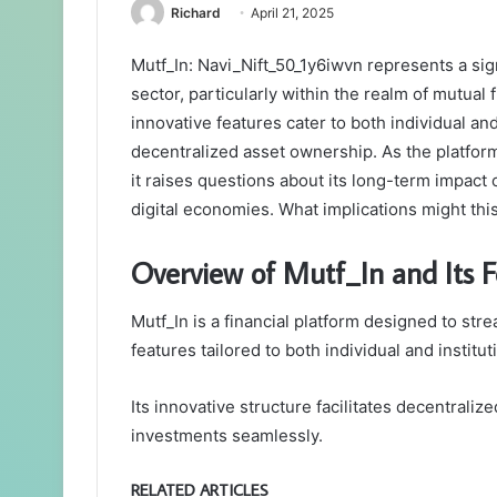
Richard
April 21, 2025
Mutf_In: Navi_Nift_50_1y6iwvn represents a sig
sector, particularly within the realm of mutual
innovative features cater to both individual a
decentralized asset ownership. As the platform
it raises questions about its long-term impac
digital economies. What implications might thi
Overview of Mutf_In and Its F
Mutf_In is a financial platform designed to str
features tailored to both individual and institut
Its innovative structure facilitates decentraliz
investments seamlessly.
RELATED ARTICLES