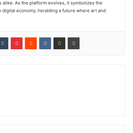
s alike. As the platform evolves, it symbolizes the
e digital economy, heralding a future where art and
kedIn
Tumblr
Pinterest
Reddit
VKontakte
Share via Email
Print