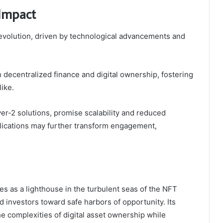
 Impact
 evolution, driven by technological advancements and
n decentralized finance and digital ownership, fostering
ike.
er-2 solutions, promise scalability and reduced
plications may further transform engagement,
es as a lighthouse in the turbulent seas of the NFT
 investors toward safe harbors of opportunity. Its
he complexities of digital asset ownership while