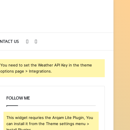
Sidebar
Search
NTACT US
for
You need to set the Weather API Key in the theme
options page > Integrations.
FOLLOW ME
This widget requries the Arqam Lite Plugin, You
can install it from the Theme settings menu >
Install Plugins.