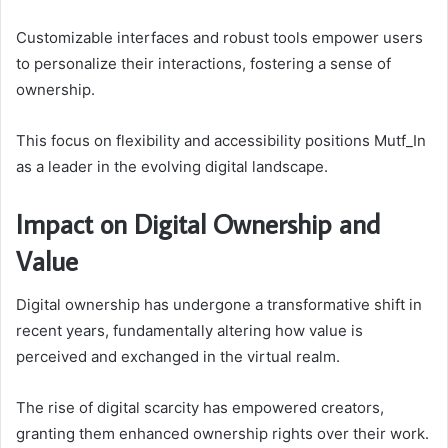
Customizable interfaces and robust tools empower users
to personalize their interactions, fostering a sense of
ownership.
This focus on flexibility and accessibility positions Mutf_In
as a leader in the evolving digital landscape.
Impact on Digital Ownership and
Value
Digital ownership has undergone a transformative shift in
recent years, fundamentally altering how value is
perceived and exchanged in the virtual realm.
The rise of digital scarcity has empowered creators,
granting them enhanced ownership rights over their work.