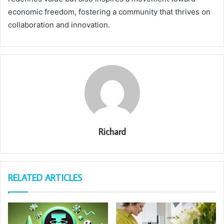
economic freedom, fostering a community that thrives on
collaboration and innovation.
Richard
RELATED ARTICLES