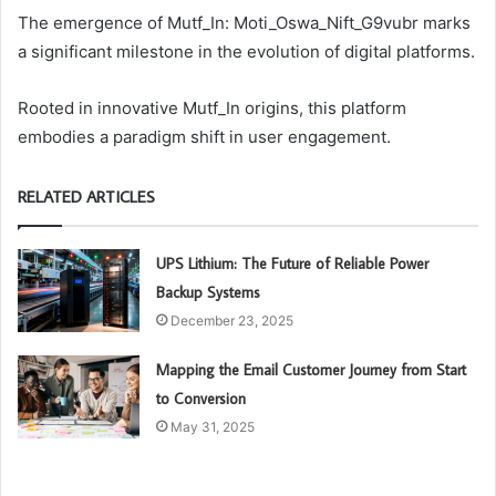
The emergence of Mutf_In: Moti_Oswa_Nift_G9vubr marks
a significant milestone in the evolution of digital platforms.
Rooted in innovative Mutf_In origins, this platform
embodies a paradigm shift in user engagement.
RELATED ARTICLES
UPS Lithium: The Future of Reliable Power
Backup Systems
December 23, 2025
Mapping the Email Customer Journey from Start
to Conversion
May 31, 2025