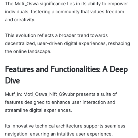
The Moti_Oswa significance lies in its ability to empower
individuals, fostering a community that values freedom
and creativity.
This evolution reflects a broader trend towards
decentralized, user-driven digital experiences, reshaping
the online landscape.
Features and Functionalities: A Deep
Dive
Mutf_In: Moti_Oswa_Nift_G9vubr presents a suite of
features designed to enhance user interaction and
streamline digital experiences.
Its innovative technical architecture supports seamless
navigation, ensuring an intuitive user experience.