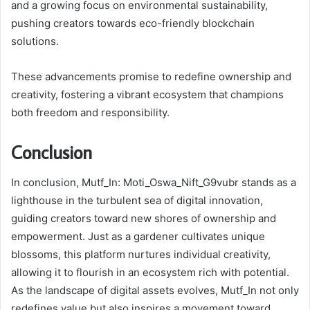
and a growing focus on environmental sustainability,
pushing creators towards eco-friendly blockchain
solutions.
These advancements promise to redefine ownership and
creativity, fostering a vibrant ecosystem that champions
both freedom and responsibility.
Conclusion
In conclusion, Mutf_In: Moti_Oswa_Nift_G9vubr stands as a
lighthouse in the turbulent sea of digital innovation,
guiding creators toward new shores of ownership and
empowerment. Just as a gardener cultivates unique
blossoms, this platform nurtures individual creativity,
allowing it to flourish in an ecosystem rich with potential.
As the landscape of digital assets evolves, Mutf_In not only
redefines value but also inspires a movement toward