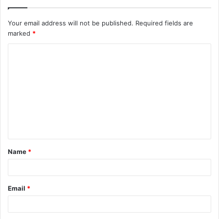
Your email address will not be published.
Required fields are
marked
*
C
o
m
m
e
n
t
Name
*
*
Email
*