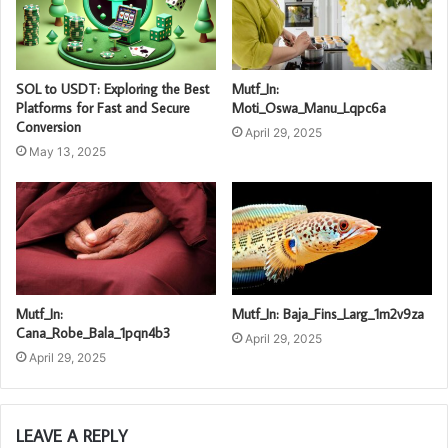
SOL to USDT: Exploring the Best
Mutf_In:
Platforms for Fast and Secure
Moti_Oswa_Manu_Lqpc6a
Conversion
April 29, 2025
May 13, 2025
Mutf_In:
Mutf_In: Baja_Fins_Larg_1m2v9za
Cana_Robe_Bala_1pqn4b3
April 29, 2025
April 29, 2025
LEAVE A REPLY