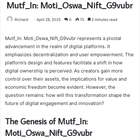
Mutf_In: Moti_Oswa_Nift_G9vubr
Richard
April 28, 2025
0
15
2 minutes read
Mutf_In: Moti_Oswa_Nift_G9vubr represents a pivotal
advancement in the realm of digital platforms. It
emphasizes decentralization and user empowerment. The
platform’s design and features facilitate a shift in how
digital ownership is perceived. As creators gain more
control over their assets, the implications for value and
economic freedom become evident. However, the
question remains: how will this transformation shape the
future of digital engagement and innovation?
The Genesis of Mutf_In:
Moti_Oswa_Nift_G9vubr