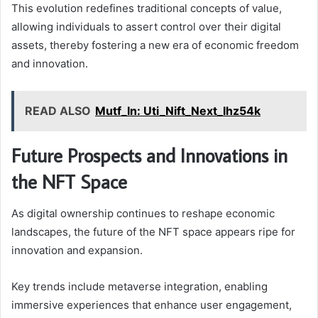
This evolution redefines traditional concepts of value,
allowing individuals to assert control over their digital
assets, thereby fostering a new era of economic freedom
and innovation.
READ ALSO
Mutf_In: Uti_Nift_Next_Ihz54k
Future Prospects and Innovations in
the NFT Space
As digital ownership continues to reshape economic
landscapes, the future of the NFT space appears ripe for
innovation and expansion.
Key trends include metaverse integration, enabling
immersive experiences that enhance user engagement,