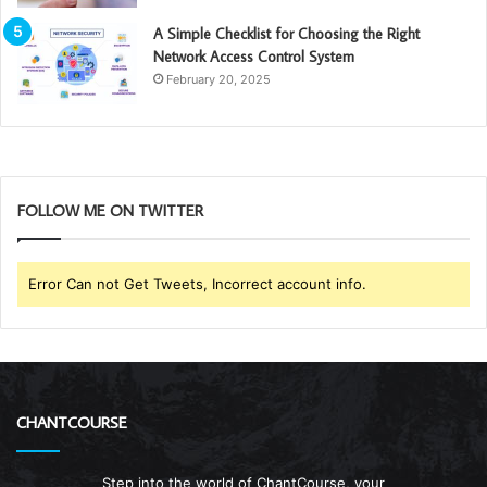
A Simple Checklist for Choosing the Right
Network Access Control System
February 20, 2025
FOLLOW ME ON TWITTER
Error Can not Get Tweets, Incorrect account info.
CHANTCOURSE
Step into the world of ChantCourse, your