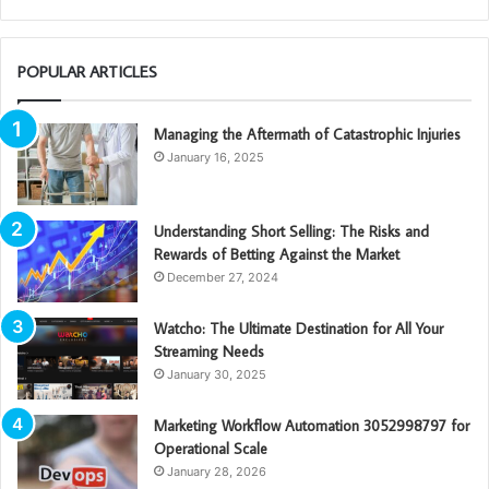
POPULAR ARTICLES
Managing the Aftermath of Catastrophic Injuries
January 16, 2025
Understanding Short Selling: The Risks and
Rewards of Betting Against the Market
December 27, 2024
Watcho: The Ultimate Destination for All Your
Streaming Needs
January 30, 2025
Marketing Workflow Automation 3052998797 for
Operational Scale
January 28, 2026