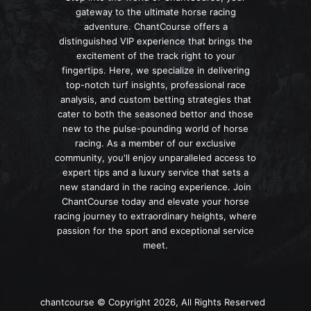
gateway to the ultimate horse racing
adventure. ChantCourse offers a
distinguished VIP experience that brings the
excitement of the track right to your
fingertips. Here, we specialize in delivering
top-notch turf insights, professional race
analysis, and custom betting strategies that
cater to both the seasoned bettor and those
new to the pulse-pounding world of horse
racing. As a member of our exclusive
community, you'll enjoy unparalleled access to
expert tips and a luxury service that sets a
new standard in the racing experience. Join
ChantCourse today and elevate your horse
racing journey to extraordinary heights, where
passion for the sport and exceptional service
meet.
chantcourse © Copyright 2026, All Rights Reserved