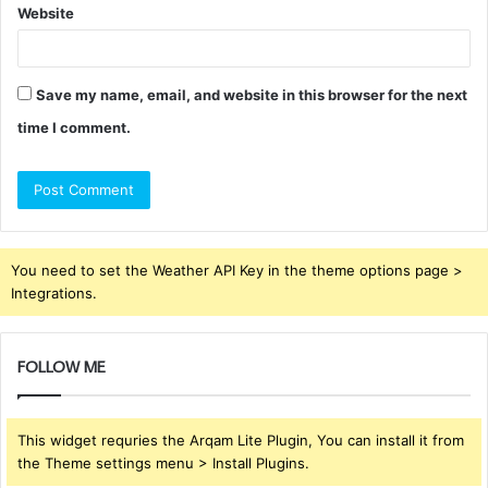
Website
Save my name, email, and website in this browser for the next
time I comment.
You need to set the Weather API Key in the theme options page >
Integrations.
FOLLOW ME
This widget requries the Arqam Lite Plugin, You can install it from
the Theme settings menu > Install Plugins.