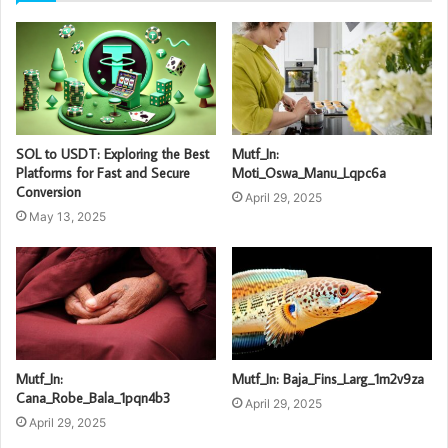
SOL to USDT: Exploring the Best
Mutf_In:
Platforms for Fast and Secure
Moti_Oswa_Manu_Lqpc6a
Conversion
April 29, 2025
May 13, 2025
Mutf_In:
Mutf_In: Baja_Fins_Larg_1m2v9za
Cana_Robe_Bala_1pqn4b3
April 29, 2025
April 29, 2025