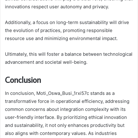
innovations respect user autonomy and privacy.
Additionally, a focus on long-term sustainability will drive
the evolution of practices, promoting responsible
resource use and minimizing environmental impact.
Ultimately, this will foster a balance between technological
advancement and societal well-being.
Conclusion
In conclusion, Moti_Oswa_Busi_1rxi57c stands as a
transformative force in operational efficiency, addressing
common concerns about integration complexity with its
user-friendly interface. By prioritizing ethical innovation
and sustainability, it not only enhances productivity but
also aligns with contemporary values. As industries