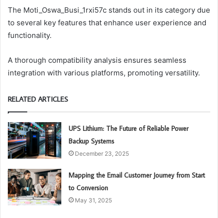
The Moti_Oswa_Busi_1rxi57c stands out in its category due
to several key features that enhance user experience and
functionality.
A thorough compatibility analysis ensures seamless
integration with various platforms, promoting versatility.
RELATED ARTICLES
UPS Lithium: The Future of Reliable Power
Backup Systems
December 23, 2025
Mapping the Email Customer Journey from Start
to Conversion
May 31, 2025