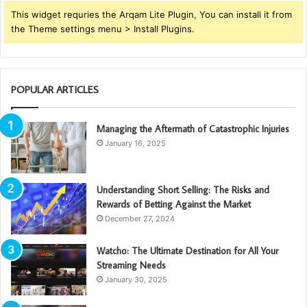
This widget requries the Arqam Lite Plugin, You can install it from
the Theme settings menu > Install Plugins.
POPULAR ARTICLES
Managing the Aftermath of Catastrophic Injuries
January 16, 2025
Understanding Short Selling: The Risks and
Rewards of Betting Against the Market
December 27, 2024
Watcho: The Ultimate Destination for All Your
Streaming Needs
January 30, 2025