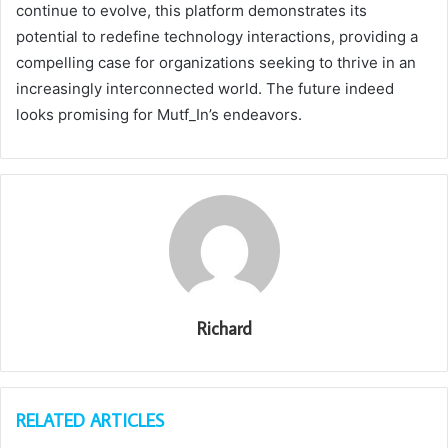
continue to evolve, this platform demonstrates its
potential to redefine technology interactions, providing a
compelling case for organizations seeking to thrive in an
increasingly interconnected world. The future indeed
looks promising for Mutf_In’s endeavors.
Richard
RELATED ARTICLES