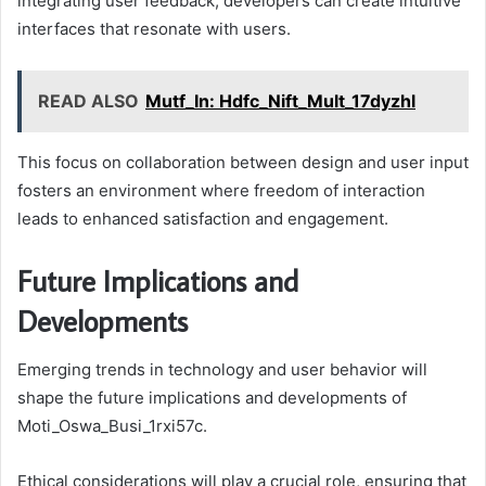
integrating user feedback, developers can create intuitive
interfaces that resonate with users.
READ ALSO
Mutf_In: Hdfc_Nift_Mult_17dyzhl
This focus on collaboration between design and user input
fosters an environment where freedom of interaction
leads to enhanced satisfaction and engagement.
Future Implications and
Developments
Emerging trends in technology and user behavior will
shape the future implications and developments of
Moti_Oswa_Busi_1rxi57c.
Ethical considerations will play a crucial role, ensuring that