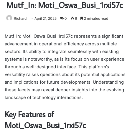
Mutf_In: Moti_Oswa_Busi_1rxi57c
Richard
April 21, 2025
0
6
2 minutes read
Mutf_In: Moti_Oswa_Busi_1rxi57c represents a significant
advancement in operational efficiency across multiple
sectors. Its ability to integrate seamlessly with existing
systems is noteworthy, as is its focus on user experience
through a well-designed interface. This platform’s
versatility raises questions about its potential applications
and implications for future developments. Understanding
these facets may reveal deeper insights into the evolving
landscape of technology interactions.
Key Features of
Moti_Oswa_Busi_1rxi57c