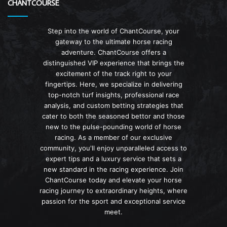
CHANTCOURSE
Step into the world of ChantCourse, your
gateway to the ultimate horse racing
adventure. ChantCourse offers a
distinguished VIP experience that brings the
excitement of the track right to your
fingertips. Here, we specialize in delivering
top-notch turf insights, professional race
analysis, and custom betting strategies that
cater to both the seasoned bettor and those
new to the pulse-pounding world of horse
racing. As a member of our exclusive
community, you'll enjoy unparalleled access to
expert tips and a luxury service that sets a
new standard in the racing experience. Join
ChantCourse today and elevate your horse
racing journey to extraordinary heights, where
passion for the sport and exceptional service
meet.