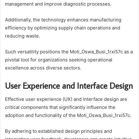
management and improve diagnostic processes.
Additionally, the technology enhances manufacturing
efficiency by optimizing supply chain operations and
reducing waste.
Such versatility positions the Moti_Oswa_Busi_1rxi57c as a
pivotal tool for organizations seeking operational
excellence across diverse sectors.
User Experience and Interface Design
Effective user experience (UX) and interface design are
critical components that significantly influence the
adoption and functionality of the Moti_Oswa_Busi_1rxi57c.
By adhering to established design principles and