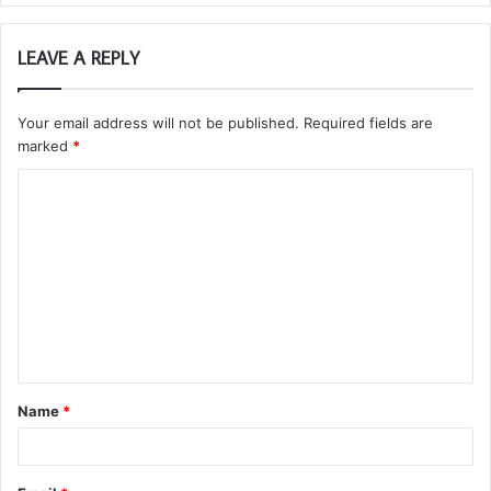
LEAVE A REPLY
Your email address will not be published.
Required fields are
marked
*
C
o
m
m
e
n
t
Name
*
*