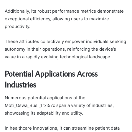
Additionally, its robust performance metrics demonstrate
exceptional efficiency, allowing users to maximize
productivity.
These attributes collectively empower individuals seeking
autonomy in their operations, reinforcing the device’s
value in a rapidly evolving technological landscape.
Potential Applications Across
Industries
Numerous potential applications of the
Moti_Oswa_Busi_1rxi57c span a variety of industries,
showcasing its adaptability and utility.
In healthcare innovations, it can streamline patient data