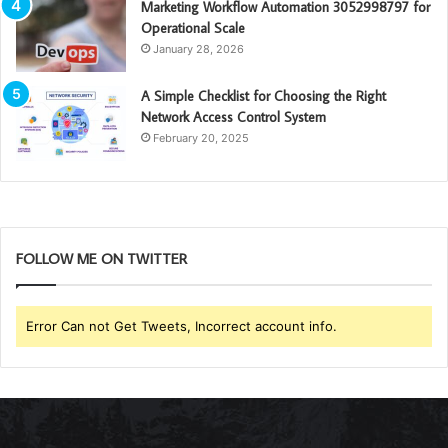
Marketing Workflow Automation 3052998797 for
Operational Scale
January 28, 2026
A Simple Checklist for Choosing the Right
Network Access Control System
February 20, 2025
FOLLOW ME ON TWITTER
Error Can not Get Tweets, Incorrect account info.