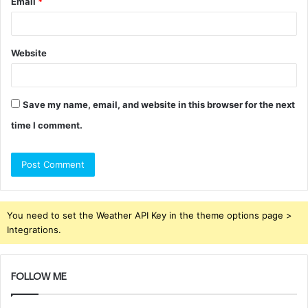
Email
*
Website
Save my name, email, and website in this browser for the next
time I comment.
You need to set the Weather API Key in the theme options page >
Integrations.
FOLLOW ME